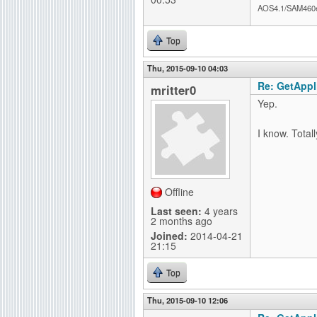
AOS4.1/SAM460
Top
Thu, 2015-09-10 04:03
Re: GetAppli
mritter0
Yep.
I know. Total
Offline
Last seen:
4 years
2 months ago
Joined:
2014-04-21
21:15
Top
Thu, 2015-09-10 12:06