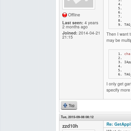
g
Offline
Last seen:
4 years
TAG
2 months ago
Joined:
2014-04-21
Then I want t
21:15
may be multip
cha
IAp
TAG
I only get ga
specify more 
Top
Tue, 2015-09-08 08:12
Re: GetAppli
zzd10h