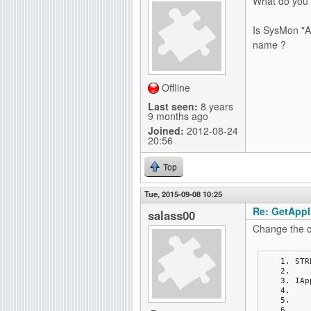
What do you
Is SysMon "Ap
name ?
Offline
Last seen:
8 years
9 months ago
Joined:
2012-08-24
20:56
Top
Tue, 2015-09-08 10:25
Re: GetAppli
salass00
Change the c
STR
IAp