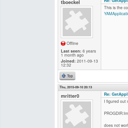
Re: GetAppli
tboeckel
This is the c
YAMApplicati
Offline
Last seen:
6 years
1 month ago
Joined:
2011-09-13
12:32
Top
Thu, 2015-09-10 20:13
Re: GetAppli
mritter0
I figured out
PROGDIR:Im
does not wor