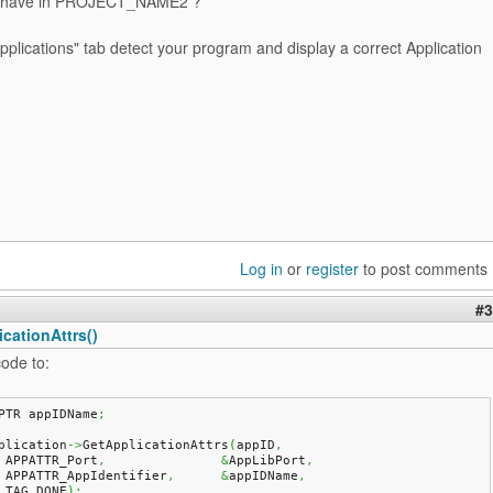
 have in PROJECT_NAME2 ?
plications" tab detect your program and display a correct Application
Log in
or
register
to post comments
#3
cationAttrs()
ode to:
PTR appIDName
;
plication
->
GetApplicationAttrs
(
appID
,
    APPATTR_Port
,
&
AppLibPort
,
    APPATTR_AppIdentifier
,
&
appIDName
,
    TAG_DONE
)
;