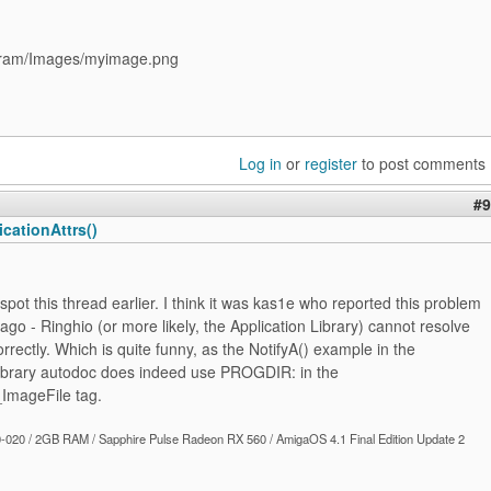
ram/Images/myimage.png
Log in
or
register
to post comments
#9
cationAttrs()
t spot this thread earlier. I think it was kas1e who reported this problem
ago - Ringhio (or more likely, the Application Library) cannot resolve
ectly. Which is quite funny, as the NotifyA() example in the
Library autodoc does indeed use PROGDIR: in the
mageFile tag.
020 / 2GB RAM / Sapphire Pulse Radeon RX 560 / AmigaOS 4.1 Final Edition Update 2