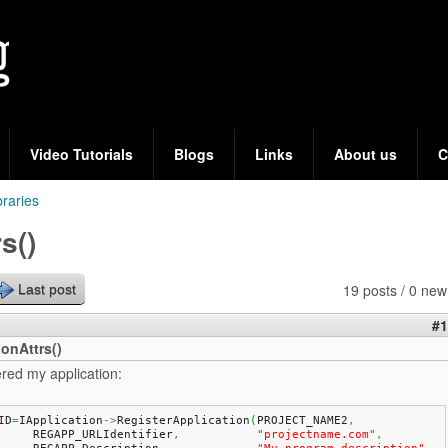
Skip
to
main
content
Video Tutorials
Blogs
Links
About us
C
braries
s()
19 posts / 0 new
Last post
#1
onAttrs()
ered my application:
ID
=
IApplication
->
RegisterApplication
(
PROJECT_NAME2
,
	REGAPP_URLIdentifier
,
"projectname.com"
,