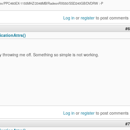
ex/PPC460EX-1155MHZ/2048MB/RadeonRX550/SSD240GB/DVDRW :-P
Log in
or
register
to post comments
#6
cationAttrs()
ly throwing me off. Something so simple is not working.
Log in
or
register
to post comments
#7