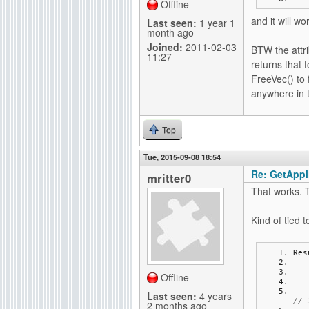
Offline
and it will wo
Last seen:
1 year 1
month ago
Joined:
2011-02-03
BTW the attri
11:27
returns that t
FreeVec() to 
anywhere in 
Top
Tue, 2015-09-08 18:54
Re: GetAppli
mritter0
That works. 
Kind of tied 
Res
Offline
Last seen:
4 years
// 
2 months ago