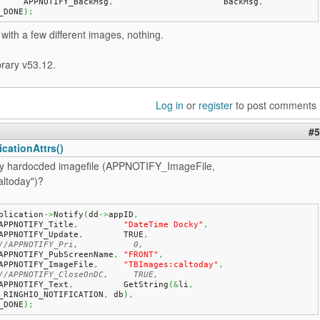
	APPNOTIFY_BackMsg
,
			BackMsg
,
_DONE
)
;
t with a few different images, nothing.
brary v53.12.
Log in
or
register
to post comments
#5
cationAttrs()
try hardocded imagefile (APPNOTIFY_ImageFile,
ltoday")?
plication
->
Notify
(
dd
->
appID
,
   APPNOTIFY_Title
,
"DateTime Docky"
,
   APPNOTIFY_Update
,
        TRUE
,
//APPNOTIFY_Pri,           0,
   APPNOTIFY_PubScreenName
,
"FRONT"
,
   APPNOTIFY_ImageFile
,
"TBImages:caltoday"
,
//APPNOTIFY_CloseOnDC,     TRUE,
   APPNOTIFY_Text
,
          GetString
(
&
li
,
_RINGHIO_NOTIFICATION
,
 db
)
,
_DONE
)
;