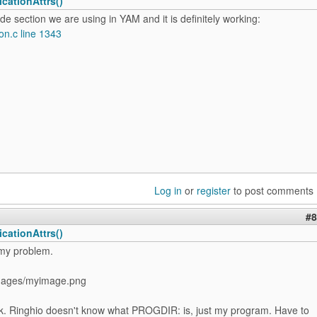
cationAttrs()
ode section we are using in YAM and it is definitely working:
on.c line 1343
Log in
or
register
to post comments
#8
cationAttrs()
 my problem.
ages/myimage.png
k. Ringhio doesn't know what PROGDIR: is, just my program. Have to