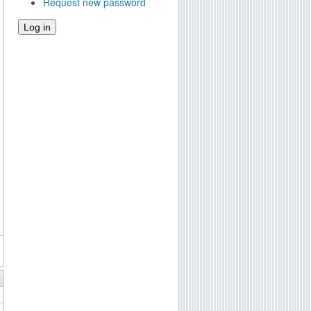
Request new password