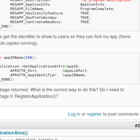
	REGAPP_Description
,
"My program description"
,
	REGAPP_AppIconInfo
,
		AppIconInfo
,
	REGAPP_FileName
,
		ProgramComplete
,
	REGAPP_HasIconifyFeature
,
	TRUE
,
	REGAPP_HasPrefsWindow
,
		TRUE
,
	REGAPP_CanCreateNewDocs
,
	TRUE
,
_END
)
;
o get the identifier to show to users so they can find my app (there
le copies running):
r
 appIDName
[
256
]
;
plication
->
GetApplicationAttrs
(
appID
,
	APPATTR_Port
,
&
AppLibPort
,
	APPATTR_AppIdentifier
,
&
appIDName
,
_DONE
)
;
rbage returned. What is the correct way to do this? Do I need to
tags in RegisterApplication()?
Log in
or
register
to post comments
#2
cationAttrs()