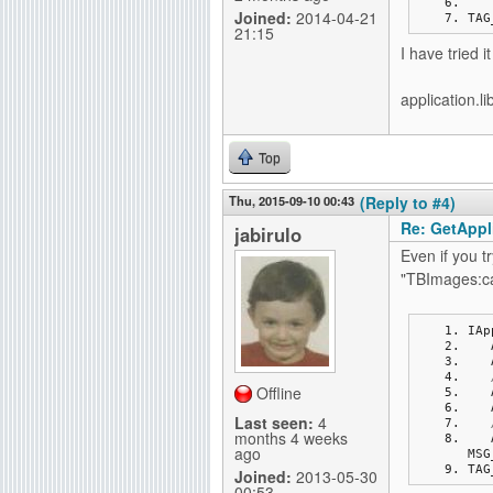
Joined:
2014-04-21
TAG
21:15
I have tried i
application.li
Top
Thu, 2015-09-10 00:43
(Reply to #4)
Re: GetAppli
jabirulo
Even if you 
"TBImages:ca
IAp
Offline
Last seen:
4
months 4 weeks
ago
MSG
TAG
Joined:
2013-05-30
00:53