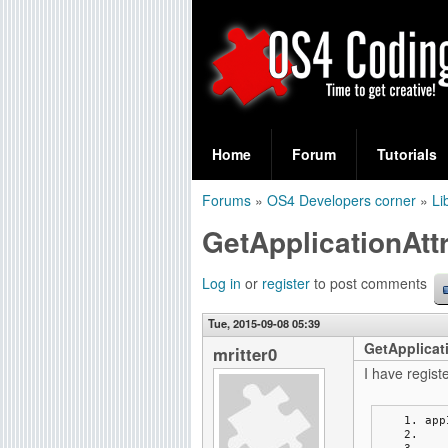
S
O
e
Home
Forum
Tutorials
a
S
Forums
»
OS4 Developers corner
»
Li
r
You
4
GetApplicationAttr
c
are
C
h
here
Log in
or
register
to post comments
f
o
Tue, 2015-09-08 05:39
o
GetApplicati
d
mritter0
r
I have regist
i
m
app
n