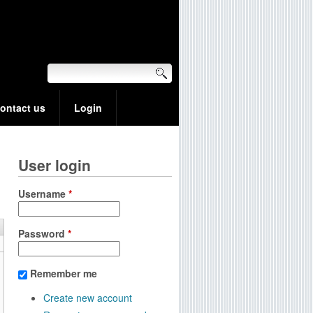
ontact us
Login
User login
Username
*
Password
*
Remember me
Create new account