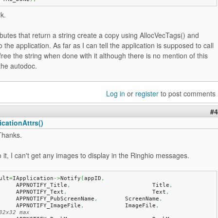
rk.
butes that return a string create a copy using AllocVecTags() and
o the application. As far as I can tell the application is supposed to call
free the string when done with it although there is no mention of this
the autodoc.
Log in
or
register
to post comments
#4
cationAttrs()
Thanks.
to it, I can't get any images to display in the Ringhio messages.
ult
=
IApplication
->
Notify
(
appID
,
	APPNOTIFY_Title
,
			Title
,
	APPNOTIFY_Text
,
				Text
,
	APPNOTIFY_PubScreenName
,
	ScreenName
,
	APPNOTIFY_ImageFile
,
		ImageFile
,
32x32 max