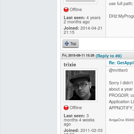
use full path:
Offline
DH2:MyProg
Last seen:
4 years
2 months ago
Joined:
2014-04-21
21:15
Top
Fri, 2015-09-11 15:28
(Reply to #8)
Re: GetAppli
trixie
@mritter0
Sorry I didn'
about a year 
PROGDIR: corr
Application 
Offline
APPNOTIFY_I
Last seen:
3
months 4 weeks
AmigaOne X5000-
ago
Joined:
2011-02-03