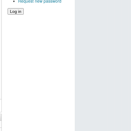
Request new password