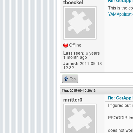
Re: GetAppli
tboeckel
This is the c
YAMApplicati
Offline
Last seen:
6 years
1 month ago
Joined:
2011-09-13
12:32
Top
Thu, 2015-09-10 20:13
Re: GetAppli
mritter0
I figured out
PROGDIR:Im
does not wor