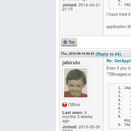
Joined:
2014-04-21
TAG
21:15
I have tried i
application.li
Top
Thu, 2015-09-10 00:43
(Reply to #4)
Re: GetAppli
jabirulo
Even if you 
"TBImages:ca
IAp
Offline
Last seen:
4
months 3 weeks
ago
MSG
TAG
Joined:
2013-05-30
00:53