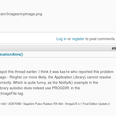
ram/Images/myimage.png
Log in
or
register
to post comments
#9
cationAttrs()
t spot this thread earlier. I think it was kas1e who reported this problem
ago - Ringhio (or more likely, the Application Library) cannot resolve
ectly. Which is quite funny, as the NotifyA() example in the
Library autodoc does indeed use PROGDIR: in the
mageFile tag.
020 / 2GB RAM / Sapphire Pulse Radeon RX 560 / AmigaOS 4.1 Final Edition Update 2