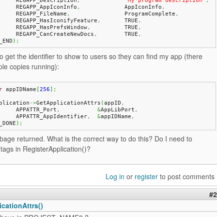
	REGAPP_Description
,
"My program description"
,
	REGAPP_AppIconInfo
,
		AppIconInfo
,
	REGAPP_FileName
,
		ProgramComplete
,
	REGAPP_HasIconifyFeature
,
	TRUE
,
	REGAPP_HasPrefsWindow
,
		TRUE
,
	REGAPP_CanCreateNewDocs
,
	TRUE
,
_END
)
;
o get the identifier to show to users so they can find my app (there
le copies running):
r
 appIDName
[
256
]
;
plication
->
GetApplicationAttrs
(
appID
,
	APPATTR_Port
,
&
AppLibPort
,
	APPATTR_AppIdentifier
,
&
appIDName
,
_DONE
)
;
rbage returned. What is the correct way to do this? Do I need to
tags in RegisterApplication()?
Log in
or
register
to post comments
#2
cationAttrs()