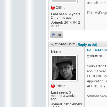
use full path:
Offline
DH2:MyProg
Last seen:
4 years
2 months ago
Joined:
2014-04-21
21:15
Top
Fri, 2015-09-11 15:28
(Reply to #8)
Re: GetAppli
trixie
@mritter0
Sorry I didn'
about a year 
PROGDIR: corr
Application 
Offline
APPNOTIFY_I
Last seen:
3
months 3 weeks
AmigaOne X5000-
ago
Joined:
2011-02-03