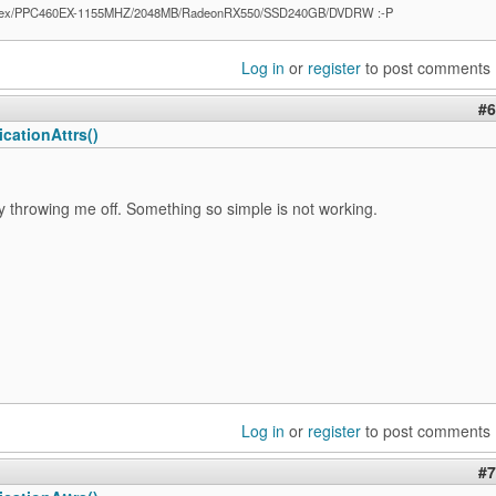
ex/PPC460EX-1155MHZ/2048MB/RadeonRX550/SSD240GB/DVDRW :-P
Log in
or
register
to post comments
#6
cationAttrs()
ly throwing me off. Something so simple is not working.
Log in
or
register
to post comments
#7