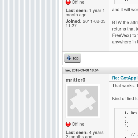
Offline
and it will wo
Last seen:
1 year 1
month ago
Joined:
2011-02-03
BTW the attri
11:27
returns that t
FreeVec() to 
anywhere in 
Top
Tue, 2015-09-08 18:54
Re: GetAppli
mritter0
That works. 
Kind of tied 
Res
Offline
Last seen:
4 years
// 
2 months ago