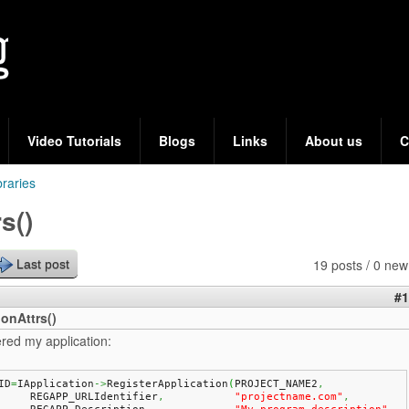
Skip
to
main
content
Video Tutorials
Blogs
Links
About us
C
braries
s()
19 posts / 0 new
Last post
#1
onAttrs()
ered my application:
ID
=
IApplication
->
RegisterApplication
(
PROJECT_NAME2
,
	REGAPP_URLIdentifier
,
"projectname.com"
,