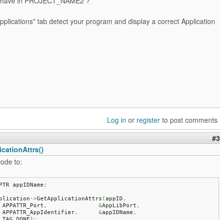
 have in PROJECT_NAME2 ?
plications" tab detect your program and display a correct Application
Log in
or
register
to post comments
#3
cationAttrs()
ode to:
PTR appIDName
;
plication
->
GetApplicationAttrs
(
appID
,
    APPATTR_Port
,
&
AppLibPort
,
    APPATTR_AppIdentifier
,
&
appIDName
,
    TAG_DONE
)
;