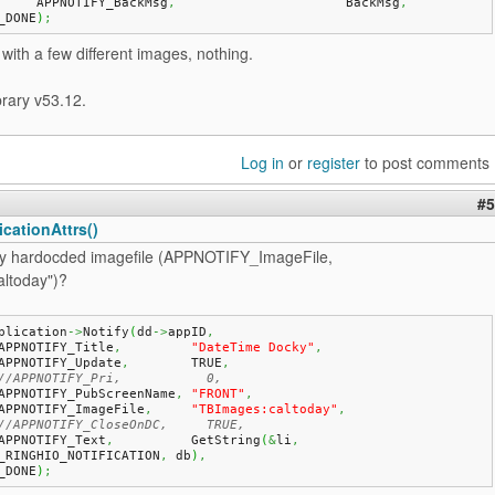
	APPNOTIFY_BackMsg
,
			BackMsg
,
_DONE
)
;
t with a few different images, nothing.
brary v53.12.
Log in
or
register
to post comments
#5
cationAttrs()
try hardocded imagefile (APPNOTIFY_ImageFile,
ltoday")?
plication
->
Notify
(
dd
->
appID
,
   APPNOTIFY_Title
,
"DateTime Docky"
,
   APPNOTIFY_Update
,
        TRUE
,
//APPNOTIFY_Pri,           0,
   APPNOTIFY_PubScreenName
,
"FRONT"
,
   APPNOTIFY_ImageFile
,
"TBImages:caltoday"
,
//APPNOTIFY_CloseOnDC,     TRUE,
   APPNOTIFY_Text
,
          GetString
(
&
li
,
_RINGHIO_NOTIFICATION
,
 db
)
,
_DONE
)
;