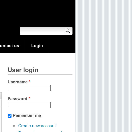
ontact us
Login
User login
Username
*
Password
*
Remember me
Create new account