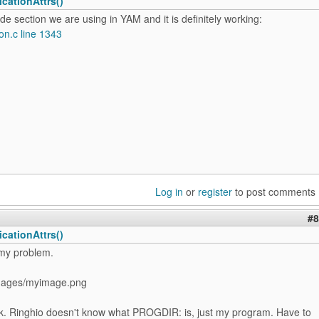
cationAttrs()
ode section we are using in YAM and it is definitely working:
on.c line 1343
Log in
or
register
to post comments
#8
cationAttrs()
 my problem.
ages/myimage.png
k. Ringhio doesn't know what PROGDIR: is, just my program. Have to