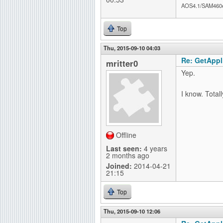
AOS4.1/SAM460
Top
Thu, 2015-09-10 04:03
Re: GetAppli
mritter0
Yep.
I know. Total
Offline
Last seen:
4 years
2 months ago
Joined:
2014-04-21
21:15
Top
Thu, 2015-09-10 12:06