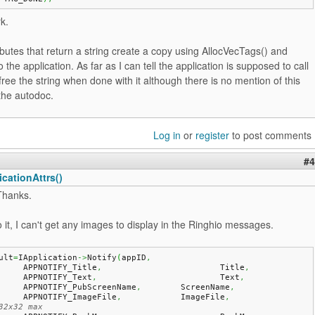
rk.
butes that return a string create a copy using AllocVecTags() and
o the application. As far as I can tell the application is supposed to call
free the string when done with it although there is no mention of this
the autodoc.
Log in
or
register
to post comments
#4
cationAttrs()
Thanks.
to it, I can't get any images to display in the Ringhio messages.
ult
=
IApplication
->
Notify
(
appID
,
	APPNOTIFY_Title
,
			Title
,
	APPNOTIFY_Text
,
				Text
,
	APPNOTIFY_PubScreenName
,
	ScreenName
,
	APPNOTIFY_ImageFile
,
		ImageFile
,
32x32 max