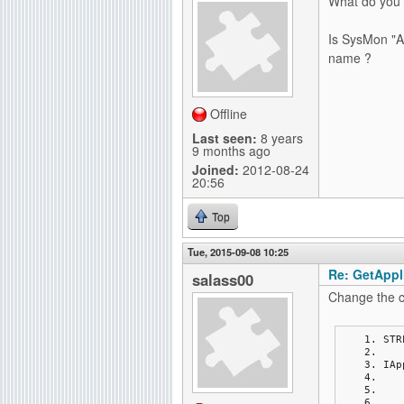
What do you
Is SysMon "Ap
name ?
Offline
Last seen:
8 years
9 months ago
Joined:
2012-08-24
20:56
Top
Tue, 2015-09-08 10:25
Re: GetAppli
salass00
Change the c
STR
IAp