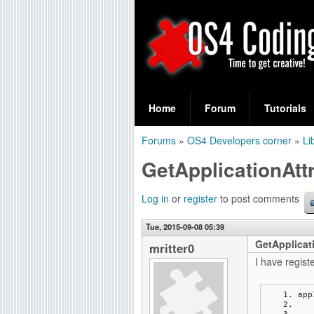
S
O
e
Home
Forum
Tutorials
a
S
Forums
»
OS4 Developers corner
»
Li
r
You
4
GetApplicationAttr
c
are
C
h
here
Log in
or
register
to post comments
f
o
Tue, 2015-09-08 05:39
o
GetApplicati
d
mritter0
r
I have regist
i
m
app
n