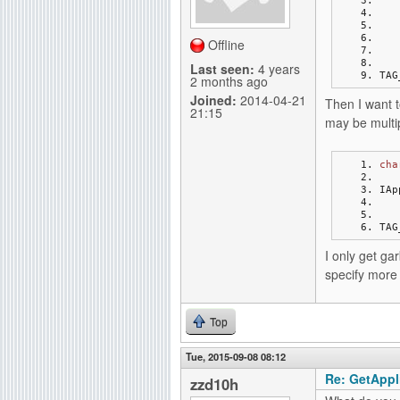
g
Offline
Last seen:
4 years
TAG
2 months ago
Joined:
2014-04-21
Then I want t
21:15
may be multip
cha
IAp
TAG
I only get ga
specify more 
Top
Tue, 2015-09-08 08:12
Re: GetAppli
zzd10h