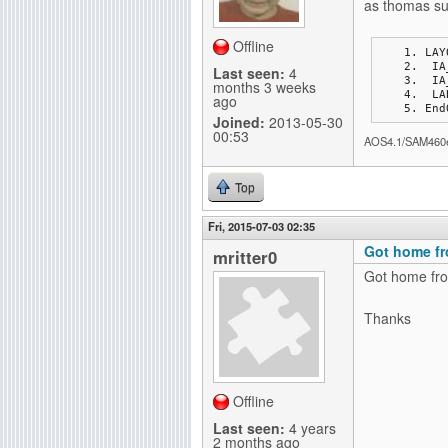
as thomas su
Offline
LAY
 I
Last seen:
4
 I
months 3 weeks
 L
ago
End
Joined:
2013-05-30
00:53
AOS4.1/SAM460
Top
Fri, 2015-07-03 02:35
Got home fr
mritter0
Got home fro
Thanks
Offline
Last seen:
4 years
2 months ago