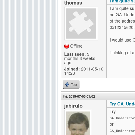
I am quite s
thomas
I am quite su
be GA_Undersc
of the addres
0x12345620, 
I would use G
Offline
Thinking of 
Last seen:
3
months 3 weeks
ago
Joined:
2011-05-16
14:23
Top
Fri, 2015-07-03 01:02
Try GA_Unde
jabirulo
Try
GA_Underscor
or
GA_Underscor