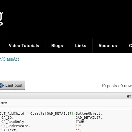
Skip
to
main
content
Video Tutorials
Blogs
Links
About us
C
n/ClassAct
10 posts / 0 new
Last post
#1
ore
OUT_AddChild
,
  Objects
[
GAD_DETAILS7
]
=
ButtonObject
,
    GA_ID
,
				GAD_DETAILS7
,
    GA_ReadOnly
,
			TRUE
,
    GA_Underscore
,
"^"
,
    GA_Text
,
""
,