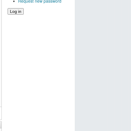
Request new password