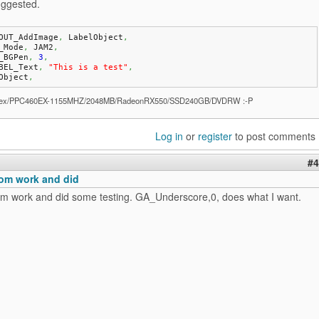
ggested.
OUT_AddImage
,
 LabelObject
,
A_Mode
,
 JAM2
,
A_BGPen
,
3
,
ABEL_Text
,
"This is a test"
,
Object
,
ex/PPC460EX-1155MHZ/2048MB/RadeonRX550/SSD240GB/DVDRW :-P
Log in
or
register
to post comments
#4
om work and did
m work and did some testing. GA_Underscore,0, does what I want.