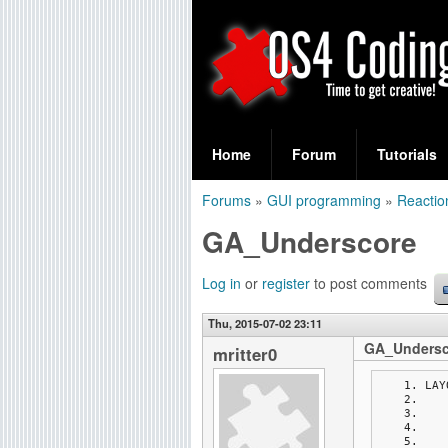
S
O
e
Home
Forum
Tutorials
a
S
Forums
»
GUI programming
»
Reactio
r
You
4
GA_Underscore
c
are
C
h
here
Log in
or
register
to post comments
f
o
Thu, 2015-07-02 23:11
o
GA_Undersc
d
mritter0
r
LAY
i
m
n