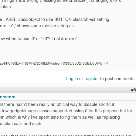
roblem.
ge LABEL class/object to use BUTTON class/object setting
re, ~0,' shows same russian string ok.
w when to use '0' or '~0'? Trial & error?
ex/PPC460EX-1155MHZ/2048MB/RadeonRX550/SSD240GB/DVDRW :-P
Log in
or
register
to post comments
#8
erscore
at there hasn't been really an official way to disable shortcut
 few gadget/image classes supported using 0 for this purpose but far
hem which is why I've spent time fixing them as well as replacing
nction calls and such.
 hack that really only works as long as your string doesn't contain any