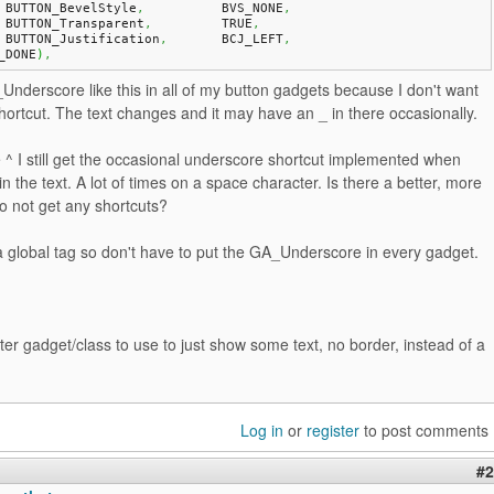
    BUTTON_BevelStyle
,
		BVS_NONE
,
    BUTTON_Transparent
,
		TRUE
,
    BUTTON_Justification
,
	BCJ_LEFT
,
_DONE
)
,
Underscore like this in all of my button gadgets because I don't want
ortcut. The text changes and it may have an _ in there occasionally.
 ^ I still get the occasional underscore shortcut implemented when
in the text. A lot of times on a space character. Is there a better, more
to not get any shortcuts?
a global tag so don't have to put the GA_Underscore in every gadget.
tter gadget/class to use to just show some text, no border, instead of a
Log in
or
register
to post comments
#2