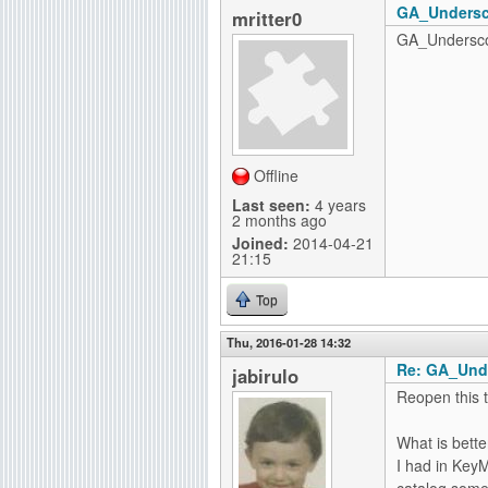
GA_Undersco
mritter0
GA_Underscor
Offline
Last seen:
4 years
2 months ago
Joined:
2014-04-21
21:15
Top
Thu, 2016-01-28 14:32
Re: GA_Und
jabirulo
Reopen this t
What is bette
I had in KeyM
catalog some 