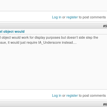
Log in
or
register
to post comments
#5
el object would
 object would work for display purposes but doesn't side step the
sue, it would just require IA_Underscore instead....
Log in
or
register
to post comments
#6