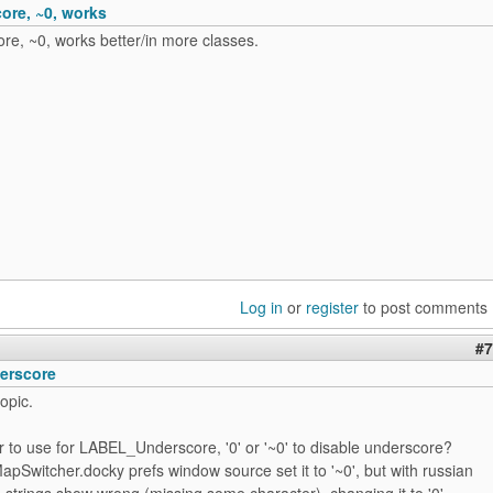
re, ~0, works
e, ~0, works better/in more classes.
Log in
or
register
to post comments
#7
erscore
opic.
r to use for LABEL_Underscore, '0' or '~0' to disable underscore?
apSwitcher.docky prefs window source set it to '~0', but with russian
strings show wrong (missing some character), changing it to '0'