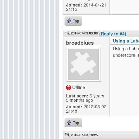
Joined:
2014-04-21
21:15
Top
Fri, 2015-07-03 03:08
(Reply to #4)
Using a Lab
broadblues
Using a Label
underscore is
Offline
Last seen:
6 years
5 months ago
Joined:
2012-05-02
21:48
Top
Fri, 2015-07-03 18:25