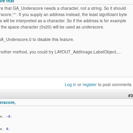
ure that
re that GA_Underscore needs a character, not a string. So it should
ore,'^'. If you supply an address instead, the least signifciant byte
s will be interpreted as a character. So if the address is for example
the space character (0x20) will be used as underscore.
A_Underscore,0 to disable this feature.
another method, you could try LAYOUT_AddImage,LabelObject,...
Log in
or
register
to post comments
#3
rscore,
e
,
~
0
,
e
,
0
,