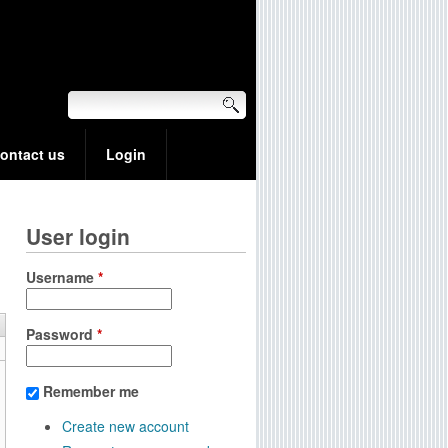
ontact us
Login
User login
Username
*
Password
*
Remember me
Create new account