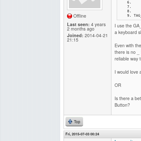
g
Offline
TAG
Last seen:
4 years
I use the GA_
2 months ago
a keyboard sh
Joined:
2014-04-21
21:15
Even with the
there is no _ 
reliable way 
I would love 
OR
Is there a be
Button?
Top
Fri, 2015-07-03 00:24