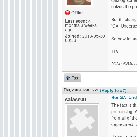
solves the p
Offline
But if I chan
Last seen:
4
months 3 weeks
'GA_Undersco
ago
Joined:
2013-05-30
So how to kno
00:53
TIA
AOS4.1/SAM460
Top
Thu, 2016-01-28 16:21
(Reply to #7)
Re: GA_Und
salass00
The fact is th
processing. A
from all of t
deprecated fu
Using ~0 is a