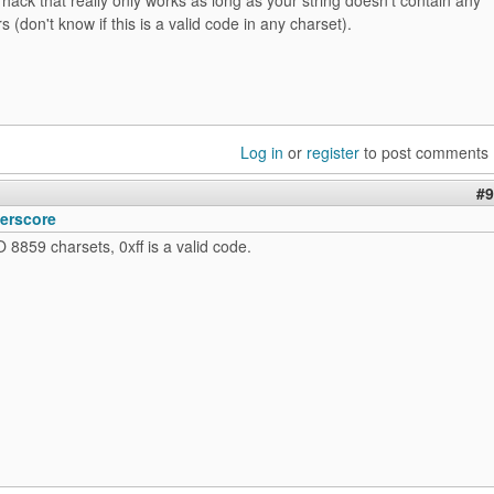
s (don't know if this is a valid code in any charset).
Log in
or
register
to post comments
#9
erscore
O 8859 charsets, 0xff is a valid code.