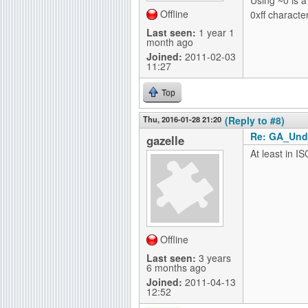
Offline
0xff character
Last seen:
1 year 1
month ago
Joined:
2011-02-03
11:27
Top
Thu, 2016-01-28 21:20
(Reply to #8)
Re: GA_Und
gazelle
At least in IS
Offline
Last seen:
3 years
6 months ago
Joined:
2011-04-13
12:52