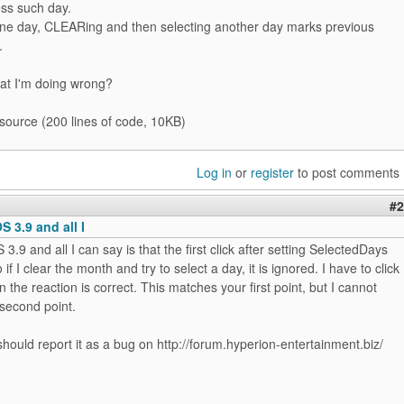
ess such day.
one day, CLEARing and then selecting another day marks previous
.
at I'm doing wrong?
 source (200 lines of code, 10KB)
Log in
or
register
to post comments
#2
OS 3.9 and all I
S 3.9 and all I can say is that the first click after setting SelectedDays
 if I clear the month and try to select a day, it is ignored. I have to click
n the reaction is correct. This matches your first point, but I cannot
second point.
ould report it as a bug on http://forum.hyperion-entertainment.biz/