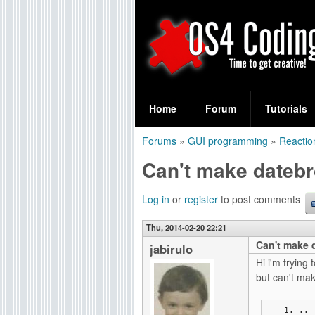
S
O
e
Home
Forum
Tutorials
a
S
Forums
»
GUI programming
»
Reactio
r
You
4
Can't make datebr
c
are
C
h
here
Log in
or
register
to post comments
f
o
Thu, 2014-02-20 22:21
o
Can't make d
d
jabirulo
r
Hi i'm tryin
i
but can't make
m
n
..