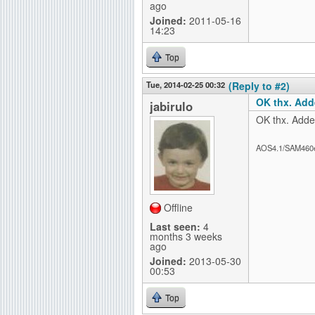
ago
Joined:
2011-05-16
14:23
Top
Tue, 2014-02-25 00:32
(Reply to #2)
OK thx. Add
jabirulo
OK thx. Added
AOS4.1/SAM460
Offline
Last seen:
4
months 3 weeks
ago
Joined:
2013-05-30
00:53
Top