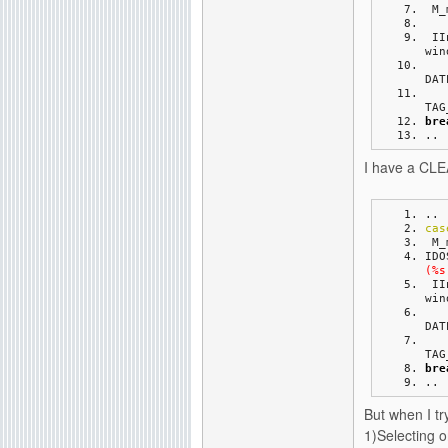
 M
 I
win
DAT
TAG
bre
..
I have a CLEA
..
cas
 M
IDO
(%s
 I
win
DAT
TAG
bre
..
But when I try
1)Selecting 