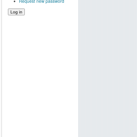
Request new password