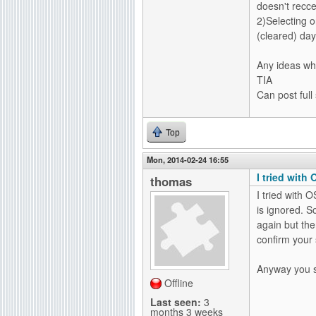
doesn't recc
2)Selecting 
(cleared) day
Any ideas wh
TIA
Can post full
Top
Mon, 2014-02-24 16:55
I tried with 
thomas
I tried with O
is ignored. So
again but the
confirm your 
Anyway you sh
Offline
Last seen:
3
months 3 weeks