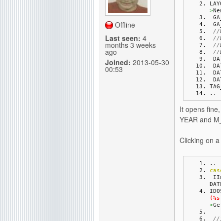
LAY
>
Ne
g
 G
Offline
 G
//
Last seen:
4
//
months 3 weeks
//
ago
//
 D
Joined:
2013-05-30
 D
00:53
 D
 D
TAG
..
It opens fine
YEAR and M_m
Clicking on 
..
cas
 I
DAT
IDO
(%s
>
Ge
//