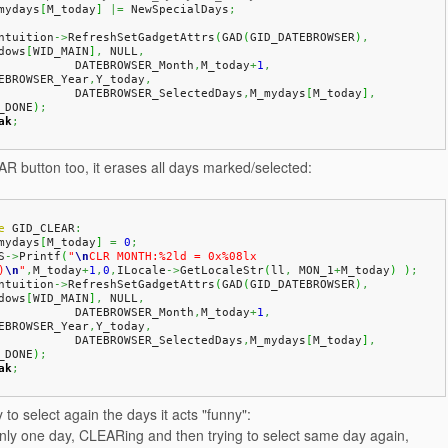
_mydays
[
M_today
]
|=
 NewSpecialDays
;
Intuition
->
RefreshSetGadgetAttrs
(
GAD
(
GID_DATEBROWSER
)
,
dows
[
WID_MAIN
]
,
 NULL
,
              DATEBROWSER_Month
,
M_today
+
1
,
EBROWSER_Year
,
Y_today
,
              DATEBROWSER_SelectedDays
,
M_mydays
[
M_today
]
,
_DONE
)
;
ak
;
R button too, it erases all days marked/selected:
e
 GID_CLEAR
:
_mydays
[
M_today
]
=
0
;
S
->
Printf
(
"
\n
CLR MONTH:%2ld = 0x%08lx 
)
\n
"
,
M_today
+
1
,
0
,
ILocale
->
GetLocaleStr
(
ll
,
 MON_1
+
M_today
)
)
;
Intuition
->
RefreshSetGadgetAttrs
(
GAD
(
GID_DATEBROWSER
)
,
dows
[
WID_MAIN
]
,
 NULL
,
              DATEBROWSER_Month
,
M_today
+
1
,
EBROWSER_Year
,
Y_today
,
              DATEBROWSER_SelectedDays
,
M_mydays
[
M_today
]
,
_DONE
)
;
ak
;
 to select again the days it acts "funny":
only one day, CLEARing and then trying to select same day again,