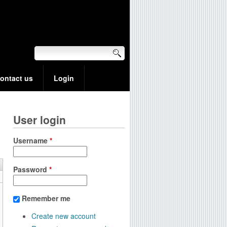
ontact us
Login
User login
Username
*
Password
*
Remember me
Create new account