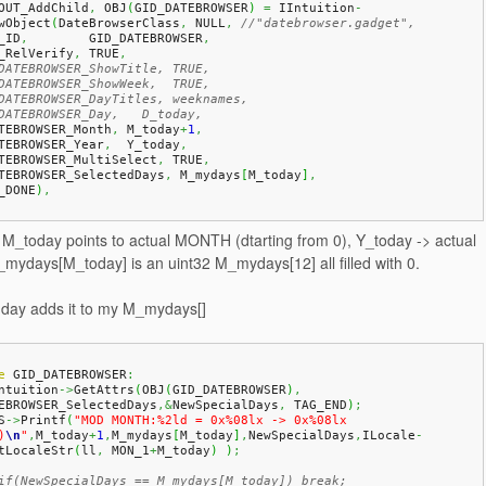
OUT_AddChild
,
 OBJ
(
GID_DATEBROWSER
)
=
 IIntuition
-
wObject
(
DateBrowserClass
,
 NULL
,
//"datebrowser.gadget",
A_ID
,
        GID_DATEBROWSER
,
A_RelVerify
,
 TRUE
,
DATEBROWSER_ShowTitle, TRUE,
DATEBROWSER_ShowWeek,  TRUE,
DATEBROWSER_DayTitles, weeknames,
DATEBROWSER_Day,   D_today,
ATEBROWSER_Month
,
 M_today
+
1
,
ATEBROWSER_Year
,
  Y_today
,
ATEBROWSER_MultiSelect
,
 TRUE
,
ATEBROWSER_SelectedDays
,
 M_mydays
[
M_today
]
,
_DONE
)
,
, M_today points to actual MONTH (dtarting from 0), Y_today -> actual
ydays[M_today] is an uint32 M_mydays[12] all filled with 0.
a day adds it to my M_mydays[]
e
 GID_DATEBROWSER
:
Intuition
->
GetAttrs
(
OBJ
(
GID_DATEBROWSER
)
,
EBROWSER_SelectedDays
,&
NewSpecialDays
,
 TAG_END
)
;
S
->
Printf
(
"MOD MONTH:%2ld = 0x%08lx -> 0x%08lx 
)
\n
"
,
M_today
+
1
,
M_mydays
[
M_today
]
,
NewSpecialDays
,
ILocale
-
tLocaleStr
(
ll
,
 MON_1
+
M_today
)
)
;
if(NewSpecialDays == M_mydays[M_today]) break;