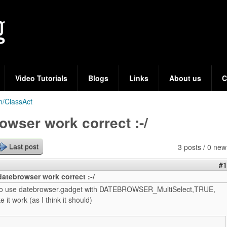
Skip
to
main
content
Video Tutorials
Blogs
Links
About us
C
n/ClassAct
owser work correct :-/
3 posts / 0 new
Last post
#1
atebrowser work correct :-/
g to use datebrowser.gadget with DATEBROWSER_MultiSelect,TRUE,
 it work (as I think it should)