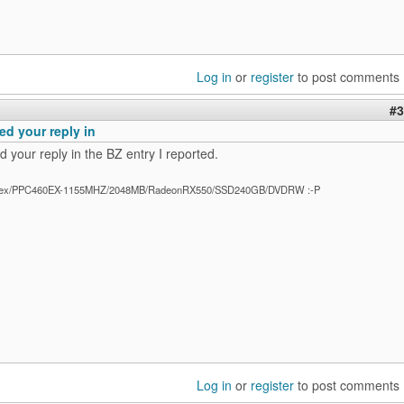
Log in
or
register
to post comments
#3
ed your reply in
 your reply in the BZ entry I reported.
ex/PPC460EX-1155MHZ/2048MB/RadeonRX550/SSD240GB/DVDRW :-P
Log in
or
register
to post comments