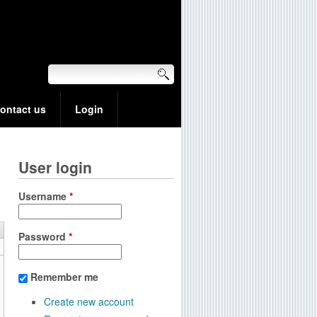
ontact us
Login
User login
Username
*
Password
*
Remember me
Create new account