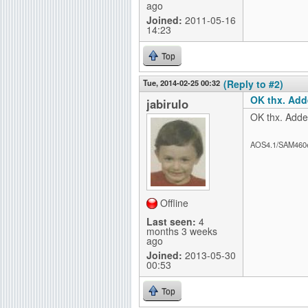
ago
Joined:
2011-05-16
14:23
Top
Tue, 2014-02-25 00:32
(Reply to #2)
OK thx. Add
jabirulo
OK thx. Added
AOS4.1/SAM460
Offline
Last seen:
4
months 3 weeks
ago
Joined:
2013-05-30
00:53
Top