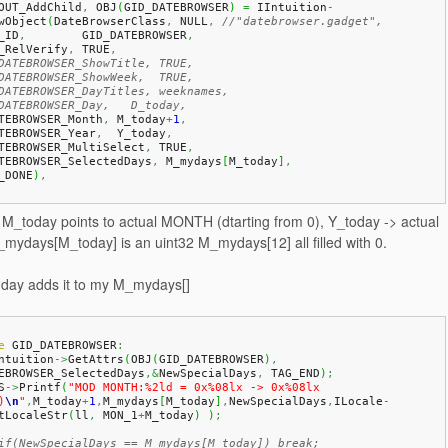
OUT_AddChild
,
 OBJ
(
GID_DATEBROWSER
)
=
 IIntuition
-
wObject
(
DateBrowserClass
,
 NULL
,
//"datebrowser.gadget",
A_ID
,
        GID_DATEBROWSER
,
A_RelVerify
,
 TRUE
,
DATEBROWSER_ShowTitle, TRUE,
DATEBROWSER_ShowWeek,  TRUE,
DATEBROWSER_DayTitles, weeknames,
DATEBROWSER_Day,   D_today,
ATEBROWSER_Month
,
 M_today
+
1
,
ATEBROWSER_Year
,
  Y_today
,
ATEBROWSER_MultiSelect
,
 TRUE
,
ATEBROWSER_SelectedDays
,
 M_mydays
[
M_today
]
,
_DONE
)
,
, M_today points to actual MONTH (dtarting from 0), Y_today -> actual
ydays[M_today] is an uint32 M_mydays[12] all filled with 0.
a day adds it to my M_mydays[]
e
 GID_DATEBROWSER
:
Intuition
->
GetAttrs
(
OBJ
(
GID_DATEBROWSER
)
,
EBROWSER_SelectedDays
,&
NewSpecialDays
,
 TAG_END
)
;
S
->
Printf
(
"MOD MONTH:%2ld = 0x%08lx -> 0x%08lx 
)
\n
"
,
M_today
+
1
,
M_mydays
[
M_today
]
,
NewSpecialDays
,
ILocale
-
tLocaleStr
(
ll
,
 MON_1
+
M_today
)
)
;
if(NewSpecialDays == M_mydays[M_today]) break;