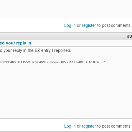
Log in
or
register
to post comments
#3
ed your reply in
 your reply in the BZ entry I reported.
ex/PPC460EX-1155MHZ/2048MB/RadeonRX550/SSD240GB/DVDRW :-P
Log in
or
register
to post comments