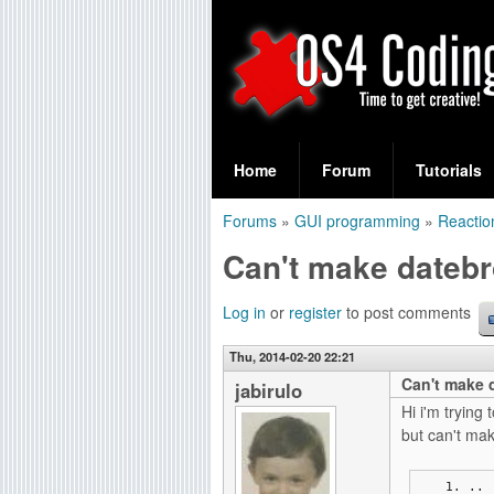
S
O
e
Home
Forum
Tutorials
a
S
Forums
»
GUI programming
»
Reactio
r
You
4
Can't make datebr
c
are
C
h
here
Log in
or
register
to post comments
f
o
Thu, 2014-02-20 22:21
o
Can't make d
d
jabirulo
r
Hi i'm tryin
i
but can't make
m
n
..