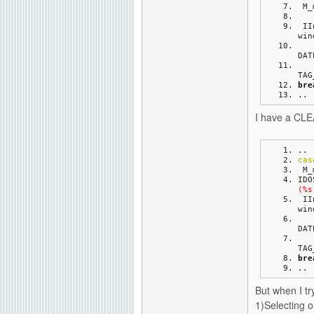
 M
 I
win
DAT
TAG
bre
..
I have a CLEA
..
cas
 M
IDO
(%s
 I
win
DAT
TAG
bre
..
But when I try
1)Selecting 