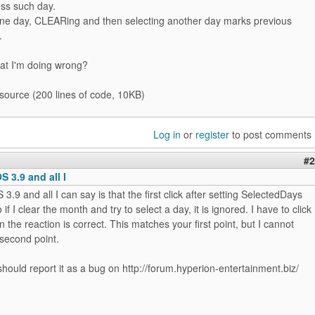
ess such day.
one day, CLEARing and then selecting another day marks previous
.
at I'm doing wrong?
 source (200 lines of code, 10KB)
Log in
or
register
to post comments
#2
OS 3.9 and all I
S 3.9 and all I can say is that the first click after setting SelectedDays
 if I clear the month and try to select a day, it is ignored. I have to click
n the reaction is correct. This matches your first point, but I cannot
second point.
ould report it as a bug on http://forum.hyperion-entertainment.biz/