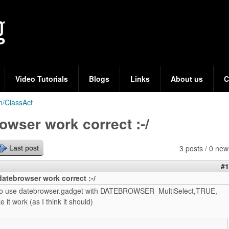
Skip
to
main
content
Video Tutorials
Blogs
Links
About us
C
n/ClassAct
owser work correct :-/
3 posts / 0 new
Last post
#1
atebrowser work correct :-/
g to use datebrowser.gadget with DATEBROWSER_MultiSelect,TRUE,
 it work (as I think it should)