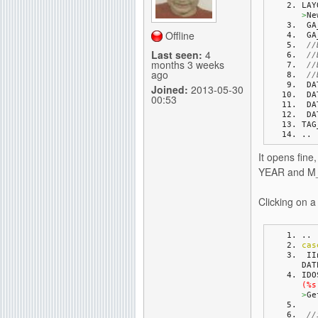
LAY
>
Ne
g
 G
Offline
 G
//
Last seen:
4
//
months 3 weeks
//
ago
//
 D
Joined:
2013-05-30
 D
00:53
 D
 D
TAG
..
It opens fine
YEAR and M_m
Clicking on 
..
cas
 I
DAT
IDO
(%s
>
Ge
//