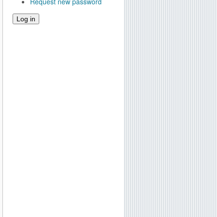
Request new password