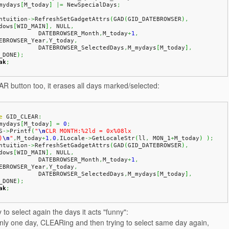
_mydays
[
M_today
]
|=
 NewSpecialDays
;
Intuition
->
RefreshSetGadgetAttrs
(
GAD
(
GID_DATEBROWSER
)
,
dows
[
WID_MAIN
]
,
 NULL
,
              DATEBROWSER_Month
,
M_today
+
1
,
EBROWSER_Year
,
Y_today
,
              DATEBROWSER_SelectedDays
,
M_mydays
[
M_today
]
,
_DONE
)
;
ak
;
R button too, it erases all days marked/selected:
e
 GID_CLEAR
:
_mydays
[
M_today
]
=
0
;
S
->
Printf
(
"
\n
CLR MONTH:%2ld = 0x%08lx 
)
\n
"
,
M_today
+
1
,
0
,
ILocale
->
GetLocaleStr
(
ll
,
 MON_1
+
M_today
)
)
;
Intuition
->
RefreshSetGadgetAttrs
(
GAD
(
GID_DATEBROWSER
)
,
dows
[
WID_MAIN
]
,
 NULL
,
              DATEBROWSER_Month
,
M_today
+
1
,
EBROWSER_Year
,
Y_today
,
              DATEBROWSER_SelectedDays
,
M_mydays
[
M_today
]
,
_DONE
)
;
ak
;
 to select again the days it acts "funny":
only one day, CLEARing and then trying to select same day again,