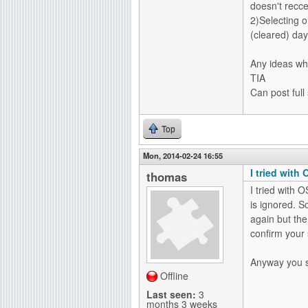
doesn't recc
2)Selecting 
(cleared) day
Any ideas wh
TIA
Can post full
Top
Mon, 2014-02-24 16:55
I tried with 
thomas
I tried with O
is ignored. So
again but the
confirm your 
Anyway you sh
Offline
Last seen:
3
months 3 weeks