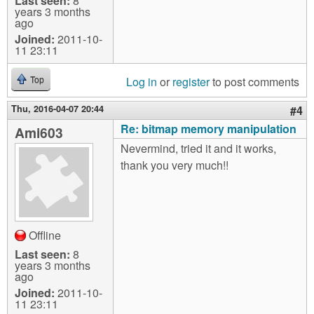
Last seen:
8
years 3 months
ago
Joined:
2011-10-
11 23:11
Log in
or
register
to post comments
Top
Thu, 2016-04-07 20:44
#4
Re: bitmap memory manipulation
Ami603
Nevermind, tried it and it works,
thank you very much!!
Offline
Last seen:
8
years 3 months
ago
Joined:
2011-10-
11 23:11