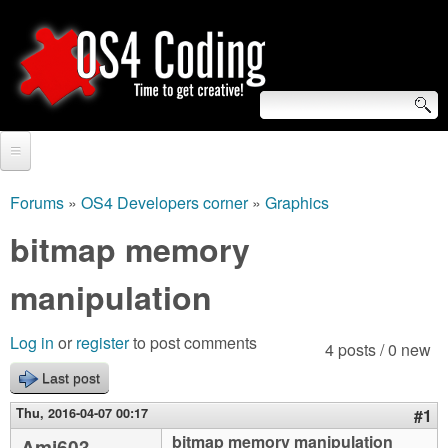
Skip
to
main
content
S
O
e
Home
S
a
Forums
»
OS4 Developers corner
»
Graphics
You
r
Forum
bitmap memory
4
are
c
Tutorials
manipulation
C
here
h
Video Tutorials
o
f
Log in
or
register
to post comments
4 posts / 0 new
Blogs
o
Last post
d
Links
r
Thu, 2016-04-07 00:17
#1
i
About us
bitmap memory manipulation
Ami603