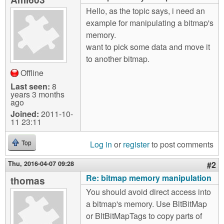
m
Hello, as the topic says, i need an
n
Contact us
example for manipulating a bitmap's
memory.
Login
g
want to pick some data and move it
to another bitmap.
Offline
Last seen:
8
years 3 months
ago
Joined:
2011-10-
11 23:11
Log in
or
register
to post comments
Top
Thu, 2016-04-07 09:28
#2
Re: bitmap memory manipulation
thomas
You should avoid direct access into
a bitmap's memory. Use BltBitMap
or BltBitMapTags to copy parts of