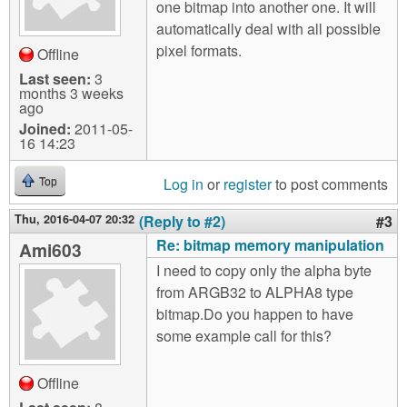
one bitmap into another one. It will
automatically deal with all possible
pixel formats.
Offline
Last seen:
3
months 3 weeks
ago
Joined:
2011-05-
16 14:23
Log in
or
register
to post comments
Top
Thu, 2016-04-07 20:32
(Reply to #2)
#3
Re: bitmap memory manipulation
Ami603
I need to copy only the alpha byte
from ARGB32 to ALPHA8 type
bitmap.Do you happen to have
some example call for this?
Offline