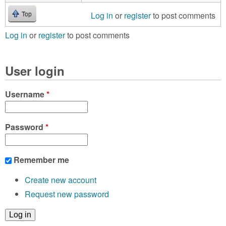
Log in
or
register
to post comments
Top
Log in
or
register
to post comments
User login
Username
*
Password
*
Remember me
Create new account
Request new password