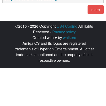
more
©2010 - 2026 Copyright
OS4 Coding
All rights
Reserved -
Privacy policy
Created with ♥ by
walkero
Amiga OS and its logos are registered
trademarks of Hyperion Entertainment. All other
trademarks mentioned are the property of their
respective owners.