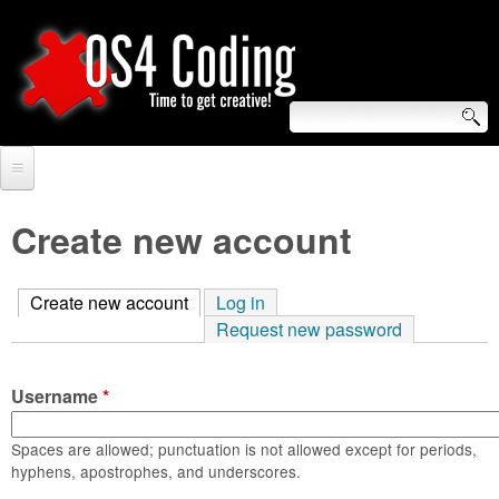
Skip
to
main
content
S
O
e
Home
S
a
Create new account
r
Forum
4
c
Create new account
(active tab)
Log in
Tutorials
C
Request new password
h
Video Tutorials
o
f
Username
*
Blogs
o
d
Links
Spaces are allowed; punctuation is not allowed except for periods,
r
hyphens, apostrophes, and underscores.
i
About us