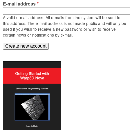
m
E-mail address
*
n
Contact us
A valid e-mail address. All e-mails from the system will be sent to
Login
g
this address. The e-mail address is not made public and will only be
used if you wish to receive a new password or wish to receive
certain news or notifications by e-mail.