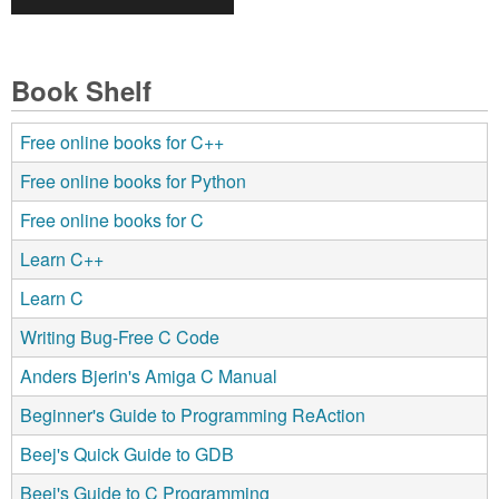
Book Shelf
Free online books for C++
Free online books for Python
Free online books for C
Learn C++
Learn C
Writing Bug-Free C Code
Anders Bjerin's Amiga C Manual
Beginner's Guide to Programming ReAction
Beej's Quick Guide to GDB
Beej's Guide to C Programming