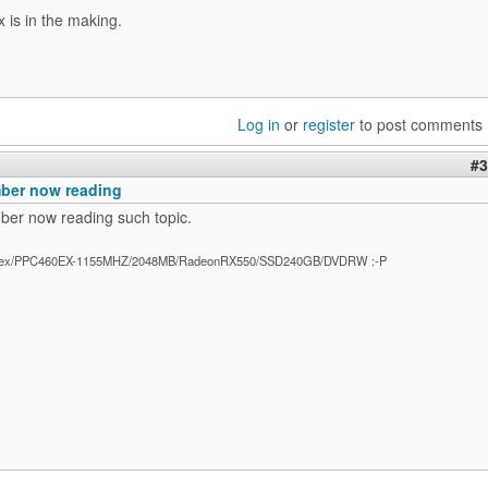
x is in the making.
Log in
or
register
to post comments
#3
ber now reading
er now reading such topic.
ex/PPC460EX-1155MHZ/2048MB/RadeonRX550/SSD240GB/DVDRW :-P