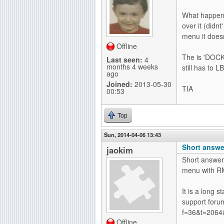
g
What happens 
over it (didn
menu it doesn
Offline
The is 'DOCK
Last seen:
4
months 4 weeks
still has to 
ago
Joined:
2013-05-30
TIA
00:53
Top
Sun, 2014-04-06 13:43
Short answer
jaokim
Short answer:
menu with R
It is a long 
support forum
f=36&t=2064
Offline