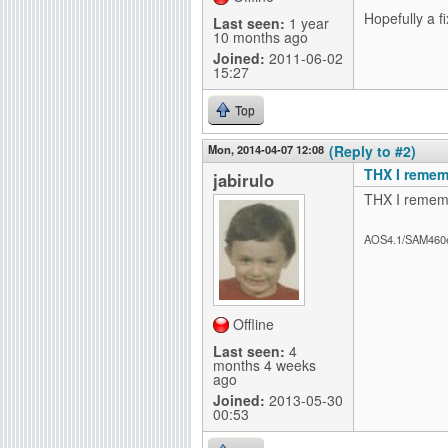
Hopefully a fi
Last seen:
1 year
10 months ago
Joined:
2011-06-02
15:27
Top
Mon, 2014-04-07 12:08
(Reply to #2)
THX I remem
jabirulo
THX I rememb
AOS4.1/SAM460
Offline
Last seen:
4
months 4 weeks
ago
Joined:
2013-05-30
00:53