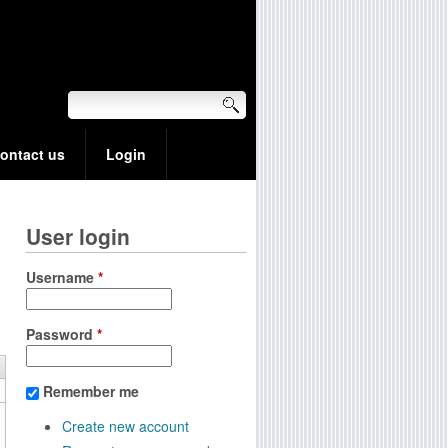
ontact us
Login
User login
Username
*
Password
*
Remember me
Create new account