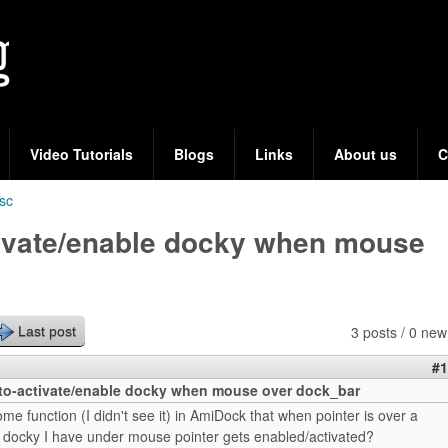
Skip
to
main
content
Video Tutorials
Blogs
Links
About us
C
sc
ivate/enable docky when mouse
3 posts / 0 new
Last post
#1
o-activate/enable docky when mouse over dock_bar
some function (I didn't see it) in AmiDock that when pointer is over a
 docky I have under mouse pointer gets enabled/activated?