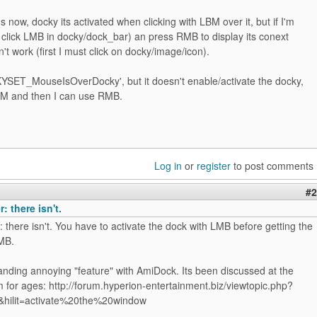
now, docky its activated when clicking with LBM over it, but if I'm
t' click LMB in docky/dock_bar) an press RMB to display its conext
't work (first I must click on docky/image/icon).
YSET_MouseIsOverDocky', but it doesn't enable/activate the docky,
LBM and then I can use RMB.
Log in
or
register
to post comments
#2
: there isn't.
 there isn't. You have to activate the dock with LMB before getting the
MB.
standing annoying "feature" with AmiDock. Its been discussed at the
 for ages: http://forum.hyperion-entertainment.biz/viewtopic.php?
&hilit=activate%20the%20window