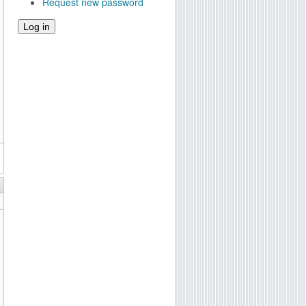
Request new password