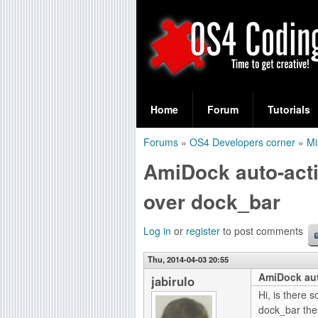
S
O
e
Home
Forum
Tutorials
a
S
Forums
»
OS4 Developers corner
»
Mi
r
You
4
AmiDock auto-act
c
are
C
h
over dock_bar
here
f
o
Log in
or
register
to post comments
o
d
r
Thu, 2014-04-03 20:55
AmiDock aut
i
jabirulo
m
Hi, is there 
n
dock_bar the