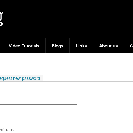
Skip
to
main
content
Video Tutorials
Blogs
Links
About us
C
e tab)
equest new password
sername.