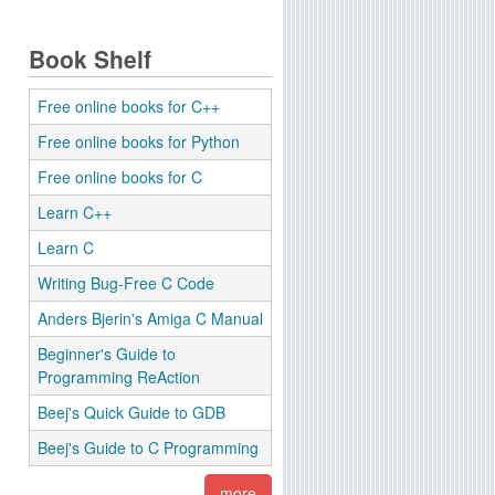
Book Shelf
Free online books for C++
Free online books for Python
Free online books for C
Learn C++
Learn C
Writing Bug-Free C Code
Anders Bjerin's Amiga C Manual
Beginner's Guide to
Programming ReAction
Beej's Quick Guide to GDB
Beej's Guide to C Programming
more