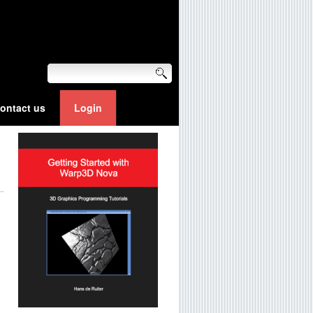
ontact us
Login