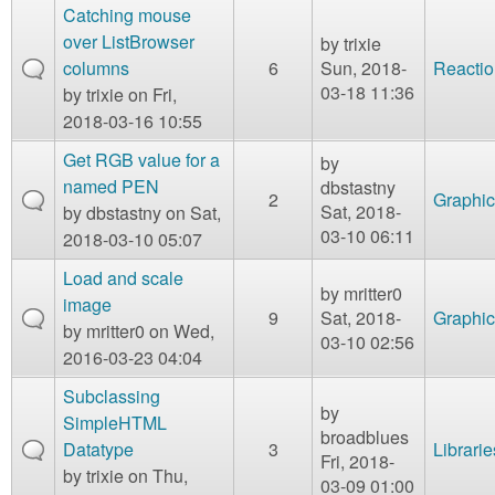
Catching mouse
over ListBrowser
by
trixie
columns
6
Sun, 2018-
Reactio
03-18 11:36
by
trixie
on Fri,
2018-03-16 10:55
Get RGB value for a
by
named PEN
dbstastny
2
Graphic
Sat, 2018-
by
dbstastny
on Sat,
03-10 06:11
2018-03-10 05:07
Load and scale
by
mritter0
image
9
Sat, 2018-
Graphic
by
mritter0
on Wed,
03-10 02:56
2016-03-23 04:04
Subclassing
by
SimpleHTML
broadblues
Datatype
3
Librarie
Fri, 2018-
by
trixie
on Thu,
03-09 01:00