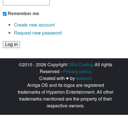
Remember me
Create new account
Request new password
©2010 - 2026 Copyright
OS4 Coding
All rights
Reserved -
Privacy policy
Created with ♥ by
walkero
Amiga OS and its logos are registered
trademarks of Hyperion Entertainment. All other
trademarks mentioned are the property of their
respective owners.