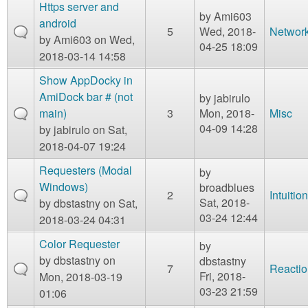
m
Https server and
by
Ami603
n
android
Contact us
5
Wed, 2018-
Networ
by
Ami603
on Wed,
04-25 18:09
Login
g
2018-03-14 14:58
Show AppDocky in
AmiDock bar # (not
by
jabirulo
main)
3
Mon, 2018-
Misc
04-09 14:28
by
jabirulo
on Sat,
2018-04-07 19:24
Requesters (Modal
by
Windows)
broadblues
2
Intuition
Sat, 2018-
by
dbstastny
on Sat,
03-24 12:44
2018-03-24 04:31
Color Requester
by
by
dbstastny
on
dbstastny
7
Reactio
Fri, 2018-
Mon, 2018-03-19
03-23 21:59
01:06