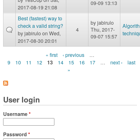
09-09 13:13
2017-08-19 21:08
Best (fastest) way to
by
jabirulo
check a valid string?
Algorit
4
Thu, 2017-
by
jabirulo
on Wed,
techniq
09-07 15:57
2017-08-30 20:01
« first
‹ previous
…
P
9
10
11
12
13
14
15
16
17
…
next ›
last
»
a
g
e
User login
s
Username
*
Password
*