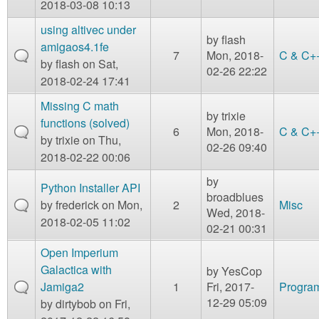
2018-03-08 10:13
using altivec under
by
flash
amigaos4.1fe
7
Mon, 2018-
C & C+
by
flash
on Sat,
02-26 22:22
2018-02-24 17:41
Missing C math
by
trixie
functions (solved)
6
Mon, 2018-
C & C+
by
trixie
on Thu,
02-26 09:40
2018-02-22 00:06
by
Python Installer API
broadblues
by
frederick
on Mon,
2
Misc
Wed, 2018-
2018-02-05 11:02
02-21 00:31
Open Imperium
Galactica with
by
YesCop
Jamiga2
1
Fri, 2017-
Program
12-29 05:09
by
dirtybob
on Fri,