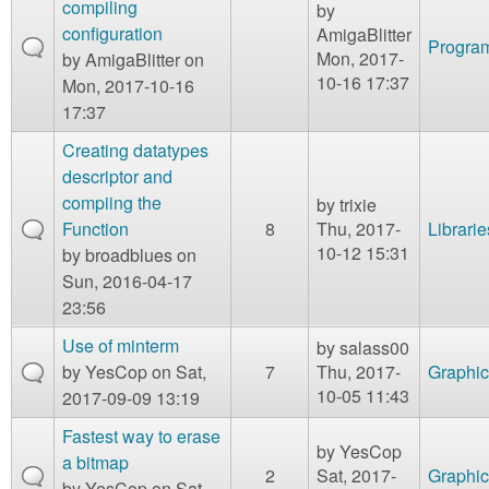
compiling
by
configuration
AmigaBlitter
Program
Mon, 2017-
by
AmigaBlitter
on
10-16 17:37
Mon, 2017-10-16
17:37
Creating datatypes
descriptor and
compiing the
by
trixie
Function
8
Thu, 2017-
Librarie
10-12 15:31
by
broadblues
on
Sun, 2016-04-17
23:56
Use of minterm
by
salass00
by
YesCop
on Sat,
7
Thu, 2017-
Graphic
10-05 11:43
2017-09-09 13:19
Fastest way to erase
by
YesCop
a bitmap
2
Sat, 2017-
Graphic
by
YesCop
on Sat,