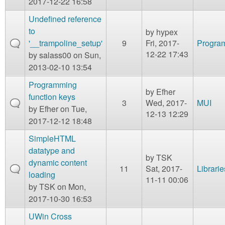
2017-12-22 16:58
Undefined reference
to
by
hypex
'__trampoline_setup'
9
Fri, 2017-
Program
12-22 17:43
by
salass00
on Sun,
2013-02-10 13:54
Programming
by
Efher
function keys
3
Wed, 2017-
MUI
by
Efher
on Tue,
12-13 12:29
2017-12-12 18:48
SimpleHTML
datatype and
by
TSK
dynamic content
11
Sat, 2017-
Librarie
loading
11-11 00:06
by
TSK
on Mon,
2017-10-30 16:53
UWin Cross