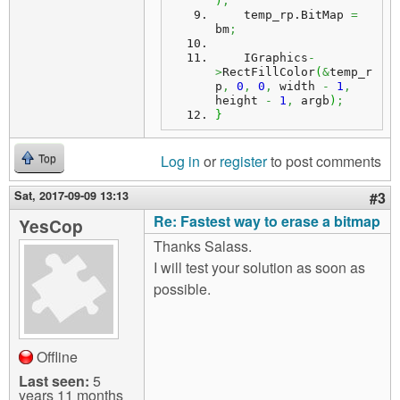
)
;
    temp_rp.
BitMap
=
bm
;
    IGraphics
-
>
RectFillColor
(
&
temp_r
p
,
0
,
0
,
 width 
-
1
,
height 
-
1
,
 argb
)
;
}
Log in
or
register
to post comments
Top
Sat, 2017-09-09 13:13
#3
Re: Fastest way to erase a bitmap
YesCop
Thanks Salass.
I will test your solution as soon as
possible.
Offline
Last seen:
5
years 11 months