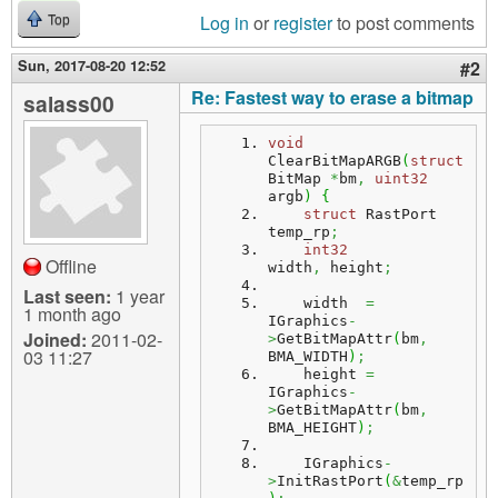
Log in
or
register
to post comments
Top
Sun, 2017-08-20 12:52
#2
Re: Fastest way to erase a bitmap
salass00
void
ClearBitMapARGB
(
struct
BitMap 
*
bm
,
uint32
argb
)
{
struct
 RastPort 
temp_rp
;
int32
Offline
width
,
 height
;
Last seen:
1 year
    width  
=
1 month ago
IGraphics
-
Joined:
2011-02-
>
GetBitMapAttr
(
bm
,
03 11:27
BMA_WIDTH
)
;
    height 
=
IGraphics
-
>
GetBitMapAttr
(
bm
,
BMA_HEIGHT
)
;
    IGraphics
-
>
InitRastPort
(
&
temp_rp