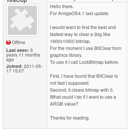
m
Hello there.
n
Contact us
For AmigaOS4.1 last update.
Login
g
I would want to find the best and
fastest way to clear a (big like
1600x1050) bitmap.
Offline
For the moment I use BltClear from
Last seen:
5
years 11 months
graphics library.
ago
To use it I call LockBitmap before.
Joined:
2011-05-
17 15:07
First, I have found that BltClear is
not fast I supposed.
Second, it clears bitmap with 0.
What could I do if I want to use a
ARGB value?
Thanks for reading.