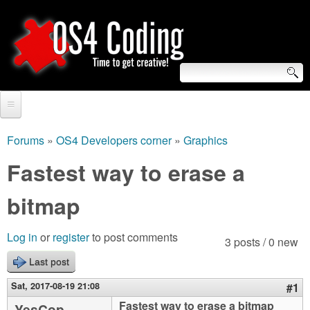
Skip
to
main
content
S
O
e
Home
S
a
Forums
»
OS4 Developers corner
»
Graphics
You
r
Forum
Fastest way to erase a
4
are
c
Tutorials
bitmap
C
here
h
Video Tutorials
o
f
Log in
or
register
to post comments
3 posts / 0 new
Blogs
o
Last post
d
Links
r
Sat, 2017-08-19 21:08
#1
i
About us
Fastest way to erase a bitmap
YesCop