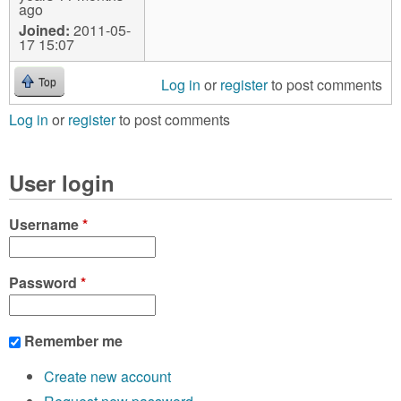
ago
Joined:
2011-05-
17 15:07
Log in
or
register
to post comments
Top
Log in
or
register
to post comments
User login
Username
*
Password
*
Remember me
Create new account