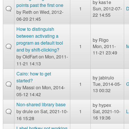
by
kas1e
points past the first one
1
Sun, 2012-07-
D
by
Reth
on Wed, 2012-
22 14:55
06-20 21:45
How to distinguish
between activating a
by
Rigo
program as default tool
1
Mon, 2011-
M
and by shift-clicking?
11-21 23:49
by
OldFart
on Mon, 2011-
11-21 14:13
Cairo: how to get
by
jabirulo
started?
1
Tue, 2014-05-
G
by
Massi
on Mon, 2014-
13 00:32
05-12 14:42
Non-shared library base
by
hypex
by
drule
on Sat, 2021-10-
1
Sat, 2021-10-
L
16 19:36
16 15:28
Label hotkey not working