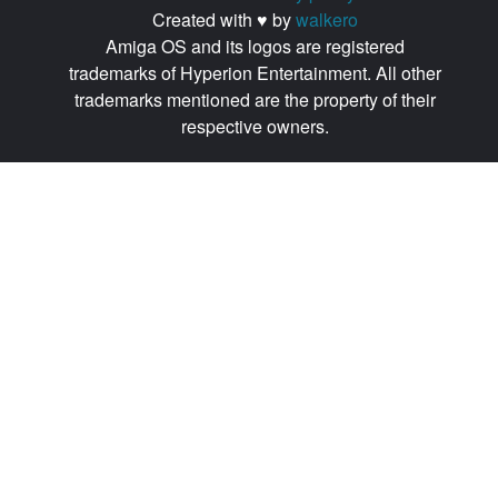
Created with ♥ by
walkero
Amiga OS and its logos are registered
trademarks of Hyperion Entertainment. All other
trademarks mentioned are the property of their
respective owners.