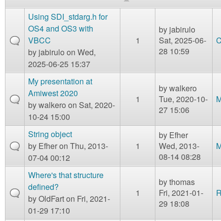
m
n
Using SDI_stdarg.h for
Contact us
OS4 and OS3 with
by
jabirulo
Login
g
VBCC
1
Sat, 2025-06-
C
28 10:59
by
jabirulo
on Wed,
2025-06-25 15:37
My presentation at
by
walkero
Amiwest 2020
1
Tue, 2020-10-
M
by
walkero
on Sat, 2020-
27 15:06
10-24 15:00
String object
by
Efher
by
Efher
on Thu, 2013-
1
Wed, 2013-
M
08-14 08:28
07-04 00:12
Where's that structure
by
thomas
defined?
1
Fri, 2021-01-
R
by
OldFart
on Fri, 2021-
29 18:08
01-29 17:10