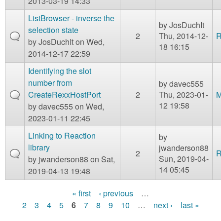
2013-03-19 14:33
ListBrowser - inverse the
by
JosDuchIt
selection state
2
Thu, 2014-12-
R
by
JosDuchIt
on Wed,
18 16:15
2014-12-17 22:59
Identifying the slot
number from
by
davec555
CreateRexxHostPort
2
Thu, 2023-01-
M
12 19:58
by
davec555
on Wed,
2023-01-11 22:45
Linking to Reaction
by
library
jwanderson88
2
R
Sun, 2019-04-
by
jwanderson88
on Sat,
14 05:45
2019-04-13 19:48
« first
‹ previous
…
P
2
3
4
5
6
7
8
9
10
…
next ›
last »