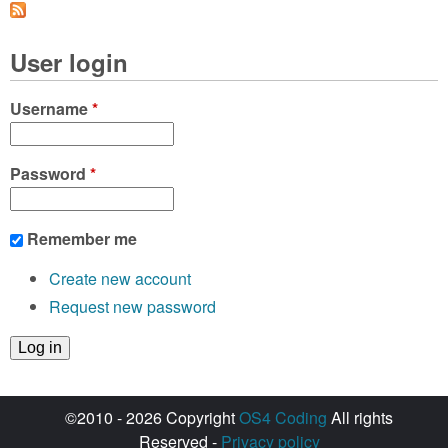
a
g
User login
e
s
Username
*
Password
*
Remember me
Create new account
Request new password
©2010 - 2026 Copyright
OS4 Coding
All rights
Reserved -
Privacy policy