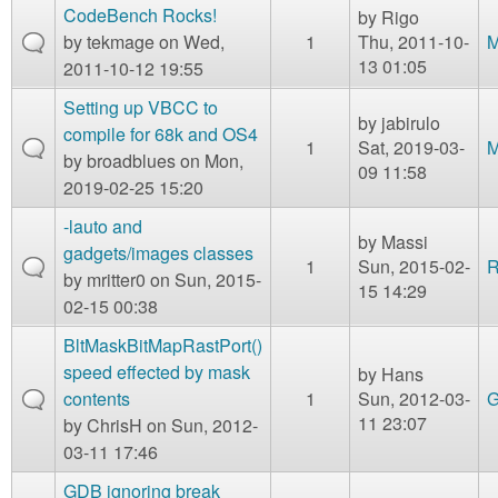
CodeBench Rocks!
by
Rigo
by
tekmage
on Wed,
1
Thu, 2011-10-
M
13 01:05
2011-10-12 19:55
Setting up VBCC to
by
jabirulo
compile for 68k and OS4
1
Sat, 2019-03-
M
by
broadblues
on Mon,
09 11:58
2019-02-25 15:20
-lauto and
by
Massi
gadgets/images classes
1
Sun, 2015-02-
R
by
mritter0
on Sun, 2015-
15 14:29
02-15 00:38
BltMaskBitMapRastPort()
speed effected by mask
by
Hans
contents
1
Sun, 2012-03-
G
11 23:07
by
ChrisH
on Sun, 2012-
03-11 17:46
GDB ignoring break