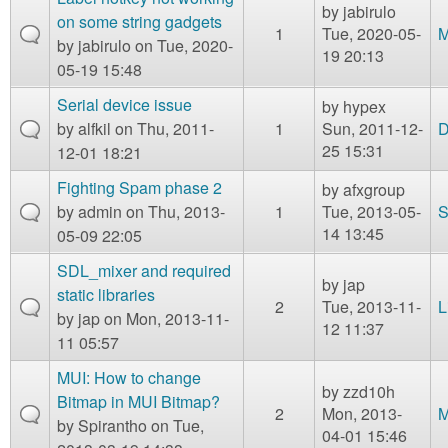
by
jabirulo
on some string gadgets
1
Tue, 2020-05-
M
by
jabirulo
on Tue, 2020-
19 20:13
05-19 15:48
Serial device issue
by
hypex
by
alfkil
on Thu, 2011-
1
Sun, 2011-12-
D
25 15:31
12-01 18:21
Fighting Spam phase 2
by
afxgroup
by
admin
on Thu, 2013-
1
Tue, 2013-05-
S
14 13:45
05-09 22:05
SDL_mixer and required
by
jap
static libraries
2
Tue, 2013-11-
L
by
jap
on Mon, 2013-11-
12 11:37
11 05:57
MUI: How to change
by
zzd10h
Bitmap in MUI Bitmap?
2
Mon, 2013-
M
by
Spirantho
on Tue,
04-01 15:46