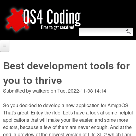
Skip
to
main
content
S
O
e
Home
S
a
Best development tools for
r
Forum
4
you to thrive
c
Tutorials
C
Submitted by
walkero
on
Tue, 2022-11-08 14:14
h
Video Tutorials
o
f
So you decided to develop a new application for AmigaOS.
Blogs
That's great. Enjoy the ride. Let's have a look at some helpful
o
d
applications that will make your life easier, and some more
Links
r
editors, because a few of them are never enough. And at the
i
About us
end, a preview of the newest version of Lite XL 2 which I am