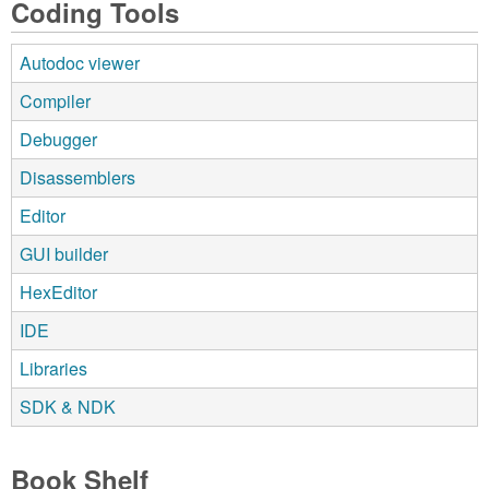
Coding Tools
Autodoc viewer
Compiler
Debugger
Disassemblers
Editor
GUI builder
HexEditor
IDE
Libraries
SDK & NDK
Book Shelf