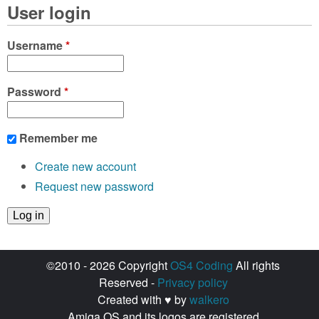
User login
Username
*
Password
*
Remember me
Create new account
Request new password
©2010 - 2026 Copyright
OS4 Coding
All rights
Reserved -
Privacy policy
Created with ♥ by
walkero
Amiga OS and its logos are registered