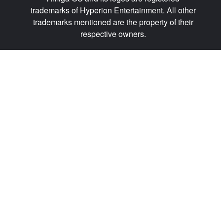
trademarks of Hyperion Entertainment. All other
trademarks mentioned are the property of their
respective owners.