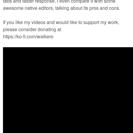
tabs and faster response. I even compare it with some
awesome native editors, talking about its pros and cons.
If you like my videos and would like to support my work,
please consider donating at
https://ko-fi.com/walkero