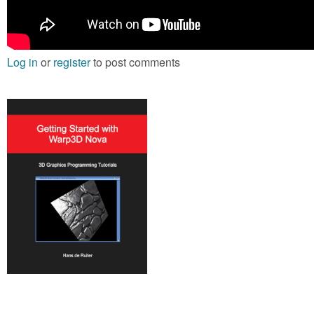
Log in
or
register
to post comments