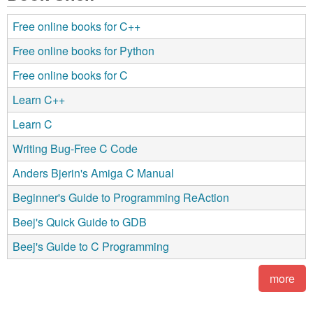
Free online books for C++
Free online books for Python
Free online books for C
Learn C++
Learn C
Writing Bug-Free C Code
Anders Bjerin's Amiga C Manual
Beginner's Guide to Programming ReAction
Beej's Quick Guide to GDB
Beej's Guide to C Programming
more