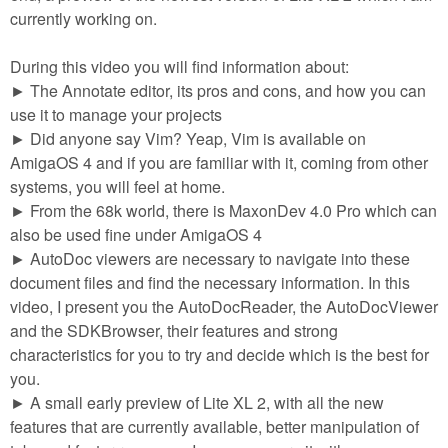
m
currently working on.
n
Contact us
During this video you will find information about:
Login
g
► The Annotate editor, its pros and cons, and how you can
use it to manage your projects
► Did anyone say Vim? Yeap, Vim is available on
AmigaOS 4 and if you are familiar with it, coming from other
systems, you will feel at home.
► From the 68k world, there is MaxonDev 4.0 Pro which can
also be used fine under AmigaOS 4
► AutoDoc viewers are necessary to navigate into these
document files and find the necessary information. In this
video, I present you the AutoDocReader, the AutoDocViewer
and the SDKBrowser, their features and strong
characteristics for you to try and decide which is the best for
you.
► A small early preview of Lite XL 2, with all the new
features that are currently available, better manipulation of