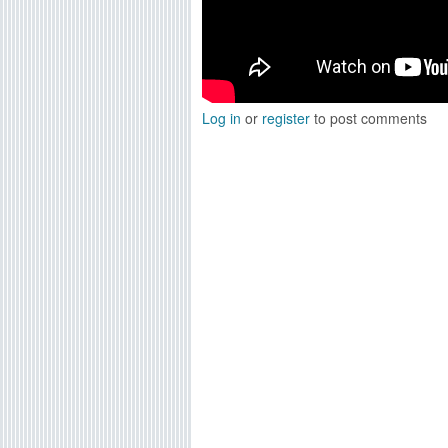
Log in
or
register
to post comments