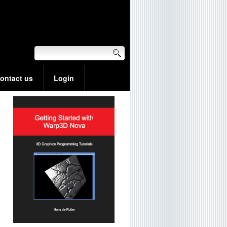
ontact us
Login