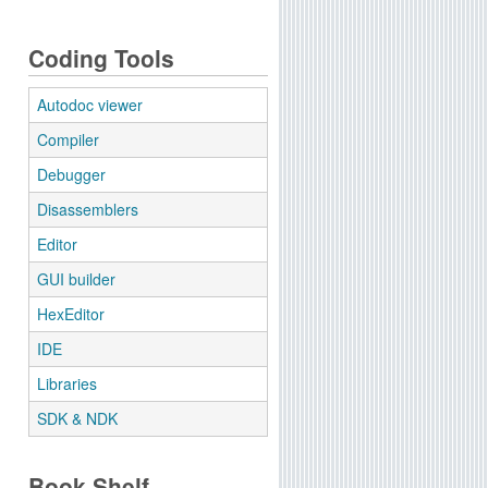
Coding Tools
Autodoc viewer
Compiler
Debugger
Disassemblers
Editor
GUI builder
HexEditor
IDE
Libraries
SDK & NDK
Book Shelf