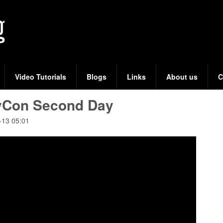
Skip
to
main
content
Video Tutorials
Blogs
Links
About us
C
vCon Second Day
-13 05:01