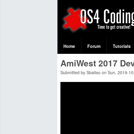
S
O
e
Home
Forum
Tutorials
a
S
AmiWest 2017 De
r
4
c
Submitted by
Sbaitso
on
Sun, 2019-10
C
h
f
o
o
d
r
i
m
n