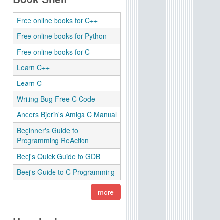
Free online books for C++
Free online books for Python
Free online books for C
Learn C++
Learn C
Writing Bug-Free C Code
Anders Bjerin's Amiga C Manual
Beginner's Guide to
Programming ReAction
Beej's Quick Guide to GDB
Beej's Guide to C Programming
more