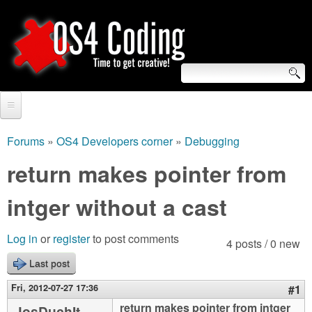
Skip
to
main
content
S
O
e
Home
S
a
Forums
»
OS4 Developers corner
»
Debugging
You
r
Forum
return makes pointer from
4
are
c
Tutorials
intger without a cast
C
here
h
Video Tutorials
o
f
Log in
or
register
to post comments
4 posts / 0 new
Blogs
o
Last post
d
Links
r
Fri, 2012-07-27 17:36
#1
i
About us
return makes pointer from intger
JosDuchIt