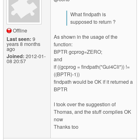
What findpath is
supposed to return ?
Offline
As shown in the usage of the
Last seen:
9
years 8 months
function:
ago
BPTR gcprog=ZERO;
Joined:
2012-01-
and
08 20:57
if ((gcprog = findpath("Gui4Cli")) !=
((BPTR)-1))
findpath would be OK if it returned a
BPTR
I took over the suggestion of
Thomas, and the stuff compiles OK
now
Thanks too