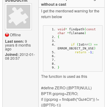
m
without a cast
n
Contact us
I get the mentioned warning for the
return below
Login
g
void
*
 findpath
(
const
char
*
filename
)
Offline
{
Last seen:
9
years 8 months
if
(
IoErr
(
)
==
ago
ERROR_OBJECT_IN_USE
)
return
-
1
;
Joined:
2012-01-
08 20:57
}
The function is used as this
#define ZERO ((BPTR)NULL)
BPTR gcprog=ZERO;
if ((gcprog = findpath("Gui4Cli")) !=
((BPTR)-1))