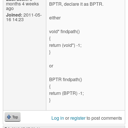
months 4 weeks
BPTR, declare it as BPTR.
ago
Joined:
2011-05-
either
16 14:23
void* findpath()
{
return (void*) -1;
}
or
BPTR findpath()
{
return (BPTR) -1;
}
Log in
or
register
to post comments
Top