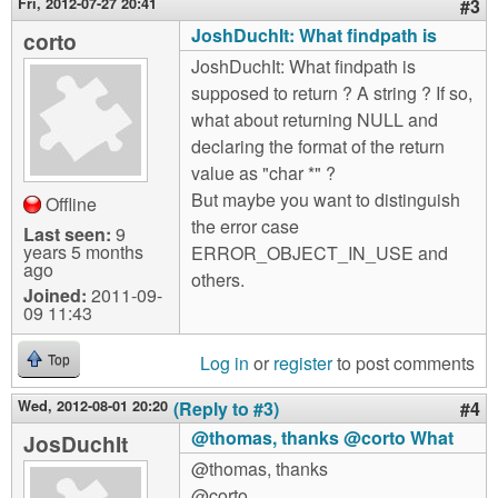
Fri, 2012-07-27 20:41
#3
JoshDuchIt: What findpath is
corto
JoshDuchIt: What findpath is
supposed to return ? A string ? If so,
what about returning NULL and
declaring the format of the return
value as "char *" ?
But maybe you want to distinguish
Offline
the error case
Last seen:
9
years 5 months
ERROR_OBJECT_IN_USE and
ago
others.
Joined:
2011-09-
09 11:43
Log in
or
register
to post comments
Top
Wed, 2012-08-01 20:20
(Reply to #3)
#4
@thomas, thanks @corto What
JosDuchIt
@thomas, thanks
@corto