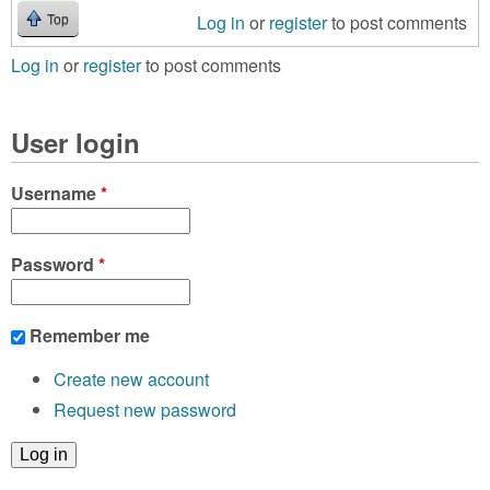
Log in
or
register
to post comments
Top
Log in
or
register
to post comments
User login
Username
*
Password
*
Remember me
Create new account
Request new password