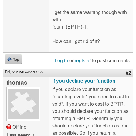
I get the same warning though with
with
return (BPTR)-1;
How can i get rid of it?
Log in
or
register
to post comments
Top
Fri, 2012-07-27 17:55
#2
If you declare your function
thomas
If you declare your function as
returning a void* you need to cast to
void*. If you want to cast to BPTR,
you should declare your function as
returning a BPTR. Generally you
should declare your function as true
Offline
as possible. So if you return a
Last seen:
3