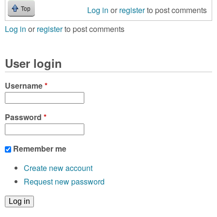
Log in
or
register
to post comments
Top
Log in
or
register
to post comments
User login
Username
*
Password
*
Remember me
Create new account
Request new password