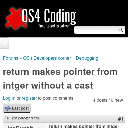
Skip
to
main
content
S
O
e
Home
S
a
Forums
»
OS4 Developers corner
»
Debugging
You
r
Forum
return makes pointer from
4
are
c
Tutorials
intger without a cast
C
here
h
Video Tutorials
o
f
Log in
or
register
to post comments
4 posts / 0 new
Blogs
o
Last post
d
Links
r
Fri, 2012-07-27 17:36
#1
i
About us
return makes pointer from intger
JosDuchIt