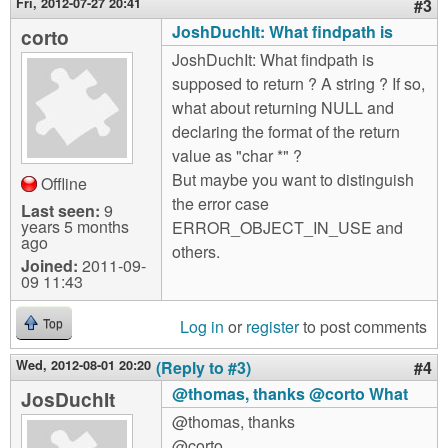
Fri, 2012-07-27 20:41
#3
JoshDuchIt: What findpath is
corto
JoshDuchIt: What findpath is
supposed to return ? A string ? If so,
what about returning NULL and
declaring the format of the return
value as "char *" ?
But maybe you want to distinguish
Offline
the error case
Last seen:
9
years 5 months
ERROR_OBJECT_IN_USE and
ago
others.
Joined:
2011-09-
09 11:43
Log in
or
register
to post comments
Top
Wed, 2012-08-01 20:20
(Reply to #3)
#4
@thomas, thanks @corto What
JosDuchIt
@thomas, thanks
@corto