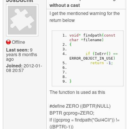
m
without a cast
n
Contact us
I get the mentioned warning for the
return below
Login
g
void
*
 findpath
(
const
char
*
filename
)
Offline
{
Last seen:
9
years 8 months
if
(
IoErr
(
)
==
ago
ERROR_OBJECT_IN_USE
)
return
-
1
;
Joined:
2012-01-
08 20:57
}
The function is used as this
#define ZERO ((BPTR)NULL)
BPTR gcprog=ZERO;
if ((gcprog = findpath("Gui4Cli")) !=
((BPTR)-1))