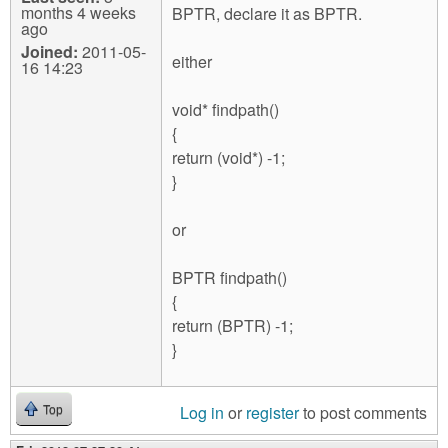
months 4 weeks
BPTR, declare it as BPTR.
ago
Joined:
2011-05-
either
16 14:23
void* findpath()
{
return (void*) -1;
}
or
BPTR findpath()
{
return (BPTR) -1;
}
Log in
or
register
to post comments
Top