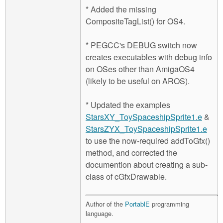
* Added the missing
CompositeTagList() for OS4.
* PEGCC's DEBUG switch now
creates executables with debug info
on OSes other than AmigaOS4
(likely to be useful on AROS).
* Updated the examples
StarsXY_ToySpaceshipSprite1.e
&
StarsZYX_ToySpaceshipSprite1.e
to use the now-required addToGfx()
method, and corrected the
documention about creating a sub-
class of cGfxDrawable.
Author of the
PortablE
programming
language.