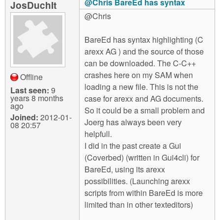
@Chris BareEd has syntax
JosDuchIt
@Chris
BareEd has syntax highlighting (C
arexx AG ) and the source of those
can be downloaded. The C-C++
crashes here on my SAM when
Offline
loading a new file. This is not the
Last seen:
9
years 8 months
case for arexx and AG documents.
ago
So it could be a small problem and
Joined:
2012-01-
Joerg has always been very
08 20:57
helpfull.
I did in the past create a Gui
(Coverbed) (written in Gui4cli) for
BareEd, using its arexx
possibilities. (Launching arexx
scripts from within BareEd is more
limited than in other texteditors)