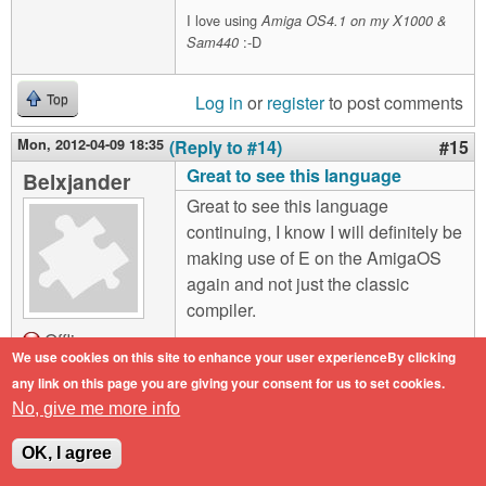
I love using
Amiga OS4.1 on my X1000 &
:-D
Sam440
Log in
or
register
to post comments
Top
Mon, 2012-04-09 18:35
(Reply to #14)
#15
Great to see this language
Belxjander
Great to see this language
continuing, I know I will definitely be
making use of E on the AmigaOS
again and not just the classic
compiler.
Offline
We use cookies on this site to enhance your user experienceBy clicking
I'll familiarize myself more with it
Last seen:
10
any link on this page you are giving your consent for us to set cookies.
years 7 months
after I have a machine in front of me.
ago
No, give me more info
Joined:
2011-02-
the only question I have at this point
25 11:53
OK, I agree
is whether you have kept the