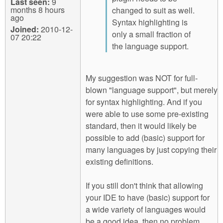
Last seen:
9
months 8 hours
changed to suit as well.
ago
Syntax highlighting is
Joined:
2010-12-
only a small fraction of
07 20:22
the language support.
My suggestion was NOT for full-
blown "language support", but merely
for syntax highlighting. And if you
were able to use some pre-existing
standard, then it would likely be
possible to add (basic) support for
many languages by just copying their
existing definitions.
If you still don't think that allowing
your IDE to have (basic) support for
a wide variety of languages would
be a good idea, then no problem.