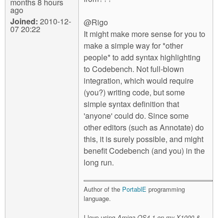
months 8 hours
ago
Joined:
2010-12-
@Rigo
07 20:22
It might make more sense for you to
make a simple way for *other
people* to add syntax highlighting
to Codebench. Not full-blown
integration, which would require
(you?) writing code, but some
simple syntax definition that
'anyone' could do. Since some
other editors (such as Annotate) do
this, it is surely possible, and might
benefit Codebench (and you) in the
long run.
Author of the
PortablE
programming
language.
I love using
Amiga OS4.1 on my X1000 &