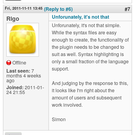
Fri, 2011-11-11 13:45
(Reply to #6)
#7
Unforunately, it's not that
Rigo
Unforunately, it's not that simple.
While the syntax files are easy
enough to create, the functionality of
the plugin needs to be changed to
suit as well. Syntax highlighting is
only a small fraction of the language
Offline
support.
Last seen:
7
months 4 weeks
ago
And judging by the response to this,
Joined:
2011-01-
it looks like I'm right about the
24 21:55
amount of users and subsequent
work involved.
Simon