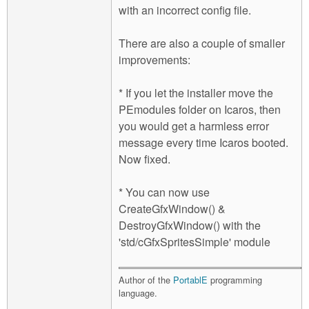
with an incorrect config file.
There are also a couple of smaller
improvements:
* If you let the installer move the
PEmodules folder on Icaros, then
you would get a harmless error
message every time Icaros booted.
Now fixed.
* You can now use
CreateGfxWindow() &
DestroyGfxWindow() with the
'std/cGfxSpritesSimple' module
Author of the
PortablE
programming
language.