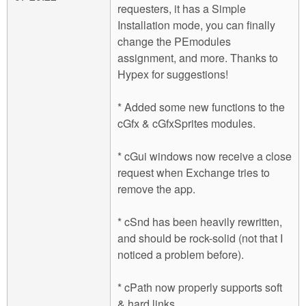
requesters, it has a Simple
Installation mode, you can finally
change the PEmodules
assignment, and more. Thanks to
Hypex for suggestions!
* Added some new functions to the
cGfx & cGfxSprites modules.
* cGui windows now receive a close
request when Exchange tries to
remove the app.
* cSnd has been heavily rewritten,
and should be rock-solid (not that I
noticed a problem before).
* cPath now properly supports soft
& hard links.