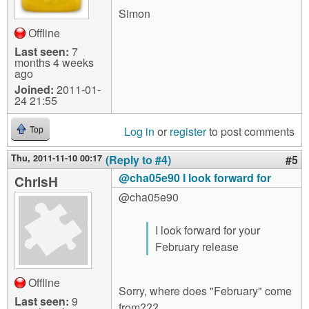
Simon
Offline
Last seen:
7
months 4 weeks
ago
Joined:
2011-01-
24 21:55
Log in
or
register
to post comments
Top
Thu, 2011-11-10 00:17
(Reply to #4)
#5
@cha05e90 I look forward for
ChrisH
@cha05e90
I look forward for your
February release
Offline
Sorry, where does "February" come
Last seen:
9
from???