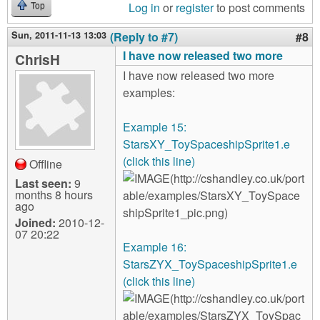
Log in
or
register
to post comments
Top
Sun, 2011-11-13 13:03
(Reply to #7)
#8
I have now released two more
ChrisH
I have now released two more
examples:
Example 15:
StarsXY_ToySpaceshipSprite1.e
(click this line)
Offline
Last seen:
9
months 8 hours
ago
Joined:
2010-12-
07 20:22
Example 16:
StarsZYX_ToySpaceshipSprite1.e
(click this line)