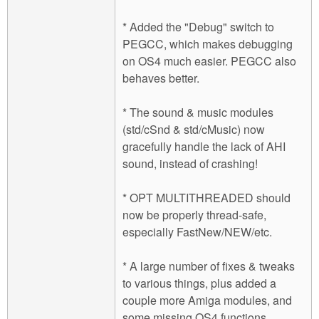
* Added the "Debug" switch to
PEGCC, which makes debugging
on OS4 much easier. PEGCC also
behaves better.
* The sound & music modules
(std/cSnd & std/cMusic) now
gracefully handle the lack of AHI
sound, instead of crashing!
* OPT MULTITHREADED should
now be properly thread-safe,
especially FastNew/NEW/etc.
* A large number of fixes & tweaks
to various things, plus added a
couple more Amiga modules, and
some missing OS4 functions.