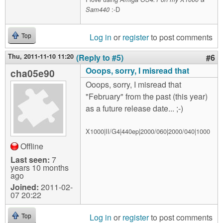
:-D
Sam440
Log in
or
register
to post comments
Top
Thu, 2011-11-10 11:20
(Reply to #5)
#6
Ooops, sorry, I misread that
cha05e90
Ooops, sorry, I misread that
"February" from the past (this year)
as a future release date... ;-)
X1000|II/G4|440ep|2000/060|2000/040|1000
Offline
Last seen:
7
years 10 months
ago
Joined:
2011-02-
07 20:22
Log in
or
register
to post comments
Top