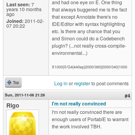
and had one eye on E. One thing
Last seen:
7
years 10 months
that always buggered me is the fact
ago
that except Annotate there's no
Joined:
2011-02-
IDE/Editor with syntax highlighting
07 20:22
etc. Is there any chance that you
and Simon could do a Codebench
plugin? (...not really cross-compile-
environmental...)
X1000|II/G4|440ep|2000/060|2000/040|1000
Log in
or
register
to post comments
Top
Sun, 2011-11-06 21:26
#4
I'm not really convinced
Rigo
I'm not really convinced there are
enough users of PortablE to warrant
the work involved TBH.