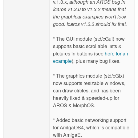
v.1.3.x,
although an AROS bug in
Icaros v1.3.0 to v1.3.2 means that
the graphical examples won't look
good. Icaros v1.3.3 should fix that.
* The GUI module (std/cGui) now
supports basic scrollable lists &
pictures in buttons (see
here for an
example
), plus many bug fixes.
* The graphics module (std/cGfx)
now supports resizable windows,
can draw circles, and has been
heavily fixed & speeded-up for
AROS & MorphOS.
* Added basic networking support
for AmigaOS4, which is compatible
with AmigaE.