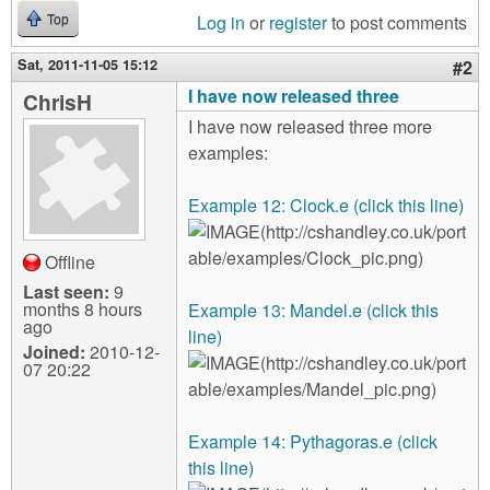
Log in
or
register
to post comments
Top
Sat, 2011-11-05 15:12
#2
I have now released three
ChrisH
I have now released three more
examples:
Example 12: Clock.e (click this line)
Offline
Last seen:
9
months 8 hours
Example 13: Mandel.e (click this
ago
line)
Joined:
2010-12-
07 20:22
Example 14: Pythagoras.e (click
this line)