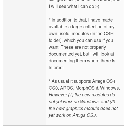
I will see what I can do :-)
* In addition to that, I have made
available a large collection of my
own useful modules (in the CSH
folder), which you can use if you
want. These are not properly
documented yet, but I will look at
documenting them where there is
interest.
* As usual it supports Amiga OS4,
OS3, AROS, MorphOS & Windows.
However (1) the new modules do
not yet work on Windows, and (2)
the new graphics module does not
yet work on Amiga OS3.