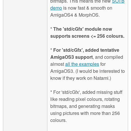
bitmaps. This means the new
SOTB
demo
is now fast & smooth on
AmigaOS4 & MorphOS.
*
The 'std/cGfx' module now
supports screens <= 256 colours.
*
For 'std/cGfx', added tentative
AmigaOS3 support
, and compiled
almost
all the examples
for
AmigaOS3. (I would be interested to
know if they work on Natami.)
* For 'std/cGfx', added missing stuff
like reading pixel colours, rotating
bitmaps, and generating masks
using pictures with more than 256
colours.