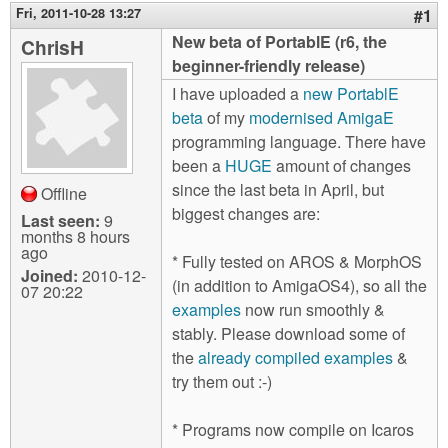
m
Fri, 2011-10-28 13:27
#1
n
Contact us
New beta of PortablE (r6, the
ChrisH
beginner-friendly release)
Login
g
I have uploaded a
new PortablE
beta
of my
modernised AmigaE
programming language. There have
been a
HUGE
amount of changes
since the last beta in April, but
Offline
biggest changes are:
Last seen:
9
months 8 hours
ago
* Fully tested on AROS & MorphOS
Joined:
2010-12-
(in addition to AmigaOS4), so all the
07 20:22
examples
now run smoothly &
stably. Please download some of
the
already compiled examples
&
try them out :-)
* Programs now compile on Icaros