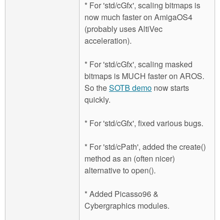
* For 'std/cGfx', scaling bitmaps is
now much faster on AmigaOS4
(probably uses AltiVec
acceleration).
* For 'std/cGfx', scaling masked
bitmaps is MUCH faster on AROS.
So the
SOTB demo
now starts
quickly.
* For 'std/cGfx', fixed various bugs.
* For 'std/cPath', added the create()
method as an (often nicer)
alternative to open().
* Added Picasso96 &
Cybergraphics modules.