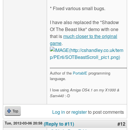
* Fixed various small bugs.
I have also replaced the "Shadow
Of The Beast like" demo with one
that is
much closer to the original
game
.
Author of the
PortablE
programming
language.
I love using
Amiga OS4.1 on my X1000 &
:-D
Sam440
Log in
or
register
to post comments
Top
Tue, 2012-03-06 20:58
(Reply to #11)
#12