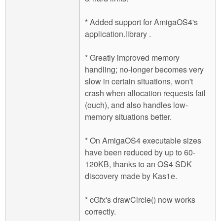
* Added support for AmigaOS4's
application.library .
* Greatly improved memory
handling; no-longer becomes very
slow in certain situations, won't
crash when allocation requests fail
(ouch), and also handles low-
memory situations better.
* On AmigaOS4 executable sizes
have been reduced by up to 60-
120KB, thanks to an OS4 SDK
discovery made by Kas1e.
* cGfx's drawCircle() now works
correctly.