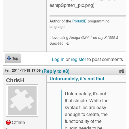
Author of the
PortablE
programming
language.
I love using
Amiga OS4.1 on my X1000 &
:-D
Sam440
Log in
or
register
to post comments
Top
Fri, 2011-11-18 17:09
(Reply to #8)
#9
Unforunately, it's not that
ChrisH
Unforunately, it's not
that simple. While the
syntax files are easy
enough to create, the
functionality of the
Offline
plugin needs to be