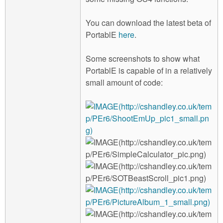
You can download the latest beta of
PortablE
here
.
Some screenshots to show what
PortablE is capable of in a relatively
small amount of code: