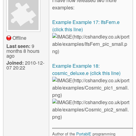
I have now released two more
examples:
Example Example 17: IfsFern.e
(click this line)
Offline
Last seen:
9
months 8 hours
ago
Joined:
2010-12-
Example Example 18:
07 20:22
cosmic_deluxe.e (click this line)
Author of the
PortablE
programming