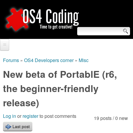
Skip
to
main
content
S
O
e
Home
S
a
Forums
»
OS4 Developers corner
»
Misc
You
r
Forum
New beta of PortablE (r6,
4
are
c
Tutorials
the beginner-friendly
C
here
h
Video Tutorials
release)
o
f
Blogs
o
d
Log in
or
register
to post comments
19 posts / 0 new
Links
r
Last post
i
About us