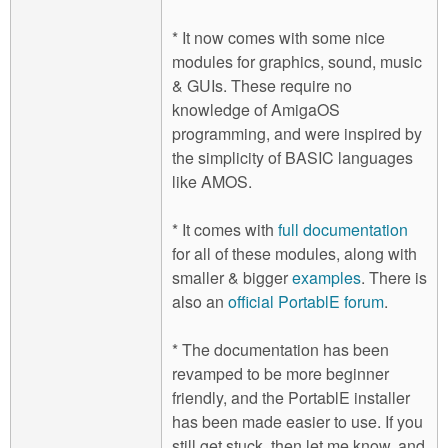
* It now comes with some nice
modules for graphics, sound, music
& GUIs. These require no
knowledge of AmigaOS
programming, and were inspired by
the simplicity of BASIC languages
like AMOS.
* It comes with
full documentation
for all of these modules, along with
smaller & bigger
examples
. There is
also an
official PortablE forum
.
* The documentation has been
revamped to be more beginner
friendly, and the PortablE installer
has been made easier to use. If you
still get stuck, then let me know, and