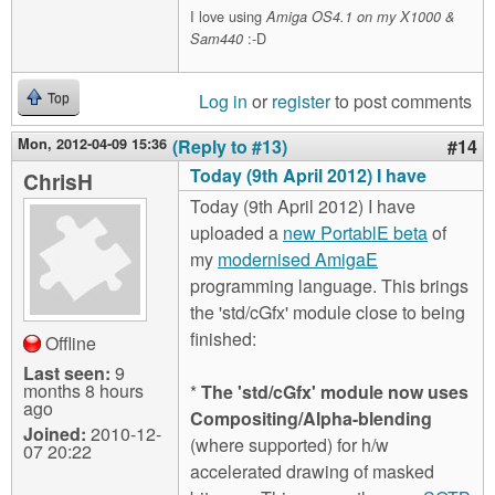
I love using
Amiga OS4.1 on my X1000 &
:-D
Sam440
Log in
or
register
to post comments
Top
Mon, 2012-04-09 15:36
(Reply to #13)
#14
Today (9th April 2012) I have
ChrisH
Today (9th April 2012) I have
uploaded a
new PortablE beta
of
my
modernised AmigaE
programming language. This brings
the 'std/cGfx' module close to being
finished:
Offline
Last seen:
9
months 8 hours
*
The 'std/cGfx' module now uses
ago
Compositing/Alpha-blending
Joined:
2010-12-
(where supported) for h/w
07 20:22
accelerated drawing of masked