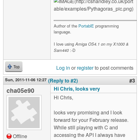
Author of the
PortablE
programming
language.
I love using
Amiga OS4.1 on my X1000 &
:-D
Sam440
Log in
or
register
to post comments
Top
Sun, 2011-11-06 12:27
(Reply to #2)
#3
Hi Chris, looks very
cha05e90
Hi Chris,
looks very promising and I look
forward for your February release.
While still playing with C and
accessing the API I always have
Offline