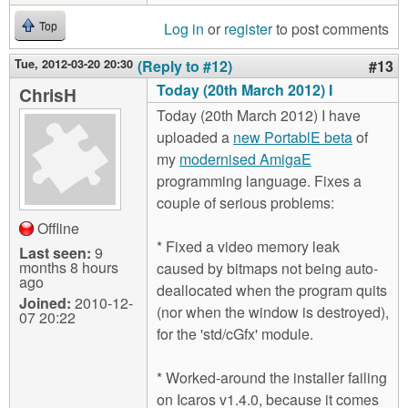
Log in
or
register
to post comments
Top
Tue, 2012-03-20 20:30
(Reply to #12)
#13
Today (20th March 2012) I
ChrisH
Today (20th March 2012) I have
uploaded a
new PortablE beta
of
my
modernised AmigaE
programming language. Fixes a
couple of serious problems:
Offline
* Fixed a video memory leak
Last seen:
9
months 8 hours
caused by bitmaps not being auto-
ago
deallocated when the program quits
Joined:
2010-12-
(nor when the window is destroyed),
07 20:22
for the 'std/cGfx' module.
* Worked-around the installer failing
on Icaros v1.4.0, because it comes