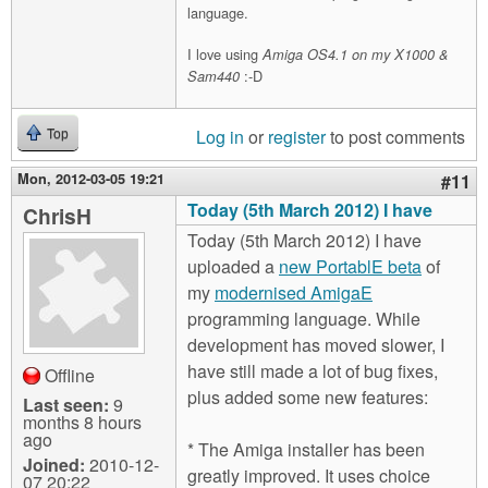
language.
I love using
Amiga OS4.1 on my X1000 &
:-D
Sam440
Log in
or
register
to post comments
Top
Mon, 2012-03-05 19:21
#11
Today (5th March 2012) I have
ChrisH
Today (5th March 2012) I have
uploaded a
new PortablE beta
of
my
modernised AmigaE
programming language. While
development has moved slower, I
have still made a lot of bug fixes,
Offline
plus added some new features:
Last seen:
9
months 8 hours
ago
* The Amiga installer has been
Joined:
2010-12-
greatly improved. It uses choice
07 20:22