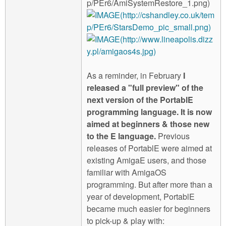
As a reminder, in February
I
released a "full preview" of the
next version of the PortablE
programming language. It is now
aimed at beginners & those new
to the E language.
Previous
releases of PortablE were aimed at
existing AmigaE users, and those
familiar with AmigaOS
programming. But after more than a
year of development, PortablE
became much easier for beginners
to pick-up & play with: