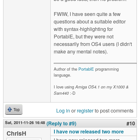
FWIW, I have seen quite a few
questions about a suitable editor
with syntax-highlighting for
PortablE, but they were not
necessarily from OS4 users (I didn't
make any mental notes).
Author of the
PortablE
programming
language.
I love using
Amiga OS4.1 on my X1000 &
:-D
Sam440
Log in
or
register
to post comments
Top
Sat, 2011-11-26 16:48
(Reply to #9)
#10
I have now released two more
ChrisH