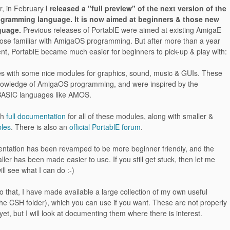
r, in February
I released a "full preview" of the next version of the
ogramming language. It is now aimed at beginners & those new
guage.
Previous releases of PortablE were aimed at existing AmigaE
hose familiar with AmigaOS programming. But after more than a year
nt, PortablE became much easier for beginners to pick-up & play with:
es with some nice modules for graphics, sound, music & GUIs. These
nowledge of AmigaOS programming, and were inspired by the
f BASIC languages like AMOS.
th
full documentation
for all of these modules, along with smaller &
les
. There is also an
official PortablE forum
.
ntation has been revamped to be more beginner friendly, and the
aller has been made easier to use. If you still get stuck, then let me
ill see what I can do :-)
 to that, I have made available a large collection of my own useful
he CSH folder), which you can use if you want. These are not properly
t, but I will look at documenting them where there is interest.