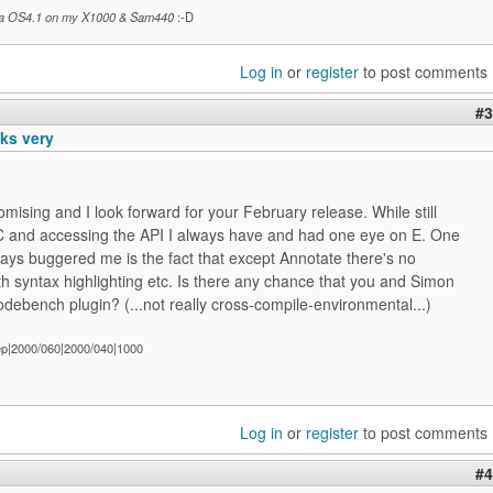
a OS4.1 on my X1000 & Sam440
:-D
Log in
or
register
to post comments
#3
oks very
omising and I look forward for your February release. While still
 C and accessing the API I always have and had one eye on E. One
ways buggered me is the fact that except Annotate there's no
th syntax highlighting etc. Is there any chance that you and Simon
debench plugin? (...not really cross-compile-environmental...)
ep|2000/060|2000/040|1000
Log in
or
register
to post comments
#4