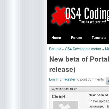
S
O
e
Home
Forum
Tutorials
a
S
Forums
»
OS4 Developers corner
»
Mi
r
You
4
New beta of Portab
c
are
C
h
release)
here
f
o
Log in
or
register
to post comments
o
d
r
Fri, 2011-10-28 13:27
New beta of 
i
ChrisH
m
I have uploa
n
language. T