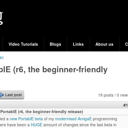
Skip
to
main
content
Video Tutorials
Blogs
Links
About us
C
sc
lE (r6, the beginner-friendly
19 posts / 0 new
Last post
#1
PortablE (r6, the beginner-friendly release)
ded a
new PortablE beta
of my
modernised AmigaE
programming
here have been a
HUGE
amount of changes since the last beta in