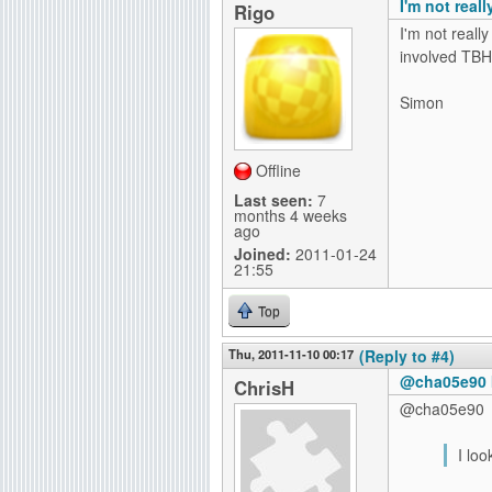
I'm not real
Rigo
I'm not reall
involved TBH
Simon
Offline
Last seen:
7
months 4 weeks
ago
Joined:
2011-01-24
21:55
Top
Thu, 2011-11-10 00:17
(Reply to #4)
@cha05e90 I
ChrisH
@cha05e90
I lo