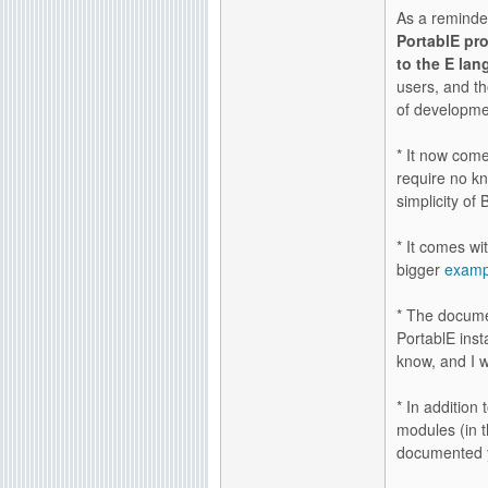
As a reminde
PortablE pr
to the E lan
users, and t
of developme
* It now com
require no k
simplicity o
* It comes wi
bigger
examp
* The docume
PortablE inst
know, and I w
* In addition
modules (in t
documented ye