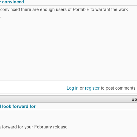
ly convinced
y convinced there are enough users of PortablE to warrant the work
.
Log in
or
register
to post comments
#5
 look forward for
ok forward for your February release