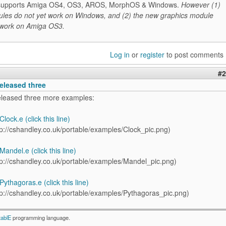
it supports Amiga OS4, OS3, AROS, MorphOS & Windows.
However (1)
les do not yet work on Windows, and (2) the new graphics module
 work on Amiga OS3.
Log in
or
register
to post comments
#2
eleased three
eleased three more examples:
lock.e (click this line)
andel.e (click this line)
ythagoras.e (click this line)
tablE
programming language.