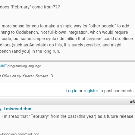
 does "February" come from???
e more sense for you to make a simple way for *other people* to add
ghting to Codebench. Not full-blown integration, which would require
g code, but some simple syntax definition that 'anyone' could do. Since
itors (such as Annotate) do this, it is surely possible, and might
ench (and you) in the long run.
tablE
programming language.
a OS4.1 on my X1000 & Sam440
:-D
Log in
or
register
to post comments
#6
, I misread that
 I misread that "February" from the past (this year) as a future release
ep|2000/060|2000/040|1000