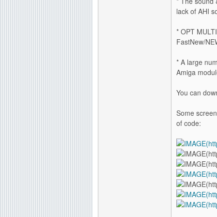
* The sound 
lack of AHI s
* OPT MULTIT
FastNew/NEW
* A large num
Amiga module
You can down
Some screensh
of code: