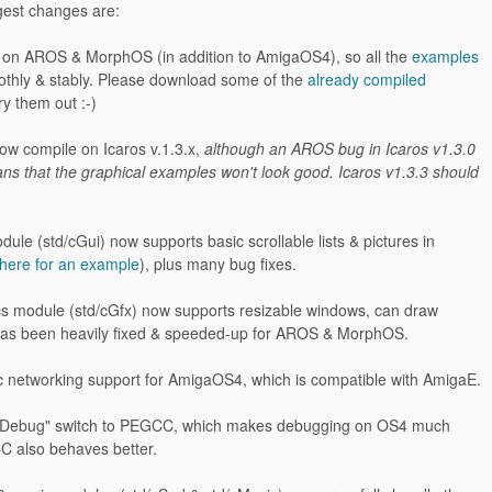
ggest changes are:
ed on AROS & MorphOS (in addition to AmigaOS4), so all the
examples
thly & stably. Please download some of the
already compiled
ry them out :-)
ow compile on Icaros v.1.3.x,
although an AROS bug in Icaros v1.3.0
ns that the graphical examples won't look good. Icaros v1.3.3 should
ule (std/cGui) now supports basic scrollable lists & pictures in
here for an example
), plus many bug fixes.
cs module (std/cGfx) now supports resizable windows, can draw
 has been heavily fixed & speeded-up for AROS & MorphOS.
c networking support for AmigaOS4, which is compatible with AmigaE.
 "Debug" switch to PEGCC, which makes debugging on OS4 much
C also behaves better.