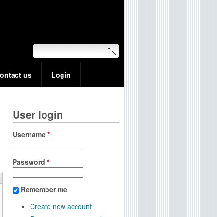
ontact us
Login
User login
Username
*
Password
*
Remember me
Create new account