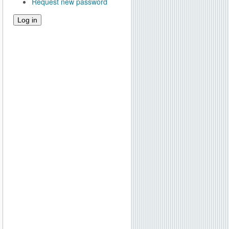
Request new password