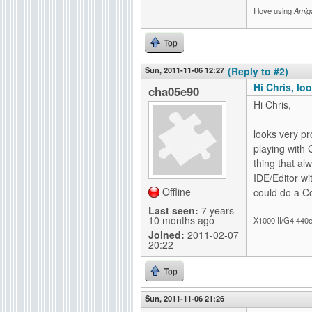
I love using
Amig
Top
Sun, 2011-11-06 12:27
(Reply to #2)
Hi Chris, lo
cha05e90
Hi Chris,
looks very pr
playing with
thing that al
IDE/Editor wi
Offline
could do a Co
Last seen:
7 years
10 months ago
X1000|II/G4|440
Joined:
2011-02-07
20:22
Top
Sun, 2011-11-06 21:26