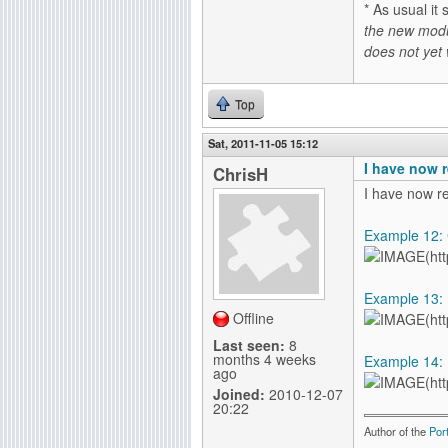
* As usual 
the new modu
does not yet
Top
Sat, 2011-11-05 15:12
I have now r
ChrisH
I have now r
Example 12: C
Example 13: M
Offline
Last seen:
8
months 4 weeks
Example 14: P
ago
Joined:
2010-12-07
20:22
Author of the
Por