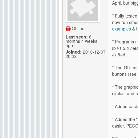
April, but bi
g
* Fully test
now run smoo
Offline
examples
& t
Last seen:
8
months 4 weeks
* Programs n
ago
to v1.3.2 mea
Joined:
2010-12-07
fix that.
20:22
* The GUI mod
buttons (see
* The graphi
circles, and
* Added basi
* Added the
easier. PEGC