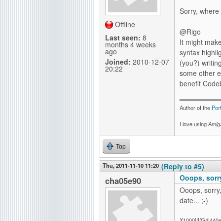
Sorry, where
Offline
@Rigo
Last seen:
8
It might mak
months 4 weeks
ago
syntax highli
Joined:
2010-12-07
(you?) writin
20:22
some other ed
benefit Codeb
Author of the
Por
I love using
Amig
Top
Thu, 2011-11-10 11:20
(Reply to #5)
Ooops, sorry
cha05e90
Ooops, sorry,
date... ;-)
X1000|II/G4|440