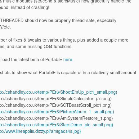
& music modules (std/cSnd & std/cMusic) now gracefully handle the
ound, instead of crashing!
HREADED should now be properly thread-safe, especially
/etc.
ber of fixes & tweaks to various things, plus added a couple more
s, and some missing OS4 functions.
load the latest beta of PortablE
here
.
ots to show what PortablE is capable of in a relatively small amount