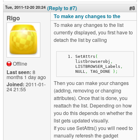
Tue, 2011-12-20 20:24
(Reply to #7)
#8
To make any changes to the
Rigo
To make any changes to the list
currently displayed, you first have to
detach the list by calling
SetAttrs
(
listbrowserobj
,
Offline
LISTBROWSER_Labels
,
Last seen:
8
NULL
,
 TAG_DONE 
)
;
months 1 day ago
Then you can make your changes
Joined:
2011-01-
24 21:55
(adding, removing or changing
attributes). Once that is done, you
reattach the list. Depending on how
you do this depends on whether the
list gets updated visually.
If you use SetAttrs() you will need to
manually referesh the gadget