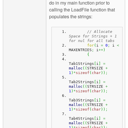
do in my main function prior to
calling the LoadFile function that
populates the strings:
// Allocate 
Space for Strings + 1 
for nul for all tabs
for
(
i 
=
0
;
 i 
<
MAXENTRIES
;
 i
++
)
{
Tab1Strings
[
i
]
=
malloc
(
(
STRSIZE 
+
1
)
*
sizeof
(
char
)
)
;
Tab2Strings
[
i
]
=
malloc
(
(
STRSIZE 
+
1
)
*
sizeof
(
char
)
)
;
Tab3Strings
[
i
]
=
malloc
(
(
STRSIZE 
+
1
)
*
sizeof
(
char
)
)
;
Tab4Strings
[
i
]
=
malloc
(
(
STRSIZE 
+
1
)
*
sizeof
(
char
)
)
;