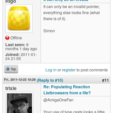
Rigo
It can only be an invalid pointer,
everything else looks fine (what
there is of it).
Simon
Offline
Last seen:
8
months 1 day ago
Joined:
2011-01-
24 21:55
Log in
or
register
to post comments
Top
Fri, 2011-12-23 10:29
(Reply to #10)
#11
Re: Populating Reaction
trixie
Listbrowsers from a file?
@AmigaOneFan
Your use of type casts looks a little