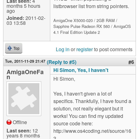
Last seen:
4
months 5 hours
listbrowser list from string pointers.
ago
Joined:
2011-02-
AmigaOne X5000-020 / 2GB RAM /
03 13:58
Sapphire Pulse Radeon RX 560 / AmigaOS
4.1 Final Edition Update 2
Log in
or
register
to post comments
Top
Tue, 2011-11-29 21:47
(Reply to #5)
#6
Hi Simon, Yes, I haven't
AmigaOneFa
n
Hi Simon,
Yes, I haven't given a lot of
specifics. Thankfully, I have found a
solution, not really elegant but it
works! You can find my updated
Offline
source code here:
Last seen:
12
http://www.os4coding.net/source/16
years 8 months
2