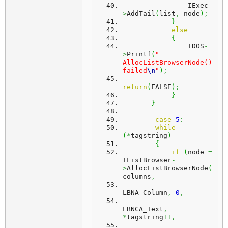
                IExec
-
>
AddTail
(
list
,
 node
)
;
}
else
{
                IDOS
-
>
Printf
(
" 
AllocListBrowserNode() 
failed
\n
"
)
;
return
(
FALSE
)
;
}
}
case
5
:
while
(
*
tagstring
)
{
if
(
node 
=
IListBrowser
-
>
AllocListBrowserNode
(
columns
,
LBNA_Column
,
0
,
LBNCA_Text
,
*
tagstring
++,