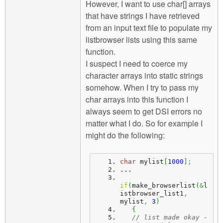
However, I want to use char[] arrays
that have strings I have retrieved
from an input text file to populate my
listbrowser lists using this same
function.
I suspect I need to coerce my
character arrays into static strings
somehow. When I try to pass my
char arrays into this function I
always seem to get DSI errors no
matter what I do. So for example I
might do the following:
char
 mylist
[
1000
]
;
...
if
(
make_browserlist
(
&
l
istbrowser_list1
,
mylist
,
3
)
{
// list made okay - 