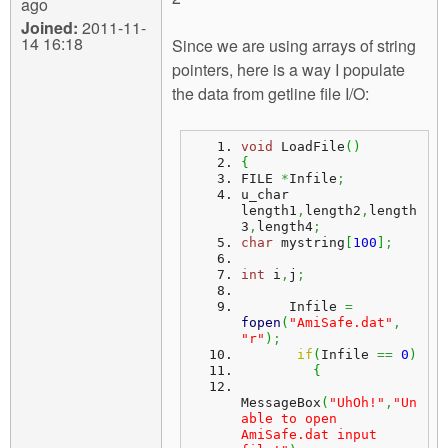
ago
Joined:
2011-11-
14 16:18
Since we are using arrays of string
pointers, here is a way I populate
the data from getline file I/O:
void
 LoadFile
(
)
{
FILE 
*
Infile
;
u_char 
length1
,
length2
,
length
3
,
length4
;
char
 mystring
[
100
]
;
int
 i
,
j
;
      Infile 
=
fopen
(
"AmiSafe.dat"
,
"r"
)
;
if
(
Infile 
==
0
)
{
MessageBox
(
"UhOh!"
,
"Un
able to open 
AmiSafe.dat input 