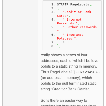
STRPTR PageLabels
[
]
=
{
"Credit or Bank 
Cards"
,
" Internet 
Passwords "
,
"  Other Passwords   
"
,
" Insurance 
Policies "
,
   NULL
}
;
really shows a series of four
addresses, each of which I believe
points to a static string in memory.
Thus PageLabels[0] = 0x12345678
(an address in memory), which
points to the null terminated static
string "Credit or Bank Cards".
So is there an easier way to
populate list browser strings from