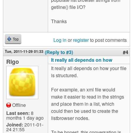
getline() file I/O?
Thanks
Log in
or
register
to post comments
Top
Tue, 2011-11-29 01:33
(Reply to #3)
#4
It really all depends on how
Rigo
It really all depends on how your file
is structured.
For example, an xml file would
make it easier to read in the strings
and place them in a list, which
Offline
could then be used to create the
Last seen:
8
months 1 day ago
listbrowser nodes.
Joined:
2011-01-
24 21:55
To be honest, this conversation is