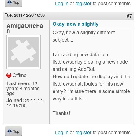
Log in
or
register
to post comments
Top
Tue, 2011-12-20 16:38
#7
Okay, now a slightly
AmigaOneFa
n
Okay, now a slightly different
subject....
I am adding new data to a
listbrowser by creating a new node
and calling AddTail.
Offline
How do I update the display and the
Last seen:
12
listbrowser attributes for this new
years 8 months
entry? I'm sure there is some simple
ago
way to do this.....
Joined:
2011-11-
14 16:18
Thanks!
Log in
or
register
to post comments
Top