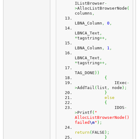
IListBrowser
-
>
AllocListBrowserNode
(
columns
,
LBNA_Column
,
0
,
LBNCA_Text
,
*
tagstring
++,
LBNA_Column
,
1
,
LBNCA_Text
,
*
tagstring
++,
TAG_DONE
)
)
{
                IExec
-
>
AddTail
(
list
,
 node
)
;
}
else
{
                IDOS
-
>
Printf
(
" 
AllocListBrowserNode() 
failed
\n
"
)
;
return
(
FALSE
)
;
}