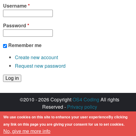
Username
*
Password
*
Remember me
Create new account
Request new password
©2010 - 2026 Copyright
OS4 Coding
All rights
Reserved -
Privacy policy
Created with ♥ by
walkero
We use cookies on this site to enhance your user experienceBy clicking
Amiga OS and its logos are registered
any link on this page you are giving your consent for us to set cookies.
trademarks of Hyperion Entertainment. All other
No, give me more info
trademarks mentioned are the property of their