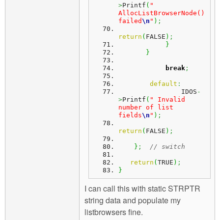
>
Printf
(
" 
AllocListBrowserNode() 
failed
\n
"
)
;
return
(
FALSE
)
;
}
}
break
;
default
:
                IDOS
-
>
Printf
(
" Invalid 
number of list 
fields
\n
"
)
;
return
(
FALSE
)
;
}
;
// switch
return
(
TRUE
)
;
}
I can call this with static STRPTR
string data and populate my
listbrowsers fine.