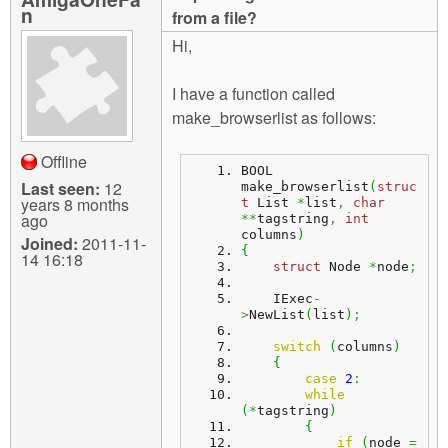
m
n
from a file?
n
Contact us
Hi,
Login
g
I have a function called
make_browserlist as follows:
Offline
BOOL 
Last seen:
12
make_browserlist
(
struc
years 8 months
t
 List 
*
list
,
char
ago
**
tagstring
,
int
columns
)
Joined:
2011-11-
{
14 16:18
struct
 Node 
*
node
;
    IExec
-
>
NewList
(
list
)
;
switch
(
columns
)
{
case
2
:
while
(
*
tagstring
)
{
if
(
node 
=