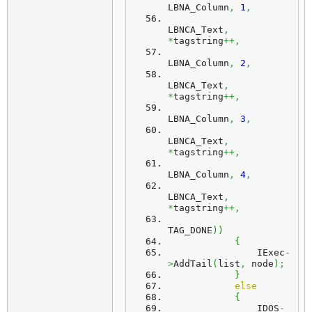
LBNA_Column
,
1
,
LBNCA_Text
,
*
tagstring
++,
LBNA_Column
,
2
,
LBNCA_Text
,
*
tagstring
++,
LBNA_Column
,
3
,
LBNCA_Text
,
*
tagstring
++,
LBNA_Column
,
4
,
LBNCA_Text
,
*
tagstring
++,
TAG_DONE
)
)
{
                IExec
-
>
AddTail
(
list
,
 node
)
;
}
else
{
                IDOS
-