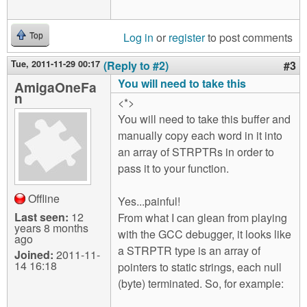
Log in
or
register
to post comments
Top
Tue, 2011-11-29 00:17
(Reply to #2)
#3
You will need to take this
AmigaOneFa
n
<*>
You will need to take this buffer and
manually copy each word in it into
an array of STRPTRs in order to
pass it to your function.
Offline
Yes...painful!
Last seen:
12
From what I can glean from playing
years 8 months
with the GCC debugger, it looks like
ago
a STRPTR type is an array of
Joined:
2011-11-
14 16:18
pointers to static strings, each null
(byte) terminated. So, for example: