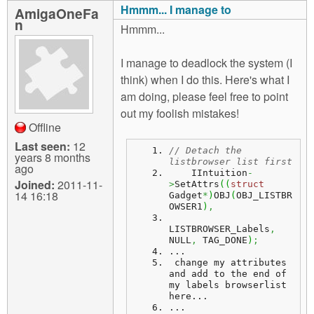
Hmmm... I manage to
AmigaOneFa
n
Hmmm...
I manage to deadlock the system (I
think) when I do this. Here's what I
am doing, please feel free to point
out my foolish mistakes!
Offline
Last seen:
12
// Detach the 
years 8 months
listbrowser list first
ago
    IIntuition
-
Joined:
2011-11-
>
SetAttrs
(
(
struct
14 16:18
Gadget
*
)
OBJ
(
OBJ_LISTBR
OWSER1
)
,
LISTBROWSER_Labels
,
NULL
,
 TAG_DONE
)
;
...
change
 my attributes 
and add to the end of 
my labels browserlist 
here...
...