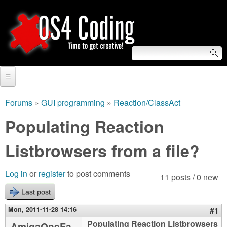
Skip
to
main
content
S
O
e
Home
S
a
Forums
»
GUI programming
»
Reaction/ClassAct
You
r
Forum
Populating Reaction
4
are
c
Tutorials
Listbrowsers from a file?
C
here
h
Video Tutorials
o
f
Log in
or
register
to post comments
11 posts / 0 new
Blogs
o
Last post
d
Links
r
Mon, 2011-11-28 14:16
#1
i
About us
Populating Reaction Listbrowsers
AmigaOneFa