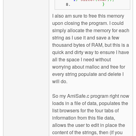
}
I also am sure to free this memory
upon closing the program. I could
simply allocate the memory for each
string as I use it and save a few
thousand bytes of RAM, but this is a
quick and dirty way to ensure I have
all the space I need without
worrying about malloc and free for
every string populate and delete I
will do.
So my AmiSafe.c program right now
loads in a file of data, populates the
list browsers for the four tabs of
information from this file data,
allows the user to edit in place the
content of the strings, then (if you