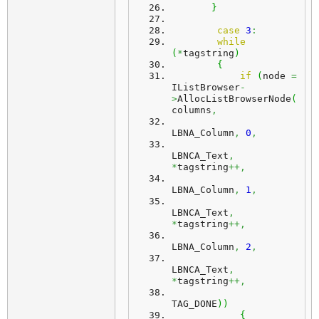
}
case
3
:
while
(
*
tagstring
)
{
if
(
node 
=
IListBrowser
-
>
AllocListBrowserNode
(
columns
,
LBNA_Column
,
0
,
LBNCA_Text
,
*
tagstring
++,
LBNA_Column
,
1
,
LBNCA_Text
,
*
tagstring
++,
LBNA_Column
,
2
,
LBNCA_Text
,
*
tagstring
++,
TAG_DONE
)
)
{