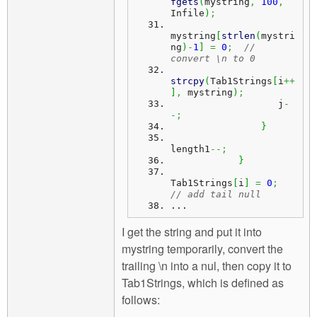
fgets
(
mystring
,
100
,
Infile
)
;
mystring
[
strlen
(
mystri
ng
)
-
1
]
=
0
;
// 
convert \n to 0
strcpy
(
Tab1Strings
[
i
++
]
,
 mystring
)
;
                   j
-
-;
}
length1
--;
}
Tab1Strings
[
i
]
=
0
;
// add tail null
...
I get the string and put it into
mystring temporarily, convert the
trailing \n into a nul, then copy it to
Tab1Strings, which is defined as
follows: