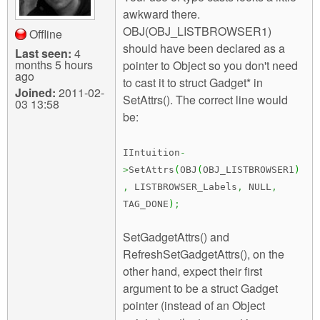
awkward there.
OBJ(OBJ_LISTBROWSER1)
Offline
should have been declared as a
Last seen:
4
months 5 hours
pointer to Object so you don't need
ago
to cast it to struct Gadget* in
Joined:
2011-02-
SetAttrs(). The correct line would
03 13:58
be:
IIntuition
-
>
SetAttrs
(
OBJ
(
OBJ_LISTBROWSER1
)
,
LISTBROWSER_Labels
,
NULL
,
TAG_DONE
)
;
SetGadgetAttrs() and
RefreshSetGadgetAttrs(), on the
other hand, expect their first
argument to be a struct Gadget
pointer (instead of an Object