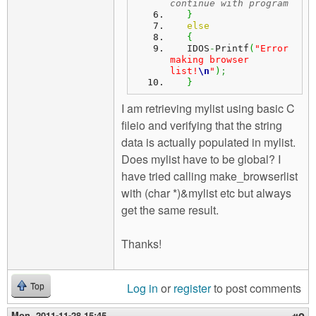
continue with program
}
else
{
   IDOS
-
Printf
(
"Error 
making browser 
list!
\n
"
)
;
}
I am retrieving mylist using basic C
fileio and verifying that the string
data is actually populated in mylist.
Does mylist have to be global? I
have tried calling make_browserlist
with (char *)&mylist etc but always
get the same result.
Thanks!
Log in
or
register
to post comments
Top
Mon, 2011-11-28 15:45