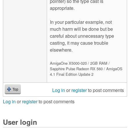
pointer) so the type cast is
appropriate.
In your particular example, not
much harm will be done but be
careful about unnecessary type
casting, it may cause trouble
elsewhere.
AmigaOne X5000-020 / 2GB RAM /
Sapphire Pulse Radeon RX 560 / AmigaOS
4.1 Final Edition Update 2
Log in
or
register
to post comments
Top
Log in
or
register
to post comments
User login