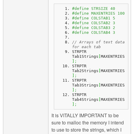
#define STRSIZE 40
#define MAXENTRIES 100
#define COLSTAB1 5
#define COLSTAB2 3
#define COLSTAB3 2
#define COLSTAB4 3
// Arrays of text data 
for each tab
STRPTR 
Tab1Strings
[
MAXENTRIES
]
;
STRPTR 
Tab2Strings
[
MAXENTRIES
]
;
STRPTR 
Tab3Strings
[
MAXENTRIES
]
;
STRPTR 
Tab4Strings
[
MAXENTRIES
]
;
It is VITALLY IMPORTANT to be
sure to malloc the memory I intend
to use to store the strings, which I