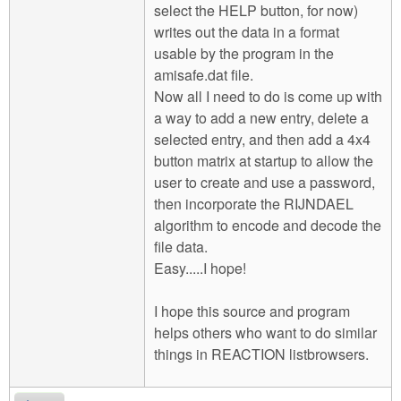
select the HELP button, for now)
writes out the data in a format
usable by the program in the
amisafe.dat file.
Now all I need to do is come up with
a way to add a new entry, delete a
selected entry, and then add a 4x4
button matrix at startup to allow the
user to create and use a password,
then incorporate the RIJNDAEL
algorithm to encode and decode the
file data.
Easy.....I hope!
I hope this source and program
helps others who want to do similar
things in REACTION listbrowsers.