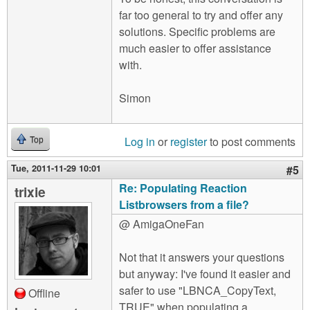
far too general to try and offer any
solutions. Specific problems are
much easier to offer assistance
with.
Simon
Log in
or
register
to post comments
Top
Tue, 2011-11-29 10:01
#5
Re: Populating Reaction
trixie
Listbrowsers from a file?
@ AmigaOneFan
Not that it answers your questions
but anyway: I've found it easier and
safer to use "LBNCA_CopyText,
Offline
TRUE" when populating a