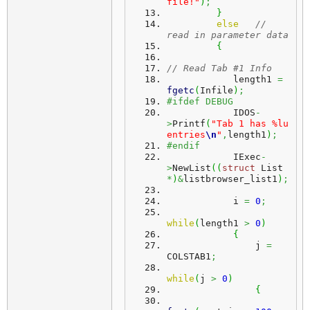
file!"
)
;
}
else
// 
read in parameter data
{
// Read Tab #1 Info
            length1 
=
fgetc
(
Infile
)
;
#ifdef DEBUG
            IDOS
-
>
Printf
(
"Tab 1 has %lu 
entries
\n
"
,
length1
)
;
#endif
            IExec
-
>
NewList
(
(
struct
 List 
*
)
&
listbrowser_list1
)
;
            i 
=
0
;
while
(
length1 
>
0
)
{
                j 
=
COLSTAB1
;
while
(
j 
>
0
)
{