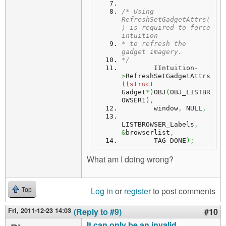
/* Using 
RefreshSetGadgetAttrs(
) is required to force 
intuition
* to refresh the 
gadget imagery.
*/
        IIntuition
-
>
RefreshSetGadgetAttrs
(
(
struct
Gadget
*
)
OBJ
(
OBJ_LISTBR
OWSER1
)
,
        window
,
 NULL
,
LISTBROWSER_Labels
,
&
browserlist
,
        TAG_DONE
)
;
What am I doing wrong?
Log in
or
register
to post comments
Top
Fri, 2011-12-23 14:03
(Reply to #9)
#10
It can only be an invalid