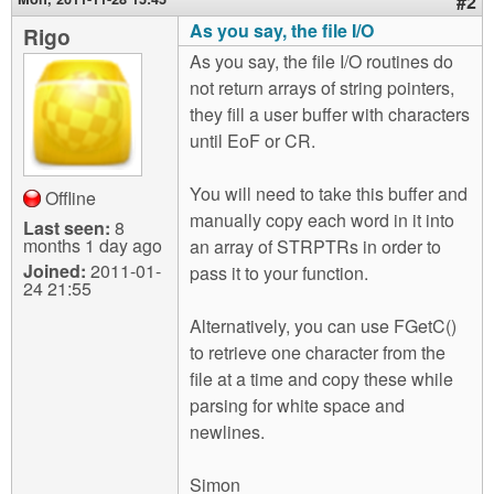
#2
As you say, the file I/O
Rigo
As you say, the file I/O routines do
not return arrays of string pointers,
they fill a user buffer with characters
until EoF or CR.
You will need to take this buffer and
Offline
manually copy each word in it into
Last seen:
8
months 1 day ago
an array of STRPTRs in order to
Joined:
2011-01-
pass it to your function.
24 21:55
Alternatively, you can use FGetC()
to retrieve one character from the
file at a time and copy these while
parsing for white space and
newlines.
Simon