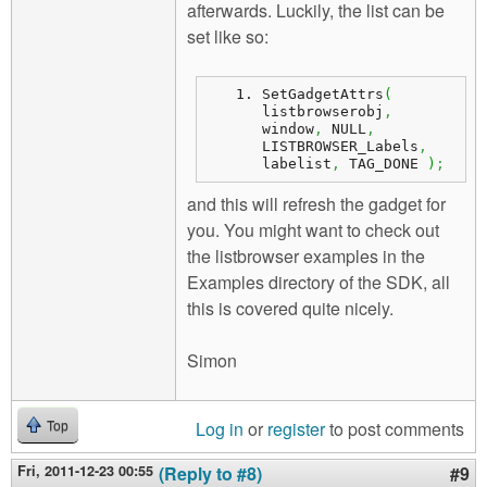
afterwards. Luckily, the list can be
set like so:
SetGadgetAttrs
(
listbrowserobj
,
window
,
 NULL
,
LISTBROWSER_Labels
,
labelist
,
 TAG_DONE 
)
;
and this will refresh the gadget for
you. You might want to check out
the listbrowser examples in the
Examples directory of the SDK, all
this is covered quite nicely.
Simon
Log in
or
register
to post comments
Top
Fri, 2011-12-23 00:55
(Reply to #8)
#9