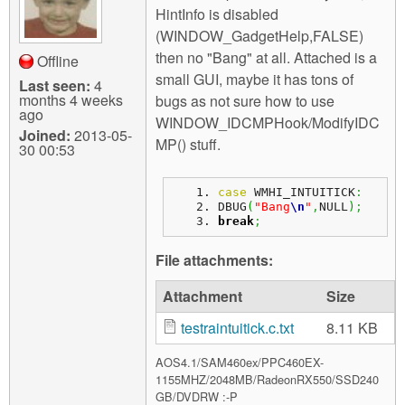
HintInfo is disabled
(WINDOW_GadgetHelp,FALSE)
then no "Bang" at all. Attached is a
Offline
small GUI, maybe it has tons of
Last seen:
4
months 4 weeks
bugs as not sure how to use
ago
WINDOW_IDCMPHook/ModifyIDC
Joined:
2013-05-
MP() stuff.
30 00:53
case
 WMHI_INTUITICK
:
DBUG
(
"Bang
\n
"
,
NULL
)
;
break
;
File attachments:
Attachment
Size
testraintuitick.c.txt
8.11 KB
AOS4.1/SAM460ex/PPC460EX-
1155MHZ/2048MB/RadeonRX550/SSD240
GB/DVDRW :-P