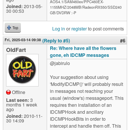
AOS4.1/SAM460ex/PPC460EX-
Joined:
2013-05-
1155MHZ/2048MB/RadeonRX550/SSD240
30 00:53
GB/DVDRW :-P
Log in
or
register
to post comments
Top
Fri, 2025-03-14 09:38
(Reply to #5)
#6
Re: Where have all the flowers
OldFart
gone, eh IDCMP messages
@jabirulo
Your suggestion about using
'ModifyIDCMP()' will probably result
in messages not reaching your
Offline
usual (window's) messageport. This
Last seen:
3
months 1 week
requires then installation of an
ago
IDCMPHook and ancillary
Joined:
2010-11-
IDCMPHookBits in order to
30 14:09
intercept and handle them off. This