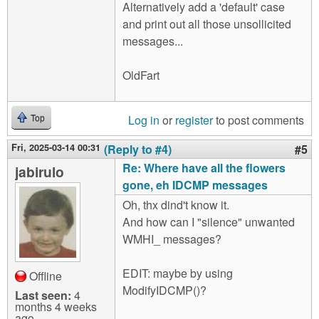
Alternatively add a 'default' case
and print out all those unsollicited
messages...
OldFart
Log in
or
register
to post comments
Top
Fri, 2025-03-14 00:31
(Reply to #4)
#5
Re: Where have all the flowers
jabirulo
gone, eh IDCMP messages
Oh, thx dind't know it.
And how can I "silence" unwanted
WMHI_ messages?
EDIT: maybe by using
Offline
ModifyIDCMP()?
Last seen:
4
months 4 weeks
ago