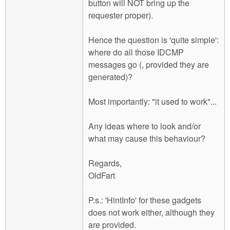
button will NOT bring up the
requester proper).
Hence the question is 'quite simple':
where do all those IDCMP
messages go (, provided they are
generated)?
Most importantly: "it used to work"...
Any ideas where to look and/or
what may cause this behaviour?
Regards,
OldFart
P.s.: 'HintInfo' for these gadgets
does not work either, although they
are provided.