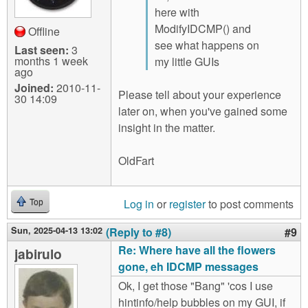
here with
ModifyIDCMP() and
Offline
see what happens on
Last seen:
3
months 1 week
my little GUIs
ago
Joined:
2010-11-
Please tell about your experience
30 14:09
later on, when you've gained some
insight in the matter.
OldFart
Log in
or
register
to post comments
Top
Sun, 2025-04-13 13:02
(Reply to #8)
#9
Re: Where have all the flowers
jabirulo
gone, eh IDCMP messages
Ok, I get those "Bang" 'cos I use
hintinfo/help bubbles on my GUI, if