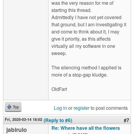
was the very reason for me of
starting this thread.
Admittedly I have not yet covered
that ground, but I am investigating it
and come to think about it, I may
give it priority, as this affects
virtually all my software in one
sweep.
The silencing method I applied is
more of a stop-gap kludge.
OldFart
Log in
or
register
to post comments
Top
Fri, 2025-03-14 18:02
(Reply to #6)
#7
Re: Where have all the flowers
jabirulo