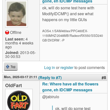
gone, eh IDCMP messages
ok, will do some test here with
ModifyIDCMP() and see what
happens on my little GUIs
AOS4.1/SAM460ex/PPC460EX-
Offline
1155MHZ/2048MB/RadeonRX550/SSD240
Last seen:
4
GB/DVDRW :-P
months 4 weeks
ago
Joined:
2013-05-
30 00:53
Log in
or
register
to post comments
Top
Mon, 2025-03-17 21:11
(Reply to #7)
#8
Re: Where have all the flowers
OldFart
gone, eh IDCMP messages
@jabirulo
ok, will do some test