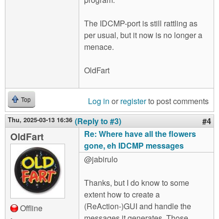
The IDCMP-port is still rattling as
per usual, but it now is no longer a
menace.
OldFart
Log in
or
register
to post comments
Top
Thu, 2025-03-13 16:36
(Reply to #3)
#4
Re: Where have all the flowers
OldFart
gone, eh IDCMP messages
@jabirulo
Thanks, but I do know to some
extent how to create a
(ReAction-)GUI and handle the
Offline
messages it generates. Those