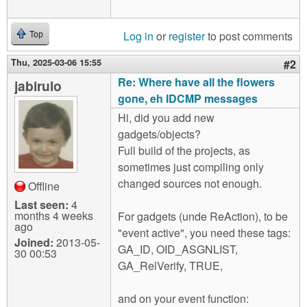
Log in
or
register
to post comments
Top
Thu, 2025-03-06 15:55
#2
Re: Where have all the flowers
jabirulo
gone, eh IDCMP messages
Hi, did you add new
gadgets/objects?
Full build of the projects, as
sometimes just compiling only
changed sources not enough.
Offline
Last seen:
4
months 4 weeks
For gadgets (unde ReAction), to be
ago
"event active", you need these tags:
Joined:
2013-05-
GA_ID, OID_ASGNLIST,
30 00:53
GA_RelVerify, TRUE,
and on your event function: