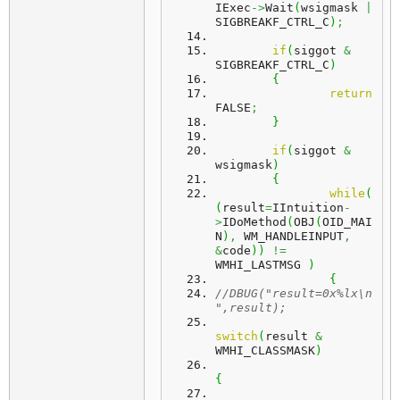
IExec
->
Wait
(
wsigmask 
|
SIGBREAKF_CTRL_C
)
;
if
(
siggot 
&
SIGBREAKF_CTRL_C
)
{
return
FALSE
;
}
if
(
siggot 
&
wsigmask
)
{
while
(
(
result
=
IIntuition
-
>
IDoMethod
(
OBJ
(
OID_MAI
N
)
,
 WM_HANDLEINPUT
,
&
code
)
)
!=
WMHI_LASTMSG 
)
{
//DBUG("result=0x%lx\n
",result);
switch
(
result 
&
WMHI_CLASSMASK
)
{