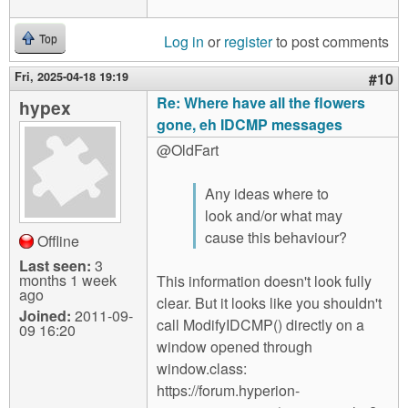
Log in
or
register
to post comments
Top
Fri, 2025-04-18 19:19
#10
Re: Where have all the flowers
hypex
gone, eh IDCMP messages
@OldFart
Any ideas where to
look and/or what may
cause this behaviour?
Offline
Last seen:
3
months 1 week
This information doesn't look fully
ago
clear. But it looks like you shouldn't
Joined:
2011-09-
call ModifyIDCMP() directly on a
09 16:20
window opened through
window.class:
https://forum.hyperion-