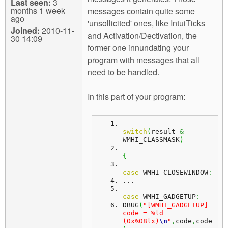
Last seen:
3
months 1 week
messages contain quite some
ago
'unsollicited' ones, like IntuiTicks
Joined:
2010-11-
and Activation/Dectivation, the
30 14:09
former one innundating your
program with messages that all
need to be handled.
In this part of your program:
switch
(
result 
&
WMHI_CLASSMASK
)
{
case
 WMHI_CLOSEWINDOW
:
...
case
 WMHI_GADGETUP
:
DBUG
(
"[WMHI_GADGETUP] 
code = %ld 
(0x%08lx)
\n
"
,
code
,
code