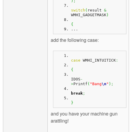
)
;
switch
(
result 
&
WMHI_GADGETMASK
)
{
...
add the following case:
case
 WMHI_INTUITICK
:
{
IDOS
-
>
Printf
(
"Bang
\n
"
)
;
break
;
}
and you have your machine gun
arattling!