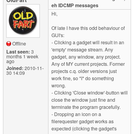
m
eh IDCMP messages
n
Contact us
Hi,
Login
g
Of late I have this odd behaviour of
GUI's:
- Clicking a gadget will result in an
Offline
'empty' message stream. Any
Last seen:
3
months 1 week
gadget, any window, any project.
ago
Any of MY current projects. Former
Joined:
2010-11-
projects c.q. older versions just
30 14:09
work fine, so *I* do something
wrong.
- Clicking 'Close window'-button will
close the window just fine and
terminate the program gracefully.
- Dropping an icon on a
filerequester gadget works as
expected (clicking the gadget's