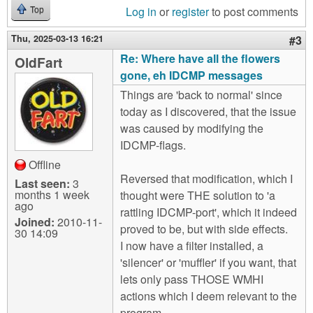
Log in
or
register
to post comments
Top
Thu, 2025-03-13 16:21
#3
Re: Where have all the flowers
OldFart
gone, eh IDCMP messages
Things are 'back to normal' since
today as I discovered, that the issue
was caused by modifying the
IDCMP-flags.
Offline
Reversed that modification, which I
Last seen:
3
months 1 week
thought were THE solution to 'a
ago
rattling IDCMP-port', which it indeed
Joined:
2010-11-
proved to be, but with side effects.
30 14:09
I now have a filter installed, a
'silencer' or 'muffler' if you want, that
lets only pass THOSE WMHI
actions which I deem relevant to the
program.