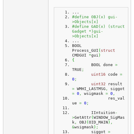
...
#define OBJ(x) gui-
>Objects[x]
#define GAD(x) (struct 
Gadget *)gui-
>Objects[x]
...
BOOL
Process_GUI
(
struct
CMDGUI 
*
gui
)
{
	BOOL done 
=
TRUE
;
uint16
 code 
=
0
;
uint32
 result 
=
 WMHI_LASTMSG
,
 siggot 
=
0
,
 wsigmask 
=
0
,
	       res_val
ue 
=
0
;
	IIntuition
-
>
GetAttr
(
WINDOW_SigMas
k
,
 OBJ
(
OID_MAIN
)
,
&
wsigmask
)
;
	siggot 
=