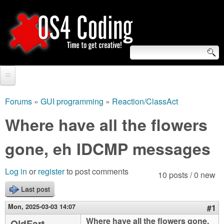
Skip
to
main
content
S
O
e
Home
S
a
Forums
»
GUI programming
»
Reaction/ClassAct
You
r
Forum
Where have all the flowers
4
are
c
Tutorials
gone, eh IDCMP messages
C
here
h
Video Tutorials
o
f
Log in
or
register
to post comments
10 posts / 0 new
Blogs
o
Last post
d
Links
r
Mon, 2025-03-03 14:07
#1
i
About us
Where have all the flowers gone,
OldFart