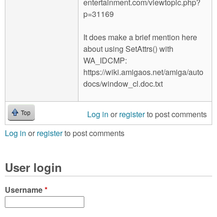
entertainment.com/viewtopic.php?
p=31169
It does make a brief mention here
about using SetAttrs() with
WA_IDCMP:
https://wiki.amigaos.net/amiga/auto
docs/window_cl.doc.txt
Log in
or
register
to post comments
Top
Log in
or
register
to post comments
User login
Username
*