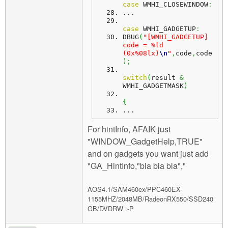
case
 WMHI_CLOSEWINDOW
:
...
case
 WMHI_GADGETUP
:
DBUG
(
"[WMHI_GADGETUP] 
code = %ld 
(0x%08lx)
\n
"
,
code
,
code
)
;
switch
(
result 
&
WMHI_GADGETMASK
)
{
...
For hintInfo, AFAIK just
"WINDOW_GadgetHelp,TRUE"
and on gadgets you want just add
"GA_HintInfo,"bla bla bla","
AOS4.1/SAM460ex/PPC460EX-
1155MHZ/2048MB/RadeonRX550/SSD240
GB/DVDRW :-P