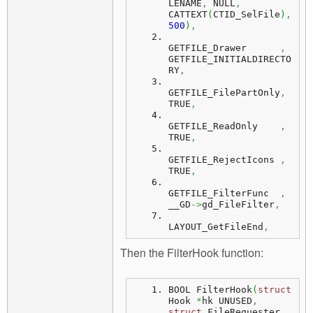
LENAME
,
 NULL
,
CATTEXT
(
CTID_SelFile
)
,
500
)
,
GETFILE_Drawer      
,
GETFILE_INITIALDIRECTO
RY
,
GETFILE_FilePartOnly
,
TRUE
,
GETFILE_ReadOnly    
,
TRUE
,
GETFILE_RejectIcons 
,
TRUE
,
GETFILE_FilterFunc  
,
__GD
->
gd_FileFilter
,
LAYOUT_GetFileEnd
,
Then the FilterHook function:
BOOL FilterHook
(
struct
Hook 
*
hk UNUSED
,
struct
 FileRequester 