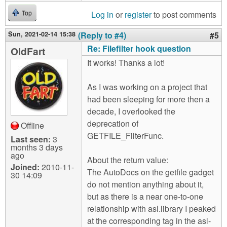
Log in
or
register
to post comments
Top
Sun, 2021-02-14 15:38
(Reply to #4)
#5
Re: Filefilter hook question
OldFart
It works! Thanks a lot!
As I was working on a project that
had been sleeping for more then a
decade, I overlooked the
deprecation of
Offline
GETFILE_FilterFunc.
Last seen:
3
months 3 days
ago
About the return value:
Joined:
2010-11-
The AutoDocs on the getfile gadget
30 14:09
do not mention anything about it,
but as there is a near one-to-one
relationship with asl.library I peaked
at the corresponding tag in the asl-