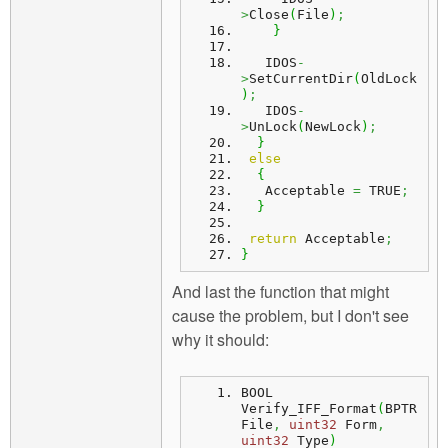
>
Close
(
File
)
;
}
   IDOS
-
>
SetCurrentDir
(
OldLock
)
;
   IDOS
-
>
UnLock
(
NewLock
)
;
}
else
{
   Acceptable 
=
 TRUE
;
}
return
 Acceptable
;
}
And last the function that might
cause the problem, but I don't see
why it should:
BOOL 
Verify_IFF_Format
(
BPTR 
File
,
uint32
 Form
,
uint32
 Type
)