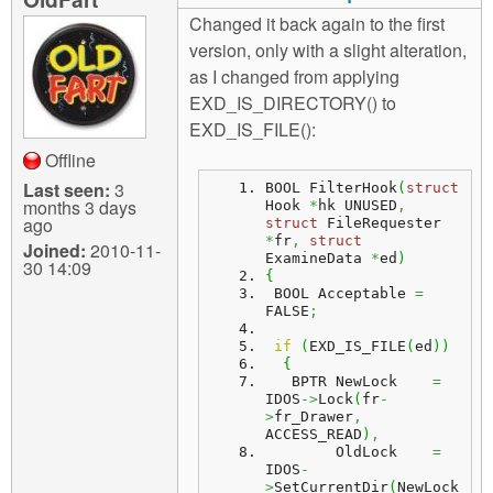
Changed it back again to the first
version, only with a slight alteration,
as I changed from applying
EXD_IS_DIRECTORY() to
EXD_IS_FILE():
Offline
Last seen:
3
BOOL FilterHook
(
struct
months 3 days
Hook 
*
hk UNUSED
,
ago
struct
 FileRequester 
*
fr
,
struct
Joined:
2010-11-
ExamineData 
*
ed
)
30 14:09
{
 BOOL Acceptable 
=
FALSE
;
if
(
EXD_IS_FILE
(
ed
)
)
{
   BPTR NewLock    
=
IDOS
->
Lock
(
fr
-
>
fr_Drawer
,
ACCESS_READ
)
,
        OldLock    
=
IDOS
-
>
SetCurrentDir
(
NewLock