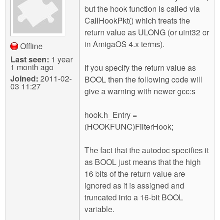
but the hook function is called via
CallHookPkt() which treats the
return value as ULONG (or uint32 or
in AmigaOS 4.x terms).
Offline
Last seen:
1 year
1 month ago
If you specify the return value as
Joined:
2011-02-
BOOL then the following code will
03 11:27
give a warning with newer gcc:s
hook.h_Entry =
(HOOKFUNC)FilterHook;
The fact that the autodoc specifies it
as BOOL just means that the high
16 bits of the return value are
ignored as it is assigned and
truncated into a 16-bit BOOL
variable.