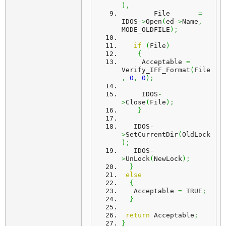
)
,
        File       
=
IDOS
->
Open
(
ed
->
Name
,
MODE_OLDFILE
)
;
if
(
File
)
{
     Acceptable 
=
Verify_IFF_Format
(
File
,
0
,
0
)
;
     IDOS
-
>
Close
(
File
)
;
}
   IDOS
-
>
SetCurrentDir
(
OldLock
)
;
   IDOS
-
>
UnLock
(
NewLock
)
;
}
else
{
   Acceptable 
=
 TRUE
;
}
return
 Acceptable
;
}