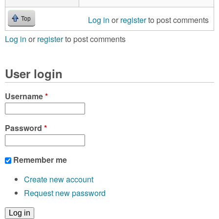
Log in
or
register
to post comments
Top
Log in
or
register
to post comments
User login
Username
*
Password
*
Remember me
Create new account
Request new password