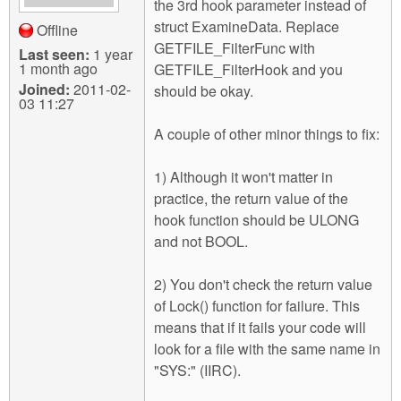
the 3rd hook parameter instead of
struct ExamineData. Replace
Offline
GETFILE_FilterFunc with
Last seen:
1 year
1 month ago
GETFILE_FilterHook and you
Joined:
2011-02-
should be okay.
03 11:27
A couple of other minor things to fix:
1) Although it won't matter in
practice, the return value of the
hook function should be ULONG
and not BOOL.
2) You don't check the return value
of Lock() function for failure. This
means that if it fails your code will
look for a file with the same name in
"SYS:" (IIRC).