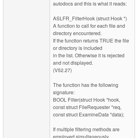
autodocs and this is what it reads:
ASLFR_FilterHook (struct Hook *)
A function to call for each file and
directory encountered.
If the function returns TRUE the file
or directory is included
in the list. Otherwise it is rejected
and not displayed.
(V52.27)
The function has the following
signature:
BOOL Filter(struct Hook *hook,
const struct FileRequester *req,
const struct ExamineData *data);
If multiple filtering methods are
employed simultaneously,