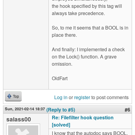
the hook specified by this tag will
always take precedence.
So, to me it seems that a BOOL is in
place there.
And finally: I implemented a check
on the Lock() function. A grave
omission.
OldFart
Log in
or
register
to post comments
Top
Sun, 2021-02-14 18:37
(Reply to #5)
#6
Re: Filefilter hook question
salass00
[solved]
I know that the autodoc says BOOL,