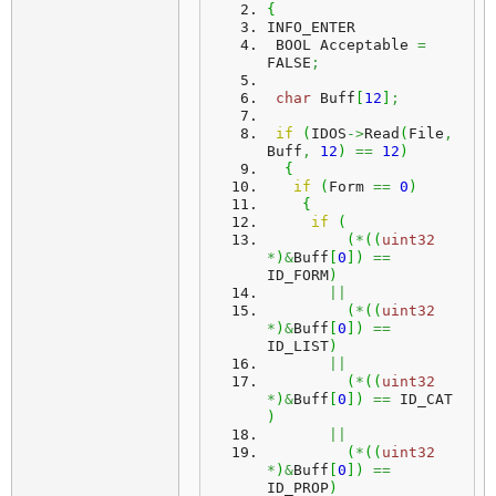
{
INFO_ENTER
 BOOL Acceptable 
=
FALSE
;
char
 Buff
[
12
]
;
if
(
IDOS
->
Read
(
File
,
Buff
,
12
)
==
12
)
{
if
(
Form 
==
0
)
{
if
(
(
*
(
(
uint32
*
)
&
Buff
[
0
]
)
==
ID_FORM
)
||
(
*
(
(
uint32
*
)
&
Buff
[
0
]
)
==
ID_LIST
)
||
(
*
(
(
uint32
*
)
&
Buff
[
0
]
)
==
 ID_CAT 
)
||
(
*
(
(
uint32
*
)
&
Buff
[
0
]
)
==
ID_PROP
)