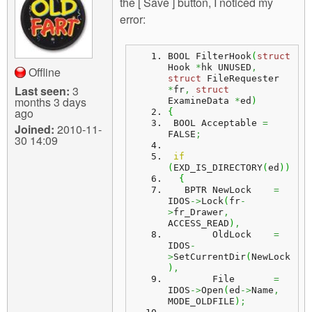
the [ Save ] button, I noticed my
error:
BOOL FilterHook
(
struct
Hook 
*
hk UNUSED
,
Offline
struct
 FileRequester 
Last seen:
3
*
fr
,
struct
months 3 days
ExamineData 
*
ed
)
ago
{
 BOOL Acceptable 
=
Joined:
2010-11-
FALSE
;
30 14:09
if
(
EXD_IS_DIRECTORY
(
ed
)
)
{
   BPTR NewLock    
=
IDOS
->
Lock
(
fr
-
>
fr_Drawer
,
ACCESS_READ
)
,
        OldLock    
=
IDOS
-
>
SetCurrentDir
(
NewLock
)
,
        File       
=
IDOS
->
Open
(
ed
->
Name
,
MODE_OLDFILE
)
;