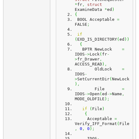
*
fr
,
struct
ExamineData 
*
ed
)
{
 BOOL Acceptable 
=
FALSE
;
if
(
EXD_IS_DIRECTORY
(
ed
)
)
{
   BPTR NewLock    
=
IDOS
->
Lock
(
fr
-
>
fr_Drawer
,
ACCESS_READ
)
,
        OldLock    
=
IDOS
-
>
SetCurrentDir
(
NewLock
)
,
        File       
=
IDOS
->
Open
(
ed
->
Name
,
MODE_OLDFILE
)
;
if
(
File
)
{
     Acceptable 
=
Verify_IFF_Format
(
File
,
0
,
0
)
;
     IDOS
-