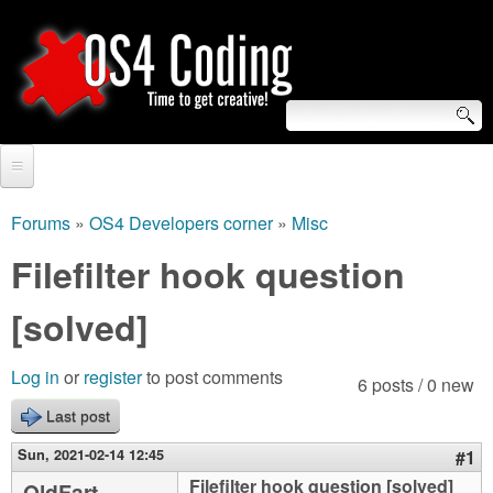
Skip
to
main
content
S
O
e
Home
S
a
Forums
»
OS4 Developers corner
»
Misc
You
r
Forum
Filefilter hook question
4
are
c
Tutorials
[solved]
C
here
h
Video Tutorials
o
f
Log in
or
register
to post comments
6 posts / 0 new
Blogs
o
Last post
d
Links
r
Sun, 2021-02-14 12:45
#1
i
About us
Filefilter hook question [solved]
OldFart