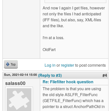
And now I again I get files, however
not only the files I had anticipated
(IFF files), but also, say, XML-files
and the like.
I'm at a loss.
OldFart
Log in
or
register
to post comments
Top
Sun, 2021-02-14 15:00
(Reply to #3)
#4
Re: Filefilter hook question
salass00
The problem is that you are using
the old style ASLFR_FilterFunc
(GETFILE_FilterFunc) which has a
pointer to a struct AnchorPathOld in