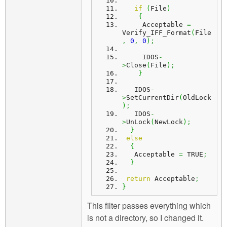
if
(
File
)
{
     Acceptable 
=
Verify_IFF_Format
(
File
,
0
,
0
)
;
     IDOS
-
>
Close
(
File
)
;
}
   IDOS
-
>
SetCurrentDir
(
OldLock
)
;
   IDOS
-
>
UnLock
(
NewLock
)
;
}
else
{
   Acceptable 
=
 TRUE
;
}
return
 Acceptable
;
}
This filter passes everything which
is not a directory, so I changed it.