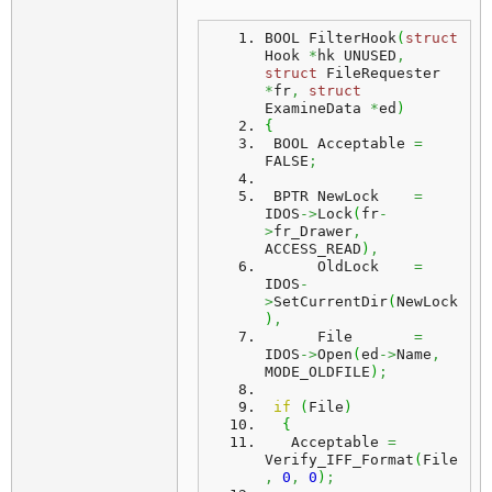
BOOL FilterHook
(
struct
Hook 
*
hk UNUSED
,
struct
 FileRequester 
*
fr
,
struct
ExamineData 
*
ed
)
{
 BOOL Acceptable 
=
FALSE
;
 BPTR NewLock    
=
IDOS
->
Lock
(
fr
-
>
fr_Drawer
,
ACCESS_READ
)
,
      OldLock    
=
IDOS
-
>
SetCurrentDir
(
NewLock
)
,
      File       
=
IDOS
->
Open
(
ed
->
Name
,
MODE_OLDFILE
)
;
if
(
File
)
{
   Acceptable 
=
Verify_IFF_Format
(
File
,
0
,
0
)
;