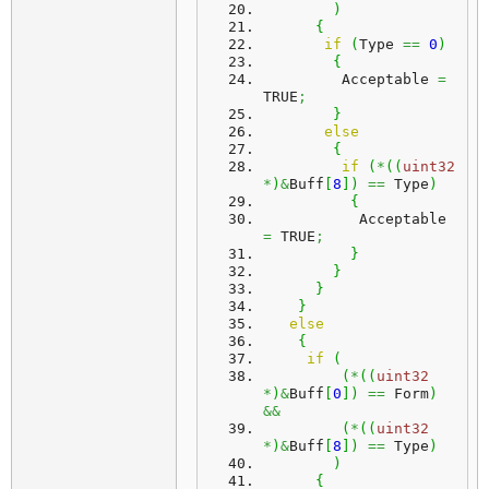
)
{
if
(
Type 
==
0
)
{
         Acceptable 
=
TRUE
;
}
else
{
if
(
*
(
(
uint32
*
)
&
Buff
[
8
]
)
==
 Type
)
{
           Acceptable 
=
 TRUE
;
}
}
}
}
else
{
if
(
(
*
(
(
uint32
*
)
&
Buff
[
0
]
)
==
 Form
)
&&
(
*
(
(
uint32
*
)
&
Buff
[
8
]
)
==
 Type
)
)
{