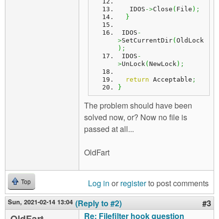
   IDOS
->
Close
(
File
)
;
}
 IDOS
-
>
SetCurrentDir
(
OldLock
)
;
 IDOS
-
>
UnLock
(
NewLock
)
;
return
 Acceptable
;
}
The problem should have been
solved now, or? Now no file is
passed at all...
OldFart
Log in
or
register
to post comments
Top
Sun, 2021-02-14 13:04
(Reply to #2)
#3
Re: Filefilter hook question
OldFart