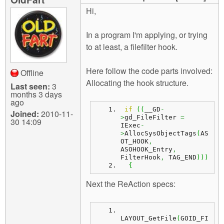
m
Hi,
n
Contact us
In a program I'm applying, or trying
Login
g
to at least, a filefilter hook.
Here follow the code parts involved:
Offline
Allocating the hook structure.
Last seen:
3
months 3 days
ago
if
(
(
__GD
-
Joined:
2010-11-
>
gd_FileFilter 
=
30 14:09
IExec
-
>
AllocSysObjectTags
(
AS
OT_HOOK
,
ASOHOOK_Entry
,
FilterHook
,
 TAG_END
)
)
)
{
Next the ReAction specs:
LAYOUT_GetFile
(
GOID_FI