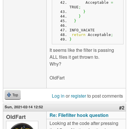
       Acceptable 
=
TRUE
;
}
}
}
INFO_VACATE
return
 Acceptable
;
}
It seems like the filter is passing
ALL files it get thrown to.
Why?
OldFart
Log in
or
register
to post comments
Top
Sun, 2021-02-14 12:52
#2
Re: Filefilter hook question
OldFart
Looking at the code after pressing