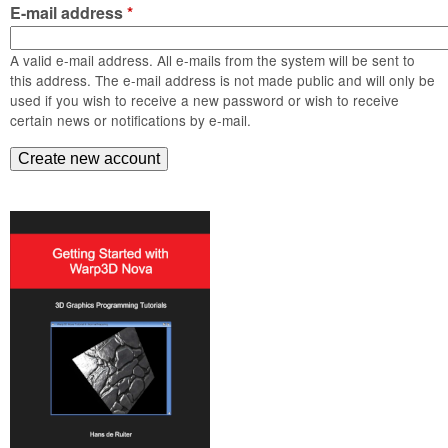
m
E-mail address
*
n
Contact us
A valid e-mail address. All e-mails from the system will be sent to
Login
g
this address. The e-mail address is not made public and will only be
used if you wish to receive a new password or wish to receive
certain news or notifications by e-mail.