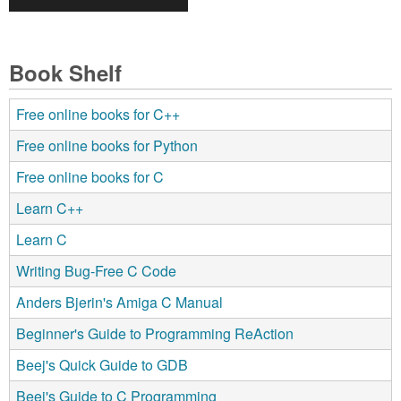
Book Shelf
Free online books for C++
Free online books for Python
Free online books for C
Learn C++
Learn C
Writing Bug-Free C Code
Anders Bjerin's Amiga C Manual
Beginner's Guide to Programming ReAction
Beej's Quick Guide to GDB
Beej's Guide to C Programming