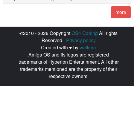
more
©2010 - 2026 Copyright
OS4 Coding
All rights
Reserved -
Privacy policy
Created with ♥ by
walkero
Amiga OS and its logos are registered
trademarks of Hyperion Entertainment. All other
trademarks mentioned are the property of their
respective owners.