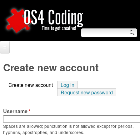
Skip
to
main
content
S
O
e
Home
S
a
Create new account
r
Forum
4
c
Create new account
(active tab)
Log in
Tutorials
C
Request new password
h
Video Tutorials
o
f
Username
*
Blogs
o
d
Links
Spaces are allowed; punctuation is not allowed except for periods,
r
hyphens, apostrophes, and underscores.
i
About us