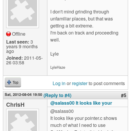
I don't mind grinding through
unfamiliar places, but that was
getting a bit extreme.
I'm back on track and proceeding
Offline
well.
Last seen:
3
years 9 months
ago
Lyle
Joined:
2011-05-
26 03:58
LyleHaze
Log in
or
register
to post comments
Top
Sat, 2012-08-04 19:50
(Reply to #4)
#5
@salass00 It looks like your
ChrisH
@salass00
It looks like your pointer.c shows
much of what I need to use