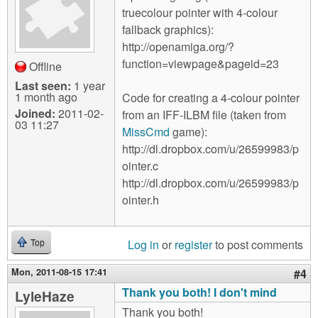
truecolour pointer with 4-colour
fallback graphics):
http://openamiga.org/?
function=viewpage&pageid=23
Offline
Last seen:
1 year
1 month ago
Code for creating a 4-colour pointer
Joined:
2011-02-
from an IFF-ILBM file (taken from
03 11:27
MissCmd
game):
http://dl.dropbox.com/u/26599983/p
ointer.c
http://dl.dropbox.com/u/26599983/p
ointer.h
Log in
or
register
to post comments
Top
Mon, 2011-08-15 17:41
#4
Thank you both! I don't mind
LyleHaze
Thank you both!