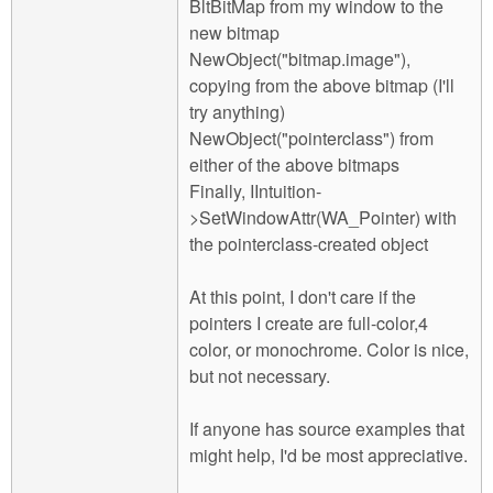
BltBitMap from my window to the
new bitmap
NewObject("bitmap.image"),
copying from the above bitmap (I'll
try anything)
NewObject("pointerclass") from
either of the above bitmaps
Finally, IIntuition-
>SetWindowAttr(WA_Pointer) with
the pointerclass-created object
At this point, I don't care if the
pointers I create are full-color,4
color, or monochrome. Color is nice,
but not necessary.
If anyone has source examples that
might help, I'd be most appreciative.