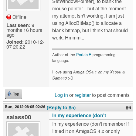
SetWindowPointer() to blank the
mouse pointer... but at the moment
my attempt isn't working. I am just
Offline
using AllocBitMap() to allocate a
Last seen:
9
months 16 hours
blank bitmap, but I think that should
ago
work. Hmmm...
Joined:
2010-12-
07 20:22
Author of the
PortablE
programming
language.
I love using
Amiga OS4.1 on my X1000 &
:-D
Sam440
Log in
or
register
to post comments
Top
Sun, 2012-08-05 02:26
(Reply to #5)
#6
In my experience (don't
salass00
In my experience (don't remember if
I tried it on AmigaOS 4.x or only