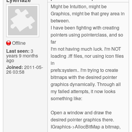
m
Might be Intuition, might be
n
Contact us
Graphics, might be that grey area in
between.
Login
g
I have been fighting with creating
pointers using pointerclass, and so
far
Offline
I'm not having much luck. I'm NOT
Last seen:
3
years 9 months
loading .iff files, nor using icon files
ago
in
Joined:
2011-05-
prefs:system.. I'm trying to create
26 03:58
bitmaps with the desired pointer
graphics dynamically. Through all
my failed attempts, it now looks
something like:
Open a window and draw the
desired pointer graphics there.
IGraphics->AllocBitMap a bitmap,