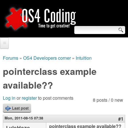
Skip
to
main
content
S
O
e
Home
S
a
Forums
»
OS4 Developers corner
»
Intuition
You
r
Forum
pointerclass example
4
are
c
Tutorials
available??
C
here
h
Video Tutorials
o
f
Log in
or
register
to post comments
8 posts / 0 new
Blogs
o
Last post
d
Links
r
Mon, 2011-08-15 07:38
#1
i
About us
pointerclass example available??
LyleHaze