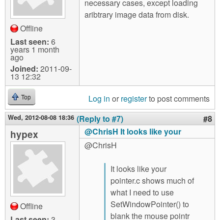
necessary cases, except loading
aribtrary image data from disk.
Offline
Last seen:
6
years 1 month
ago
Joined:
2011-09-
13 12:32
Log in
or
register
to post comments
Top
Wed, 2012-08-08 18:36
(Reply to #7)
#8
@ChrisH It looks like your
hypex
@ChrisH
It looks like your
pointer.c shows much of
what I need to use
SetWindowPointer() to
Offline
blank the mouse pointr
Last seen:
3