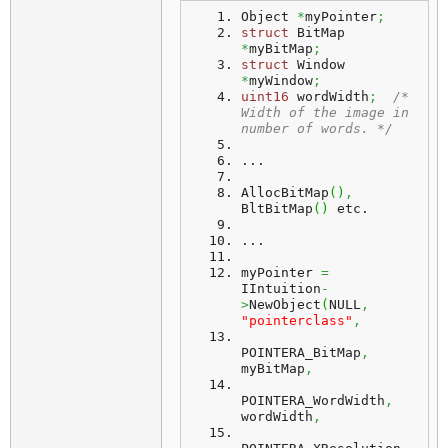
Object 
*
myPointer
;
struct
 BitMap 
*
myBitMap
;
struct
 Window 
*
myWindow
;
uint16
 wordWidth
;
/* 
Width of the image in 
number of words. */
...
AllocBitMap
(
)
,
BltBitMap
(
)
 etc.
...
myPointer
=
IIntuition
-
>
NewObject
(
NULL
,
"pointerclass"
,
POINTERA_BitMap
,
myBitMap
,
POINTERA_WordWidth
,
wordWidth
,