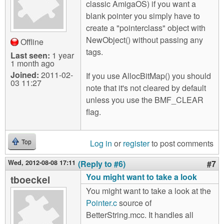
classic AmigaOS) if you want a
blank pointer you simply have to
create a "pointerclass" object with
NewObject() without passing any
Offline
tags.
Last seen:
1 year
1 month ago
Joined:
2011-02-
If you use AllocBitMap() you should
03 11:27
note that it's not cleared by default
unless you use the BMF_CLEAR
flag.
Log in
or
register
to post comments
Top
Wed, 2012-08-08 17:11
(Reply to #6)
#7
You might want to take a look
tboeckel
You might want to take a look at the
Pointer.c
source of
BetterString.mcc. It handles all