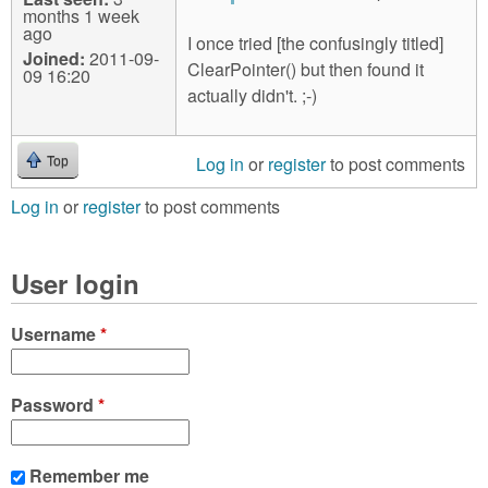
months 1 week
ago
I once tried [the confusingly titled]
Joined:
2011-09-
ClearPointer() but then found it
09 16:20
actually didn't. ;-)
Log in
or
register
to post comments
Top
Log in
or
register
to post comments
User login
Username
*
Password
*
Remember me