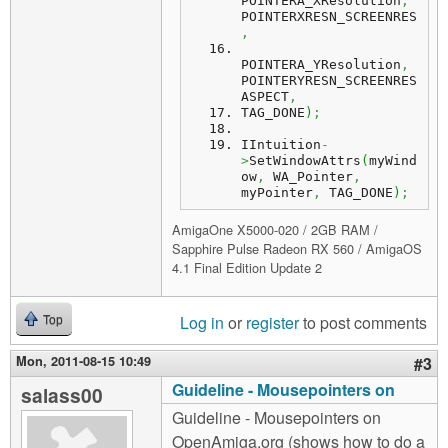
POINTERA_XResolution
,
POINTERXRESN_SCREENRES
,
POINTERA_YResolution
,
POINTERYRESN_SCREENRES
ASPECT
,
TAG_DONE
)
;
IIntuition
-
>
SetWindowAttrs
(
myWind
ow
,
 WA_Pointer
,
myPointer
,
 TAG_DONE
)
;
AmigaOne X5000-020 / 2GB RAM /
Sapphire Pulse Radeon RX 560 / AmigaOS
4.1 Final Edition Update 2
Log in
or
register
to post comments
Top
Mon, 2011-08-15 10:49
#3
Guideline - Mousepointers on
salass00
Guideline - Mousepointers on
OpenAmiga.org (shows how to do a