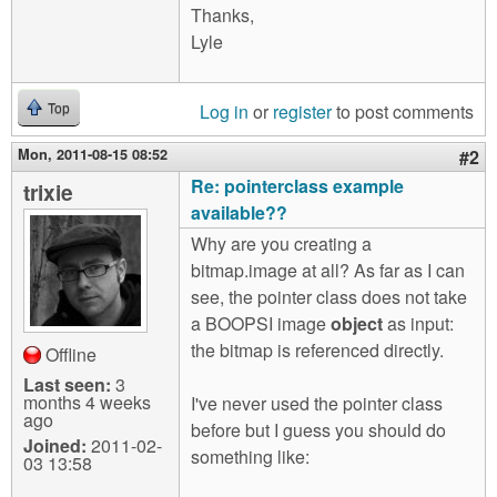
Thanks,
Lyle
Log in
or
register
to post comments
Top
Mon, 2011-08-15 08:52
#2
Re: pointerclass example
trixie
available??
Why are you creating a
bitmap.image at all? As far as I can
see, the pointer class does not take
a BOOPSI image
object
as input:
the bitmap is referenced directly.
Offline
Last seen:
3
months 4 weeks
I've never used the pointer class
ago
before but I guess you should do
Joined:
2011-02-
something like:
03 13:58