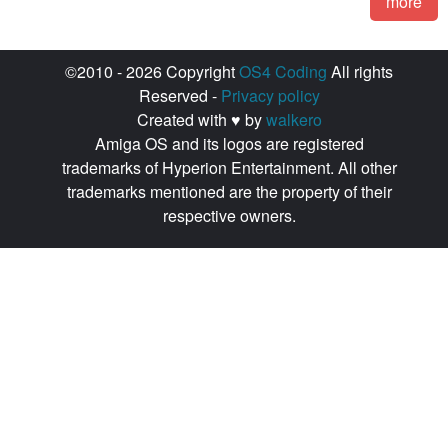
more
©2010 - 2026 Copyright
OS4 Coding
All rights
Reserved -
Privacy policy
Created with ♥ by
walkero
Amiga OS and its logos are registered
trademarks of Hyperion Entertainment. All other
trademarks mentioned are the property of their
respective owners.