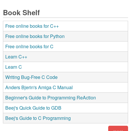
Book Shelf
Free online books for C++
Free online books for Python
Free online books for C
Learn C++
Learn C
Writing Bug-Free C Code
Anders Bjerin's Amiga C Manual
Beginner's Guide to Programming ReAction
Beej's Quick Guide to GDB
Beej's Guide to C Programming