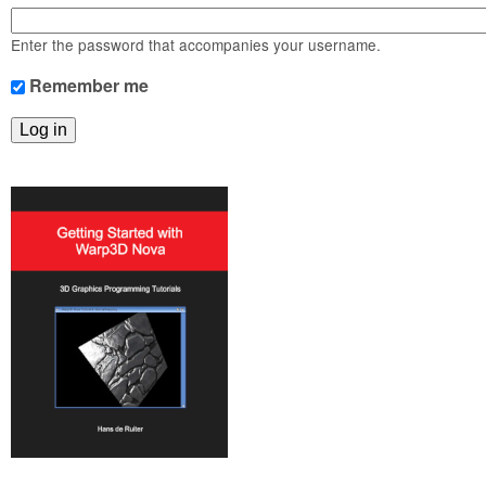
m
n
Contact us
Enter the password that accompanies your username.
Login
g
Remember me