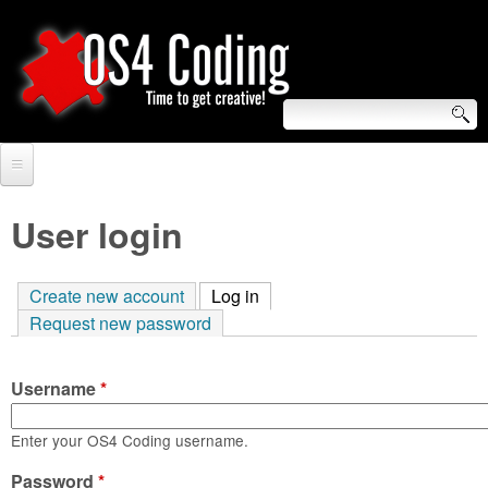
Skip
to
main
content
S
O
e
Home
S
a
User login
r
Forum
4
c
Create new account
Log in
(active tab)
Tutorials
C
Request new password
h
Video Tutorials
o
f
Username
*
Blogs
o
d
Links
Enter your OS4 Coding username.
r
i
Password
About us
*