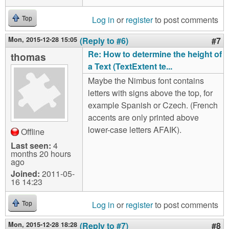
Log in
or
register
to post comments
Top
Mon, 2015-12-28 15:05
(Reply to #6)
#7
Re: How to determine the height of
thomas
a Text (TextExtent te...
Maybe the Nimbus font contains
letters with signs above the top, for
example Spanish or Czech. (French
accents are only printed above
lower-case letters AFAIK).
Offline
Last seen:
4
months 20 hours
ago
Joined:
2011-05-
16 14:23
Log in
or
register
to post comments
Top
Mon, 2015-12-28 18:28
(Reply to #7)
#8