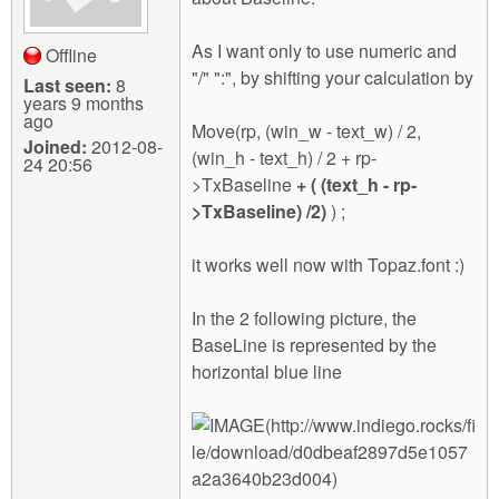
As I want only to use numeric and
Offline
"/" ":", by shifting your calculation by
Last seen:
8
years 9 months
ago
Move(rp, (win_w - text_w) / 2,
Joined:
2012-08-
(win_h - text_h) / 2 + rp-
24 20:56
>TxBaseline
+ ( (text_h - rp-
>TxBaseline) /2)
) ;
it works well now with Topaz.font :)
In the 2 following picture, the
BaseLine is represented by the
horizontal blue line