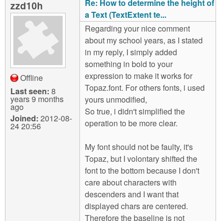
Re: How to determine the height of
zzd10h
a Text (TextExtent te...
Regarding your nice comment
about my school years, as I stated
in my reply, I simply added
something in bold to your
expression to make it works for
Offline
Topaz.font. For others fonts, i used
Last seen:
8
years 9 months
yours unmodified,
ago
So true, i didn't simplified the
Joined:
2012-08-
operation to be more clear.
24 20:56
My font should not be faulty, it's
Topaz, but I volontary shifted the
font to the bottom because I don't
care about characters with
descenders and I want that
displayed chars are centered.
Therefore the baseline is not