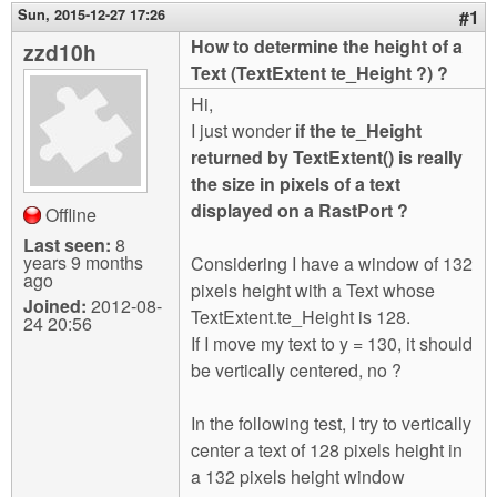
m
Sun, 2015-12-27 17:26
#1
n
Contact us
How to determine the height of a
zzd10h
Text (TextExtent te_Height ?) ?
Login
g
Hi,
I just wonder
if the te_Height
returned by TextExtent() is really
the size in pixels of a text
displayed on a RastPort ?
Offline
Last seen:
8
years 9 months
Considering I have a window of 132
ago
pixels height with a Text whose
Joined:
2012-08-
TextExtent.te_Height is 128.
24 20:56
If I move my text to y = 130, it should
be vertically centered, no ?
In the following test, I try to vertically
center a text of 128 pixels height in
a 132 pixels height window