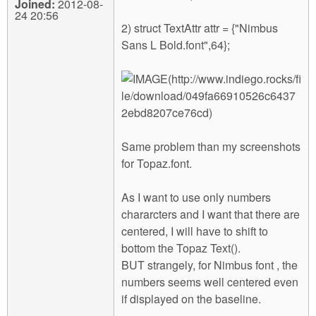
Joined:
2012-08-
24 20:56
2) struct TextAttr attr = {"Nimbus
Sans L Bold.font",64};
Same problem than my screenshots
for Topaz.font.
As I want to use only numbers
chararcters and I want that there are
centered, I will have to shift to
bottom the Topaz Text().
BUT strangely, for Nimbus font , the
numbers seems well centered even
if displayed on the baseline.