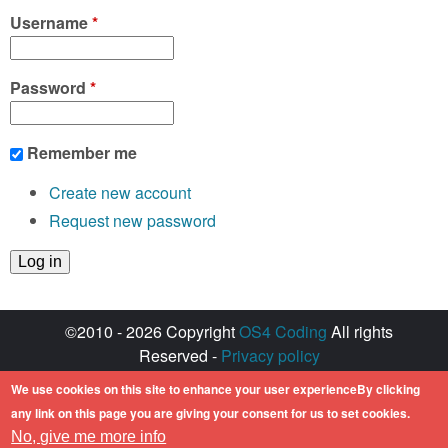
Username
*
Password
*
Remember me
Create new account
Request new password
©2010 - 2026 Copyright
OS4 Coding
All rights
Reserved -
Privacy policy
Created with ♥ by
walkero
We use cookies on this site to enhance your user experienceBy clicking
Amiga OS and its logos are registered
any link on this page you are giving your consent for us to set cookies.
trademarks of Hyperion Entertainment. All other
No, give me more info