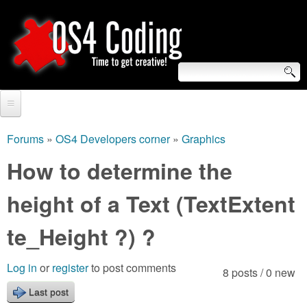
Skip
to
main
content
S
O
e
Home
S
a
Forums
»
OS4 Developers corner
»
Graphics
You
r
Forum
How to determine the
4
are
c
Tutorials
height of a Text (TextExtent
C
here
h
Video Tutorials
te_Height ?) ?
o
f
Blogs
o
d
Log in
or
register
to post comments
8 posts / 0 new
Links
r
Last post
i
About us