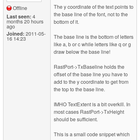
The y coordinate of the text points to
Offline
the base line of the font, not to the
Last seen:
4
months 20 hours
bottom of it.
ago
Joined:
2011-05-
The base line is the bottom of letters
16 14:23
like a, b or c while letters like q or g
draw below the base line!
RastPort->TxBaseline holds the
offset of the base line you have to
add to the y coordinate to get from
the top to the base line.
IMHO TextExtent is a bit overkill. In
most cases RastPort->TxHeight
should be sufficient.
This is a small code snippet which