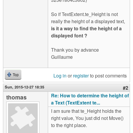
So if TextExtent.te_Height is not
really the height of a displayed text,
is it a way to find the height of a
displayed font ?
Thank you by advance
Guillaume
Log in
or
register
to post comments
Top
Sun, 2015-12-27 18:35
#2
Re: How to determine the height of
thomas
a Text (TextExtent te...
I am sure that te_Height holds the
right value, You just did not Move()
to the right place.