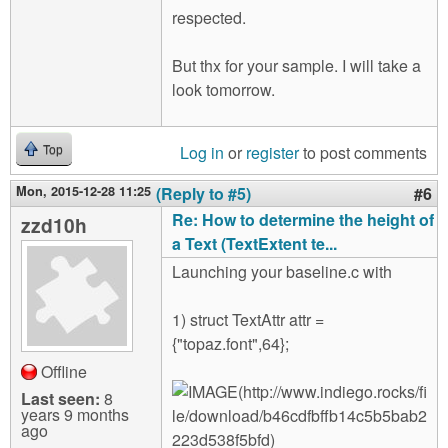
respected.
But thx for your sample. I will take a
look tomorrow.
Log in
or
register
to post comments
Top
Mon, 2015-12-28 11:25
(Reply to #5)
#6
Re: How to determine the height of
zzd10h
a Text (TextExtent te...
Launching your baseline.c with
1) struct TextAttr attr =
{"topaz.font",64};
Offline
Last seen:
8
years 9 months
ago