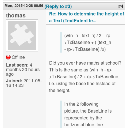
Mon, 2015-12-28 00:56
(Reply to #3)
#4
Re: How to determine the height of
thomas
a Text (TextExtent te...
(win_h - text_h) / 2 + rp-
>TxBaseline + ( (text_h
- rp->TxBaseline) /2)
Offline
Did you ever have maths at school?
Last seen:
4
months 20 hours
This is the same as (win_h - rp-
ago
>TxBaseline) / 2 + rp->TxBaseline,
Joined:
2011-05-
i.e. using the base line instead of
16 14:23
the height.
In the 2 following
picture, the BaseLine is
represented by the
horizontal blue line