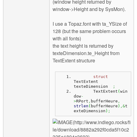
(window height returned by
window->Height and by SysMon).
I use a Topaz.font with ta_YSize of
128 (but the same problem occurs
with all fonts)
the text height is returned by
texteDimension.te_Height from
TextExtent structure
struct
TextExtent 
texteDimension  
;
	TextExtent
(
win
dow
-
>
RPort
,
bufferHeure
,
strlen
(
bufferHeure
)
,&
t
exteDimension
)
;