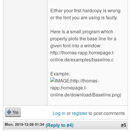
Either your first hardcopy is wrong
or the font you are using is faulty.
Here is a small program which
properly plots the base line for a
given font into a window:
http://thomas-rapp.homepage.t-
online.de/examples/baseline.c
Example:
Log in
or
register
to post comments
Top
Mon, 2015-12-28 01:34
(Reply to #4)
#5