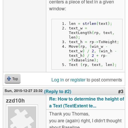
centers a piece of text in a given
window:
len 
=
strlen
(
text
)
;
text_w 
=
TextLength
(
rp
,
 text
,
len
)
;
text_h 
=
 rp
->
TxHeight
;
Move
(
rp
,
(
win_w 
-
text_w
)
/
2
,
(
win_h 
-
text_h
)
/
2
+
 rp
-
>
TxBaseline
)
;
Text 
(
rp
,
 text
,
 len
)
;
Log in
or
register
to post comments
Top
Sun, 2015-12-27 23:32
(Reply to #2)
#3
Re: How to determine the height of
zzd10h
a Text (TextExtent te...
Thank you Thomas,
you are (again) right, I didn't thought
about Baseline.