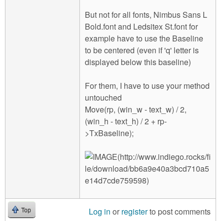
But not for all fonts, Nimbus Sans L
Bold.font and Ledsitex St.font for
example have to use the Baseline
to be centered (even if 'q' letter is
displayed below this baseline)
For them, I have to use your method
untouched
Move(rp, (win_w - text_w) / 2,
(win_h - text_h) / 2 + rp-
>TxBaseline);
Log in
or
register
to post comments
Top