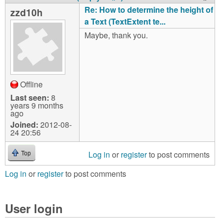
Re: How to determine the height of
zzd10h
a Text (TextExtent te...
Maybe, thank you.
Offline
Last seen:
8
years 9 months
ago
Joined:
2012-08-
24 20:56
Log in
or
register
to post comments
Top
Log in
or
register
to post comments
User login