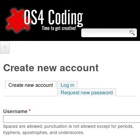
Skip
to
main
content
S
O
e
Home
S
a
Create new account
r
Forum
4
c
Create new account
(active tab)
Log in
Tutorials
C
Request new password
h
Video Tutorials
o
f
Username
*
Blogs
o
d
Links
Spaces are allowed; punctuation is not allowed except for periods,
r
hyphens, apostrophes, and underscores.
i
About us