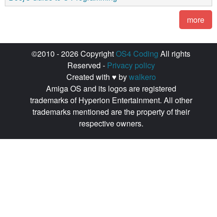
more
©2010 - 2026 Copyright
OS4 Coding
All rights
Reserved -
Privacy policy
Created with ♥ by
walkero
Amiga OS and its logos are registered
trademarks of Hyperion Entertainment. All other
trademarks mentioned are the property of their
respective owners.