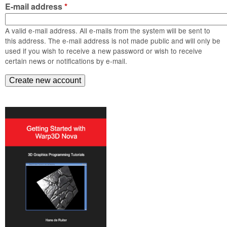
m
E-mail address
*
n
Contact us
A valid e-mail address. All e-mails from the system will be sent to
Login
g
this address. The e-mail address is not made public and will only be
used if you wish to receive a new password or wish to receive
certain news or notifications by e-mail.