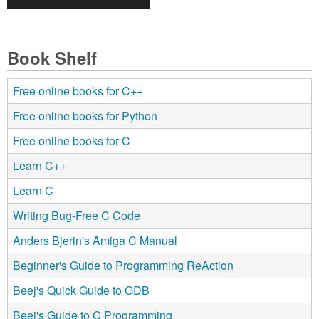
Book Shelf
Free online books for C++
Free online books for Python
Free online books for C
Learn C++
Learn C
Writing Bug-Free C Code
Anders Bjerin's Amiga C Manual
Beginner's Guide to Programming ReAction
Beej's Quick Guide to GDB
Beej's Guide to C Programming