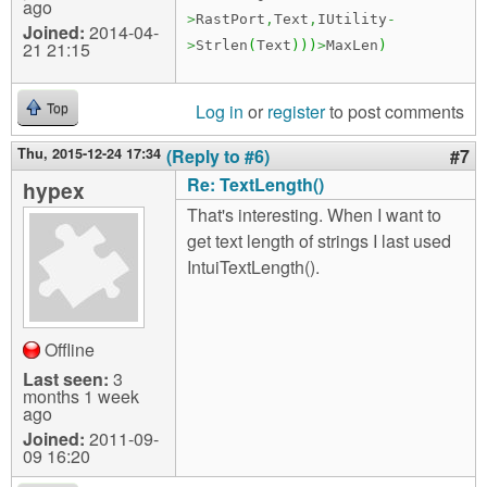
ago
>
RastPort
,
Text
,
IUtility
-
Joined:
2014-04-
21 21:15
>
Strlen
(
Text
)
)
)
>
MaxLen
)
Log in
or
register
to post comments
Top
Thu, 2015-12-24 17:34
(Reply to #6)
#7
Re: TextLength()
hypex
That's interesting. When I want to
get text length of strings I last used
IntuiTextLength().
Offline
Last seen:
3
months 1 week
ago
Joined:
2011-09-
09 16:20