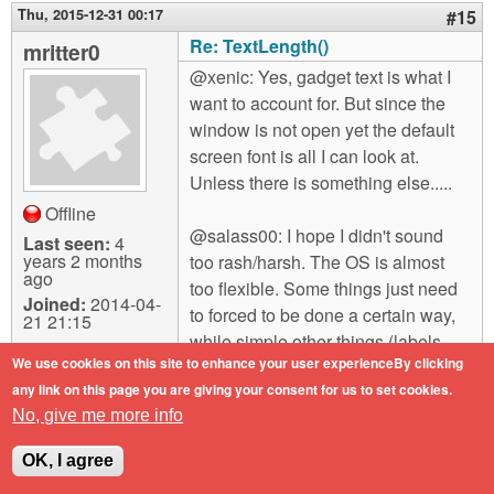
Thu, 2015-12-31 00:17
#15
Re: TextLength()
mritter0
@xenic: Yes, gadget text is what I
want to account for. But since the
window is not open yet the default
screen font is all I can look at.
Unless there is something else.....
Offline
@salass00: I hope I didn't sound
Last seen:
4
years 2 months
too rash/harsh. The OS is almost
ago
too flexible. Some things just need
Joined:
2014-04-
to forced to be done a certain way,
21 21:15
while simple other things (labels,
We use cookies on this site to enhance your user experienceBy clicking
images) can still have some of the
any link on this page you are giving your consent for us to set cookies.
nice flexibility.
No, give me more info
OK, I agree
Log in
or
register
to post comments
Top