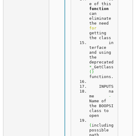
e
 of this 
function
can 
eliminate 
the need 
for
getting 
the class
	in
terface 
and using 
the 
deprecated 
*
_GetClass
(
)
functions.
INPUTS
	na
me      
-
Name of 
the BOOPSI 
class to 
open
(
including 
possible 
path 