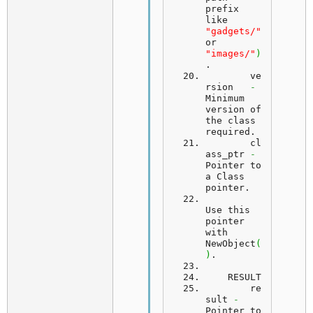
prefix 
like 
"gadgets/"
or 
"images/"
)
.
ve
rsion
-
Minimum 
version of 
the class 
required.
cl
ass_ptr
-
Pointer to 
a Class 
pointer.
Use
 this 
pointer 
with 
NewObject
(
)
.
RESULT
	re
sult 
-
Pointer to 