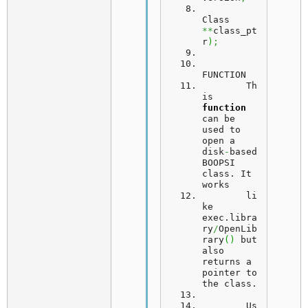
Class 
**
class_pt
r
)
;
FUNCTION
	Th
is 
function
can be 
used to 
open a 
disk
-
based 
BOOPSI 
class. 
It
works
	li
ke 
exec.
libra
ry
/
OpenLib
rary
(
)
 but 
also 
returns a 
pointer to 
the class.
Us