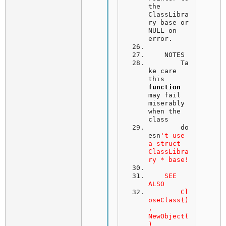
the 
ClassLibra
ry base or 
NULL on 
error.
NOTES
	Ta
ke care 
this 
function
may fail 
miserably 
when the 
class
	do
esn
't use 
a struct 
ClassLibra
ry * base!
    SEE 
ALSO
	Cl
oseClass()
, 
NewObject(
)