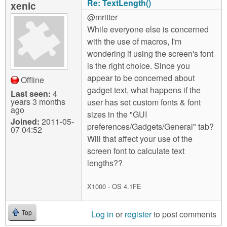
Re: TextLength()
xenic
@mritter
While everyone else is concerned
with the use of macros, I'm
wondering if using the screen's font
is the right choice. Since you
appear to be concerned about
Offline
gadget text, what happens if the
Last seen:
4
years 3 months
user has set custom fonts & font
ago
sizes in the "GUI
Joined:
2011-05-
preferences/Gadgets/General" tab?
07 04:52
Will that affect your use of the
screen font to calculate text
lengths??
X1000 - OS 4.1FE
Log in
or
register
to post comments
Top