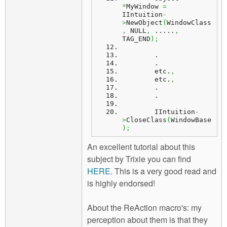
*
MyWindow 
=
IIntuition
-
>
NewObject
(
WindowClass
,
 NULL
,
 .....
,
TAG_END
)
;
        .
        .
etc
.
,
        etc.
,
        .
        .
IIntuition
-
>
CloseClass
(
WindowBase
)
;
An excellent tutorial about this
subject by Trixie you can find
HERE
. This is a very good read and
is highly endorsed!
About the ReAction macro's: my
perception about them is that they