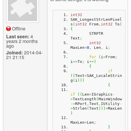
m
n
Contact us
int32
SAK_LongestStrLenPixel
Login
g
s
(
int32
 From
,
int32
 To
)
Offline
{
	STRPTR				
Last seen:
4
Text
;
years 2 months
int32
ago
MaxLen
=
0
,
 Len
,
 i
;
Joined:
2014-04-
21 21:15
for
(
i
=
From
;
i
<=
To
;
 i
++
)
{
if
(
(
Text
=
SAK_LocaleStrin
g
(
i
)
)
)
{
if
(
(
Len
=
IGraphics
-
>
TextLength
(
MainWindow
->
RPort
,
Text
,
IUtility
-
>
Strlen
(
Text
)
)
)
>
MaxLen
)
MaxLen
=
Len
;
}