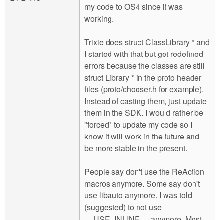
my code to OS4 since it was
working.
Trixie does struct ClassLibrary * and
I started with that but get redefined
errors because the classes are still
struct Library * in the proto header
files (proto/chooser.h for example).
Instead of casting them, just update
them in the SDK. I would rather be
"forced" to update my code so I
know it will work in the future and
be more stable in the present.
People say don't use the ReAction
macros anymore. Some say don't
use libauto anymore. I was told
(suggested) to not use
__USE_INLINE__ anymore. Most