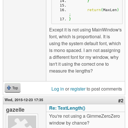
}
return
(
MaxLen
)
;
}
Except it is not using MainWindow's
font, which is proportional. It is
using the system default font, which
is mono spaced. I am not assigning
a different font for my window, why
isn't it using the correct one to
measure the lengths?
Log in
or
register
to post comments
Top
Wed, 2015-12-23 17:35
#2
Re: TextLength()
gazelle
You're not using a GimmeZeroZero
window by chance?