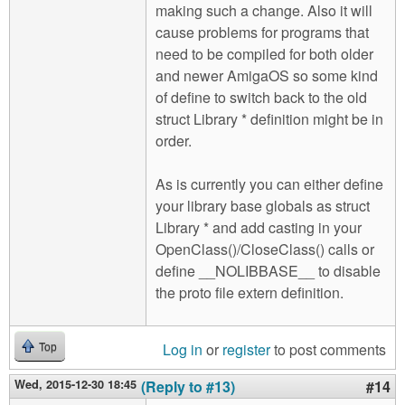
making such a change. Also it will
cause problems for programs that
need to be compiled for both older
and newer AmigaOS so some kind
of define to switch back to the old
struct Library * definition might be in
order.
As is currently you can either define
your library base globals as struct
Library * and add casting in your
OpenClass()/CloseClass() calls or
define __NOLIBBASE__ to disable
the proto file extern definition.
Log in
or
register
to post comments
Top
Wed, 2015-12-30 18:45
(Reply to #13)
#14