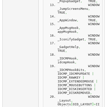
_PopupGadget
,
	TRUE
,
		WINDOW
_JumpScreensMenu
,
TRUE
,
		WINDOW
_AppWindow
,
	TRUE
,
		WINDOW
_AppMsgHook
,
appMsgHook
,
		WINDOW
_IconifyGadget
,
	TRUE
,
		WINDOW
_GadgetHelp
,
TRUE
,
		WINDOW
_IDCMPHook
,
idcmpHook
,
		WINDOW
_IDCMPHookBits
,
IDCMP_IDCMPUPDATE 
|
IDCMP_RAWKEY 
|
IDCMP_EXTENDEDMOUSE 
|
IDCMP_MOUSEBUTTONS 
|
IDCMP_DISKINSERTED 
|
IDCMP_DISKREMOVED
,
		WINDOW
_Layout
,
Objects
[
OID_LAYOUT
]
=
II