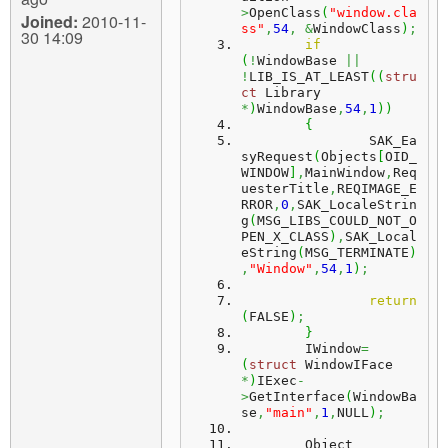
>
OpenClass
(
"window.cla
Joined:
2010-11-
ss"
,
54
,
&
WindowClass
)
;
30 14:09
if
(
!
WindowBase 
||
!
LIB_IS_AT_LEAST
(
(
stru
ct
 Library 
*
)
WindowBase
,
54
,
1
)
)
{
		SAK_Ea
syRequest
(
Objects
[
OID_
WINDOW
]
,
MainWindow
,
Req
uesterTitle
,
REQIMAGE_E
RROR
,
0
,
SAK_LocaleStrin
g
(
MSG_LIBS_COULD_NOT_O
PEN_X_CLASS
)
,
SAK_Local
eString
(
MSG_TERMINATE
)
,
"Window"
,
54
,
1
)
;
return
(
FALSE
)
;
}
	IWindow
=
(
struct
 WindowIFace 
*
)
IExec
-
>
GetInterface
(
WindowBa
se
,
"main"
,
1
,
NULL
)
;
        Object 