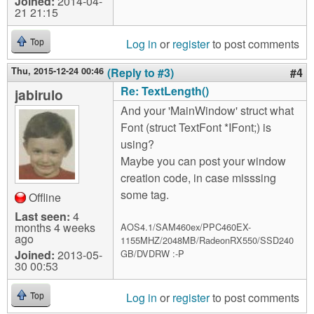
Joined:
2014-04-
21 21:15
Log in
or
register
to post comments
Top
Thu, 2015-12-24 00:46
(Reply to #3)
#4
Re: TextLength()
jabirulo
And your 'MainWindow' struct what
Font (struct TextFont *IFont;) is
using?
Maybe you can post your window
creation code, in case misssing
some tag.
Offline
Last seen:
4
months 4 weeks
AOS4.1/SAM460ex/PPC460EX-
ago
1155MHZ/2048MB/RadeonRX550/SSD240
Joined:
2013-05-
GB/DVDRW :-P
30 00:53
Log in
or
register
to post comments
Top