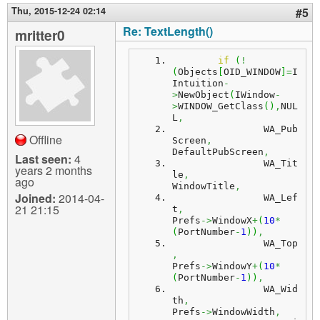
Thu, 2015-12-24 02:14
#5
Re: TextLength()
mritter0
if
(
!
(
Objects
[
OID_WINDOW
]
=
I
Intuition
-
>
NewObject
(
IWindow
-
>
WINDOW_GetClass
(
)
,
NUL
L
,
		WA_Pub
Offline
Screen
,
DefaultPubScreen
,
Last seen:
4
		WA_Tit
years 2 months
le
,
ago
WindowTitle
,
Joined:
2014-04-
		WA_Lef
21 21:15
t
,
Prefs
->
WindowX
+
(
10
*
(
PortNumber
-
1
)
)
,
		WA_Top
,
Prefs
->
WindowY
+
(
10
*
(
PortNumber
-
1
)
)
,
		WA_Wid
th
,
Prefs
->
WindowWidth
,