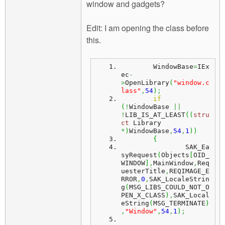
window and gadgets?
Edit: I am opening the class before
this.
	WindowBase
=
IEx
ec
-
>
OpenLibrary
(
"window.c
lass"
,
54
)
;
if
(
!
WindowBase 
||
!
LIB_IS_AT_LEAST
(
(
stru
ct
 Library 
*
)
WindowBase
,
54
,
1
)
)
{
		SAK_Ea
syRequest
(
Objects
[
OID_
WINDOW
]
,
MainWindow
,
Req
uesterTitle
,
REQIMAGE_E
RROR
,
0
,
SAK_LocaleStrin
g
(
MSG_LIBS_COULD_NOT_O
PEN_X_CLASS
)
,
SAK_Local
eString
(
MSG_TERMINATE
)
,
"Window"
,
54
,
1
)
;