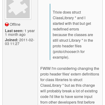
Trixie does struct
ClassLibrary * and I
started with that but get
Offline
redefined errors
Last seen:
1 year
1 month ago
because the classes are
Joined:
2011-02-
still struct Library * in the
03 11:27
proto header files
(proto/chooser.h for
example).
FWIW I'm considering changing the
proto header files' extern definitions
for class libraries to struct
ClassLibrary * but as this change
will probably break a lot of existing
code I'd like to have some input
from other developers first before