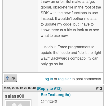
throw an error. But make a large,
global, obsolete file in the root of the
SDK with the new functions to use
instead. It wouldn't bother me at all
to update my code, but I have to
know there is a file to look at to see
what to use now.
Just do it. Force programmers to
update their code and "do it the right
way." Backwards compatibility can
only go so far.
Log in
or
register
to post comments
Top
Mon, 2015-12-28 09:40
(Reply to #12)
#13
Re: TextLength()
salass00
@mritter0