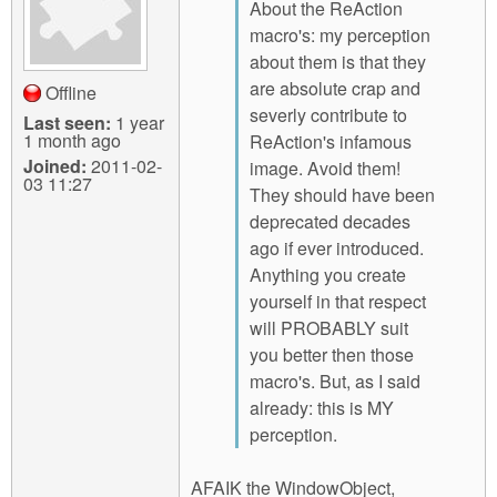
About the ReAction
macro's: my perception
about them is that they
are absolute crap and
Offline
severly contribute to
Last seen:
1 year
1 month ago
ReAction's infamous
Joined:
2011-02-
image. Avoid them!
03 11:27
They should have been
deprecated decades
ago if ever introduced.
Anything you create
yourself in that respect
will PROBABLY suit
you better then those
macro's. But, as I said
already: this is MY
perception.
AFAIK the WindowObject,