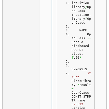
intuition.
library
/
Op
enClass                           
intuition.
library
/
Op
enClass
    NAME
	Op
enClass 
--
Open a 
diskbased 
BOOPSI 
class. 
(
V50
)
SYNOPSIS
st
ruct
ClassLibra
ry 
*
result 
=
OpenClass
(
CONST_STRP
TR name
,
uint32
version
,