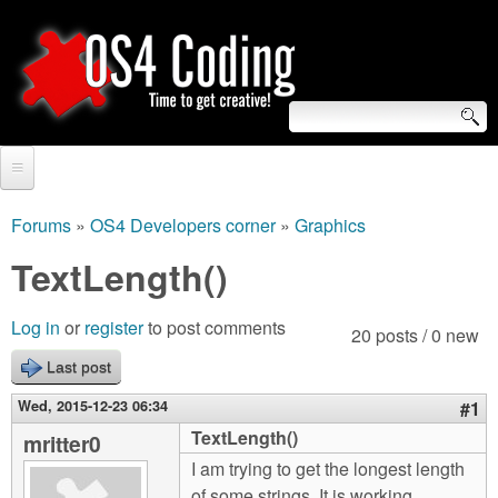
Skip
to
main
content
S
O
e
Home
S
a
Forums
»
OS4 Developers corner
»
Graphics
You
r
Forum
TextLength()
4
are
c
Tutorials
C
Log in
or
register
to post comments
here
20 posts / 0 new
h
Video Tutorials
Last post
o
f
Blogs
Wed, 2015-12-23 06:34
#1
o
d
TextLength()
mritter0
Links
r
I am trying to get the longest length
i
About us
of some strings. It is working