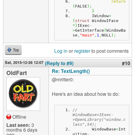
return
(
FALSE
)
;
}
	IWindow
=
(
struct
 WindowIFace 
*
)
IExec
-
>
GetInterface
(
WindowBa
se
,
"main"
,
1
,
NULL
)
;
Log in
or
register
to post comments
Top
Sat, 2015-12-26 12:07
(Reply to #9)
#10
Re: TextLength()
OldFart
@mritter0:
Here's an idea about how to do:
//	
WindowBase=IExec-
Offline
>OpenLibrary("window.c
Last seen:
3
lass",54);
months 6 days
	WindowBase
=
Int
ago
uition
-