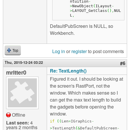
ntuition
-
>
NewObject
(
ILayout
-
>
LAYOUT_GetClass
(
)
,
NUL
L
,
DefaultPubScreen is NULL, so
Workbench.
Log in
or
register
to post comments
Top
Thu, 2015-12-24 03:22
#6
Re: TextLength()
mritter0
Figured it out. I should be looking at
the screen's RastPort, not the
window. Which makes sense so I
can get the max text length to build
the gadgets before opening the
window.
Offline
if
(
(
Len
=
IGraphics
-
Last seen:
4
years 2 months
>
TextLength
(
&
DefaultPubScreen
-