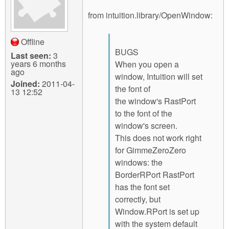
from intuition.library/OpenWindow:
Offline
BUGS
Last seen:
3
years 6 months
When you open a
ago
window, Intuition will set
Joined:
2011-04-
the font of
13 12:52
the window's RastPort
to the font of the
window's screen.
This does not work right
for GimmeZeroZero
windows: the
BorderRPort RastPort
has the font set
correctly, but
Window.RPort is set up
with the system default