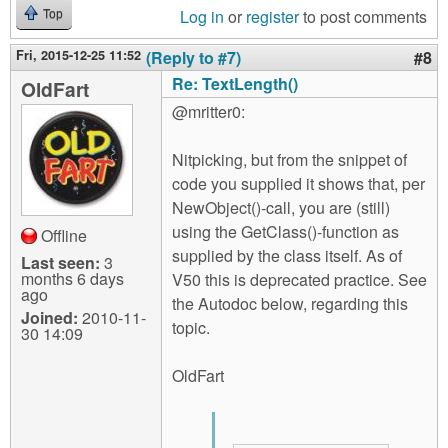
Log in
or
register
to post comments
Top
Fri, 2015-12-25 11:52
(Reply to #7)
#8
Re: TextLength()
OldFart
@mritter0:
Nitpicking, but from the snippet of
code you supplied it shows that, per
NewObject()-call, you are (still)
using the GetClass()-function as
Offline
supplied by the class itself. As of
Last seen:
3
months 6 days
V50 this is deprecated practice. See
ago
the Autodoc below, regarding this
Joined:
2010-11-
topic.
30 14:09
OldFart