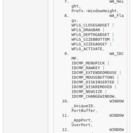
		WA_Hei
ght
,
Prefs
->
WindowHeight
,
		WA_Fla
gs
,
WFLG_CLOSEGADGET 
|
WFLG_DRAGBAR 
|
WFLG_DEPTHGADGET 
|
WFLG_SIZEBBOTTOM 
|
WFLG_SIZEGADGET 
|
WFLG_ACTIVATE
,
		WA_IDC
MP
,
IDCMP_MENUPICK 
|
IDCMP_RAWKEY 
|
IDCMP_EXTENDEDMOUSE 
|
IDCMP_MOUSEBUTTONS 
|
IDCMP_DISKINSERTED 
|
IDCMP_DISKREMOVED 
|
IDCMP_NEWSIZE 
|
IDCMP_CHANGEWINDOW
,
		WINDOW
_UniqueID
,
PortBuffer
,
		WINDOW
_AppPort
,
UserPort
,
		WINDOW