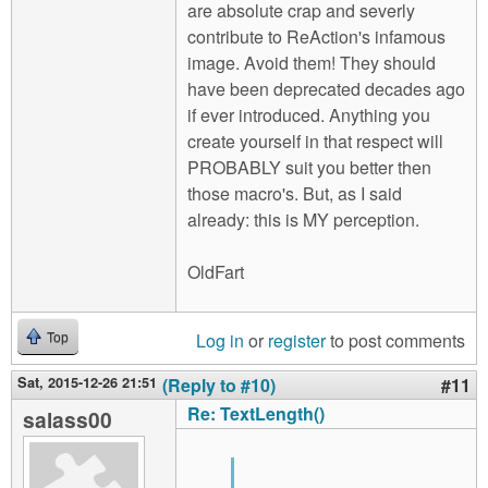
are absolute crap and severly
contribute to ReAction's infamous
image. Avoid them! They should
have been deprecated decades ago
if ever introduced. Anything you
create yourself in that respect will
PROBABLY suit you better then
those macro's. But, as I said
already: this is MY perception.
OldFart
Log in
or
register
to post comments
Top
Sat, 2015-12-26 21:51
(Reply to #10)
#11
Re: TextLength()
salass00