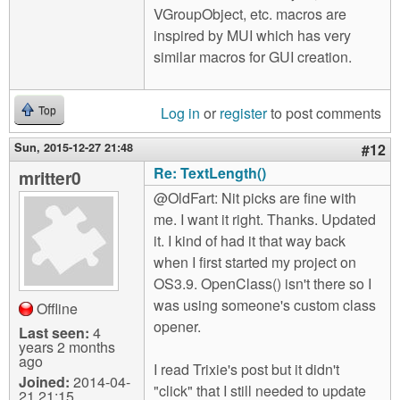
VGroupObject, etc. macros are
inspired by MUI which has very
similar macros for GUI creation.
Log in
or
register
to post comments
Top
Sun, 2015-12-27 21:48
#12
Re: TextLength()
mritter0
@OldFart: Nit picks are fine with
me. I want it right. Thanks. Updated
it. I kind of had it that way back
when I first started my project on
OS3.9. OpenClass() isn't there so I
was using someone's custom class
Offline
opener.
Last seen:
4
years 2 months
ago
I read Trixie's post but it didn't
Joined:
2014-04-
"click" that I still needed to update
21 21:15