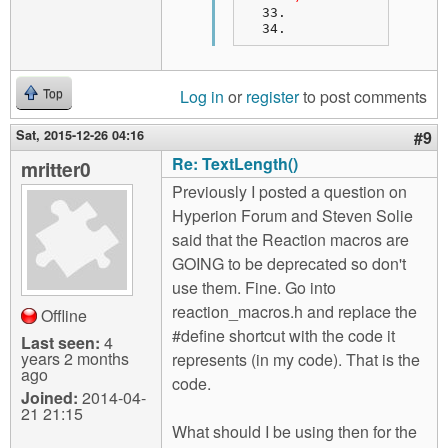
Log in
or
register
to post comments
Top
Sat, 2015-12-26 04:16
#9
Re: TextLength()
mritter0
Previously I posted a question on
Hyperion Forum and Steven Solie
said that the Reaction macros are
GOING to be deprecated so don't
use them. Fine. Go into
reaction_macros.h and replace the
Offline
#define shortcut with the code it
Last seen:
4
years 2 months
represents (in my code). That is the
ago
code.
Joined:
2014-04-
21 21:15
What should I be using then for the