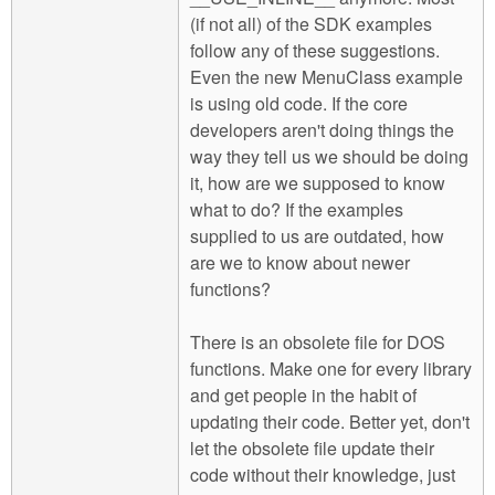
(if not all) of the SDK examples
follow any of these suggestions.
Even the new MenuClass example
is using old code. If the core
developers aren't doing things the
way they tell us we should be doing
it, how are we supposed to know
what to do? If the examples
supplied to us are outdated, how
are we to know about newer
functions?
There is an obsolete file for DOS
functions. Make one for every library
and get people in the habit of
updating their code. Better yet, don't
let the obsolete file update their
code without their knowledge, just