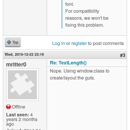
font.
For compatibility
reasons, we won't be
fixing this problem.
Log in
or
register
to post comments
Top
Wed, 2015-12-23 23:19
#3
Re: TextLength()
mritter0
Nope. Using window.class to
create/layout the guts.
Offline
Last seen:
4
years 2 months
ago