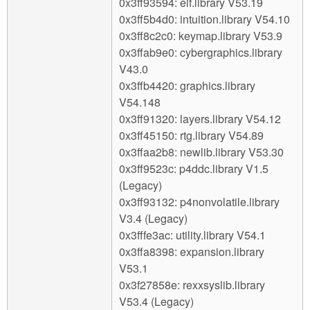
0x3ff93594: elf.library V53.19
0x3ff5b4d0: intuition.library V54.10
0x3ff8c2c0: keymap.library V53.9
0x3ffab9e0: cybergraphics.library
V43.0
0x3ffb4420: graphics.library
V54.148
0x3ff91320: layers.library V54.12
0x3ff45150: rtg.library V54.89
0x3ffaa2b8: newlib.library V53.30
0x3ff9523c: p4ddc.library V1.5
(Legacy)
0x3ff93132: p4nonvolatile.library
V3.4 (Legacy)
0x3fffe3ac: utility.library V54.1
0x3ffa8398: expansion.library
V53.1
0x3f27858e: rexxsyslib.library
V53.4 (Legacy)