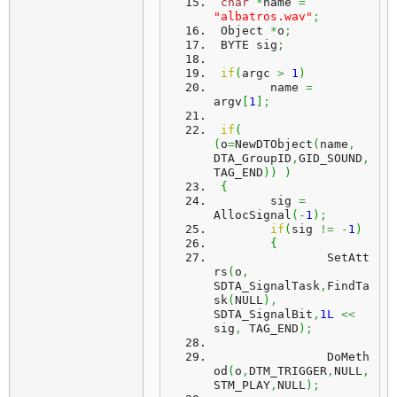
char
*
name 
=
"albatros.wav"
;
 Object 
*
o
;
 BYTE sig
;
if
(
argc 
>
1
)
	name 
=
argv
[
1
]
;
if
(
(
o
=
NewDTObject
(
name
,
DTA_GroupID
,
GID_SOUND
,
TAG_END
)
)
)
{
	sig 
=
AllocSignal
(
-
1
)
;
if
(
sig 
!=
-
1
)
{
		SetAtt
rs
(
o
,
SDTA_SignalTask
,
FindTa
sk
(
NULL
)
,
SDTA_SignalBit
,
1L
<<
sig
,
 TAG_END
)
;
		DoMeth
od
(
o
,
DTM_TRIGGER
,
NULL
,
STM_PLAY
,
NULL
)
;