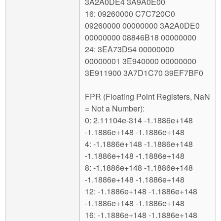
3A2A0DE4 3A9A0E00
16: 09260000 C7C720C0
09260000 00000000 3A2A0DE0
00000000 08846B18 00000000
24: 3EA73D54 00000000
00000001 3E940000 00000000
3E911900 3A7D1C70 39EF7BF0
FPR (Floating Point Registers, NaN
= Not a Number):
0: 2.11104e-314 -1.1886e+148
-1.1886e+148 -1.1886e+148
4: -1.1886e+148 -1.1886e+148
-1.1886e+148 -1.1886e+148
8: -1.1886e+148 -1.1886e+148
-1.1886e+148 -1.1886e+148
12: -1.1886e+148 -1.1886e+148
-1.1886e+148 -1.1886e+148
16: -1.1886e+148 -1.1886e+148