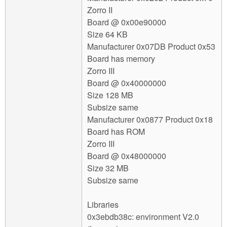
Zorro II
Board @ 0x00e90000
Size 64 KB
Manufacturer 0x07DB Product 0x53
Board has memory
Zorro III
Board @ 0x40000000
Size 128 MB
Subsize same
Manufacturer 0x0877 Product 0x18
Board has ROM
Zorro III
Board @ 0x48000000
Size 32 MB
Subsize same
Libraries
0x3ebdb38c: environment V2.0