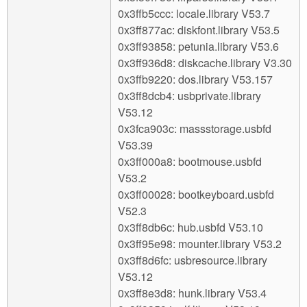
0x3ffb5ccc: locale.library V53.7
0x3ff877ac: diskfont.library V53.5
0x3ff93858: petunia.library V53.6
0x3ff936d8: diskcache.library V3.30
0x3ffb9220: dos.library V53.157
0x3ff8dcb4: usbprivate.library
V53.12
0x3fca903c: massstorage.usbfd
V53.39
0x3ff000a8: bootmouse.usbfd
V53.2
0x3ff00028: bootkeyboard.usbfd
V52.3
0x3ff8db6c: hub.usbfd V53.10
0x3ff95e98: mounter.library V53.2
0x3ff8d6fc: usbresource.library
V53.12
0x3ff8e3d8: hunk.library V53.4