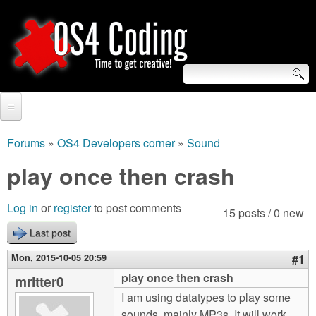
Skip
to
main
content
S
O
e
Home
S
a
Forums
»
OS4 Developers corner
»
Sound
You
r
Forum
play once then crash
4
are
c
Tutorials
C
Log in
or
register
to post comments
here
15 posts / 0 new
h
Video Tutorials
Last post
o
f
Blogs
Mon, 2015-10-05 20:59
#1
o
d
play once then crash
mritter0
Links
r
I am using datatypes to play some
i
About us
sounds, mainly MP3s. It will work