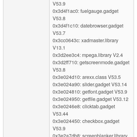
V53.9
0x3d4f1ac0: fuelgauge.gadget
V53.8
0x3d4f1c10: datebrowser.gadget
V53.7
0x3cc0643c: xadmaster.library
V13.1
0x3d2ee3c4: mpega.library V2.4
0x3d2ff710: getscreenmode.gadget
V53.8
0x3e024d10: arexx.class V53.5
0x3e024a90: slider.gadget V53.14
0x3e024810: getfont.gadget V53.9
0x3e024950: getfile.gadget V53.12
0x3e0246e8: clicktab.gadget
V53.44
0x3e024450: checkbox.gadget
V53.9
0x3e2a7db8: screenblanker.library