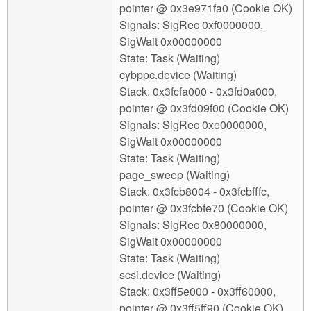
pointer @ 0x3e971fa0 (Cookie OK)
Signals: SigRec 0xf0000000,
SigWait 0x00000000
State: Task (Waiting)
cybppc.device (Waiting)
Stack: 0x3fcfa000 - 0x3fd0a000,
pointer @ 0x3fd09f00 (Cookie OK)
Signals: SigRec 0xe0000000,
SigWait 0x00000000
State: Task (Waiting)
page_sweep (Waiting)
Stack: 0x3fcb8004 - 0x3fcbfffc,
pointer @ 0x3fcbfe70 (Cookie OK)
Signals: SigRec 0x80000000,
SigWait 0x00000000
State: Task (Waiting)
scsi.device (Waiting)
Stack: 0x3ff5e000 - 0x3ff60000,
pointer @ 0x3ff5ff90 (Cookie OK)