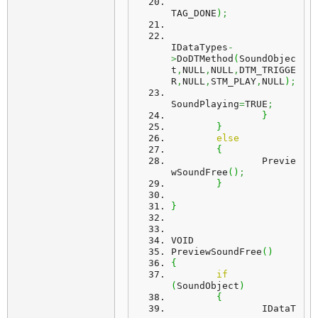
TAG_DONE
)
;
IDataTypes
-
>
DoDTMethod
(
SoundObjec
t
,
NULL
,
NULL
,
DTM_TRIGGE
R
,
NULL
,
STM_PLAY
,
NULL
)
;
SoundPlaying
=
TRUE
;
}
}
else
{
		Previe
wSoundFree
(
)
;
}
}
VOID
PreviewSoundFree
(
)
{
if
(
SoundObject
)
{
		IDataT