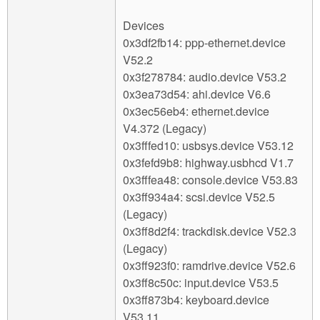
Devices
0x3df2fb14: ppp-ethernet.device
V52.2
0x3f278784: audio.device V53.2
0x3ea73d54: ahi.device V6.6
0x3ec56eb4: ethernet.device
V4.372 (Legacy)
0x3fffed10: usbsys.device V53.12
0x3fefd9b8: highway.usbhcd V1.7
0x3fffea48: console.device V53.83
0x3ff934a4: scsi.device V52.5
(Legacy)
0x3ff8d2f4: trackdisk.device V52.3
(Legacy)
0x3ff923f0: ramdrive.device V52.6
0x3ff8c50c: input.device V53.5
0x3ff873b4: keyboard.device
V53.11