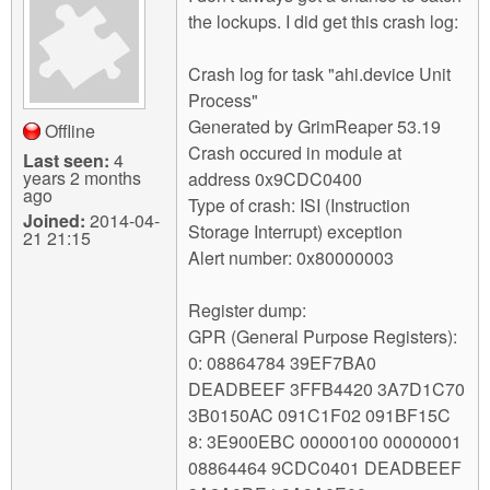
the lockups. I did get this crash log:
Crash log for task "ahi.device Unit
Process"
Generated by GrimReaper 53.19
Offline
Crash occured in module at
Last seen:
4
years 2 months
address 0x9CDC0400
ago
Type of crash: ISI (Instruction
Joined:
2014-04-
Storage Interrupt) exception
21 21:15
Alert number: 0x80000003
Register dump:
GPR (General Purpose Registers):
0: 08864784 39EF7BA0
DEADBEEF 3FFB4420 3A7D1C70
3B0150AC 091C1F02 091BF15C
8: 3E900EBC 00000100 00000001
08864464 9CDC0401 DEADBEEF