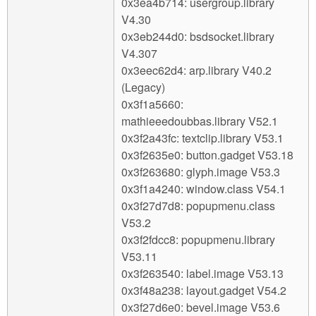
0x3ea4b714: usergroup.library
V4.30
0x3eb244d0: bsdsocket.library
V4.307
0x3eec62d4: arp.library V40.2
(Legacy)
0x3f1a5660:
mathieeedoubbas.library V52.1
0x3f2a43fc: textclip.library V53.1
0x3f2635e0: button.gadget V53.18
0x3f263680: glyph.image V53.3
0x3f1a4240: window.class V54.1
0x3f27d7d8: popupmenu.class
V53.2
0x3f2fdcc8: popupmenu.library
V53.11
0x3f263540: label.image V53.13
0x3f48a238: layout.gadget V54.2
0x3f27d6e0: bevel.image V53.6