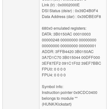
Link (lr) : 0x0002000E
DSI Status (dsisr) : 0x39D4B0F4
Data Address (dar) : 0x39DBE0F8
680x0 emulated registers:
DATA: 3B0150AC 00010003
00000248 00000000 00000000
00000000 00000000 00000001
ADDR: 3FFB4420 3B0150AC
3A7D1C70 3B015044 00DFF000
3EF87EF2 091C1F02 39EF7BBC
FPU0: 0 0 0 0
FPU4: 0 0 0 0
Symbol info:
Instruction pointer 0x9CDC0400
belongs to module ""
(HUNK/Kickstart)