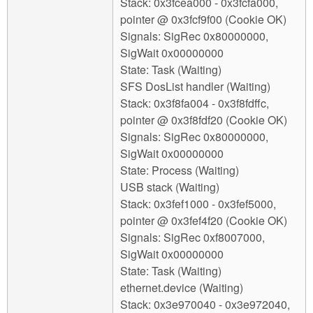
Stack: 0x3fcea000 - 0x3fcfa000,
pointer @ 0x3fcf9f00 (Cookie OK)
Signals: SigRec 0x80000000,
SigWait 0x00000000
State: Task (Waiting)
SFS DosList handler (Waiting)
Stack: 0x3f8fa004 - 0x3f8fdffc,
pointer @ 0x3f8fdf20 (Cookie OK)
Signals: SigRec 0x80000000,
SigWait 0x00000000
State: Process (Waiting)
USB stack (Waiting)
Stack: 0x3fef1000 - 0x3fef5000,
pointer @ 0x3fef4f20 (Cookie OK)
Signals: SigRec 0xf8007000,
SigWait 0x00000000
State: Task (Waiting)
ethernet.device (Waiting)
Stack: 0x3e970040 - 0x3e972040,