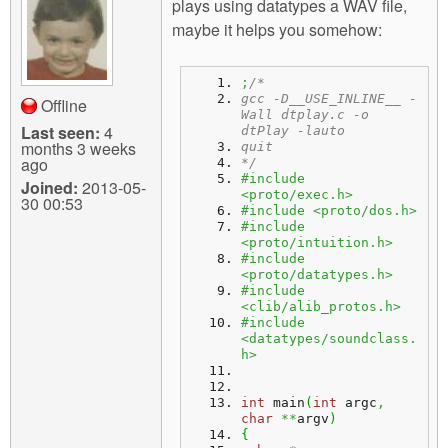
plays using datatypes a WAV file,
maybe it helps you somehow:
;
/*
gcc -D__USE_INLINE__ -
Offline
Wall dtplay.c -o 
Last seen:
4
dtPlay -lauto
months 3 weeks
quit
ago
*/
#include 
Joined:
2013-05-
<proto/exec.h>
30 00:53
#include <proto/dos.h>
#include 
<proto/intuition.h>
#include 
<proto/datatypes.h>
#include 
<clib/alib_protos.h>
#include 
<datatypes/soundclass.
h>
int
 main
(
int
 argc
,
char
**
argv
)
{