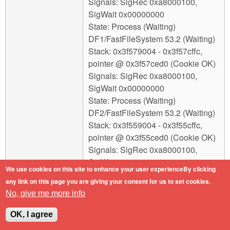
Signals: SigRec 0xa8000100,
SigWait 0x00000000
State: Process (Waiting)
DF1/FastFileSystem 53.2 (Waiting)
Stack: 0x3f579004 - 0x3f57cffc,
pointer @ 0x3f57ced0 (Cookie OK)
Signals: SigRec 0xa8000100,
SigWait 0x00000000
State: Process (Waiting)
DF2/FastFileSystem 53.2 (Waiting)
Stack: 0x3f559004 - 0x3f55cffc,
pointer @ 0x3f55ced0 (Cookie OK)
Signals: SigRec 0xa8000100,
SigWait 0x00000000
We use cookies on this site to enhance your user experienceBy clicking
State: Process (Waiting)
any link on this page you are giving your consent for us to set cookies.
DH0/SmartFilesystem 1.290
No, give me more info
(Waiting)
Stack: 0x3fc18004 - 0x3fc1bffc,
OK, I agree
pointer @ 0x3fc1beb0 (Cookie OK)