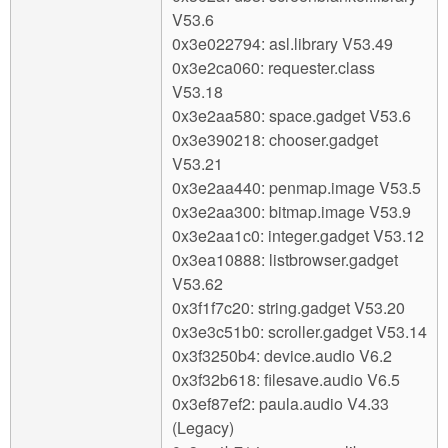
V53.6
0x3e022794: asl.library V53.49
0x3e2ca060: requester.class
V53.18
0x3e2aa580: space.gadget V53.6
0x3e390218: chooser.gadget
V53.21
0x3e2aa440: penmap.image V53.5
0x3e2aa300: bitmap.image V53.9
0x3e2aa1c0: integer.gadget V53.12
0x3ea10888: listbrowser.gadget
V53.62
0x3f1f7c20: string.gadget V53.20
0x3e3c51b0: scroller.gadget V53.14
0x3f3250b4: device.audio V6.2
0x3f32b618: filesave.audio V6.5
0x3ef87ef2: paula.audio V4.33
(Legacy)