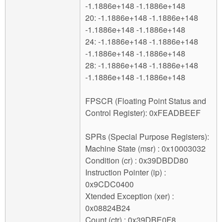
-1.1886e+148 -1.1886e+148
20: -1.1886e+148 -1.1886e+148
-1.1886e+148 -1.1886e+148
24: -1.1886e+148 -1.1886e+148
-1.1886e+148 -1.1886e+148
28: -1.1886e+148 -1.1886e+148
-1.1886e+148 -1.1886e+148
FPSCR (Floating Point Status and
Control Register): 0xFEADBEEF
SPRs (Special Purpose Registers):
Machine State (msr) : 0x10003032
Condition (cr) : 0x39DBDD80
Instruction Pointer (ip) :
0x9CDC0400
Xtended Exception (xer) :
0x08824B24
Count (ctr) : 0x39DBE0F8