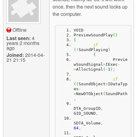
m
once, then the next sound locks up
n
Contact us
the computer.
Login
g
Offline
VOID
PreviewSoundPlay
(
)
Last seen:
4
{
years 2 months
if
ago
(
!
SoundPlaying
)
Joined:
2014-04-
{
21 21:15
		Previe
wSoundSignal
=
IExec
-
>
AllocSignal
(
-
1
)
;
if
(
(
SoundObject
=
IDataTyp
es
-
>
NewDTObject
(
SoundPath
,
DTA_GroupID
,
GID_SOUND
,
SDTA_Volume
,
64
,