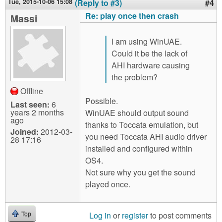
Tue, 2015-10-06 15:08
(Reply to #3)
#4
Re: play once then crash
Massi
I am using WinUAE.
Could it be the lack of
AHI hardware causing
the problem?
Offline
Possible.
Last seen:
6
years 2 months
WinUAE should output sound
ago
thanks to Toccata emulation, but
Joined:
2012-03-
you need Toccata AHI audio driver
28 17:16
installed and configured within
OS4.
Not sure why you get the sound
played once.
Log in
or
register
to post comments
Top