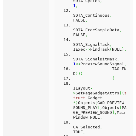
SDTA_Cycles
,
1
,
SDTA_Continuous
,
FALSE
,
SDTA_FreeSampleData
,
FALSE
,
SDTA_SignalTask
,
IExec
->
FindTask
(
NULL
)
,
SDTA_SignalBitMask
,
1
<<
PreviewSoundSignal
,
		TAG_EN
D
)
)
)
{
ILayout
-
>
SetPageGadgetAttrs
(
(
s
truct
 Gadget 
*
)
Objects
[
GAD_PREVIEW_
SOUND_PLAY
]
,
Objects
[
PA
GE_PREVIEW_SOUND
]
,
Main
Window
,
NULL
,
GA_Selected
,
TRUE
,