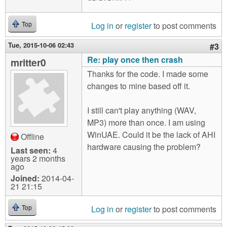
Log in
or
register
to post comments
Top
Tue, 2015-10-06 02:43
#3
Re: play once then crash
mritter0
Thanks for the code. I made some
changes to mine based off it.
I still can't play anything (WAV,
MP3) more than once. I am using
WinUAE. Could it be the lack of AHI
Offline
hardware causing the problem?
Last seen:
4
years 2 months
ago
Joined:
2014-04-
21 21:15
Log in
or
register
to post comments
Top