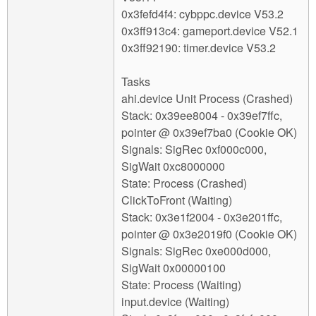
0x3fefd4f4: cybppc.device V53.2
0x3ff913c4: gameport.device V52.1
0x3ff92190: timer.device V53.2
Tasks
ahi.device Unit Process (Crashed)
Stack: 0x39ee8004 - 0x39ef7ffc,
pointer @ 0x39ef7ba0 (Cookie OK)
Signals: SigRec 0xf000c000,
SigWait 0xc8000000
State: Process (Crashed)
ClickToFront (Waiting)
Stack: 0x3e1f2004 - 0x3e201ffc,
pointer @ 0x3e2019f0 (Cookie OK)
Signals: SigRec 0xe000d000,
SigWait 0x00000100
State: Process (Waiting)
input.device (Waiting)