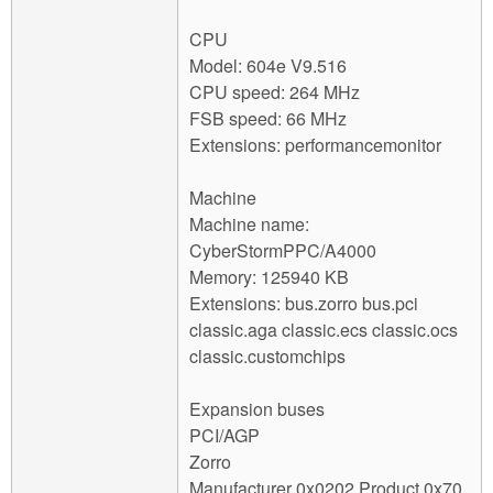
CPU
Model: 604e V9.516
CPU speed: 264 MHz
FSB speed: 66 MHz
Extensions: performancemonitor
Machine
Machine name:
CyberStormPPC/A4000
Memory: 125940 KB
Extensions: bus.zorro bus.pci
classic.aga classic.ecs classic.ocs
classic.customchips
Expansion buses
PCI/AGP
Zorro
Manufacturer 0x0202 Product 0x70