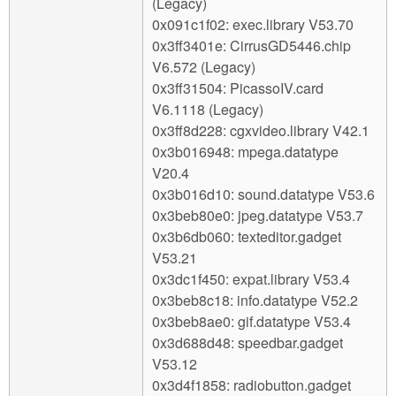
(Legacy)
0x091c1f02: exec.library V53.70
0x3ff3401e: CirrusGD5446.chip
V6.572 (Legacy)
0x3ff31504: PicassoIV.card
V6.1118 (Legacy)
0x3ff8d228: cgxvideo.library V42.1
0x3b016948: mpega.datatype
V20.4
0x3b016d10: sound.datatype V53.6
0x3beb80e0: jpeg.datatype V53.7
0x3b6db060: texteditor.gadget
V53.21
0x3dc1f450: expat.library V53.4
0x3beb8c18: info.datatype V52.2
0x3beb8ae0: gif.datatype V53.4
0x3d688d48: speedbar.gadget
V53.12
0x3d4f1858: radiobutton.gadget