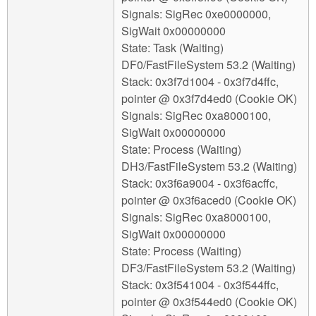
Signals: SigRec 0xe0000000,
SigWait 0x00000000
State: Task (Waiting)
DF0/FastFileSystem 53.2 (Waiting)
Stack: 0x3f7d1004 - 0x3f7d4ffc,
pointer @ 0x3f7d4ed0 (Cookie OK)
Signals: SigRec 0xa8000100,
SigWait 0x00000000
State: Process (Waiting)
DH3/FastFileSystem 53.2 (Waiting)
Stack: 0x3f6a9004 - 0x3f6acffc,
pointer @ 0x3f6aced0 (Cookie OK)
Signals: SigRec 0xa8000100,
SigWait 0x00000000
State: Process (Waiting)
DF3/FastFileSystem 53.2 (Waiting)
Stack: 0x3f541004 - 0x3f544ffc,
pointer @ 0x3f544ed0 (Cookie OK)