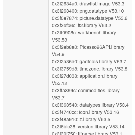
0x3f2634a0: drawlist.image V53.3
0x3f263400: png.datatype V53.10
0x3f0e7874: picture.datatype V53.6
0x3f2efb6c: ft2.library V53.2
0x3ff0908c: workbench.library
V53.53
0x3f2eb8a0: Picasso96API.library
V54.9
0x3f2a35a0: gadtools.library V53.7
0x3f3759d8: timezone.library V53.8
0x3f27d038: application.library
V53.12
0x3ffa899c: commodities.library
V53.7
0x3f363540: datatypes.library V53.4
0x3f4740cc: icon.library V53.16
0x3f48a910: z.library V53.5
0x3f6bfc38: version.library V53.14
0x3f30f750: iffparse.library V53.1