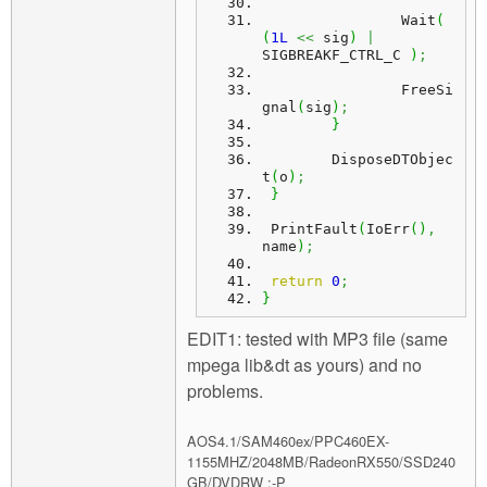
		Wait
(
(
1L
<<
 sig
)
|
SIGBREAKF_CTRL_C 
)
;
		FreeSi
gnal
(
sig
)
;
}
	DisposeDTObjec
t
(
o
)
;
}
 PrintFault
(
IoErr
(
)
,
name
)
;
return
0
;
}
EDIT1: tested with MP3 file (same
mpega lib&dt as yours) and no
problems.
AOS4.1/SAM460ex/PPC460EX-
1155MHZ/2048MB/RadeonRX550/SSD240
GB/DVDRW :-P