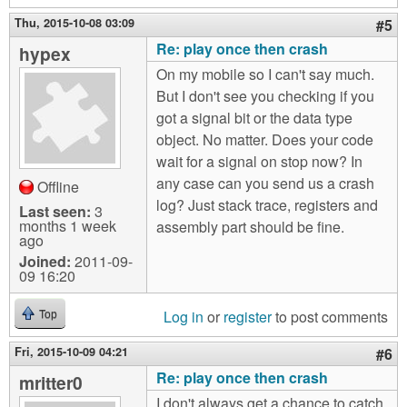
Thu, 2015-10-08 03:09
#5
Re: play once then crash
hypex
On my mobile so I can't say much.
But I don't see you checking if you
got a signal bit or the data type
object. No matter. Does your code
wait for a signal on stop now? In
any case can you send us a crash
Offline
log? Just stack trace, registers and
Last seen:
3
months 1 week
assembly part should be fine.
ago
Joined:
2011-09-
09 16:20
Log in
or
register
to post comments
Top
Fri, 2015-10-09 04:21
#6
Re: play once then crash
mritter0
I don't always get a chance to catch