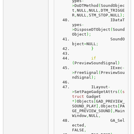
ypes
-
>
DoDTMethod
(
SoundObjec
t
,
NULL
,
NULL
,
DTM_TRIGGE
R
,
NULL
,
STM_STOP
,
NULL
)
;
		IDataT
ypes
-
>
DisposeDTObject
(
Sound
Object
)
;
		SoundO
bject
=
NULL
;
}
if
(
PreviewSoundSignal
)
		IExec
-
>
FreeSignal
(
PreviewSou
ndSignal
)
;
	ILayout
-
>
SetPageGadgetAttrs
(
(
s
truct
 Gadget 
*
)
Objects
[
GAD_PREVIEW_
SOUND_PLAY
]
,
Objects
[
PA
GE_PREVIEW_SOUND
]
,
Main
Window
,
NULL
,
		GA_Sel
ected
,
FALSE
,