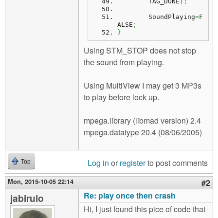
	TAG_DONE
)
;
	SoundPlaying
=
F
ALSE
;
}
Using STM_STOP does not stop
the sound from playing.
Using MultiView I may get 3 MP3s
to play before lock up.
mpega.library (libmad version) 2.4
mpega.datatype 20.4 (08/06/2005)
Log in
or
register
to post comments
Top
Mon, 2015-10-05 22:14
#2
Re: play once then crash
jabirulo
Hi, I just found this pice of code that