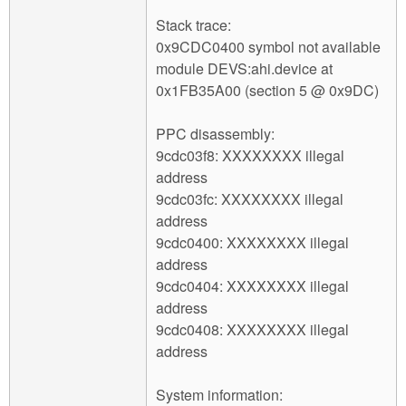
Stack trace:
0x9CDC0400 symbol not available
module DEVS:ahi.device at
0x1FB35A00 (section 5 @ 0x9DC)
PPC disassembly:
9cdc03f8: XXXXXXXX illegal
address
9cdc03fc: XXXXXXXX illegal
address
9cdc0400: XXXXXXXX illegal
address
9cdc0404: XXXXXXXX illegal
address
9cdc0408: XXXXXXXX illegal
address
System information: