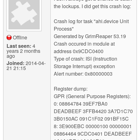
the lockups. I did get this crash log:
Crash log for task "ahi.device Unit
Process"
Generated by GrimReaper 53.19
Offline
Crash occured in module at
Last seen:
4
years 2 months
address 0x9CDC0400
ago
Type of crash: ISI (Instruction
Joined:
2014-04-
Storage Interrupt) exception
21 21:15
Alert number: 0x80000003
Register dump:
GPR (General Purpose Registers):
0: 08864784 39EF7BA0
DEADBEEF 3FFB4420 3A7D1C70
3B0150AC 091C1F02 091BF15C
8: 3E900EBC 00000100 00000001
08864464 9CDC0401 DEADBEEF