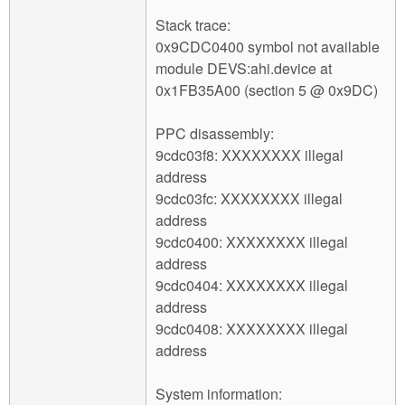
Stack trace:
0x9CDC0400 symbol not available
module DEVS:ahi.device at
0x1FB35A00 (section 5 @ 0x9DC)
PPC disassembly:
9cdc03f8: XXXXXXXX illegal
address
9cdc03fc: XXXXXXXX illegal
address
9cdc0400: XXXXXXXX illegal
address
9cdc0404: XXXXXXXX illegal
address
9cdc0408: XXXXXXXX illegal
address
System information: