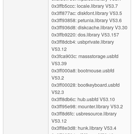
0x3ffb5ccc: locale.library V53.7
0x3ff877ac: diskfont.library V53.5
0x3ff93858: petunia.library V53.6
0x3ff936d8: diskcache.library V3.30
0x3ffb9220: dos.library V53.157
0x3ff8dcb4: usbprivate.library
V53.12
0x3fca903c: massstorage.usbfd
V53.39
0x3ff000a8: bootmouse.usbfd
V53.2
0x3ff00028: bootkeyboard.usbfd
V52.3
0x3ff8db6c: hub.usbfd V53.10
0x3ff95e98: mounter.library V53.2
0x3ff8d6fc: usbresource.library
V53.12
0x3ff8e3d8: hunk.library V53.4