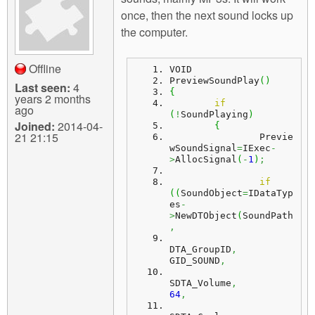
m
once, then the next sound locks up
n
Contact us
the computer.
Login
g
Offline
VOID
PreviewSoundPlay
(
)
Last seen:
4
{
years 2 months
if
ago
(
!
SoundPlaying
)
Joined:
2014-04-
{
21 21:15
		Previe
wSoundSignal
=
IExec
-
>
AllocSignal
(
-
1
)
;
if
(
(
SoundObject
=
IDataTyp
es
-
>
NewDTObject
(
SoundPath
,
DTA_GroupID
,
GID_SOUND
,
SDTA_Volume
,
64
,