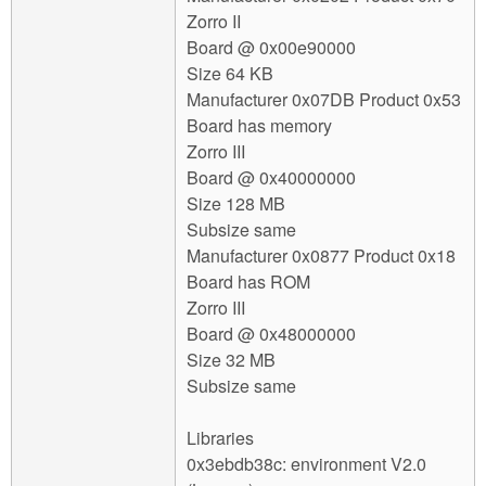
Zorro II
Board @ 0x00e90000
Size 64 KB
Manufacturer 0x07DB Product 0x53
Board has memory
Zorro III
Board @ 0x40000000
Size 128 MB
Subsize same
Manufacturer 0x0877 Product 0x18
Board has ROM
Zorro III
Board @ 0x48000000
Size 32 MB
Subsize same
Libraries
0x3ebdb38c: environment V2.0