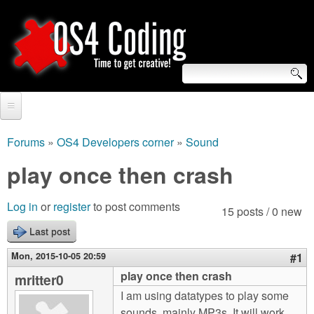
Skip
to
main
content
S
O
e
Home
S
a
Forums
»
OS4 Developers corner
»
Sound
You
r
Forum
play once then crash
4
are
c
Tutorials
C
Log in
or
register
to post comments
here
15 posts / 0 new
h
Video Tutorials
Last post
o
f
Blogs
Mon, 2015-10-05 20:59
#1
o
d
play once then crash
mritter0
Links
r
I am using datatypes to play some
i
About us
sounds, mainly MP3s. It will work