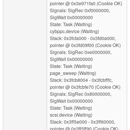
pointer @ 0x3e971fa0 (Cookie OK)
Signals: SigRec 0xf0000000,
SigWait 0x00000000
State: Task (Waiting)
cybppc.device (Waiting)
Stack: 0x3fcfa000 - 0x3fd0a000,
pointer @ 0x3fd09f00 (Cookie OK)
Signals: SigRec 0xe0000000,
SigWait 0x00000000
State: Task (Waiting)
page_sweep (Waiting)
Stack: 0x3fcb8004 - 0x3fcbfffc,
pointer @ 0x3fcbfe70 (Cookie OK)
Signals: SigRec 0x80000000,
SigWait 0x00000000
State: Task (Waiting)
scsi.device (Waiting)
Stack: 0x3ff5e000 - 0x3ff60000,
pointer @ 0x3ff5ff90 (Cookie OK)