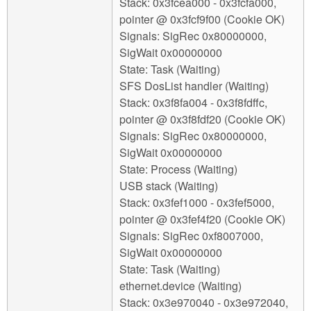
Stack: 0x3fcea000 - 0x3fcfa000,
pointer @ 0x3fcf9f00 (Cookie OK)
Signals: SigRec 0x80000000,
SigWait 0x00000000
State: Task (Waiting)
SFS DosList handler (Waiting)
Stack: 0x3f8fa004 - 0x3f8fdffc,
pointer @ 0x3f8fdf20 (Cookie OK)
Signals: SigRec 0x80000000,
SigWait 0x00000000
State: Process (Waiting)
USB stack (Waiting)
Stack: 0x3fef1000 - 0x3fef5000,
pointer @ 0x3fef4f20 (Cookie OK)
Signals: SigRec 0xf8007000,
SigWait 0x00000000
State: Task (Waiting)
ethernet.device (Waiting)
Stack: 0x3e970040 - 0x3e972040,