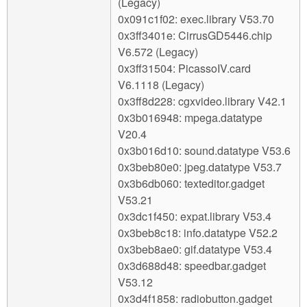
(Legacy)
0x091c1f02: exec.library V53.70
0x3ff3401e: CirrusGD5446.chip
V6.572 (Legacy)
0x3ff31504: PicassoIV.card
V6.1118 (Legacy)
0x3ff8d228: cgxvideo.library V42.1
0x3b016948: mpega.datatype
V20.4
0x3b016d10: sound.datatype V53.6
0x3beb80e0: jpeg.datatype V53.7
0x3b6db060: texteditor.gadget
V53.21
0x3dc1f450: expat.library V53.4
0x3beb8c18: info.datatype V52.2
0x3beb8ae0: gif.datatype V53.4
0x3d688d48: speedbar.gadget
V53.12
0x3d4f1858: radiobutton.gadget