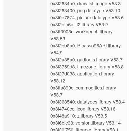
0x3f2634a0: drawlist.image V53.3
0x3f263400: png.datatype V53.10
0x3f0e7874: picture.datatype V53.6
0x3f2efb6c: ft2.library V53.2
0x3ff0908c: workbench.library
V53.53
0x3f2eb8a0: Picasso96API.library
V54.9
0x3f2a35a0: gadtools.library V53.7
0x3f3759d8: timezone.library V53.8
0x3f27d038: application.library
V53.12
0x3ffa899c: commodities.library
V53.7
0x3f363540: datatypes.library V53.4
0x3f4740cc: icon.library V53.16
0x3f48a910: z.library V53.5
0x3f6bfc38: version.library V53.14
0x3f30f750: iffparse.library V53.1