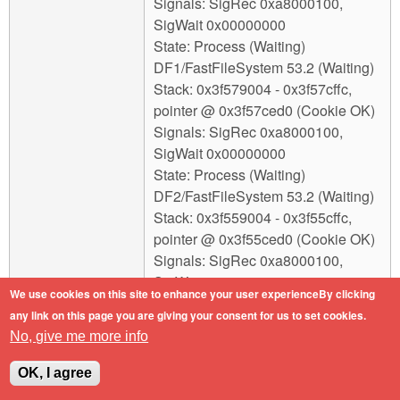
Signals: SigRec 0xa8000100,
SigWait 0x00000000
State: Process (Waiting)
DF1/FastFileSystem 53.2 (Waiting)
Stack: 0x3f579004 - 0x3f57cffc,
pointer @ 0x3f57ced0 (Cookie OK)
Signals: SigRec 0xa8000100,
SigWait 0x00000000
State: Process (Waiting)
DF2/FastFileSystem 53.2 (Waiting)
Stack: 0x3f559004 - 0x3f55cffc,
pointer @ 0x3f55ced0 (Cookie OK)
Signals: SigRec 0xa8000100,
SigWait 0x00000000
We use cookies on this site to enhance your user experienceBy clicking
State: Process (Waiting)
any link on this page you are giving your consent for us to set cookies.
DH0/SmartFilesystem 1.290
No, give me more info
(Waiting)
Stack: 0x3fc18004 - 0x3fc1bffc,
OK, I agree
pointer @ 0x3fc1beb0 (Cookie OK)