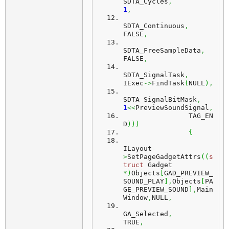
SDTA_Cycles
,
1
,
SDTA_Continuous
,
FALSE
,
SDTA_FreeSampleData
,
FALSE
,
SDTA_SignalTask
,
IExec
->
FindTask
(
NULL
)
,
SDTA_SignalBitMask
,
1
<<
PreviewSoundSignal
,
		TAG_EN
D
)
)
)
{
ILayout
-
>
SetPageGadgetAttrs
(
(
s
truct
 Gadget 
*
)
Objects
[
GAD_PREVIEW_
SOUND_PLAY
]
,
Objects
[
PA
GE_PREVIEW_SOUND
]
,
Main
Window
,
NULL
,
GA_Selected
,
TRUE
,