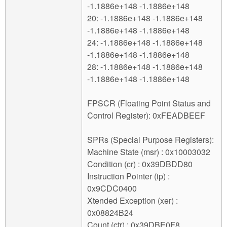
-1.1886e+148 -1.1886e+148
20: -1.1886e+148 -1.1886e+148
-1.1886e+148 -1.1886e+148
24: -1.1886e+148 -1.1886e+148
-1.1886e+148 -1.1886e+148
28: -1.1886e+148 -1.1886e+148
-1.1886e+148 -1.1886e+148
FPSCR (Floating Point Status and
Control Register): 0xFEADBEEF
SPRs (Special Purpose Registers):
Machine State (msr) : 0x10003032
Condition (cr) : 0x39DBDD80
Instruction Pointer (ip) :
0x9CDC0400
Xtended Exception (xer) :
0x08824B24
Count (ctr) : 0x39DBE0F8