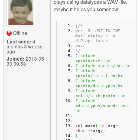
plays using datatypes a WAV file,
maybe it helps you somehow:
;
/*
gcc -D__USE_INLINE__ -
Offline
Wall dtplay.c -o 
Last seen:
4
dtPlay -lauto
months 3 weeks
quit
ago
*/
#include 
Joined:
2013-05-
<proto/exec.h>
30 00:53
#include <proto/dos.h>
#include 
<proto/intuition.h>
#include 
<proto/datatypes.h>
#include 
<clib/alib_protos.h>
#include 
<datatypes/soundclass.
h>
int
 main
(
int
 argc
,
char
**
argv
)
{