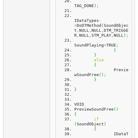
TAG_DONE
)
;
IDataTypes
-
>
DoDTMethod
(
SoundObjec
t
,
NULL
,
NULL
,
DTM_TRIGGE
R
,
NULL
,
STM_PLAY
,
NULL
)
;
SoundPlaying
=
TRUE
;
}
}
else
{
		Previe
wSoundFree
(
)
;
}
}
VOID
PreviewSoundFree
(
)
{
if
(
SoundObject
)
{
		IDataT