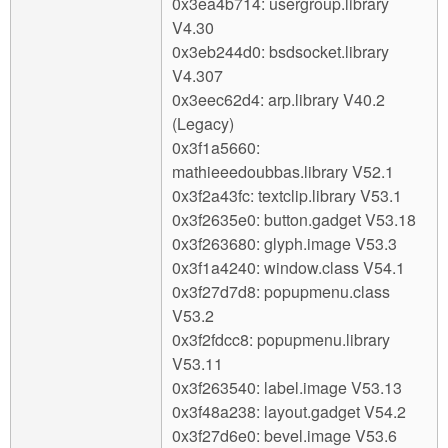
0x3ea4b714: usergroup.library
V4.30
0x3eb244d0: bsdsocket.library
V4.307
0x3eec62d4: arp.library V40.2
(Legacy)
0x3f1a5660:
mathieeedoubbas.library V52.1
0x3f2a43fc: textclip.library V53.1
0x3f2635e0: button.gadget V53.18
0x3f263680: glyph.image V53.3
0x3f1a4240: window.class V54.1
0x3f27d7d8: popupmenu.class
V53.2
0x3f2fdcc8: popupmenu.library
V53.11
0x3f263540: label.image V53.13
0x3f48a238: layout.gadget V54.2
0x3f27d6e0: bevel.image V53.6