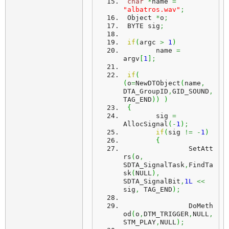
char
*
name 
=
"albatros.wav"
;
 Object 
*
o
;
 BYTE sig
;
if
(
argc 
>
1
)
	name 
=
argv
[
1
]
;
if
(
(
o
=
NewDTObject
(
name
,
DTA_GroupID
,
GID_SOUND
,
TAG_END
)
)
)
{
	sig 
=
AllocSignal
(
-
1
)
;
if
(
sig 
!=
-
1
)
{
		SetAtt
rs
(
o
,
SDTA_SignalTask
,
FindTa
sk
(
NULL
)
,
SDTA_SignalBit
,
1L
<<
sig
,
 TAG_END
)
;
		DoMeth
od
(
o
,
DTM_TRIGGER
,
NULL
,
STM_PLAY
,
NULL
)
;