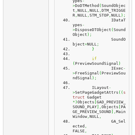
ypes
-
>
DoDTMethod
(
SoundObjec
t
,
NULL
,
NULL
,
DTM_TRIGGE
R
,
NULL
,
STM_STOP
,
NULL
)
;
		IDataT
ypes
-
>
DisposeDTObject
(
Sound
Object
)
;
		SoundO
bject
=
NULL
;
}
if
(
PreviewSoundSignal
)
		IExec
-
>
FreeSignal
(
PreviewSou
ndSignal
)
;
	ILayout
-
>
SetPageGadgetAttrs
(
(
s
truct
 Gadget 
*
)
Objects
[
GAD_PREVIEW_
SOUND_PLAY
]
,
Objects
[
PA
GE_PREVIEW_SOUND
]
,
Main
Window
,
NULL
,
		GA_Sel
ected
,
FALSE
,