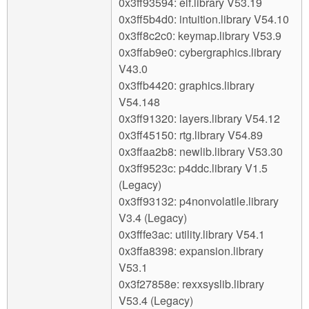
0x3ff93594: elf.library V53.19
0x3ff5b4d0: intuition.library V54.10
0x3ff8c2c0: keymap.library V53.9
0x3ffab9e0: cybergraphics.library
V43.0
0x3ffb4420: graphics.library
V54.148
0x3ff91320: layers.library V54.12
0x3ff45150: rtg.library V54.89
0x3ffaa2b8: newlib.library V53.30
0x3ff9523c: p4ddc.library V1.5
(Legacy)
0x3ff93132: p4nonvolatile.library
V3.4 (Legacy)
0x3fffe3ac: utility.library V54.1
0x3ffa8398: expansion.library
V53.1
0x3f27858e: rexxsyslib.library
V53.4 (Legacy)