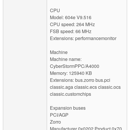
CPU
Model: 604e V9.516
CPU speed: 264 MHz
FSB speed: 66 MHz
Extensions: performancemonitor
Machine
Machine name:
CyberStormPPC/A4000
Memory: 125940 KB
Extensions: bus.zorro bus.pci
classic.aga classic.ecs classic.ocs
classic.customchips
Expansion buses
PCI/AGP
Zorro
Manufacturer 0x0202 Product 0x70