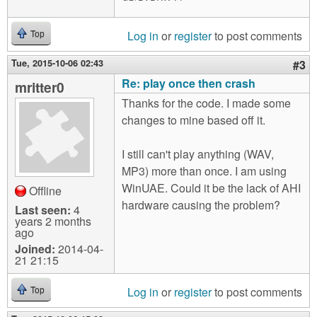
Log in
or
register
to post comments
Top
Tue, 2015-10-06 02:43
#3
Re: play once then crash
mritter0
Thanks for the code. I made some
changes to mine based off it.
I still can't play anything (WAV,
MP3) more than once. I am using
WinUAE. Could it be the lack of AHI
Offline
hardware causing the problem?
Last seen:
4
years 2 months
ago
Joined:
2014-04-
21 21:15
Log in
or
register
to post comments
Top