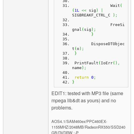
		Wait
(
(
1L
<<
 sig
)
|
SIGBREAKF_CTRL_C 
)
;
		FreeSi
gnal
(
sig
)
;
}
	DisposeDTObjec
t
(
o
)
;
}
 PrintFault
(
IoErr
(
)
,
name
)
;
return
0
;
}
EDIT1: tested with MP3 file (same
mpega lib&dt as yours) and no
problems.
AOS4.1/SAM460ex/PPC460EX-
1155MHZ/2048MB/RadeonRX550/SSD240
GB/DVDRW :-P