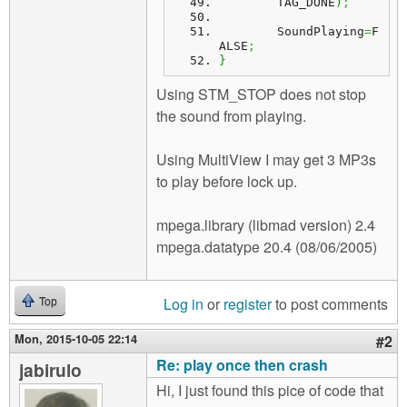
	TAG_DONE
)
;
	SoundPlaying
=
F
ALSE
;
}
Using STM_STOP does not stop
the sound from playing.
Using MultiView I may get 3 MP3s
to play before lock up.
mpega.library (libmad version) 2.4
mpega.datatype 20.4 (08/06/2005)
Log in
or
register
to post comments
Top
Mon, 2015-10-05 22:14
#2
Re: play once then crash
jabirulo
Hi, I just found this pice of code that