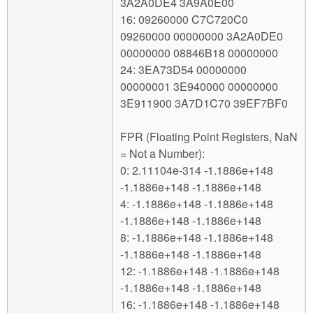
3A2A0DE4 3A9A0E00
16: 09260000 C7C720C0
09260000 00000000 3A2A0DE0
00000000 08846B18 00000000
24: 3EA73D54 00000000
00000001 3E940000 00000000
3E911900 3A7D1C70 39EF7BF0
FPR (Floating Point Registers, NaN
= Not a Number):
0: 2.11104e-314 -1.1886e+148
-1.1886e+148 -1.1886e+148
4: -1.1886e+148 -1.1886e+148
-1.1886e+148 -1.1886e+148
8: -1.1886e+148 -1.1886e+148
-1.1886e+148 -1.1886e+148
12: -1.1886e+148 -1.1886e+148
-1.1886e+148 -1.1886e+148
16: -1.1886e+148 -1.1886e+148