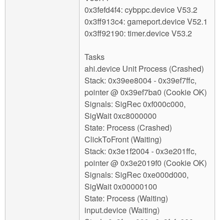
0x3fefd4f4: cybppc.device V53.2
0x3ff913c4: gameport.device V52.1
0x3ff92190: timer.device V53.2
Tasks
ahi.device Unit Process (Crashed)
Stack: 0x39ee8004 - 0x39ef7ffc,
pointer @ 0x39ef7ba0 (Cookie OK)
Signals: SigRec 0xf000c000,
SigWait 0xc8000000
State: Process (Crashed)
ClickToFront (Waiting)
Stack: 0x3e1f2004 - 0x3e201ffc,
pointer @ 0x3e2019f0 (Cookie OK)
Signals: SigRec 0xe000d000,
SigWait 0x00000100
State: Process (Waiting)
input.device (Waiting)