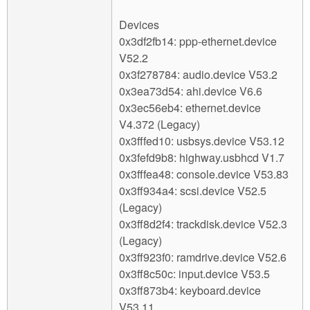
Devices
0x3df2fb14: ppp-ethernet.device
V52.2
0x3f278784: audio.device V53.2
0x3ea73d54: ahi.device V6.6
0x3ec56eb4: ethernet.device
V4.372 (Legacy)
0x3fffed10: usbsys.device V53.12
0x3fefd9b8: highway.usbhcd V1.7
0x3fffea48: console.device V53.83
0x3ff934a4: scsi.device V52.5
(Legacy)
0x3ff8d2f4: trackdisk.device V52.3
(Legacy)
0x3ff923f0: ramdrive.device V52.6
0x3ff8c50c: input.device V53.5
0x3ff873b4: keyboard.device
V53.11