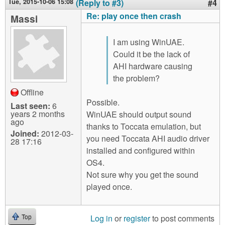
Tue, 2015-10-06 15:08
(Reply to #3)
#4
Re: play once then crash
Massi
I am using WinUAE.
Could it be the lack of
AHI hardware causing
the problem?
Offline
Possible.
Last seen:
6
years 2 months
WinUAE should output sound
ago
thanks to Toccata emulation, but
Joined:
2012-03-
you need Toccata AHI audio driver
28 17:16
installed and configured within
OS4.
Not sure why you get the sound
played once.
Log in
or
register
to post comments
Top