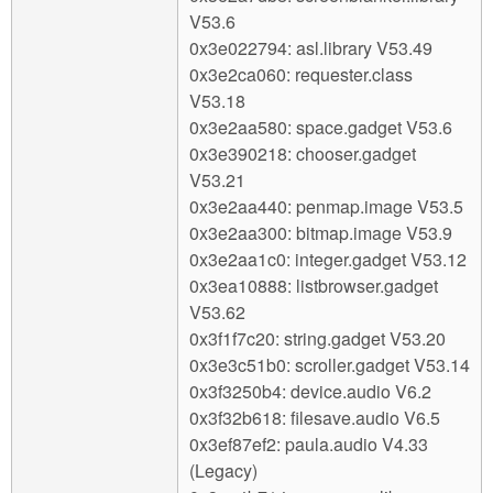
V53.6
0x3e022794: asl.library V53.49
0x3e2ca060: requester.class
V53.18
0x3e2aa580: space.gadget V53.6
0x3e390218: chooser.gadget
V53.21
0x3e2aa440: penmap.image V53.5
0x3e2aa300: bitmap.image V53.9
0x3e2aa1c0: integer.gadget V53.12
0x3ea10888: listbrowser.gadget
V53.62
0x3f1f7c20: string.gadget V53.20
0x3e3c51b0: scroller.gadget V53.14
0x3f3250b4: device.audio V6.2
0x3f32b618: filesave.audio V6.5
0x3ef87ef2: paula.audio V4.33
(Legacy)