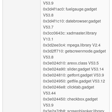
V53.9
0x3d4f1ac0: fuelgauge.gadget
V53.8
0x3d4f1c10: datebrowser.gadget
V53.7
0x3cc0643c: xadmaster.library
V13.1
0x3d2ee3c4: mpega.library V2.4
0x3d2ff710: getscreenmode.gadget
V53.8
0x3e024d10: arexx.class V53.5
0x3e024a90: slider.gadget V53.14
0x3e024810: getfont.gadget V53.9
0x3e024950: getfile.gadget V53.12
0x3e0246e8: clicktab.gadget
V53.44
0x3e024450: checkbox.gadget
V53.9
0x3e2a7db8: screenblanker.library