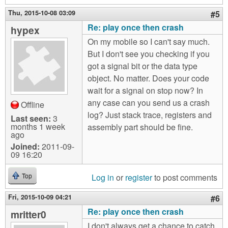
Thu, 2015-10-08 03:09
#5
Re: play once then crash
hypex
On my mobile so I can't say much.
But I don't see you checking if you
got a signal bit or the data type
object. No matter. Does your code
wait for a signal on stop now? In
any case can you send us a crash
Offline
log? Just stack trace, registers and
Last seen:
3
months 1 week
assembly part should be fine.
ago
Joined:
2011-09-
09 16:20
Log in
or
register
to post comments
Top
Fri, 2015-10-09 04:21
#6
Re: play once then crash
mritter0
I don't always get a chance to catch