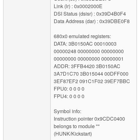
Link (lr) : 0x0002000E
DSI Status (dsisr) : 0x39D4B0F4
Data Address (dar) : 0x39DBE0F8
680x0 emulated registers:
DATA: 3B0150AC 00010003
00000248 00000000 00000000
00000000 00000000 00000001
ADDR: 3FFB4420 3B0150AC
3A7D1C70 3B015044 00DFF000
3EF87EF2 091C1F02 39EF7BBC
FPU0: 0 0 0 0
FPU4: 0 0 0 0
Symbol info:
Instruction pointer 0x9CDC0400
belongs to module ""
(HUNK/Kickstart)