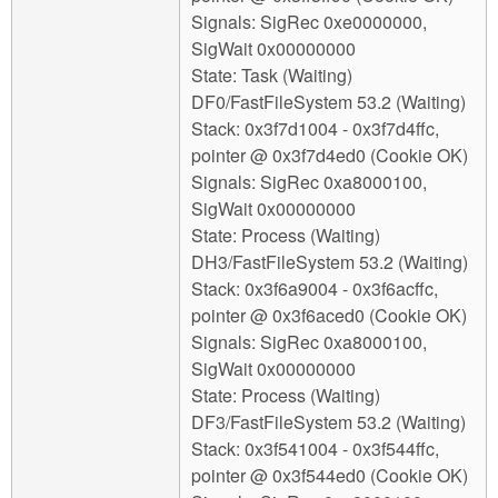
Signals: SigRec 0xe0000000,
SigWait 0x00000000
State: Task (Waiting)
DF0/FastFileSystem 53.2 (Waiting)
Stack: 0x3f7d1004 - 0x3f7d4ffc,
pointer @ 0x3f7d4ed0 (Cookie OK)
Signals: SigRec 0xa8000100,
SigWait 0x00000000
State: Process (Waiting)
DH3/FastFileSystem 53.2 (Waiting)
Stack: 0x3f6a9004 - 0x3f6acffc,
pointer @ 0x3f6aced0 (Cookie OK)
Signals: SigRec 0xa8000100,
SigWait 0x00000000
State: Process (Waiting)
DF3/FastFileSystem 53.2 (Waiting)
Stack: 0x3f541004 - 0x3f544ffc,
pointer @ 0x3f544ed0 (Cookie OK)