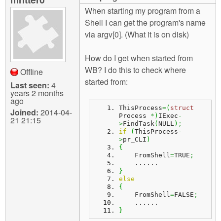
m
When starting my program from a
n
Contact us
Shell I can get the program's name
via argv[0]. (What it is on disk)
Login
g
How do I get when started from
WB? I do this to check where
Offline
started from:
Last seen:
4
years 2 months
ago
ThisProcess
=
(
struct
Joined:
2014-04-
Process 
*
)
IExec
-
21 21:15
>
FindTask
(
NULL
)
;
if
(
ThisProcess
-
>
pr_CLI
)
{
    FromShell
=
TRUE
;
    ......
}
else
{
    FromShell
=
FALSE
;
    ......
}