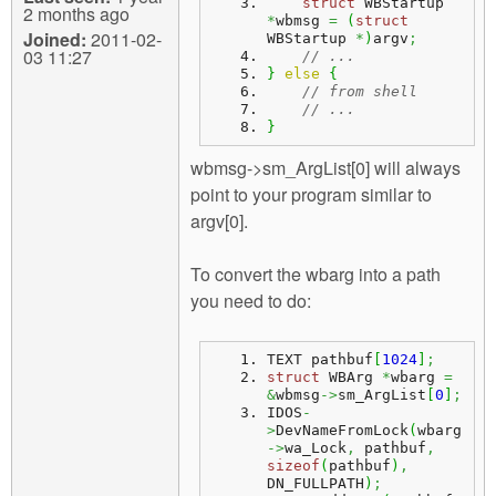
struct
 WBStartup 
2 months ago
*
wbmsg 
=
(
struct
Joined:
2011-02-
WBStartup 
*
)
argv
;
03 11:27
// ...
}
else
{
// from shell
// ...
}
wbmsg->sm_ArgList[0] will always
point to your program similar to
argv[0].
To convert the wbarg into a path
you need to do:
TEXT pathbuf
[
1024
]
;
struct
 WBArg 
*
wbarg 
=
&
wbmsg
->
sm_ArgList
[
0
]
;
IDOS
-
>
DevNameFromLock
(
wbarg
->
wa_Lock
,
 pathbuf
,
sizeof
(
pathbuf
)
,
DN_FULLPATH
)
;