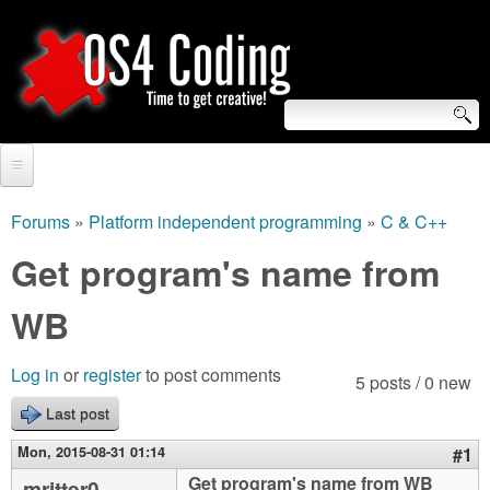
Skip
to
main
content
S
O
e
Home
S
a
Forums
»
Platform independent programming
»
C & C++
You
r
Forum
Get program's name from
4
are
c
Tutorials
WB
C
here
h
Video Tutorials
o
f
Log in
or
register
to post comments
5 posts / 0 new
Blogs
o
Last post
d
Links
r
Mon, 2015-08-31 01:14
#1
i
About us
Get program's name from WB
mritter0