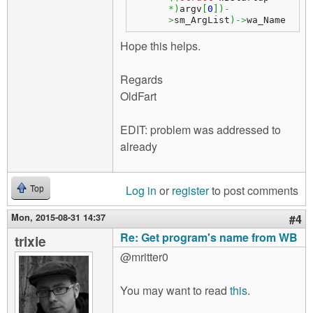
*
)
argv
[
0
]
)
-
>
sm_ArgList
)
->
wa_Name
Hope this helps.
Regards
OldFart
EDIT: problem was addressed to
already
Log in
or
register
to post comments
Top
Mon, 2015-08-31 14:37
#4
Re: Get program's name from WB
trixie
@mritter0
You may want to read
this
.