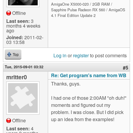
AmigaOne X5000-020 / 2GB RAM /
Sapphire Pulse Radeon RX 560 / AmigaOS
Offline
4.1 Final Edition Update 2
Last seen:
3
months 4 weeks
ago
Joined:
2011-02-
03 13:58
Log in
or
register
to post comments
Top
Tue, 2015-09-01 03:32
#5
Re: Get program's name from WB
mritter0
Thanks, guys.
I had one of those 2:00AM "oh duh!"
moments and figured out my
problem. I was close. But I did pick
up an idea from the examples!
Offline
Last seen:
4