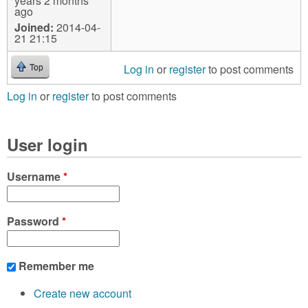
years 2 months
ago
Joined:
2014-04-
21 21:15
Log in
or
register
to post comments
Top
Log in
or
register
to post comments
User login
Username
*
Password
*
Remember me
Create new account