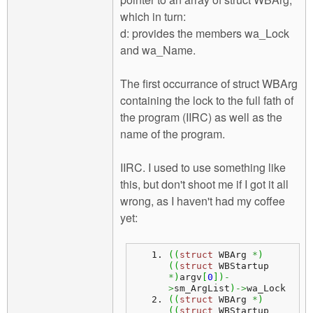
which in turn:
d: provides the members wa_Lock
and wa_Name.
The first occurrance of struct WBArg
containing the lock to the full fath of
the program (IIRC) as well as the
name of the program.
IIRC. I used to use something like
this, but don't shoot me if I got it all
wrong, as I haven't had my coffee
yet:
(
(
struct
 WBArg 
*
)
(
(
struct
 WBStartup 
*
)
argv
[
0
]
)
-
>
sm_ArgList
)
->
wa_Lock
(
(
struct
 WBArg 
*
)
(
(
struct
 WBStartup 