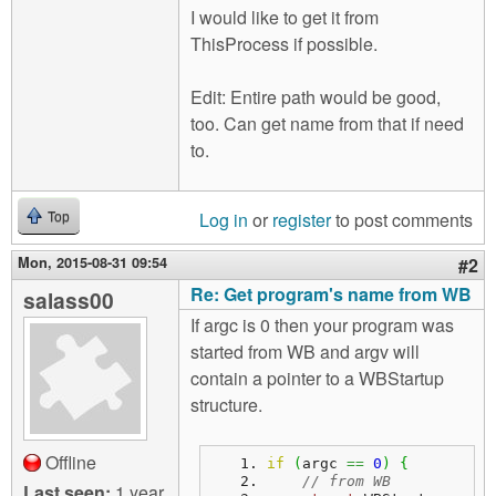
I would like to get it from
ThisProcess if possible.
Edit: Entire path would be good,
too. Can get name from that if need
to.
Log in
or
register
to post comments
Top
Mon, 2015-08-31 09:54
#2
Re: Get program's name from WB
salass00
If argc is 0 then your program was
started from WB and argv will
contain a pointer to a WBStartup
structure.
Offline
if
(
argc 
==
0
)
{
// from WB
Last seen:
1 year