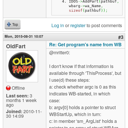
IDOS
->
AddPart
(
pathbuf
,
wbarg
->
wa_Name
,
sizeof
(
pathbuf
)
)
;
Log in
or
register
to post comments
Top
Mon, 2015-08-31 10:07
#3
Re: Get program's name from WB
OldFart
@mritter0:
I don't know if that information is
available through 'ThisProcess', but
I use(d) these steps:
a: check whether argc is 0 as this
Offline
indicates WB-started, in which
Last seen:
3
months 1 week
case:
ago
b: argv[0] holds a pointer to struct
Joined:
2010-11-
WBStartUp, which in turn:
30 14:09
c: in member 'sm_ArgList' holds a
pointer to an array of struct WBArg,