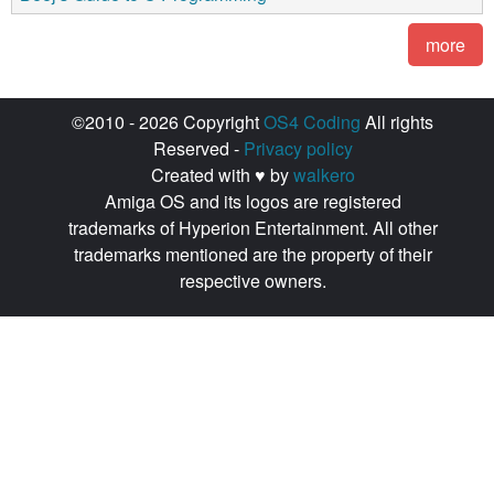
more
©2010 - 2026 Copyright
OS4 Coding
All rights
Reserved -
Privacy policy
Created with ♥ by
walkero
Amiga OS and its logos are registered
trademarks of Hyperion Entertainment. All other
trademarks mentioned are the property of their
respective owners.