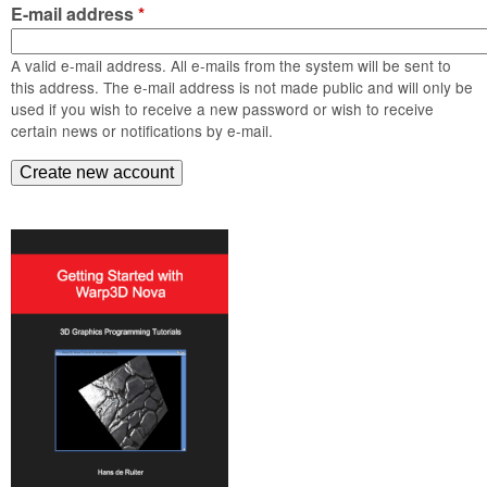
m
E-mail address
*
n
Contact us
A valid e-mail address. All e-mails from the system will be sent to
Login
g
this address. The e-mail address is not made public and will only be
used if you wish to receive a new password or wish to receive
certain news or notifications by e-mail.