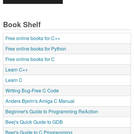
Book Shelf
Free online books for C++
Free online books for Python
Free online books for C
Learn C++
Learn C
Writing Bug-Free C Code
Anders Bjerin's Amiga C Manual
Beginner's Guide to Programming ReAction
Beej's Quick Guide to GDB
Beej's Guide to C Programming