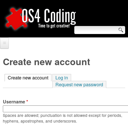
Skip
to
main
content
S
O
e
Home
S
a
Create new account
r
Forum
4
c
Create new account
(active tab)
Log in
Tutorials
C
Request new password
h
Video Tutorials
o
f
Username
*
Blogs
o
d
Links
Spaces are allowed; punctuation is not allowed except for periods,
r
hyphens, apostrophes, and underscores.
i
About us