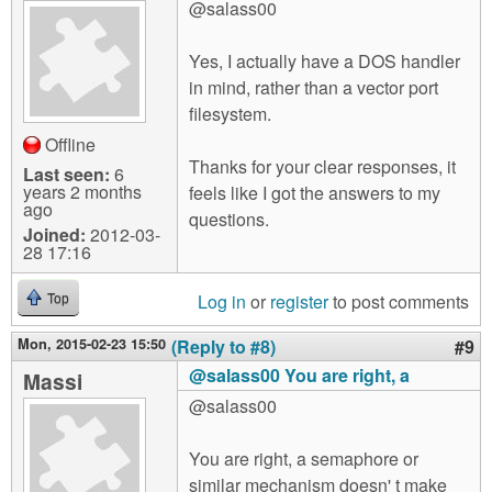
@salass00
Yes, I actually have a DOS handler
in mind, rather than a vector port
filesystem.
Offline
Thanks for your clear responses, it
Last seen:
6
years 2 months
feels like I got the answers to my
ago
questions.
Joined:
2012-03-
28 17:16
Log in
or
register
to post comments
Top
Mon, 2015-02-23 15:50
(Reply to #8)
#9
@salass00 You are right, a
Massi
@salass00
You are right, a semaphore or
similar mechanism doesn' t make