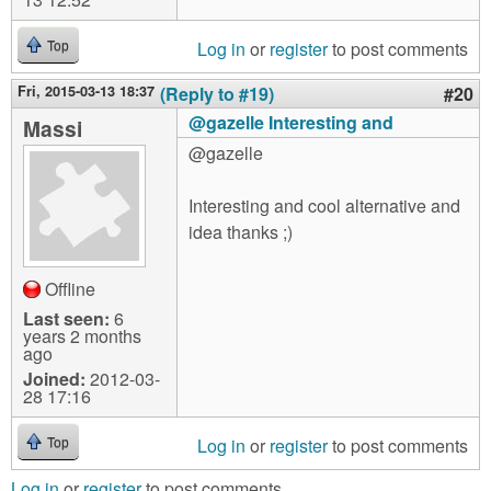
Log in
or
register
to post comments
Top
Fri, 2015-03-13 18:37
(Reply to #19)
#20
@gazelle Interesting and
Massi
@gazelle
Interesting and cool alternative and
idea thanks ;)
Offline
Last seen:
6
years 2 months
ago
Joined:
2012-03-
28 17:16
Log in
or
register
to post comments
Top
Log in
or
register
to post comments