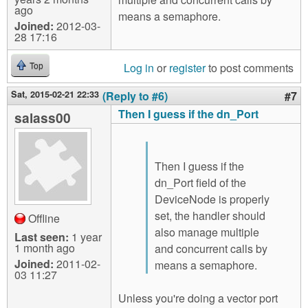
ago
means a semaphore.
Joined:
2012-03-
28 17:16
Log in
or
register
to post comments
Top
Sat, 2015-02-21 22:33
(Reply to #6)
#7
Then I guess if the dn_Port
salass00
Then I guess if the
dn_Port field of the
DeviceNode is properly
set, the handler should
Offline
also manage multiple
Last seen:
1 year
1 month ago
and concurrent calls by
Joined:
2011-02-
means a semaphore.
03 11:27
Unless you're doing a vector port