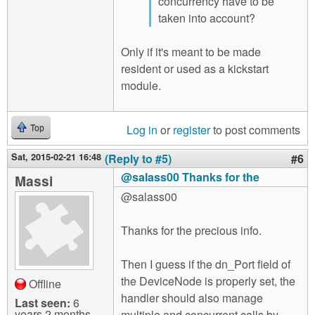
concurrency have to be
taken into account?
Only if it's meant to be made
resident or used as a kickstart
module.
Log in
or
register
to post comments
Top
Sat, 2015-02-21 16:48
(Reply to #5)
#6
@salass00 Thanks for the
Massi
@salass00
Thanks for the precious info.
Then I guess if the dn_Port field of
the DeviceNode is properly set, the
Offline
handler should also manage
Last seen:
6
years 2 months
multiple and concurrent calls by