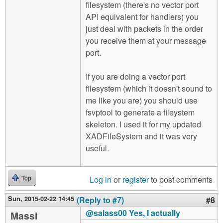
filesystem (there's no vector port
API equivalent for handlers) you
just deal with packets in the order
you receive them at your message
port.
If you are doing a vector port
filesystem (which it doesn't sound to
me like you are) you should use
fsvptool to generate a fileystem
skeleton. I used it for my updated
XADFileSystem and it was very
useful.
Log in
or
register
to post comments
Top
Sun, 2015-02-22 14:45
(Reply to #7)
#8
@salass00 Yes, I actually
Massi