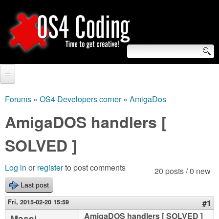
Skip
to
main
content
S
O
e
Home
S
a
Forums
»
OS4 Developers corner
»
AmigaDos
You
r
Forum
AmigaDOS handlers [
4
are
c
Tutorials
SOLVED ]
C
here
h
Video Tutorials
o
f
Log in
or
register
to post comments
20 posts / 0 new
Blogs
o
Last post
d
Links
r
Fri, 2015-02-20 15:59
#1
i
About us
AmigaDOS handlers [ SOLVED ]
Massi