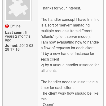
Thanks for your interest.
The handler concept I have in mind
is a sort of "server" managing
Offline
multiple requests from different
Last seen:
6
years 2 months
"clients" (client-server model).
ago
I am now evaluating how to handle
Joined:
2012-03-
a flow of requests for each client:
28 17:16
1) by a new handler instance for
each client
2) by a unique handler instance for
all clients
The handler needs to instantiate a
timer for each client.
The client work flow should be like
this:
- Open()