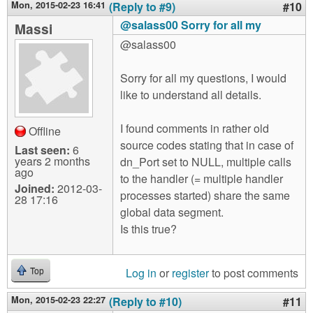
Mon, 2015-02-23 16:41
(Reply to #9)
#10
@salass00 Sorry for all my
Massi
@salass00
Sorry for all my questions, I would
like to understand all details.
I found comments in rather old
Offline
source codes stating that in case of
Last seen:
6
years 2 months
dn_Port set to NULL, multiple calls
ago
to the handler (= multiple handler
Joined:
2012-03-
processes started) share the same
28 17:16
global data segment.
Is this true?
Log in
or
register
to post comments
Top
Mon, 2015-02-23 22:27
(Reply to #10)
#11