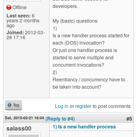
developers.
Offline
Last seen:
6
years 2 months
My (basic) questions:
ago
1)
Joined:
2012-03-
Is a new handler process started for
28 17:16
each (DOS) invocation?
Or just one handler process is
started to serve multiple and
concurrent invocations?
2)
Reentrancy / concurrency have to
be taken into account?
Log in
or
register
to post comments
Top
Sat, 2015-02-21 16:04
(Reply to #4)
#5
1) Is a new handler process
salass00