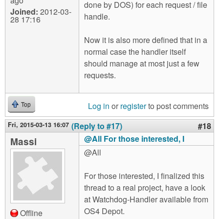
ago
done by DOS) for each request / file
Joined:
2012-03-
handle.
28 17:16
Now it is also more defined that in a
normal case the handler itself
should manage at most just a few
requests.
Log in
or
register
to post comments
Top
Fri, 2015-03-13 16:07
(Reply to #17)
#18
@All For those interested, I
Massi
@All
For those interested, I finalized this
thread to a real project, have a look
at Watchdog-Handler available from
OS4 Depot.
Offline