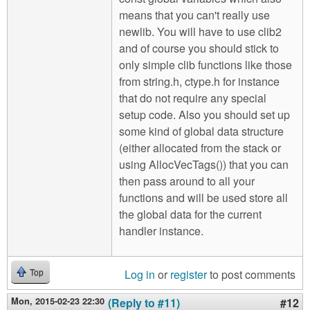
means that you can't really use
newlib. You will have to use clib2
and of course you should stick to
only simple clib functions like those
from string.h, ctype.h for instance
that do not require any special
setup code. Also you should set up
some kind of global data structure
(either allocated from the stack or
using AllocVecTags()) that you can
then pass around to all your
functions and will be used store all
the global data for the current
handler instance.
Log in
or
register
to post comments
Top
Mon, 2015-02-23 22:30
(Reply to #11)
#12