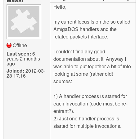
m
Hello,
n
Contact us
my current focus is on the so called
Login
g
AmigaDOS handlers and the
related packets interface.
Offline
I couldn' t find any good
Last seen:
6
years 2 months
documentation about it. Anyway I
ago
was able to put together a bit of info
Joined:
2012-03-
looking at some (rather old)
28 17:16
sources:
1) A handler process is started for
each invocation (code must be re-
entrant?).
2) Just one handler process is
started for multiple invocations.