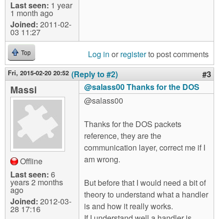
Last seen:
1 year
1 month ago
Joined:
2011-02-
03 11:27
Log in
or
register
to post comments
Top
Fri, 2015-02-20 20:52
(Reply to #2)
#3
@salass00 Thanks for the DOS
Massi
@salass00
Thanks for the DOS packets
reference, they are the
communication layer, correct me if I
am wrong.
Offline
Last seen:
6
years 2 months
But before that I would need a bit of
ago
theory to understand what a handler
Joined:
2012-03-
is and how it really works.
28 17:16
If I understand well a handler is