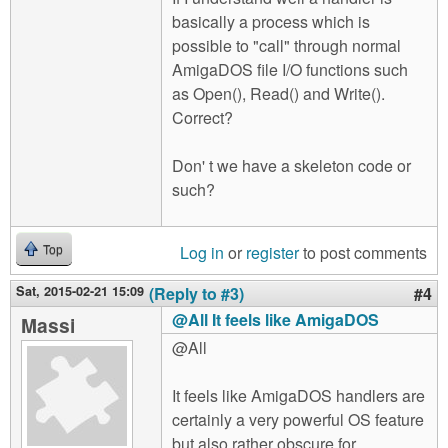
basically a process which is
possible to "call" through normal
AmigaDOS file I/O functions such
as Open(), Read() and Write().
Correct?
Don' t we have a skeleton code or
such?
Log in
or
register
to post comments
Top
Sat, 2015-02-21 15:09
(Reply to #3)
#4
@All It feels like AmigaDOS
Massi
@All
It feels like AmigaDOS handlers are
certainly a very powerful OS feature
but also rather obscure for