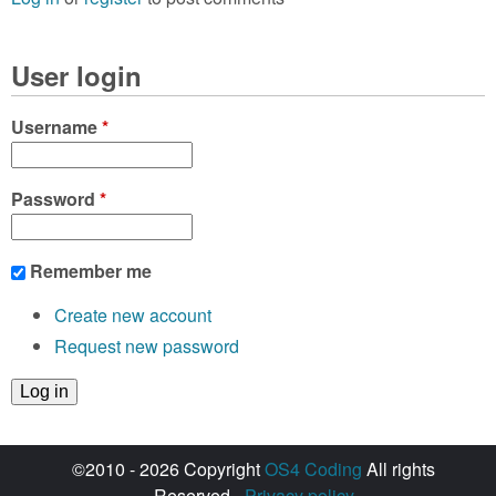
User login
Username
*
Password
*
Remember me
Create new account
Request new password
©2010 - 2026 Copyright
OS4 Coding
All rights
Reserved -
Privacy policy