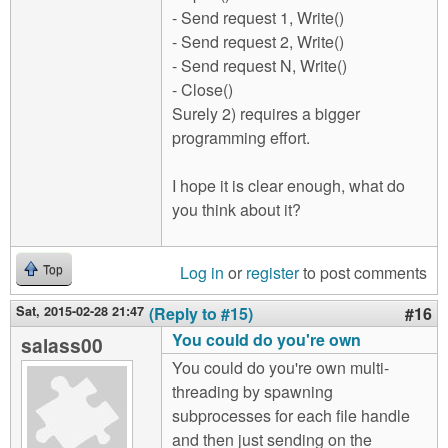
- Send request 1, Write()
- Send request 2, Write()
- Send request N, Write()
- Close()
Surely 2) requires a bigger
programming effort.
I hope it is clear enough, what do
you think about it?
Log in
or
register
to post comments
Top
Sat, 2015-02-28 21:47
(Reply to #15)
#16
You could do you're own
salass00
You could do you're own multi-
threading by spawning
subprocesses for each file handle
and then just sending on the