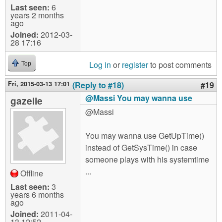
Last seen:
6
years 2 months
ago
Joined:
2012-03-
28 17:16
Log in
or
register
to post comments
Top
Fri, 2015-03-13 17:01
(Reply to #18)
#19
@Massi You may wanna use
gazelle
@Massi
You may wanna use GetUpTime()
instead of GetSysTime() in case
someone plays with his systemtime
...
Offline
Last seen:
3
years 6 months
ago
Joined:
2011-04-
13 12:52