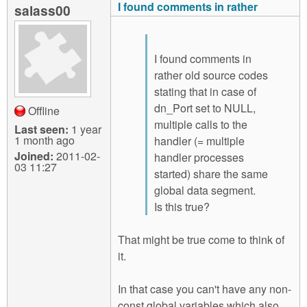
I found comments in rather
salass00
I found comments in
rather old source codes
stating that in case of
dn_Port set to NULL,
Offline
multiple calls to the
Last seen:
1 year
1 month ago
handler (= multiple
Joined:
2011-02-
handler processes
03 11:27
started) share the same
global data segment.
Is this true?
That might be true come to think of
it.
In that case you can't have any non-
const global variables which also