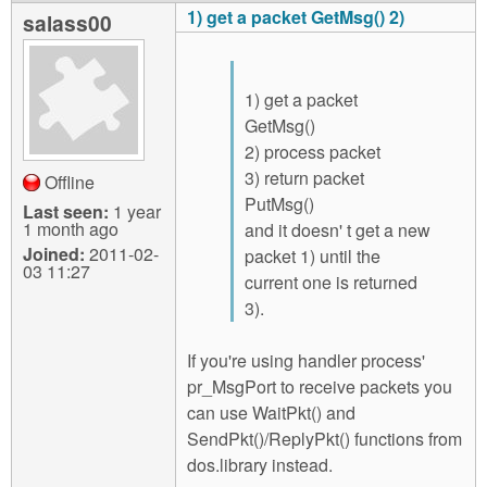
1) get a packet GetMsg() 2)
salass00
1) get a packet
GetMsg()
2) process packet
3) return packet
Offline
PutMsg()
Last seen:
1 year
1 month ago
and it doesn' t get a new
Joined:
2011-02-
packet 1) until the
03 11:27
current one is returned
3).
If you're using handler process'
pr_MsgPort to receive packets you
can use WaitPkt() and
SendPkt()/ReplyPkt() functions from
dos.library instead.