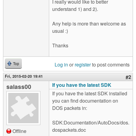
I really would like to better
understand 1) and 2).
Any help is more than welcome as
usual :)
Thanks
Log in
or
register
to post comments
Top
Fri, 2015-02-20 19:41
#2
If you have the latest SDK
salass00
If you have the latest SDK installed
you can find documentation on
DOS packets in:
SDK:Documentation/AutoDocs/dos.
dospackets.doc
Offline