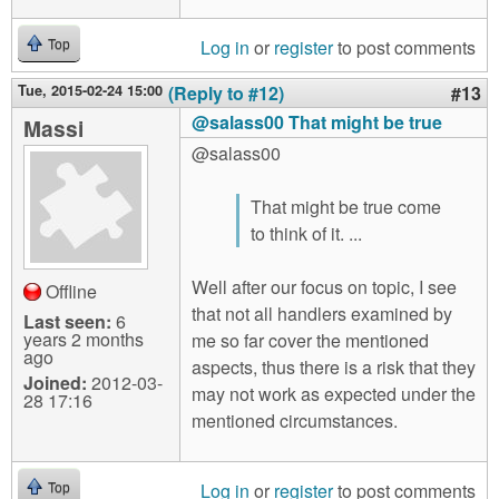
Log in
or
register
to post comments
Top
Tue, 2015-02-24 15:00
(Reply to #12)
#13
@salass00 That might be true
Massi
@salass00
That might be true come
to think of it. ...
Well after our focus on topic, I see
Offline
that not all handlers examined by
Last seen:
6
years 2 months
me so far cover the mentioned
ago
aspects, thus there is a risk that they
Joined:
2012-03-
may not work as expected under the
28 17:16
mentioned circumstances.
Log in
or
register
to post comments
Top