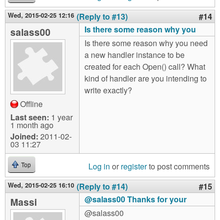
Wed, 2015-02-25 12:16
(Reply to #13)
#14
Is there some reason why you
salass00
Is there some reason why you need
a new handler instance to be
created for each Open() call? What
kind of handler are you intending to
write exactly?
Offline
Last seen:
1 year
1 month ago
Joined:
2011-02-
03 11:27
Log in
or
register
to post comments
Top
Wed, 2015-02-25 16:10
(Reply to #14)
#15
@salass00 Thanks for your
Massi
@salass00