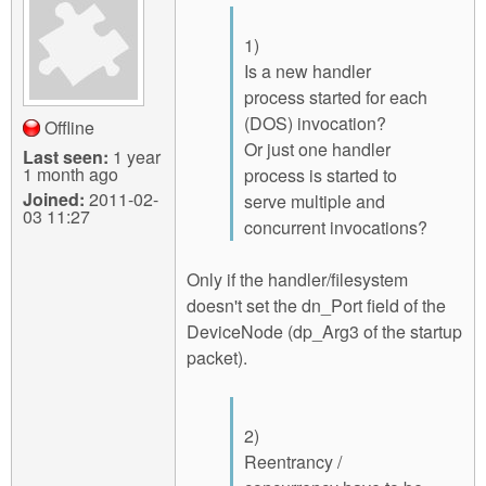
1)
Is a new handler
process started for each
(DOS) invocation?
Offline
Or just one handler
Last seen:
1 year
1 month ago
process is started to
Joined:
2011-02-
serve multiple and
03 11:27
concurrent invocations?
Only if the handler/filesystem
doesn't set the dn_Port field of the
DeviceNode (dp_Arg3 of the startup
packet).
2)
Reentrancy /