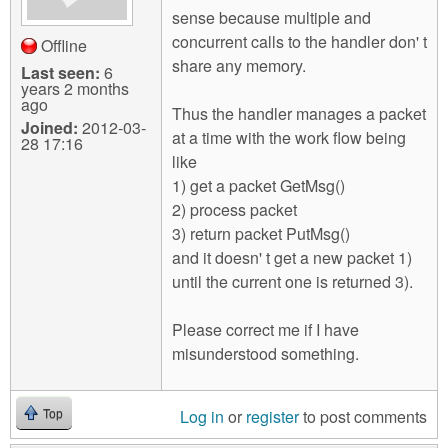
sense because multiple and
concurrent calls to the handler don' t
Offline
share any memory.
Last seen:
6
years 2 months
ago
Thus the handler manages a packet
Joined:
2012-03-
at a time with the work flow being
28 17:16
like
1) get a packet GetMsg()
2) process packet
3) return packet PutMsg()
and it doesn' t get a new packet 1)
until the current one is returned 3).
Please correct me if I have
misunderstood something.
Log in
or
register
to post comments
Top