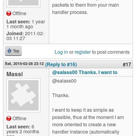
packets to them from your main
handler process.
Offline
Last seen:
1 year
1 month ago
Joined:
2011-02-
03 11:27
Log in
or
register
to post comments
Top
Sat, 2015-02-28 23:12
(Reply to #16)
#17
@salass00 Thanks. I want to
Massi
@salass00
Thanks.
I want to keep it as simple as
possible, thus at the moment I am
Offline
more oriented to create a new
Last seen:
6
years 2 months
handler instance (automatically