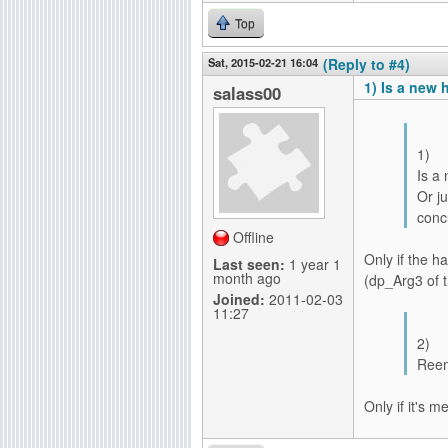
Top
Sat, 2015-02-21 16:04
(Reply to #4)
1) Is a new 
salass00
1)
Is a
Or j
conc
Offline
Only if the h
Last seen:
1 year 1
month ago
(dp_Arg3 of t
Joined:
2011-02-03
11:27
2)
Reen
Only if it's 