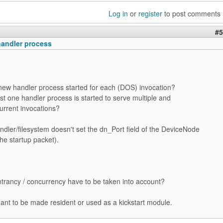
Log in
or
register
to post comments
#5
handler process
 new handler process started for each (DOS) invocation?
ust one handler process is started to serve multiple and
urrent invocations?
andler/filesystem doesn't set the dn_Port field of the DeviceNode
he startup packet).
trancy / concurrency have to be taken into account?
meant to be made resident or used as a kickstart module.