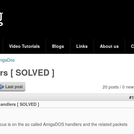
Skip
to
main
content
Video Tutorials
Blogs
Links
About us
C
migaDos
s [ SOLVED ]
20 posts / 0 new
Last post
#1
andlers [ SOLVED ]
ocus is on the so called AmigaDOS handlers and the related packets