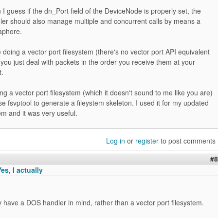
I guess if the dn_Port field of the DeviceNode is properly set, the
ler should also manage multiple and concurrent calls by means a
phore.
 doing a vector port filesystem (there's no vector port API equivalent
 you just deal with packets in the order you receive them at your
.
ing a vector port filesystem (which it doesn't sound to me like you are)
e fsvptool to generate a fileystem skeleton. I used it for my updated
m and it was very useful.
Log in
or
register
to post comments
#8
s, I actually
ly have a DOS handler in mind, rather than a vector port filesystem.