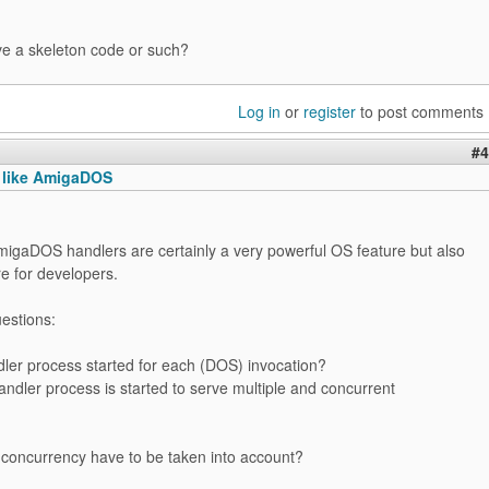
ve a skeleton code or such?
Log in
or
register
to post comments
#4
s like AmigaDOS
 AmigaDOS handlers are certainly a very powerful OS feature but also
e for developers.
estions:
dler process started for each (DOS) invocation?
andler process is started to serve multiple and concurrent
 concurrency have to be taken into account?