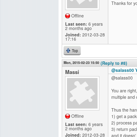
Thanks for yo
Offline
Last seen:
6 years
2 months ago
Joined:
2012-03-28
17:16
Top
Mon, 2015-02-23 15:50
(Reply to #8)
@salass00 Yo
Massi
@salass00
You are righ
multiple and 
Thus the hand
Offline
1) get a pac
2) process p
Last seen:
6 years
2 months ago
3) return pa
Joined:
2012-03-28
and it doesn'