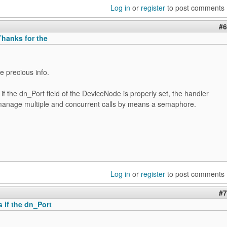
Log in
or
register
to post comments
#6
hanks for the
e precious info.
if the dn_Port field of the DeviceNode is properly set, the handler
manage multiple and concurrent calls by means a semaphore.
Log in
or
register
to post comments
#7
 if the dn_Port