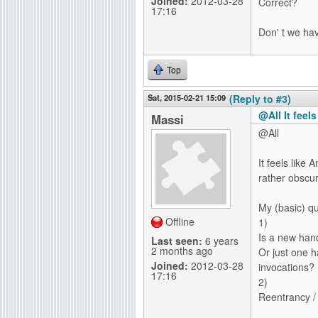
Joined:
2012-03-28
Correct?
17:16
Don' t we ha
Top
Sat, 2015-02-21 15:09
(Reply to #3)
@All It feel
Massi
@All
It feels like
rather obscur
My (basic) qu
Offline
1)
Is a new han
Last seen:
6 years
2 months ago
Or just one h
Joined:
2012-03-28
invocations?
17:16
2)
Reentrancy /