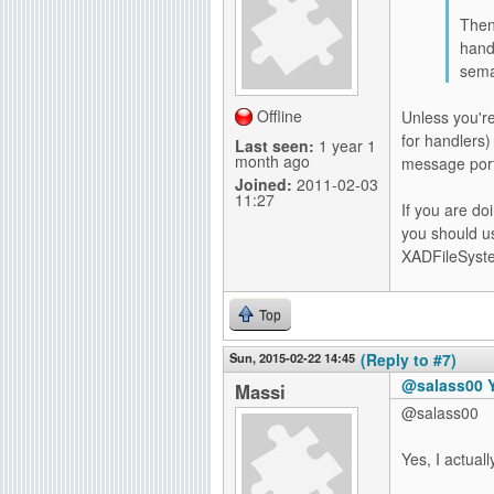
Then 
hand
sema
Offline
Unless you're
for handlers)
Last seen:
1 year 1
month ago
message port
Joined:
2011-02-03
11:27
If you are do
you should us
XADFileSyste
Top
Sun, 2015-02-22 14:45
(Reply to #7)
@salass00 Ye
Massi
@salass00
Yes, I actual