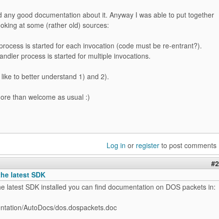
ind any good documentation about it. Anyway I was able to put together
 looking at some (rather old) sources:
process is started for each invocation (code must be re-entrant?).
andler process is started for multiple invocations.
d like to better understand 1) and 2).
more than welcome as usual :)
Log in
or
register
to post comments
#2
the latest SDK
he latest SDK installed you can find documentation on DOS packets in:
tation/AutoDocs/dos.dospackets.doc