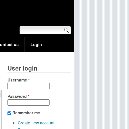
ontact us
Login
User login
Username
*
Password
*
Remember me
Create new account