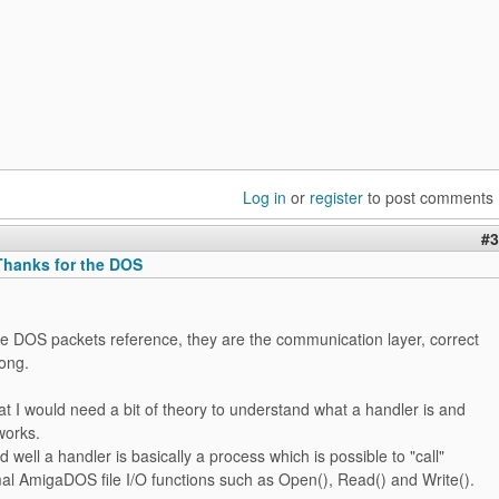
Log in
or
register
to post comments
#3
hanks for the DOS
he DOS packets reference, they are the communication layer, correct
rong.
at I would need a bit of theory to understand what a handler is and
works.
d well a handler is basically a process which is possible to "call"
al AmigaDOS file I/O functions such as Open(), Read() and Write().