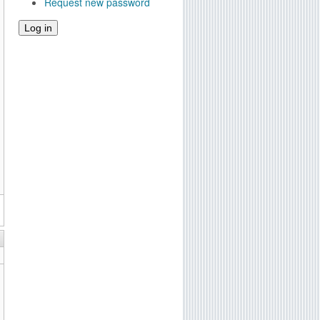
Request new password