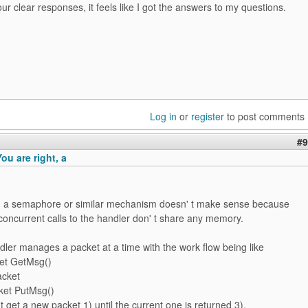
ur clear responses, it feels like I got the answers to my questions.
Log in
or
register
to post comments
#9
u are right, a
t, a semaphore or similar mechanism doesn' t make sense because
concurrent calls to the handler don' t share any memory.
ler manages a packet at a time with the work flow being like
ket GetMsg()
acket
cket PutMsg()
 t get a new packet 1) until the current one is returned 3).