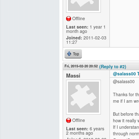
Offline
Last seen:
1 year 1
month ago
Joined:
2011-02-03
11:27
Top
Fri, 2015-02-20 20:52
(Reply to #2)
@salass00 T
Massi
@salass00
Thanks for t
me if I am w
But before th
Offline
how it really 
If I understan
Last seen:
6 years
2 months ago
through norm