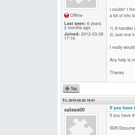
g
I couldn' t f
Offline
a bit of info
Last seen:
6 years
2 months ago
1) A handler 
Joined:
2012-03-28
2) Just one h
17:16
I really woul
Any help is 
Thanks
Top
Fri, 2015-02-20 19:41
If you have 
salass00
If you have t
SDK:Documen