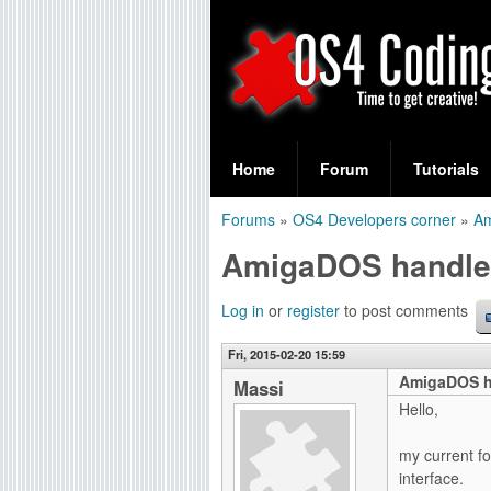
S
O
e
Home
Forum
Tutorials
a
S
Forums
»
OS4 Developers corner
»
A
r
You
4
AmigaDOS handler
c
are
C
h
here
Log in
or
register
to post comments
f
o
Fri, 2015-02-20 15:59
o
AmigaDOS h
d
Massi
r
Hello,
i
m
my current f
n
interface.