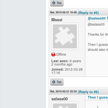
Top
Sat, 2015-02-21 16:48
(Reply to #5)
@salass00 T
Massi
@salass00
Thanks for th
Then I guess 
should also 
Offline
Last seen:
6 years
2 months ago
Joined:
2012-03-28
17:16
Top
Sat, 2015-02-21 22:33
(Reply to #6)
Then I guess
salass00