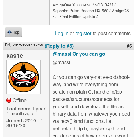
AmigaOne X5000-020 / 2GB RAM /
Sapphire Pulse Radeon RX 560 / AmigaOS
4.1 Final Edition Update 2
Log in
or
register
to post comments
Top
Fri, 2012-12-07 17:59
(Reply to #5)
#6
@massi Or you can go
kas1e
@massi
Or you can go very-native-oldshool-
way, and write everything from
scratch on plain C: handle ip/tcp
packets/structures/connects for
Offline
youself, and download the file as
Last seen:
1 year
1 month ago
binary data from whatever you need
Joined:
2010-11-
via recv() kind functions. I.e.
30 15:30
netinet/in.h, ip.h, maybe tcp.h and
co, depends of how deep you want