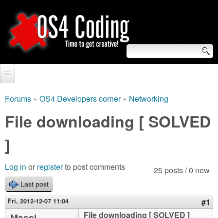
Skip
to
main
content
S
O
e
Home
S
a
Forums
»
OS4 Developers corner
»
Networking
You
r
Forum
File downloading [ SOLVED
4
are
c
Tutorials
]
C
here
h
Video Tutorials
o
f
Log in
or
register
to post comments
25 posts / 0 new
Blogs
o
Last post
d
Links
r
Fri, 2012-12-07 11:04
#1
i
About us
File downloading [ SOLVED ]
Massi