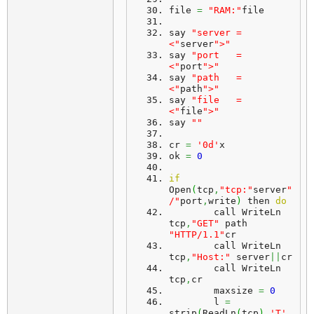
file 
=
"RAM:"
file
say 
"server = 
<"
server
">"
say 
"port   = 
<"
port
">"
say 
"path   = 
<"
path
">"
say 
"file   = 
<"
file
">"
say 
""
cr 
=
'0d'
x
ok 
=
0
if
Open
(
tcp
,
"tcp:"
server
"
/"
port
,
write
)
 then 
do
	call WriteLn 
tcp
,
"GET"
 path 
"HTTP/1.1"
cr
	call WriteLn 
tcp
,
"Host:"
 server
||
cr
	call WriteLn 
tcp
,
cr
	maxsize 
=
0
	l 
=
strip
(
ReadLn
(
tcp
)
,
'T'
,