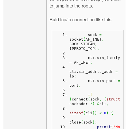
to jump into the roots.
Buld tcp/ip connection like this:
        sock 
=
socket
(
AF_INET
,
SOCK_STREAM
,
IPPROTO_TCP
)
;
        cli.
sin_family
=
 AF_INET
;
cli.
sin_addr
.
s_addr
=
ip
;
        cli.
sin_port
=
port
;
if
(
connect
(
sock
,
(
struct
sockaddr 
*
)
&
cli
,
sizeof
(
cli
)
)
<
0
)
{
close
(
sock
)
;
printf
(
"No 