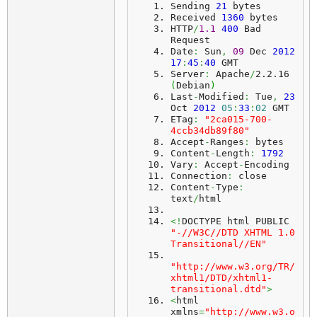
Sending 
21
 bytes
Received 
1360
 bytes
HTTP
/
1.1
400
 Bad 
Request
Date
:
 Sun
,
09
 Dec 
2012
17
:
45
:
40
 GMT
Server
:
 Apache
/
2.2.16 
(
Debian
)
Last
-
Modified
:
 Tue
,
23
Oct 
2012
05
:
33
:
02
 GMT
ETag
:
"2ca015-700-
4ccb34db89f80"
Accept
-
Ranges
:
 bytes
Content
-
Length
:
1792
Vary
:
 Accept
-
Encoding
Connection
:
 close
Content
-
Type
:
text
/
html
<!
DOCTYPE html PUBLIC 
"-//W3C//DTD XHTML 1.0 
Transitional//EN"
"http://www.w3.org/TR/
xhtml1/DTD/xhtml1-
transitional.dtd"
>
<
html 
xmlns
=
"http://www.w3.o