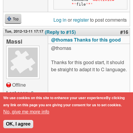
"'
file
'"'
Log in
or
register
to post comments
Top
Tue, 2012-12-11 17:17
(Reply to #15)
#16
@thomas Thanks for this good
Massi
@thomas
Thanks for this good start, it should
be straight to adapt it to C language.
Offline
Last seen:
6
years 2 months
We use cookies on this site to enhance your user experienceBy clicking
ago
any link on this page you are giving your consent for us to set cookies.
Joined:
2012-03-
No, give me more info
28 17:16
OK, I agree
Log in
or
register
to post comments
Top