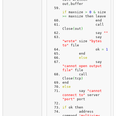
out
,
buffer
if
 maxsize 
>
0
&
 size 
>=
 maxsize then leave
		end
		call 
Close
(
out
)
		say 
""
		say 
"wrote"
 size 
"bytes 
to"
 file
		ok 
=
1
	end
else
		say 
"cannot open output 
file"
 file
	call 
Close
(
tcp
)
end
else
	say 
"cannot 
connect to"
 server 
"port"
 port
if
 ok then
	address 
command 
'multiview 