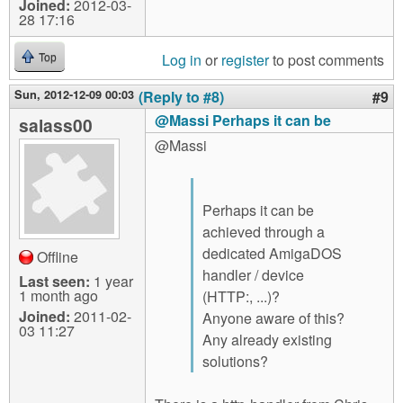
Joined:
2012-03-
28 17:16
Log in
or
register
to post comments
Top
Sun, 2012-12-09 00:03
(Reply to #8)
#9
@Massi Perhaps it can be
salass00
@Massi
Perhaps it can be
achieved through a
dedicated AmigaDOS
Offline
handler / device
Last seen:
1 year
1 month ago
(HTTP:, ...)?
Joined:
2011-02-
Anyone aware of this?
03 11:27
Any already existing
solutions?