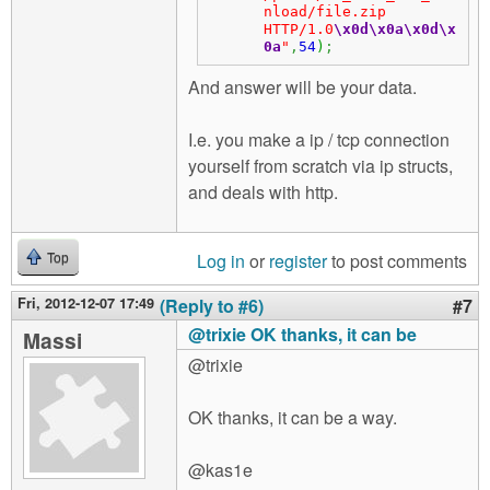
nload/file.zip 
HTTP/1.0
\x0d
\x0a
\x0d
\x
0a
"
,
54
)
;
And answer will be your data.
I.e. you make a ip / tcp connection
yourself from scratch via ip structs,
and deals with http.
Log in
or
register
to post comments
Top
Fri, 2012-12-07 17:49
(Reply to #6)
#7
@trixie OK thanks, it can be
Massi
@trixie
OK thanks, it can be a way.
@kas1e