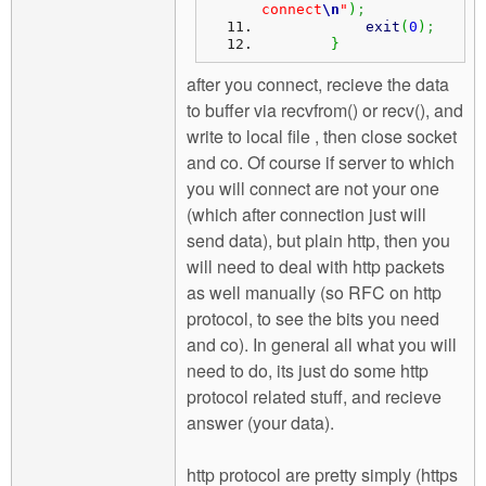
connect
\n
"
)
;
exit
(
0
)
;
}
after you connect, recieve the data
to buffer via recvfrom() or recv(), and
write to local file , then close socket
and co. Of course if server to which
you will connect are not your one
(which after connection just will
send data), but plain http, then you
will need to deal with http packets
as well manually (so RFC on http
protocol, to see the bits you need
and co). In general all what you will
need to do, its just do some http
protocol related stuff, and recieve
answer (your data).
http protocol are pretty simply (https