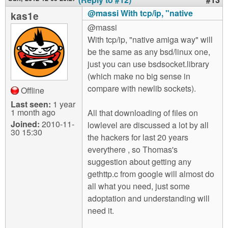
@massi With tcp/ip, "native
kas1e
@massi
With tcp/ip, "native amiga way" will
be the same as any bsd/linux one,
just you can use bsdsocket.library
(which make no big sense in
compare with newlib sockets).
Offline
Last seen:
1 year
1 month ago
All that downloading of files on
Joined:
2010-11-
lowlevel are discussed a lot by all
30 15:30
the hackers for last 20 years
everythere , so Thomas's
suggestion about getting any
gethttp.c from google will almost do
all what you need, just some
adoptation and understanding will
need it.