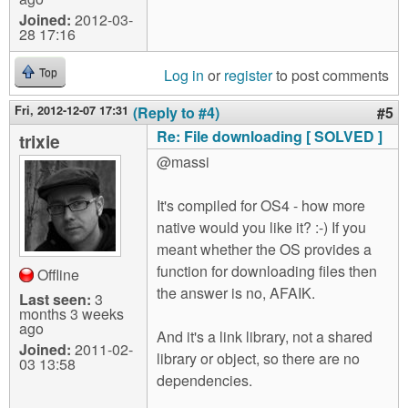
Joined:
2012-03-
28 17:16
Log in
or
register
to post comments
Top
Fri, 2012-12-07 17:31
(Reply to #4)
#5
Re: File downloading [ SOLVED ]
trixie
@massi
It's compiled for OS4 - how more
native would you like it? :-) If you
meant whether the OS provides a
function for downloading files then
Offline
the answer is no, AFAIK.
Last seen:
3
months 3 weeks
ago
And it's a link library, not a shared
Joined:
2011-02-
library or object, so there are no
03 13:58
dependencies.