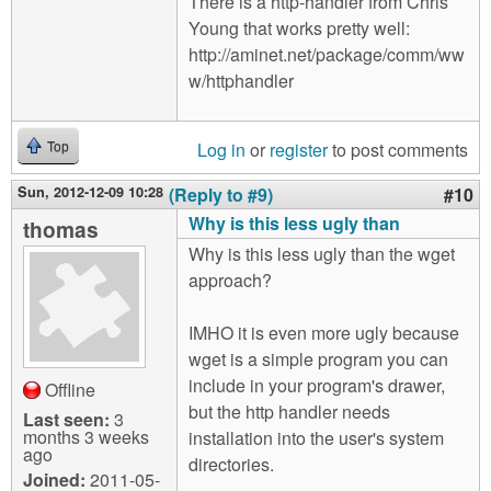
There is a http-handler from Chris
Young that works pretty well:
http://aminet.net/package/comm/ww
w/httphandler
Log in
or
register
to post comments
Top
Sun, 2012-12-09 10:28
(Reply to #9)
#10
Why is this less ugly than
thomas
Why is this less ugly than the wget
approach?
IMHO it is even more ugly because
wget is a simple program you can
include in your program's drawer,
Offline
but the http handler needs
Last seen:
3
months 3 weeks
installation into the user's system
ago
directories.
Joined:
2011-05-