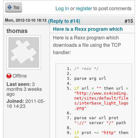
Log in
or
register
to post comments
Top
Mon, 2012-12-10 18:12
(Reply to #14)
#15
Here is a Rexx program which
thomas
Here is a Rexx program which
downloads a file using the TCP
handler:
/* rexx */
Offline
parse arg url
Last seen:
3
months 3 weeks
if
 url 
=
""
 then url 
=
ago
"http://www.os4coding.
net/sites/default/file
Joined:
2011-05-
s/interbase_light_logo
16 14:23
.png"
parse var url prot 
"://"
 server 
"/"
 path
if
 prot ~
=
"http"
 then 
do