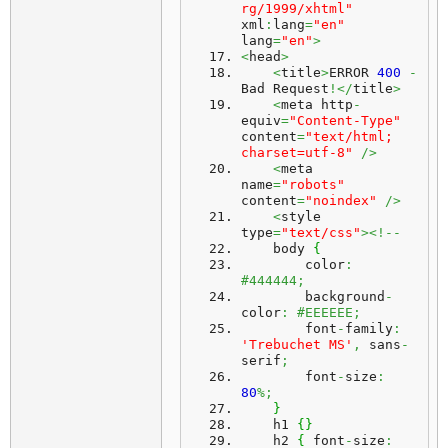
rg/1999/xhtml"
xml
:
lang
=
"en"
lang
=
"en"
>
<
head
>
<
title
>
ERROR 
400
-
Bad Request
!</
title
>
<
meta http
-
equiv
=
"Content-Type"
content
=
"text/html; 
charset=utf-8"
/>
<
meta 
name
=
"robots"
content
=
"noindex"
/>
<
style 
type
=
"text/css"
><!--
    body 
{
        color
:
#444444;
        background
-
color
:
#EEEEEE;
        font
-
family
:
'Trebuchet MS'
,
 sans
-
serif
;
        font
-
size
:
80
%;
}
    h1 
{
}
    h2 
{
 font
-
size
: