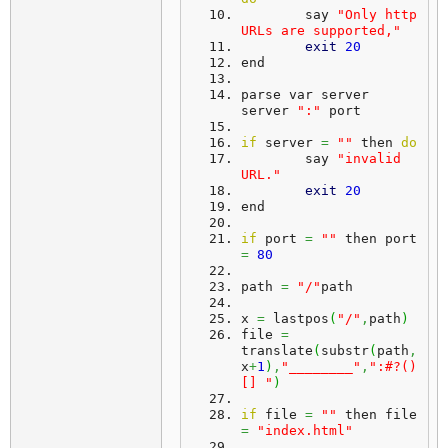
	say 
"Only http 
URLs are supported,"
exit
20
end
parse var server 
server 
":"
 port
if
 server 
=
""
 then 
do
	say 
"invalid 
URL."
exit
20
end
if
 port 
=
""
 then port 
=
80
path 
=
"/"
path
x 
=
 lastpos
(
"/"
,
path
)
file 
=
translate
(
substr
(
path
,
x
+
1
)
,
"________"
,
":#?()
[] "
)
if
 file 
=
""
 then file 
=
"index.html"