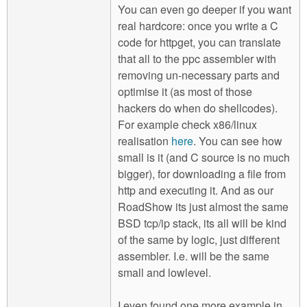
You can even go deeper if you want
real hardcore: once you write a C
code for httpget, you can translate
that all to the ppc assembler with
removing un-necessary parts and
optimise it (as most of those
hackers do when do shellcodes).
For example check x86/linux
realisation
here
. You can see how
small is it (and C source is no much
bigger), for downloading a file from
http and executing it. And as our
RoadShow its just almost the same
BSD tcp/ip stack, its all will be kind
of the same by logic, just different
assembler. I.e. will be the same
small and lowlevel.
I even found one more example in