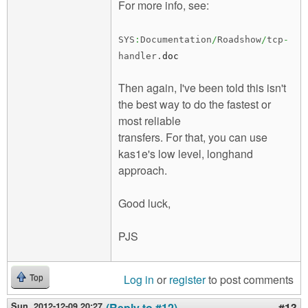
For more info, see:
SYS
:
Documentation
/
Roadshow
/
tcp
-
handler.
doc
Then again, I've been told this isn't
the best way to do the fastest or
most reliable
transfers. For that, you can use
kas1e's low level, longhand
approach.
Good luck,
PJS
Log in
or
register
to post comments
Top
Sun, 2012-12-09 20:27
(Reply to #12)
#13