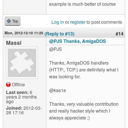
example is much better of course
Log in
or
register
to post comments
Top
Mon, 2012-12-10 11:25
(Reply to #13)
#14
@PJS Thanks, AmigaDOS
Massi
@PJS
Thanks, AmigaDOS handlers
(HTTP:, TCP:) are definitely what I
was looking for.
Offline
@kas1e
Last seen:
6
years 2 months
ago
Thanks, very valuable contribution
Joined:
2012-03-
and really hacker style which I
28 17:16
always appreciate ;)