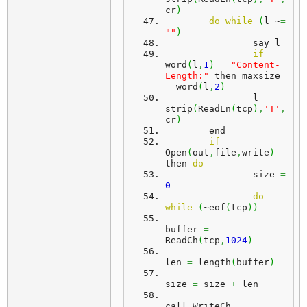
cr
)
do
while
(
l ~
=
""
)
		say l
if
word
(
l
,
1
)
=
"Content-
Length:"
 then maxsize 
=
 word
(
l
,
2
)
		l 
=
strip
(
ReadLn
(
tcp
)
,
'T'
,
cr
)
	end
if
Open
(
out
,
file
,
write
)
then 
do
		size 
=
0
do
while
(
~eof
(
tcp
)
)
buffer 
=
ReadCh
(
tcp
,
1024
)
len 
=
 length
(
buffer
)
size 
=
 size 
+
 len
call WriteCh 