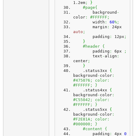
1.2em
;
}
#page{
        background
-
color
:
#FFFFFF;
        width
:
60
%;
        margin
:
 24px 
auto
;
        padding
:
 12px
;
}
#header {
        padding
:
 6px 
;
        text
-
align
:
center
;
}
    .
status3xx
{
background
-
color
:
#475076; color: 
#FFFFFF; }
    .
status4xx
{
background
-
color
:
#C55042; color: 
#FFFFFF; }
    .
status5xx
{
background
-
color
:
#F2E81A; color: 
#000000; }
#content {
        padding
:
 4px 
0