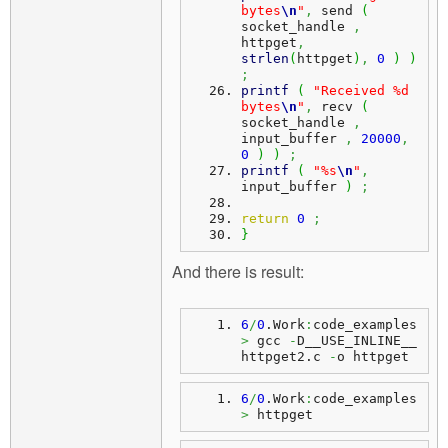
bytes
\n
"
,
 send 
(
socket_handle 
,
httpget
,
strlen
(
httpget
)
,
0
)
)
;
printf
(
"Received %d 
bytes
\n
"
,
 recv 
(
socket_handle 
,
input_buffer 
,
20000
,
0
)
)
;
printf
(
"%s
\n
"
,
input_buffer 
)
;
return
0
;
}
And there is result:
6
/
0
.
Work
:
code_examples
>
 gcc 
-
D__USE_INLINE__ 
httpget2.
c
-
o httpget
6
/
0
.
Work
:
code_examples
>
 httpget 