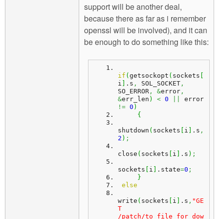
support will be another deal,
because there as far as i remember
openssl will be involved), and it can
be enough to do something like this:
if
(
getsockopt
(
sockets
[
i
]
.
s
,
 SOL_SOCKET
,
SO_ERROR
,
&
error
,
&
err_len
)
<
0
||
 error 
!=
0
)
{
shutdown
(
sockets
[
i
]
.
s
,
2
)
;
close
(
sockets
[
i
]
.
s
)
;
sockets
[
i
]
.
state
=
0
;
}
else
write
(
sockets
[
i
]
.
s
,
"GE
T 
/patch/to_file_for_dow