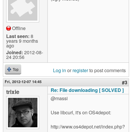
Offline
Last seen:
8
years 9 months
ago
Joined:
2012-08-
24 20:56
Log in
or
register
to post comments
Top
Fri, 2012-12-07 14:45
#3
Re: File downloading [ SOLVED ]
trixie
@massi
Use libcurl, it's on OS4depot:
http://www.os4depot.net/index.php?