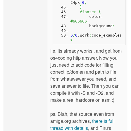
24px 
0
;
}
#footer {
        color
:
#666666;
        background
:
6
/
0
.
Work
:
code_examples
>
I.e. its already works , and get from
os4coding http answer. Now you
just need to add code for filling
correct ip/domen and path to file
from whatevewer you need, and
save answer to file. Then you can
compile it with -S and -O2, and
make a real hardcore on asm :)
ps. Blah, that source even from
amiga.org archives,
there is full
thread with details
, and Piru's