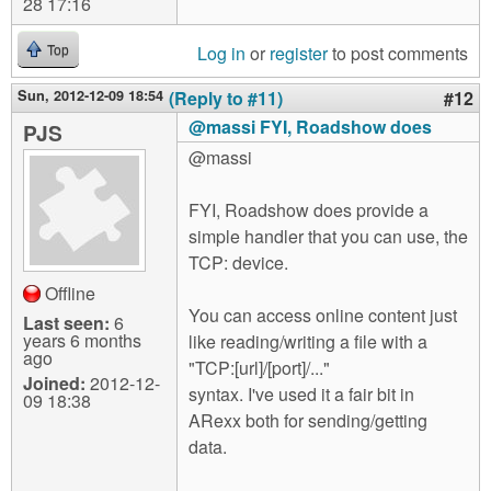
28 17:16
Log in
or
register
to post comments
Top
Sun, 2012-12-09 18:54
(Reply to #11)
#12
@massi FYI, Roadshow does
PJS
@massi
FYI, Roadshow does provide a
simple handler that you can use, the
TCP: device.
Offline
You can access online content just
Last seen:
6
years 6 months
like reading/writing a file with a
ago
"TCP:[url]/[port]/..."
Joined:
2012-12-
syntax. I've used it a fair bit in
09 18:38
ARexx both for sending/getting
data.