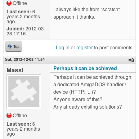
Offline
I always like the from "scratch"
Last seen:
6
years 2 months
approach :) thanks.
ago
Joined:
2012-03-
28 17:16
Log in
or
register
to post comments
Top
Sat, 2012-12-08 11:54
#8
Perhaps it can be achieved
Massi
Perhaps it can be achieved through
a dedicated AmigaDOS handler /
device (HTTP:, ...)?
Anyone aware of this?
Any already existing solutions?
Offline
Last seen:
6
years 2 months
ago