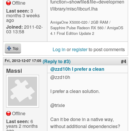
function=showfile&file=developmen
Offline
t/library/misc/libcurl.lha
Last seen:
3
months 3 weeks
ago
AmigaOne X5000-020 / 2GB RAM /
Joined:
2011-02-
Sapphire Pulse Radeon RX 560 / AmigaOS
03 13:58
4.1 Final Edition Update 2
Log in
or
register
to post comments
Top
Fri, 2012-12-07 17:05
(Reply to #3)
#4
@zzd10h I prefer a clean
Massi
@zzd10h
I prefer a clean solution.
@trixie
Offline
Can it be done in a native way,
Last seen:
6
years 2 months
without additional dependencies?
ago