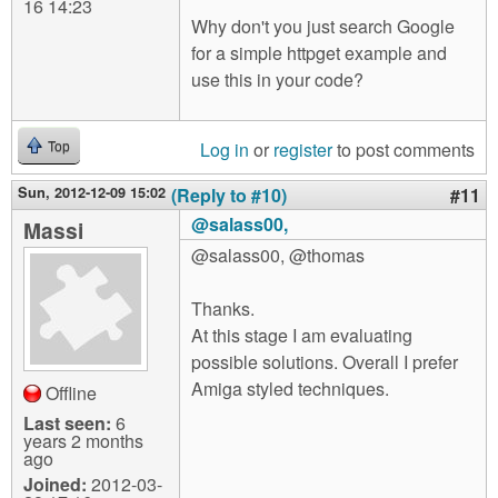
16 14:23
Why don't you just search Google
for a simple httpget example and
use this in your code?
Log in
or
register
to post comments
Top
Sun, 2012-12-09 15:02
(Reply to #10)
#11
@salass00,
Massi
@salass00, @thomas
Thanks.
At this stage I am evaluating
possible solutions. Overall I prefer
Amiga styled techniques.
Offline
Last seen:
6
years 2 months
ago
Joined:
2012-03-