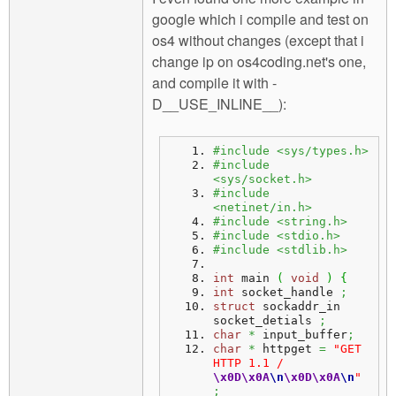
google which i compile and test on
os4 without changes (except that i
change ip on os4coding.net's one,
and compile it with -
D__USE_INLINE__):
#include <sys/types.h>
#include 
<sys/socket.h>
#include 
<netinet/in.h>
#include <string.h>
#include <stdio.h>
#include <stdlib.h>
int
 main 
(
void
)
{
int
 socket_handle 
;
struct
 sockaddr_in 
socket_detials 
;
char
*
 input_buffer
;
char
*
 httpget 
=
"GET 
HTTP 1.1 / 
\x0D
\x0A
\n
\x0D
\x0A
\n
"
;