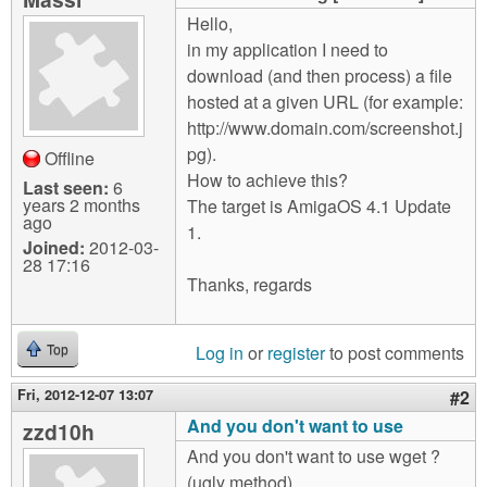
m
Hello,
n
Contact us
in my application I need to
download (and then process) a file
Login
g
hosted at a given URL (for example:
http://www.domain.com/screenshot.j
pg).
Offline
How to achieve this?
Last seen:
6
years 2 months
The target is AmigaOS 4.1 Update
ago
1.
Joined:
2012-03-
28 17:16
Thanks, regards
Log in
or
register
to post comments
Top
Fri, 2012-12-07 13:07
#2
And you don't want to use
zzd10h
And you don't want to use wget ?
(ugly method)