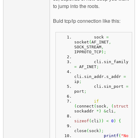
to jump into the roots.
Buld tcp/ip connection like this:
        sock 
=
socket
(
AF_INET
,
SOCK_STREAM
,
IPPROTO_TCP
)
;
        cli.
sin_family
=
 AF_INET
;
cli.
sin_addr
.
s_addr
=
ip
;
        cli.
sin_port
=
port
;
if
(
connect
(
sock
,
(
struct
sockaddr 
*
)
&
cli
,
sizeof
(
cli
)
)
<
0
)
{
close
(
sock
)
;
printf
(
"No 