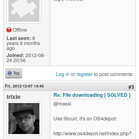
Offline
Last seen:
8
years 9 months
ago
Joined:
2012-08-
24 20:56
Log in
or
register
to post comments
Top
Fri, 2012-12-07 14:45
#3
Re: File downloading [ SOLVED ]
trixie
@massi
Use libcurl, it's on OS4depot:
http://www.os4depot.net/index.php?