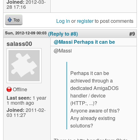
Joined:
2012-03-
28 17:16
Log in
or
register
to post comments
Top
Sun, 2012-12-09 00:03
(Reply to #8)
#9
@Massi Perhaps it can be
salass00
@Massi
Perhaps it can be
achieved through a
dedicated AmigaDOS
Offline
handler / device
Last seen:
1 year
1 month ago
(HTTP:, ...)?
Joined:
2011-02-
Anyone aware of this?
03 11:27
Any already existing
solutions?