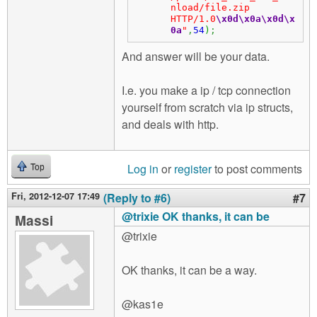
nload/file.zip 
HTTP/1.0
\x0d
\x0a
\x0d
\x
0a
"
,
54
)
;
And answer will be your data.
I.e. you make a ip / tcp connection
yourself from scratch via ip structs,
and deals with http.
Log in
or
register
to post comments
Top
Fri, 2012-12-07 17:49
(Reply to #6)
#7
@trixie OK thanks, it can be
Massi
@trixie
OK thanks, it can be a way.
@kas1e