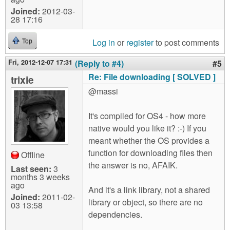
Joined:
2012-03-
28 17:16
Log in
or
register
to post comments
Top
Fri, 2012-12-07 17:31
(Reply to #4)
#5
Re: File downloading [ SOLVED ]
trixie
@massi
It's compiled for OS4 - how more
native would you like it? :-) If you
meant whether the OS provides a
function for downloading files then
Offline
the answer is no, AFAIK.
Last seen:
3
months 3 weeks
ago
And it's a link library, not a shared
Joined:
2011-02-
library or object, so there are no
03 13:58
dependencies.