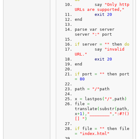
	say 
"Only http 
URLs are supported,"
exit
20
end
parse var server 
server 
":"
 port
if
 server 
=
""
 then 
do
	say 
"invalid 
URL."
exit
20
end
if
 port 
=
""
 then port 
=
80
path 
=
"/"
path
x 
=
 lastpos
(
"/"
,
path
)
file 
=
translate
(
substr
(
path
,
x
+
1
)
,
"________"
,
":#?()
[] "
)
if
 file 
=
""
 then file 
=
"index.html"