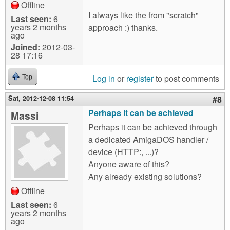
Offline
I always like the from "scratch"
Last seen:
6
years 2 months
approach :) thanks.
ago
Joined:
2012-03-
28 17:16
Log in
or
register
to post comments
Top
Sat, 2012-12-08 11:54
#8
Perhaps it can be achieved
Massi
Perhaps it can be achieved through
a dedicated AmigaDOS handler /
device (HTTP:, ...)?
Anyone aware of this?
Any already existing solutions?
Offline
Last seen:
6
years 2 months
ago