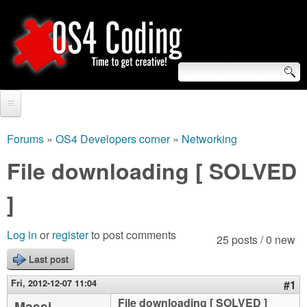
Skip
to
main
content
S
O
e
Home
S
a
Forums
»
OS4 Developers corner
»
Networking
You
r
Forum
File downloading [ SOLVED
4
are
c
Tutorials
]
C
here
h
Video Tutorials
o
f
Log in
or
register
to post comments
25 posts / 0 new
Blogs
o
Last post
d
Links
r
Fri, 2012-12-07 11:04
#1
i
About us
File downloading [ SOLVED ]
Massi