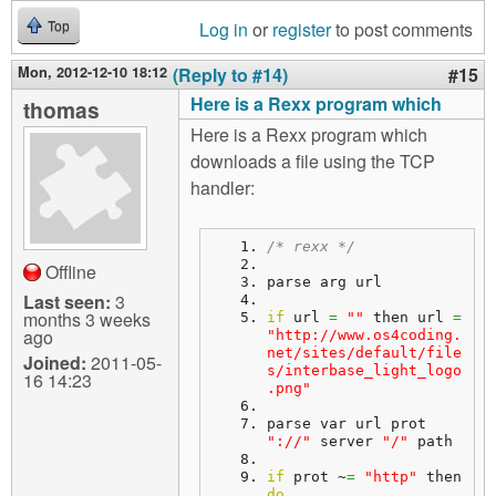
Log in
or
register
to post comments
Top
Mon, 2012-12-10 18:12
(Reply to #14)
#15
Here is a Rexx program which
thomas
Here is a Rexx program which
downloads a file using the TCP
handler:
/* rexx */
Offline
parse arg url
Last seen:
3
months 3 weeks
if
 url 
=
""
 then url 
=
ago
"http://www.os4coding.
net/sites/default/file
Joined:
2011-05-
s/interbase_light_logo
16 14:23
.png"
parse var url prot 
"://"
 server 
"/"
 path
if
 prot ~
=
"http"
 then 
do