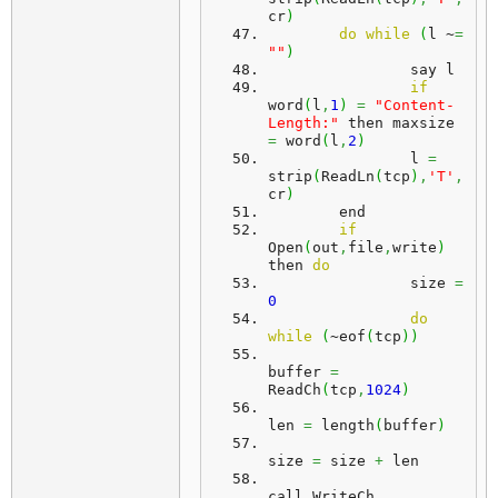
cr
)
do
while
(
l ~
=
""
)
		say l
if
word
(
l
,
1
)
=
"Content-
Length:"
 then maxsize 
=
 word
(
l
,
2
)
		l 
=
strip
(
ReadLn
(
tcp
)
,
'T'
,
cr
)
	end
if
Open
(
out
,
file
,
write
)
then 
do
		size 
=
0
do
while
(
~eof
(
tcp
)
)
buffer 
=
ReadCh
(
tcp
,
1024
)
len 
=
 length
(
buffer
)
size 
=
 size 
+
 len
call WriteCh 