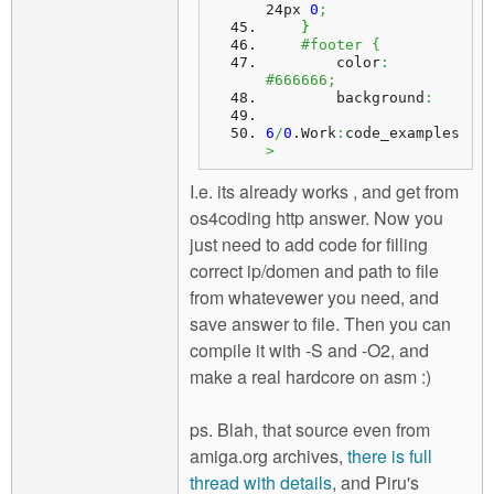
24px 
0
;
}
#footer {
        color
:
#666666;
        background
:
6
/
0
.
Work
:
code_examples
>
I.e. its already works , and get from
os4coding http answer. Now you
just need to add code for filling
correct ip/domen and path to file
from whatevewer you need, and
save answer to file. Then you can
compile it with -S and -O2, and
make a real hardcore on asm :)
ps. Blah, that source even from
amiga.org archives,
there is full
thread with details
, and Piru's