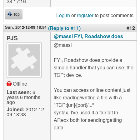
28 17:16
Log in
or
register
to post comments
Top
Sun, 2012-12-09 18:54
(Reply to #11)
#12
@massi FYI, Roadshow does
PJS
@massi
FYI, Roadshow does provide a
simple handler that you can use, the
TCP: device.
Offline
You can access online content just
Last seen:
6
years 6 months
like reading/writing a file with a
ago
"TCP:[url]/[port]/..."
Joined:
2012-12-
syntax. I've used it a fair bit in
09 18:38
ARexx both for sending/getting
data.