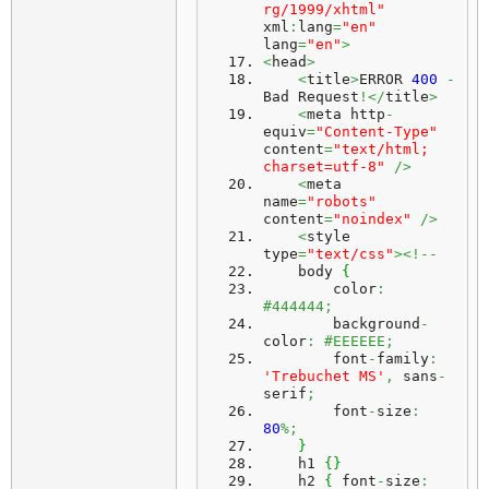
rg/1999/xhtml"
xml
:
lang
=
"en"
lang
=
"en"
>
<
head
>
<
title
>
ERROR 
400
-
Bad Request
!</
title
>
<
meta http
-
equiv
=
"Content-Type"
content
=
"text/html; 
charset=utf-8"
/>
<
meta 
name
=
"robots"
content
=
"noindex"
/>
<
style 
type
=
"text/css"
><!--
    body 
{
        color
:
#444444;
        background
-
color
:
#EEEEEE;
        font
-
family
:
'Trebuchet MS'
,
 sans
-
serif
;
        font
-
size
:
80
%;
}
    h1 
{
}
    h2 
{
 font
-
size
: