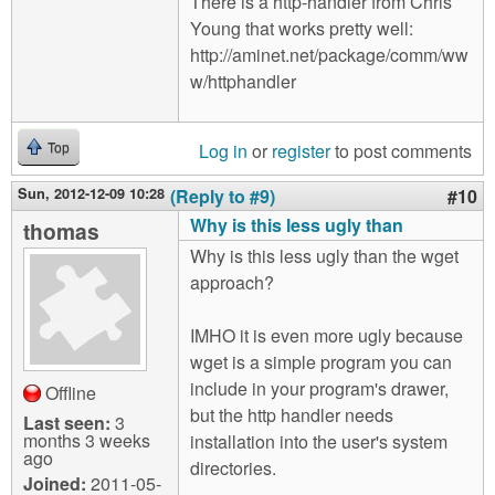
There is a http-handler from Chris
Young that works pretty well:
http://aminet.net/package/comm/ww
w/httphandler
Log in
or
register
to post comments
Top
Sun, 2012-12-09 10:28
(Reply to #9)
#10
Why is this less ugly than
thomas
Why is this less ugly than the wget
approach?
IMHO it is even more ugly because
wget is a simple program you can
include in your program's drawer,
Offline
but the http handler needs
Last seen:
3
months 3 weeks
installation into the user's system
ago
directories.
Joined:
2011-05-