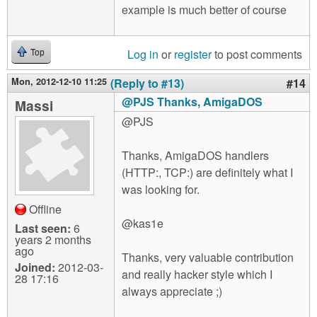
example is much better of course
Log in
or
register
to post comments
Top
Mon, 2012-12-10 11:25
(Reply to #13)
#14
@PJS Thanks, AmigaDOS
Massi
@PJS
Thanks, AmigaDOS handlers
(HTTP:, TCP:) are definitely what I
was looking for.
Offline
@kas1e
Last seen:
6
years 2 months
ago
Thanks, very valuable contribution
Joined:
2012-03-
and really hacker style which I
28 17:16
always appreciate ;)