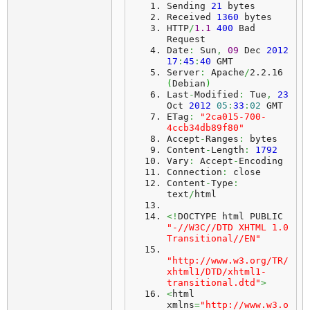
Sending 
21
 bytes
Received 
1360
 bytes
HTTP
/
1.1
400
 Bad 
Request
Date
:
 Sun
,
09
 Dec 
2012
17
:
45
:
40
 GMT
Server
:
 Apache
/
2.2.16 
(
Debian
)
Last
-
Modified
:
 Tue
,
23
Oct 
2012
05
:
33
:
02
 GMT
ETag
:
"2ca015-700-
4ccb34db89f80"
Accept
-
Ranges
:
 bytes
Content
-
Length
:
1792
Vary
:
 Accept
-
Encoding
Connection
:
 close
Content
-
Type
:
text
/
html
<!
DOCTYPE html PUBLIC 
"-//W3C//DTD XHTML 1.0 
Transitional//EN"
"http://www.w3.org/TR/
xhtml1/DTD/xhtml1-
transitional.dtd"
>
<
html 
xmlns
=
"http://www.w3.o