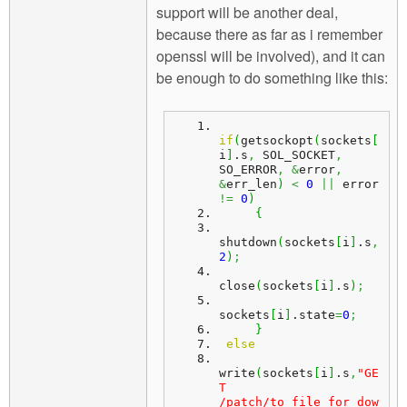
support will be another deal,
because there as far as i remember
openssl will be involved), and it can
be enough to do something like this:
if
(
getsockopt
(
sockets
[
i
]
.
s
,
 SOL_SOCKET
,
SO_ERROR
,
&
error
,
&
err_len
)
<
0
||
 error 
!=
0
)
{
shutdown
(
sockets
[
i
]
.
s
,
2
)
;
close
(
sockets
[
i
]
.
s
)
;
sockets
[
i
]
.
state
=
0
;
}
else
write
(
sockets
[
i
]
.
s
,
"GE
T 
/patch/to_file_for_dow