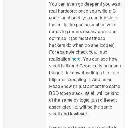
You can even go deeper if you want
real hardcore: once you write a C
code for httpget, you can translate
that all to the ppc assembler with
removing un-necessary parts and
optimise it (as most of those
hackers do when do shellcodes).
For example check x86/linux
realisation
here
. You can see how
small is it (and C source is no much
bigger), for downloading a file from
http and executing it. And as our
RoadShow its just almost the same
BSD tcp/ip stack, its all will be kind
of the same by logic, just different
assembler. I.e. will be the same
small and lowlevel.
I even found one more example in