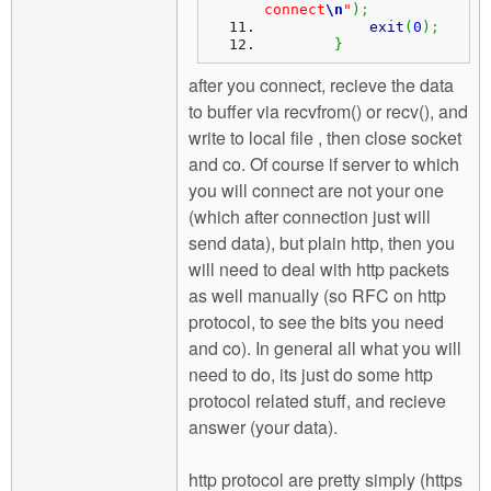
connect
\n
"
)
;
exit
(
0
)
;
}
after you connect, recieve the data
to buffer via recvfrom() or recv(), and
write to local file , then close socket
and co. Of course if server to which
you will connect are not your one
(which after connection just will
send data), but plain http, then you
will need to deal with http packets
as well manually (so RFC on http
protocol, to see the bits you need
and co). In general all what you will
need to do, its just do some http
protocol related stuff, and recieve
answer (your data).
http protocol are pretty simply (https