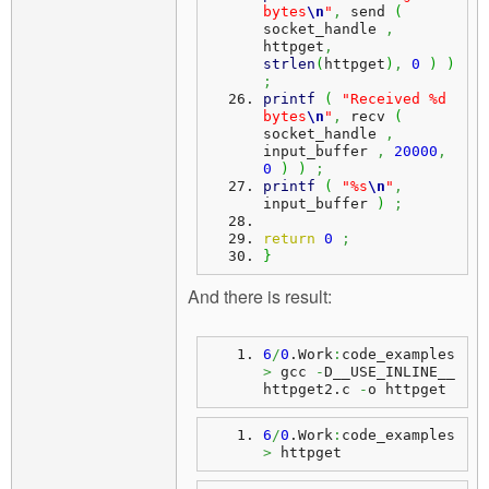
bytes
\n
"
,
 send 
(
socket_handle 
,
httpget
,
strlen
(
httpget
)
,
0
)
)
;
printf
(
"Received %d 
bytes
\n
"
,
 recv 
(
socket_handle 
,
input_buffer 
,
20000
,
0
)
)
;
printf
(
"%s
\n
"
,
input_buffer 
)
;
return
0
;
}
And there is result:
6
/
0
.
Work
:
code_examples
>
 gcc 
-
D__USE_INLINE__ 
httpget2.
c
-
o httpget
6
/
0
.
Work
:
code_examples
>
 httpget 