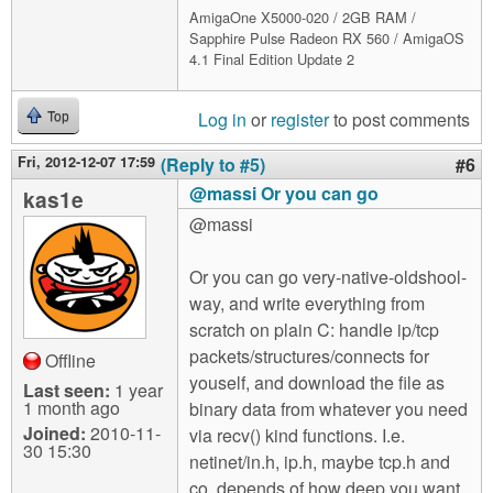
AmigaOne X5000-020 / 2GB RAM /
Sapphire Pulse Radeon RX 560 / AmigaOS
4.1 Final Edition Update 2
Log in
or
register
to post comments
Top
Fri, 2012-12-07 17:59
(Reply to #5)
#6
@massi Or you can go
kas1e
@massi
Or you can go very-native-oldshool-
way, and write everything from
scratch on plain C: handle ip/tcp
packets/structures/connects for
Offline
youself, and download the file as
Last seen:
1 year
1 month ago
binary data from whatever you need
Joined:
2010-11-
via recv() kind functions. I.e.
30 15:30
netinet/in.h, ip.h, maybe tcp.h and
co, depends of how deep you want