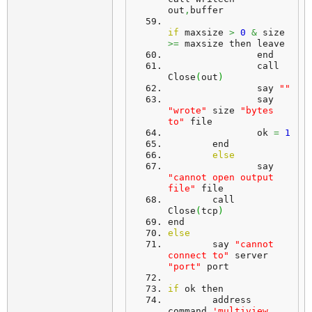
out
,
buffer
if
 maxsize 
>
0
&
 size 
>=
 maxsize then leave
		end
		call 
Close
(
out
)
		say 
""
		say 
"wrote"
 size 
"bytes 
to"
 file
		ok 
=
1
	end
else
		say 
"cannot open output 
file"
 file
	call 
Close
(
tcp
)
end
else
	say 
"cannot 
connect to"
 server 
"port"
 port
if
 ok then
	address 
command 
'multiview 