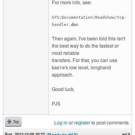
For more info, see:
SYS
:
Documentation
/
Roadshow
/
tcp
-
handler.
doc
Then again, I've been told this isn't
the best way to do the fastest or
most reliable
transfers. For that, you can use
kas1e's low level, longhand
approach.
Good luck,
PJS
Log in
or
register
to post comments
Top
Sun, 2012-12-09 20:27
(Reply to #12)
#13