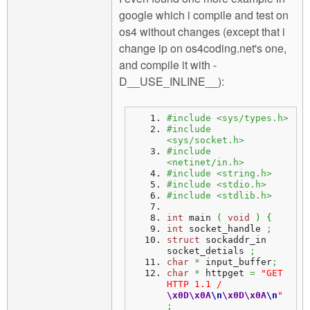
google which i compile and test on
os4 without changes (except that i
change ip on os4coding.net's one,
and compile it with -
D__USE_INLINE__):
#include <sys/types.h>
#include 
<sys/socket.h>
#include 
<netinet/in.h>
#include <string.h>
#include <stdio.h>
#include <stdlib.h>
int
 main 
(
void
)
{
int
 socket_handle 
;
struct
 sockaddr_in 
socket_detials 
;
char
*
 input_buffer
;
char
*
 httpget 
=
"GET 
HTTP 1.1 / 
\x0D
\x0A
\n
\x0D
\x0A
\n
"
;