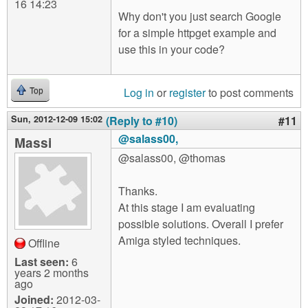
16 14:23
Why don't you just search Google
for a simple httpget example and
use this in your code?
Log in
or
register
to post comments
Top
Sun, 2012-12-09 15:02
(Reply to #10)
#11
@salass00,
Massi
@salass00, @thomas
Thanks.
At this stage I am evaluating
possible solutions. Overall I prefer
Amiga styled techniques.
Offline
Last seen:
6
years 2 months
ago
Joined:
2012-03-