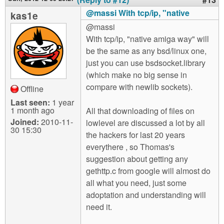
@massi With tcp/ip, "native
kas1e
@massi
With tcp/ip, "native amiga way" will
be the same as any bsd/linux one,
just you can use bsdsocket.library
(which make no big sense in
compare with newlib sockets).
Offline
Last seen:
1 year
1 month ago
All that downloading of files on
Joined:
2010-11-
lowlevel are discussed a lot by all
30 15:30
the hackers for last 20 years
everythere , so Thomas's
suggestion about getting any
gethttp.c from google will almost do
all what you need, just some
adoptation and understanding will
need it.