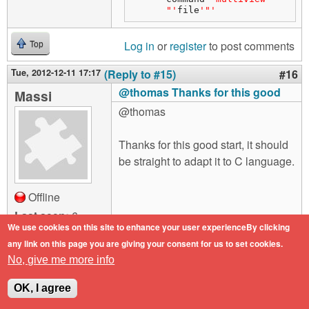
"'
file
'"'
Log in
or
register
to post comments
Top
Tue, 2012-12-11 17:17
(Reply to #15)
#16
@thomas Thanks for this good
Massi
@thomas
Thanks for this good start, it should
be straight to adapt it to C language.
Offline
Last seen:
6
years 2 months
We use cookies on this site to enhance your user experienceBy clicking
ago
any link on this page you are giving your consent for us to set cookies.
Joined:
2012-03-
No, give me more info
28 17:16
OK, I agree
Log in
or
register
to post comments
Top