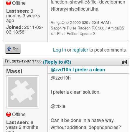
function=showfile&file=developmen
Offline
t/library/misc/libcurl.lha
Last seen:
3
months 3 weeks
ago
AmigaOne X5000-020 / 2GB RAM /
Joined:
2011-02-
Sapphire Pulse Radeon RX 560 / AmigaOS
03 13:58
4.1 Final Edition Update 2
Log in
or
register
to post comments
Top
Fri, 2012-12-07 17:05
(Reply to #3)
#4
@zzd10h I prefer a clean
Massi
@zzd10h
I prefer a clean solution.
@trixie
Offline
Can it be done in a native way,
Last seen:
6
years 2 months
without additional dependencies?
ago