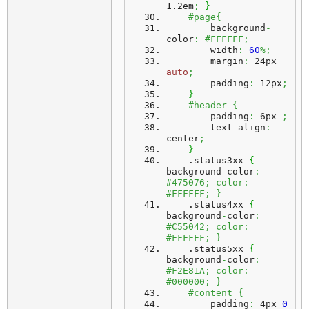
1.2em
;
}
#page{
        background
-
color
:
#FFFFFF;
        width
:
60
%;
        margin
:
 24px 
auto
;
        padding
:
 12px
;
}
#header {
        padding
:
 6px 
;
        text
-
align
:
center
;
}
    .
status3xx
{
background
-
color
:
#475076; color: 
#FFFFFF; }
    .
status4xx
{
background
-
color
:
#C55042; color: 
#FFFFFF; }
    .
status5xx
{
background
-
color
:
#F2E81A; color: 
#000000; }
#content {
        padding
:
 4px 
0