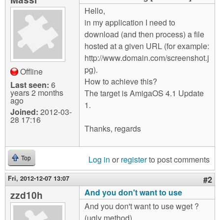
m
Hello,
n
Contact us
in my application I need to
download (and then process) a file
Login
g
hosted at a given URL (for example:
http://www.domain.com/screenshot.j
pg).
Offline
How to achieve this?
Last seen:
6
years 2 months
The target is AmigaOS 4.1 Update
ago
1.
Joined:
2012-03-
28 17:16
Thanks, regards
Log in
or
register
to post comments
Top
Fri, 2012-12-07 13:07
#2
And you don't want to use
zzd10h
And you don't want to use wget ?
(ugly method)