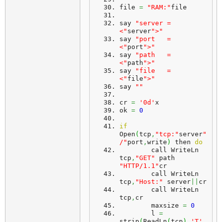
file 
=
"RAM:"
file
say 
"server = 
<"
server
">"
say 
"port   = 
<"
port
">"
say 
"path   = 
<"
path
">"
say 
"file   = 
<"
file
">"
say 
""
cr 
=
'0d'
x
ok 
=
0
if
Open
(
tcp
,
"tcp:"
server
"
/"
port
,
write
)
 then 
do
	call WriteLn 
tcp
,
"GET"
 path 
"HTTP/1.1"
cr
	call WriteLn 
tcp
,
"Host:"
 server
||
cr
	call WriteLn 
tcp
,
cr
	maxsize 
=
0
	l 
=
strip
(
ReadLn
(
tcp
)
,
'T'
,