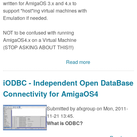
written for AmigaOS 3.x and 4.x to
support *host*ing virtual machines with
Emulation if needed.
NOT to be confused with running
AmigaOS4.x on a Virtual Machine
(STOP ASKING ABOUT THIS!!!)
Read more
iODBC - Independent Open DataBase
Connectivity for AmigaOS4
Submitted by
afxgroup
on Mon, 2011-
11-21 13:45.
What is ODBC?