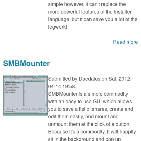
simple however, it can't replace the
more powerful features of the Installer
language, but it can save you a lot of the
legwork!
Read more
SMBMounter
Submitted by
Daedalus
on Sat, 2012-
04-14 19:58.
SMBMounter is a simple commodity
with an easy-to-use GUI which allows
you to save a list of shares, create and
edit them easily, and mount and
unmount them at the click of a button.
Because it's a commodity, it will happily
sit in the background and pop up