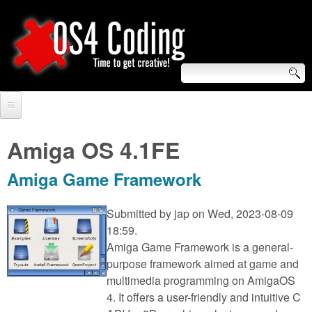
Skip
to
main
content
S
O
e
Home
S
a
Amiga OS 4.1FE
r
Forum
4
Amiga Game Framework
c
Tutorials
C
h
Submitted by
jap
on Wed, 2023-08-09
Video Tutorials
18:59.
o
f
Amiga Game Framework is a general-
Blogs
o
purpose framework aimed at game and
d
Links
multimedia programming on AmigaOS
r
4. It offers a user-friendly and intuitive C
i
About us