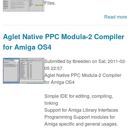
Files.
Read more
Aglet Native PPC Modula-2 Compiler
for Amiga OS4
Submitted by
tbreeden
on Sat, 2011-02-
05 22:57.
Aglet Native PPC Modula-2 Compiler
for Amiga OS4
Simple IDE for editing, compiling,
linking
Support for Amiga Library Interfaces
Programming Support modules for
Amiga specific and general usages.