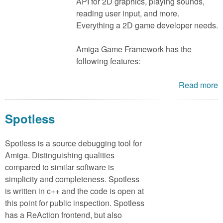
m
API for 2D graphics, playing sounds,
reading user input, and more.
n
Contact us
Everything a 2D game developer needs.
Login
g
Amiga Game Framework has the
following features:
Read more
Spotless
Spotless is a source debugging tool for
Amiga. Distinguishing qualities
compared to similar software is
simplicity and completeness. Spotless
is written in c++ and the code is open at
this point for public inspection. Spotless
has a ReAction frontend, but also