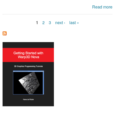
Read more
1
2
3
next ›
last »
P
a
g
e
s