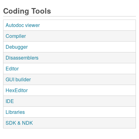
Coding Tools
Autodoc viewer
Compiler
Debugger
Disassemblers
Editor
GUI builder
HexEditor
IDE
Libraries
SDK & NDK