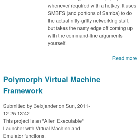
whenever required with a hotkey. It uses
SMBFS (and portions of Samba) to do
the actual nitty-gritty networking stuff,
but takes the nasty edge off coming up
with the command-line arguments
yourself.
Read more
Polymorph Virtual Machine
Framework
Submitted by
Belxjander
on Sun, 2011-
12-25 13:42.
This project is an "Alien Executable"
Launcher with Virtual Machine and
Emulator functions,