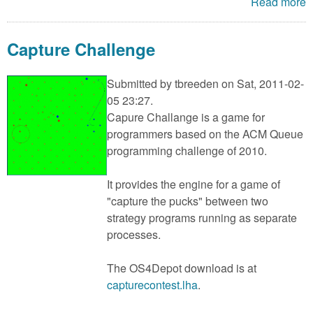
Read more
Capture Challenge
Submitted by
tbreeden
on Sat, 2011-02-
05 23:27.
Capure Challange is a game for
programmers based on the ACM Queue
programming challenge of 2010.
It provides the engine for a game of
"capture the pucks" between two
strategy programs running as separate
processes.
The OS4Depot download is at
capturecontest.lha
.