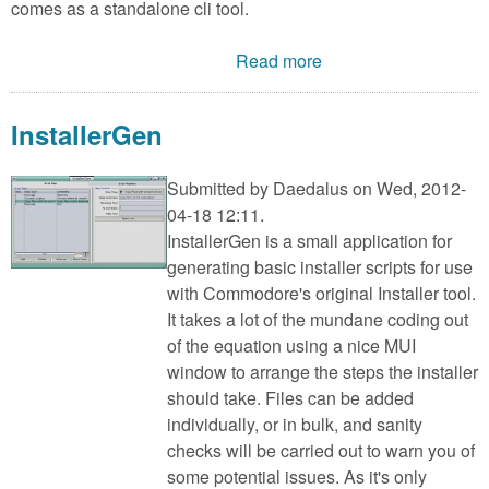
comes as a standalone cli tool.
Read more
InstallerGen
Submitted by
Daedalus
on Wed, 2012-
04-18 12:11.
InstallerGen is a small application for
generating basic installer scripts for use
with Commodore's original Installer tool.
It takes a lot of the mundane coding out
of the equation using a nice MUI
window to arrange the steps the installer
should take. Files can be added
individually, or in bulk, and sanity
checks will be carried out to warn you of
some potential issues. As it's only