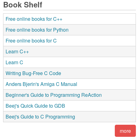
Book Shelf
Free online books for C++
Free online books for Python
Free online books for C
Learn C++
Learn C
Writing Bug-Free C Code
Anders Bjerin's Amiga C Manual
Beginner's Guide to Programming ReAction
Beej's Quick Guide to GDB
Beej's Guide to C Programming
more