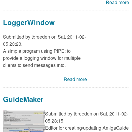
Read more
LoggerWindow
Submitted by
tbreeden
on Sat, 2011-02-
05 23:23.
A simple program using PIPE: to
provide a logging window for multiple
clients to send messages into.
Read more
GuideMaker
Submitted by
tbreeden
on Sat, 2011-02-
05 23:15.
Editor for creating/updating AmigaGuide