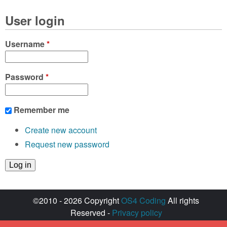
User login
Username
*
Password
*
Remember me
Create new account
Request new password
©2010 - 2026 Copyright
OS4 Coding
All rights
Reserved -
Privacy policy
Created with ♥ by
walkero