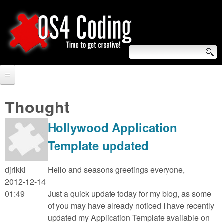
Skip
to
main
content
S
O
e
Home
S
a
Thought
r
Forum
4
Hollywood Application
c
Tutorials
C
Template updated
h
Video Tutorials
o
f
djrikki
Hello and seasons greetings everyone,
Blogs
2012-12-14
o
d
01:49
Just a quick update today for my blog, as some
Links
r
of you may have already noticed I have recently
i
updated my Application Template available on
About us