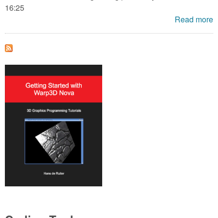
16:25
Read more