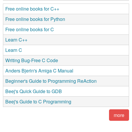
Free online books for C++
Free online books for Python
Free online books for C
Learn C++
Learn C
Writing Bug-Free C Code
Anders Bjerin's Amiga C Manual
Beginner's Guide to Programming ReAction
Beej's Quick Guide to GDB
Beej's Guide to C Programming
more