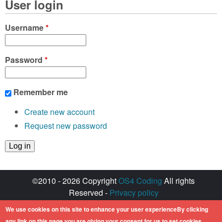
User login
Username
*
Password
*
Remember me
Create new account
Request new password
©2010 - 2026 Copyright
OS4 Coding
All rights
Reserved -
Privacy policy
Created with ♥ by
walkero
We use cookies on this site to enhance your user experienceBy clicking
Amiga OS and its logos are registered
any link on this page you are giving your consent for us to set cookies.