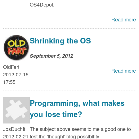
m
OS4Depot.
n
Contact us
Read more
Login
g
Shrinking the OS
September 5, 2012
OldFart
Read more
2012-07-15
17:55
Programming, what makes
you lose time?
JosDuchIt
The subject above seems to me a good one to
2012-02-21
test the 'thought' blog possibility