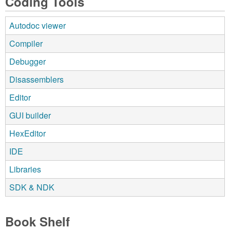
Coding Tools
Autodoc viewer
Compiler
Debugger
Disassemblers
Editor
GUI builder
HexEditor
IDE
Libraries
SDK & NDK
Book Shelf