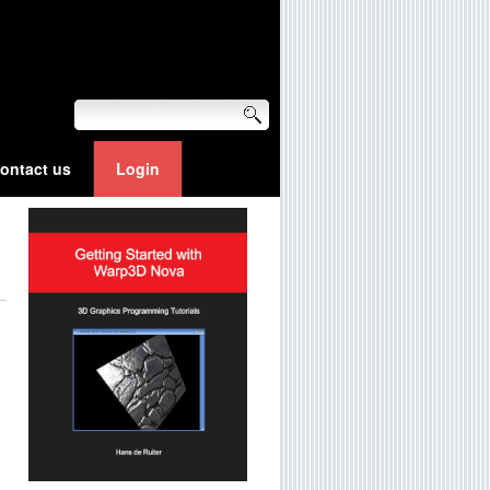
ontact us
Login