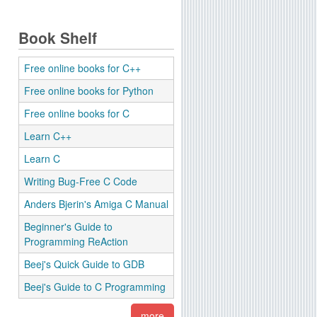
Book Shelf
Free online books for C++
Free online books for Python
Free online books for C
Learn C++
Learn C
Writing Bug-Free C Code
Anders Bjerin's Amiga C Manual
Beginner's Guide to
Programming ReAction
Beej's Quick Guide to GDB
Beej's Guide to C Programming
more