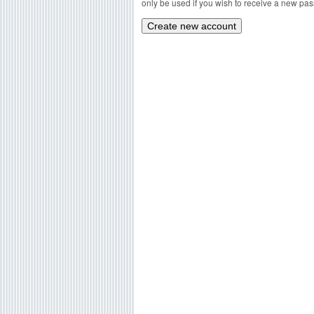
only be used if you wish to receive a new pass
g