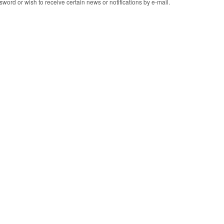
word or wish to receive certain news or notifications by e-mail.