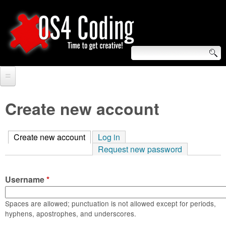
Skip
to
main
content
S
O
e
Home
S
a
Create new account
r
Forum
4
c
Create new account
(active tab)
Log in
Tutorials
C
Request new password
h
Video Tutorials
o
f
Username
*
Blogs
o
d
Links
Spaces are allowed; punctuation is not allowed except for periods,
r
hyphens, apostrophes, and underscores.
i
About us