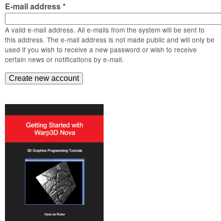
m
E-mail address
*
n
Contact us
A valid e-mail address. All e-mails from the system will be sent to
Login
g
this address. The e-mail address is not made public and will only be
used if you wish to receive a new password or wish to receive
certain news or notifications by e-mail.