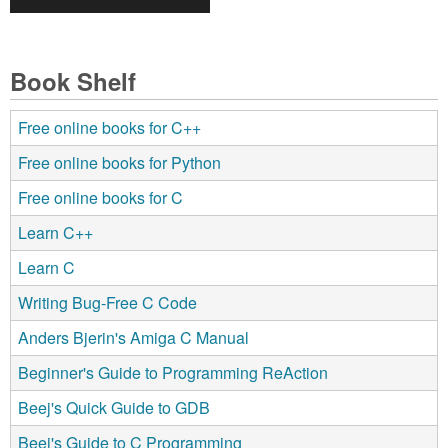
Book Shelf
Free online books for C++
Free online books for Python
Free online books for C
Learn C++
Learn C
Writing Bug-Free C Code
Anders Bjerin's Amiga C Manual
Beginner's Guide to Programming ReAction
Beej's Quick Guide to GDB
Beej's Guide to C Programming