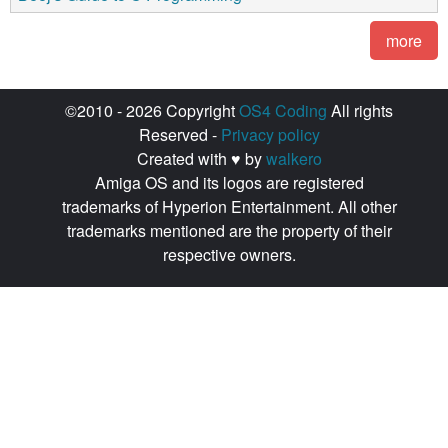
more
©2010 - 2026 Copyright
OS4 Coding
All rights
Reserved -
Privacy policy
Created with ♥ by
walkero
Amiga OS and its logos are registered
trademarks of Hyperion Entertainment. All other
trademarks mentioned are the property of their
respective owners.