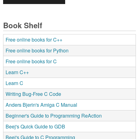
Book Shelf
Free online books for C++
Free online books for Python
Free online books for C
Learn C++
Learn C
Writing Bug-Free C Code
Anders Bjerin's Amiga C Manual
Beginner's Guide to Programming ReAction
Beej's Quick Guide to GDB
Beej's Guide to C Programming