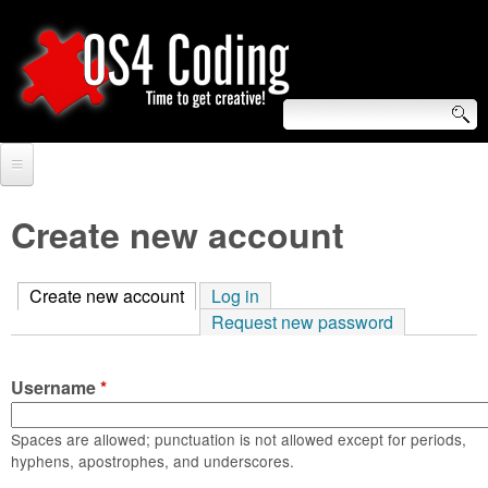
Skip
to
main
content
S
O
e
Home
S
a
Create new account
r
Forum
4
c
Create new account
(active tab)
Log in
Tutorials
C
Request new password
h
Video Tutorials
o
f
Username
*
Blogs
o
d
Links
Spaces are allowed; punctuation is not allowed except for periods,
r
hyphens, apostrophes, and underscores.
i
About us