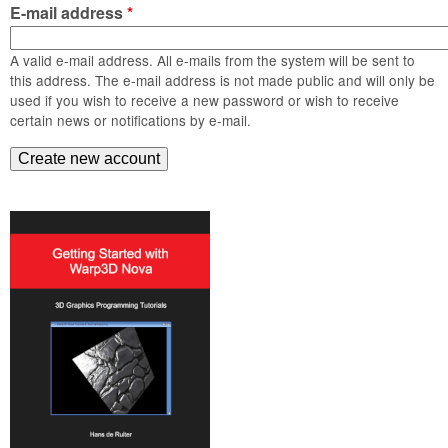
m
E-mail address
*
n
Contact us
A valid e-mail address. All e-mails from the system will be sent to
Login
g
this address. The e-mail address is not made public and will only be
used if you wish to receive a new password or wish to receive
certain news or notifications by e-mail.