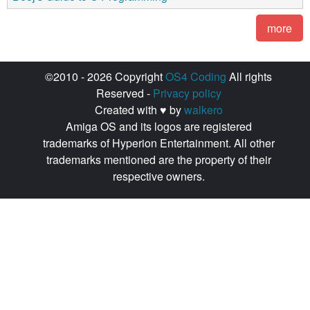
more
©2010 - 2026 Copyright
OS4 Coding
All rights
Reserved -
Privacy policy
Created with ♥ by
walkero
Amiga OS and its logos are registered
trademarks of Hyperion Entertainment. All other
trademarks mentioned are the property of their
respective owners.