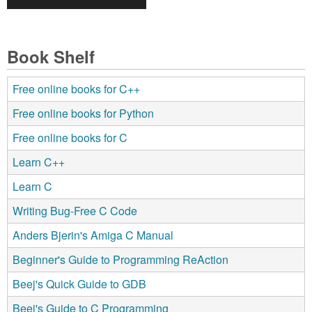
Book Shelf
Free online books for C++
Free online books for Python
Free online books for C
Learn C++
Learn C
Writing Bug-Free C Code
Anders Bjerin's Amiga C Manual
Beginner's Guide to Programming ReAction
Beej's Quick Guide to GDB
Beej's Guide to C Programming