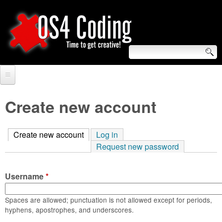
Skip
to
main
content
S
O
e
Home
S
a
Create new account
r
Forum
4
c
Create new account
(active tab)
Log in
Tutorials
C
Request new password
h
Video Tutorials
o
f
Username
*
Blogs
o
d
Links
Spaces are allowed; punctuation is not allowed except for periods,
r
hyphens, apostrophes, and underscores.
i
About us