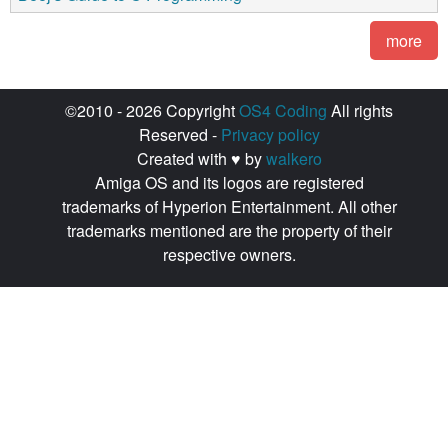
more
©2010 - 2026 Copyright
OS4 Coding
All rights
Reserved -
Privacy policy
Created with ♥ by
walkero
Amiga OS and its logos are registered
trademarks of Hyperion Entertainment. All other
trademarks mentioned are the property of their
respective owners.