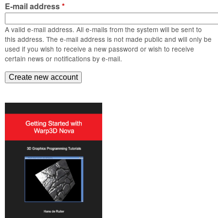
m
E-mail address
*
n
Contact us
A valid e-mail address. All e-mails from the system will be sent to
Login
g
this address. The e-mail address is not made public and will only be
used if you wish to receive a new password or wish to receive
certain news or notifications by e-mail.