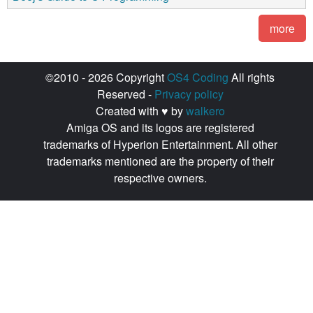
more
©2010 - 2026 Copyright
OS4 Coding
All rights
Reserved -
Privacy policy
Created with ♥ by
walkero
Amiga OS and its logos are registered
trademarks of Hyperion Entertainment. All other
trademarks mentioned are the property of their
respective owners.