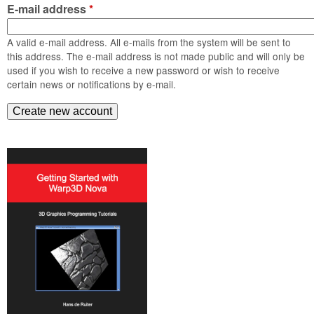
m
E-mail address
*
n
Contact us
A valid e-mail address. All e-mails from the system will be sent to
Login
g
this address. The e-mail address is not made public and will only be
used if you wish to receive a new password or wish to receive
certain news or notifications by e-mail.