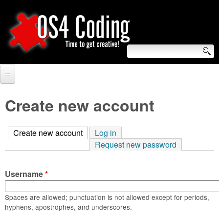
Skip
to
main
content
S
O
e
Home
S
a
Create new account
r
Forum
4
c
Create new account
(active tab)
Log in
Tutorials
C
Request new password
h
Video Tutorials
o
f
Username
*
Blogs
o
d
Links
Spaces are allowed; punctuation is not allowed except for periods,
r
hyphens, apostrophes, and underscores.
i
About us