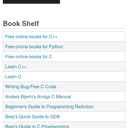
Book Shelf
Free online books for C++
Free online books for Python
Free online books for C
Learn C++
Learn C
Writing Bug-Free C Code
Anders Bjerin's Amiga C Manual
Beginner's Guide to Programming ReAction
Beej's Quick Guide to GDB
Beej's Guide to C Programming