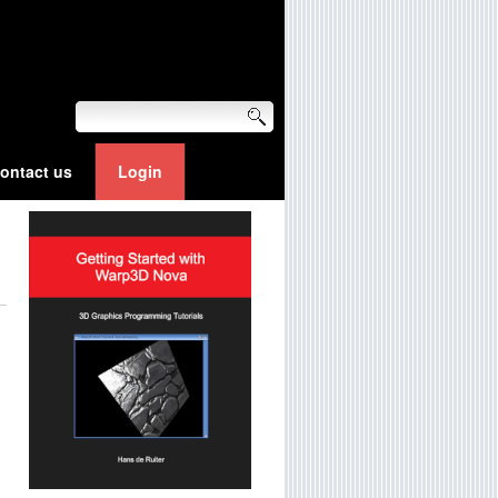
ontact us
Login