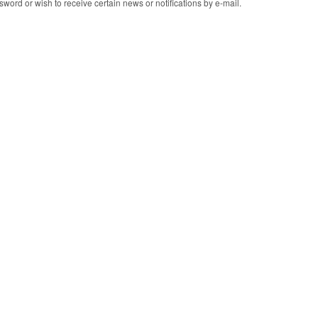
word or wish to receive certain news or notifications by e-mail.