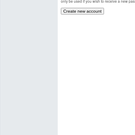
only be used if you wish to receive a new pass
g