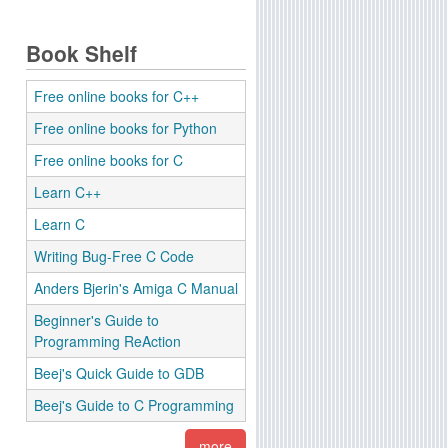
Book Shelf
Free online books for C++
Free online books for Python
Free online books for C
Learn C++
Learn C
Writing Bug-Free C Code
Anders Bjerin's Amiga C Manual
Beginner's Guide to
Programming ReAction
Beej's Quick Guide to GDB
Beej's Guide to C Programming
more