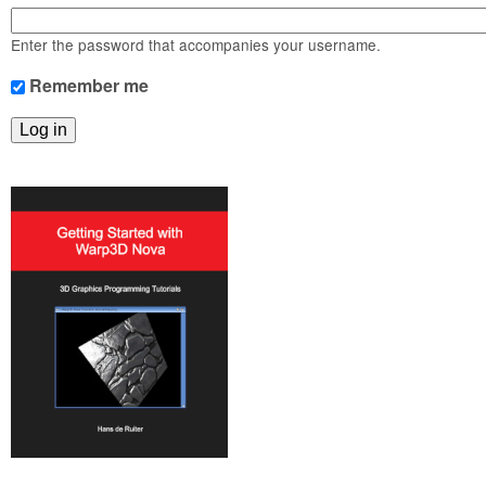
m
n
Contact us
Enter the password that accompanies your username.
Login
g
Remember me