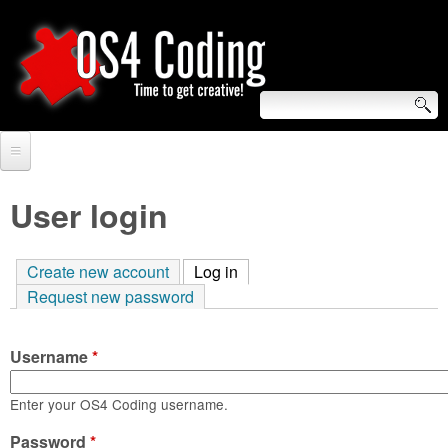
Skip
to
main
content
S
O
e
Home
S
a
User login
r
Forum
4
c
Create new account
Log in
(active tab)
Tutorials
C
Request new password
h
Video Tutorials
o
f
Username
*
Blogs
o
d
Links
Enter your OS4 Coding username.
r
i
Password
About us
*