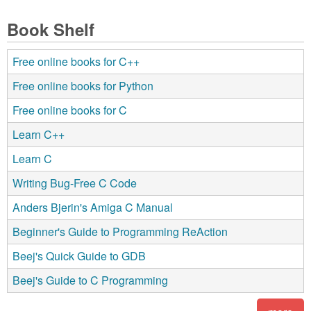
Book Shelf
Free online books for C++
Free online books for Python
Free online books for C
Learn C++
Learn C
Writing Bug-Free C Code
Anders Bjerin's Amiga C Manual
Beginner's Guide to Programming ReAction
Beej's Quick Guide to GDB
Beej's Guide to C Programming