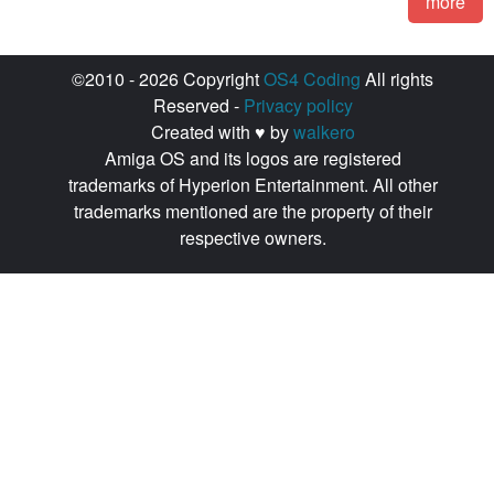
more
©2010 - 2026 Copyright
OS4 Coding
All rights
Reserved -
Privacy policy
Created with ♥ by
walkero
Amiga OS and its logos are registered
trademarks of Hyperion Entertainment. All other
trademarks mentioned are the property of their
respective owners.