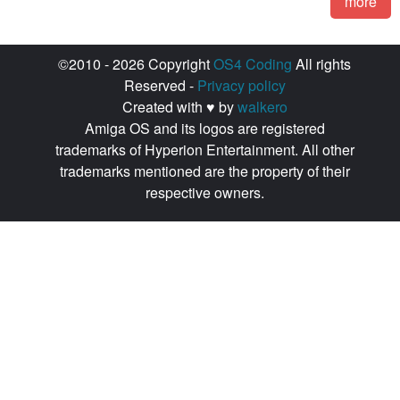
more
©2010 - 2026 Copyright
OS4 Coding
All rights
Reserved -
Privacy policy
Created with ♥ by
walkero
Amiga OS and its logos are registered
trademarks of Hyperion Entertainment. All other
trademarks mentioned are the property of their
respective owners.