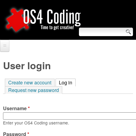
Skip
to
main
content
S
O
e
Home
S
a
User login
r
Forum
4
c
Create new account
Log in
(active tab)
Tutorials
C
Request new password
h
Video Tutorials
o
f
Username
*
Blogs
o
d
Links
Enter your OS4 Coding username.
r
i
Password
About us
*