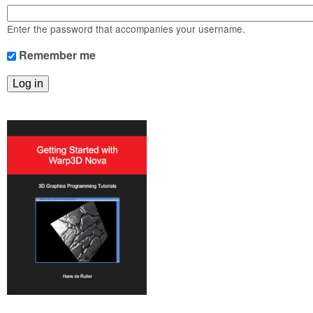
m
n
Contact us
Enter the password that accompanies your username.
Login
g
Remember me