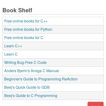
Book Shelf
Free online books for C++
Free online books for Python
Free online books for C
Learn C++
Learn C
Writing Bug-Free C Code
Anders Bjerin's Amiga C Manual
Beginner's Guide to Programming ReAction
Beej's Quick Guide to GDB
Beej's Guide to C Programming