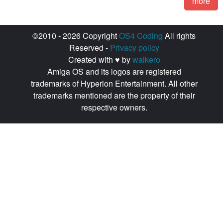
more
©2010 - 2026 Copyright
OS4 Coding
All rights
Reserved -
Privacy policy
Created with ♥ by
walkero
Amiga OS and its logos are registered
trademarks of Hyperion Entertainment. All other
trademarks mentioned are the property of their
respective owners.