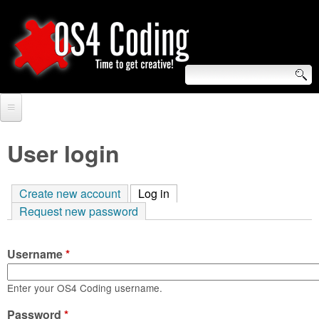
Skip
to
main
content
S
O
e
Home
S
a
User login
r
Forum
4
c
Create new account
Log in
(active tab)
Tutorials
C
Request new password
h
Video Tutorials
o
f
Username
*
Blogs
o
d
Links
Enter your OS4 Coding username.
r
i
Password
About us
*