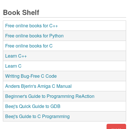
Book Shelf
Free online books for C++
Free online books for Python
Free online books for C
Learn C++
Learn C
Writing Bug-Free C Code
Anders Bjerin's Amiga C Manual
Beginner's Guide to Programming ReAction
Beej's Quick Guide to GDB
Beej's Guide to C Programming