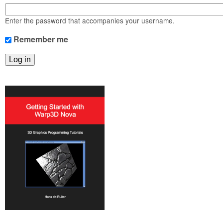
m
n
Contact us
Enter the password that accompanies your username.
Login
g
Remember me