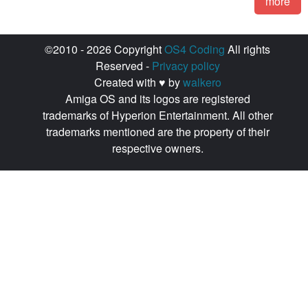
more
©2010 - 2026 Copyright
OS4 Coding
All rights
Reserved -
Privacy policy
Created with ♥ by
walkero
Amiga OS and its logos are registered
trademarks of Hyperion Entertainment. All other
trademarks mentioned are the property of their
respective owners.