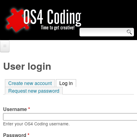
Skip
to
main
content
S
O
e
Home
S
a
User login
r
Forum
4
c
Create new account
Log in
(active tab)
Tutorials
C
Request new password
h
Video Tutorials
o
f
Username
*
Blogs
o
d
Links
Enter your OS4 Coding username.
r
i
Password
About us
*