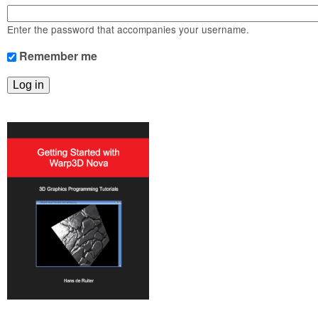
m
n
Contact us
Enter the password that accompanies your username.
Login
g
Remember me