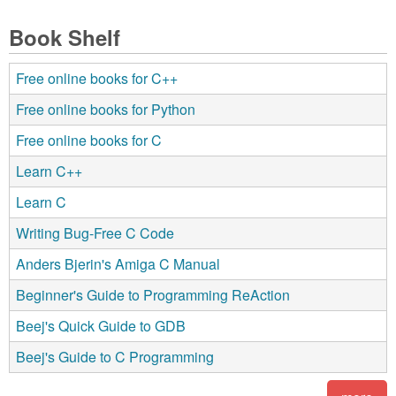
Book Shelf
Free online books for C++
Free online books for Python
Free online books for C
Learn C++
Learn C
Writing Bug-Free C Code
Anders Bjerin's Amiga C Manual
Beginner's Guide to Programming ReAction
Beej's Quick Guide to GDB
Beej's Guide to C Programming