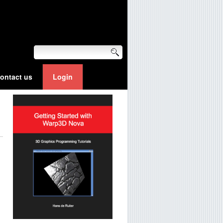
ontact us
Login