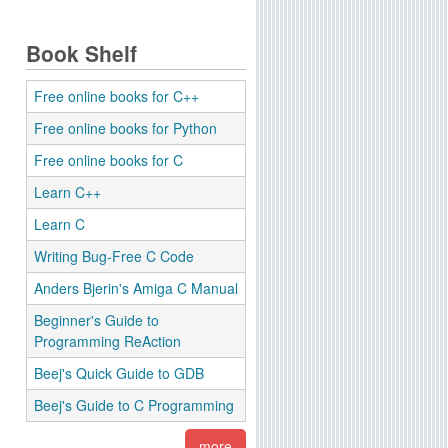
Book Shelf
Free online books for C++
Free online books for Python
Free online books for C
Learn C++
Learn C
Writing Bug-Free C Code
Anders Bjerin's Amiga C Manual
Beginner's Guide to
Programming ReAction
Beej's Quick Guide to GDB
Beej's Guide to C Programming
more