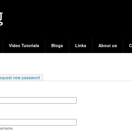
Skip
to
main
content
Video Tutorials
Blogs
Links
About us
C
e tab)
equest new password
sername.