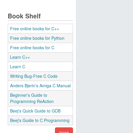
Book Shelf
Free online books for C++
Free online books for Python
Free online books for C
Learn C++
Learn C
Writing Bug-Free C Code
Anders Bjerin's Amiga C Manual
Beginner's Guide to
Programming ReAction
Beej's Quick Guide to GDB
Beej's Guide to C Programming
more