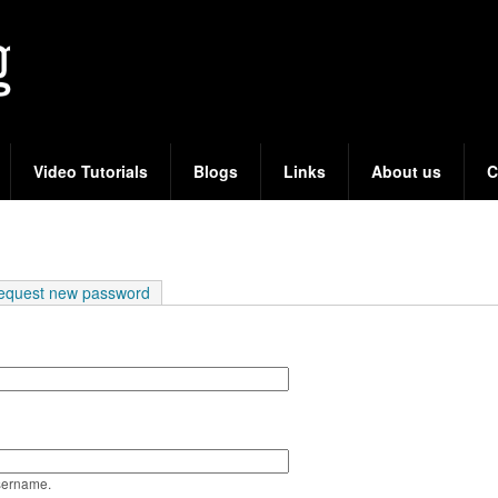
Skip
to
main
content
Video Tutorials
Blogs
Links
About us
C
e tab)
equest new password
sername.