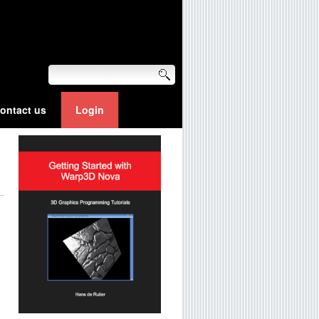
ontact us
Login