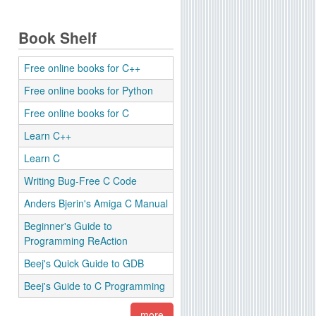
Book Shelf
Free online books for C++
Free online books for Python
Free online books for C
Learn C++
Learn C
Writing Bug-Free C Code
Anders Bjerin's Amiga C Manual
Beginner's Guide to
Programming ReAction
Beej's Quick Guide to GDB
Beej's Guide to C Programming
more