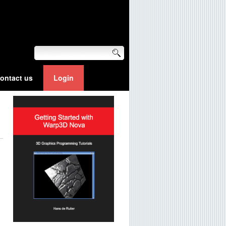
ontact us
Login