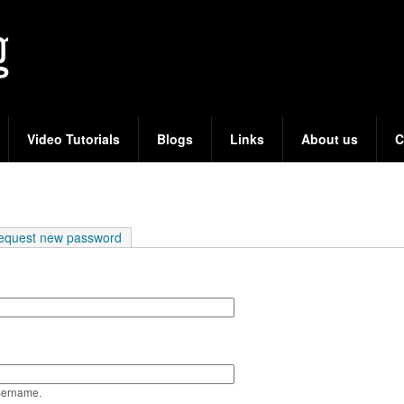
Skip
to
main
content
Video Tutorials
Blogs
Links
About us
C
e tab)
equest new password
sername.